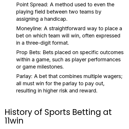
Point Spread:
A method used to even the
playing field between two teams by
assigning a handicap.
Moneyline:
A straightforward way to place a
bet on which team will win, often expressed
in a three-digit format.
Prop Bets:
Bets placed on specific outcomes
within a game, such as player performances
or game milestones.
Parlay:
A bet that combines multiple wagers;
all must win for the parlay to pay out,
resulting in higher risk and reward.
History of Sports Betting at
11win