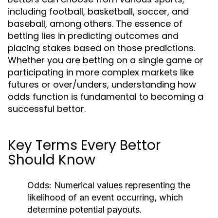
including football, basketball, soccer, and
baseball, among others. The essence of
betting lies in predicting outcomes and
placing stakes based on those predictions.
Whether you are betting on a single game or
participating in more complex markets like
futures or over/unders, understanding how
odds function is fundamental to becoming a
successful bettor.
Key Terms Every Bettor
Should Know
Odds:
Numerical values representing the
likelihood of an event occurring, which
determine potential payouts.