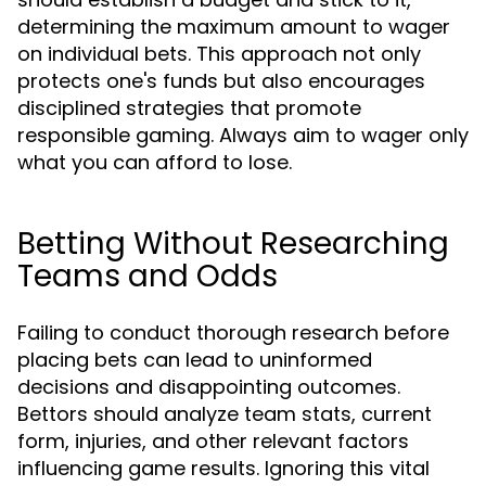
determining the maximum amount to wager
on individual bets. This approach not only
protects one's funds but also encourages
disciplined strategies that promote
responsible gaming. Always aim to wager only
what you can afford to lose.
Betting Without Researching
Teams and Odds
Failing to conduct thorough research before
placing bets can lead to uninformed
decisions and disappointing outcomes.
Bettors should analyze team stats, current
form, injuries, and other relevant factors
influencing game results. Ignoring this vital