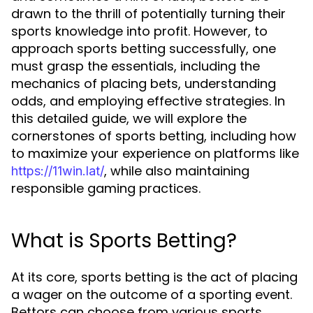
drawn to the thrill of potentially turning their
sports knowledge into profit. However, to
approach sports betting successfully, one
must grasp the essentials, including the
mechanics of placing bets, understanding
odds, and employing effective strategies. In
this detailed guide, we will explore the
cornerstones of sports betting, including how
to maximize your experience on platforms like
, while also maintaining
https://11win.lat/
responsible gaming practices.
What is Sports Betting?
At its core, sports betting is the act of placing
a wager on the outcome of a sporting event.
Bettors can choose from various sports,