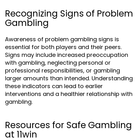
Recognizing Signs of Problem
Gambling
Awareness of problem gambling signs is
essential for both players and their peers.
Signs may include increased preoccupation
with gambling, neglecting personal or
professional responsibilities, or gambling
larger amounts than intended. Understanding
these indicators can lead to earlier
interventions and a healthier relationship with
gambling.
Resources for Safe Gambling
at 11win