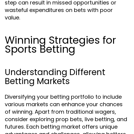
step can result in missed opportunities or
wasteful expenditures on bets with poor
value.
Winning Strategies for
Sports Betting
Understanding Different
Betting Markets
Diversifying your betting portfolio to include
various markets can enhance your chances
of winning. Apart from traditional wagers,
consider exploring prop bets, live betting, and
futures. Each betting market offers unique