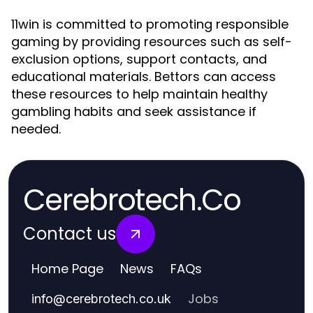
11win is committed to promoting responsible
gaming by providing resources such as self-
exclusion options, support contacts, and
educational materials. Bettors can access
these resources to help maintain healthy
gambling habits and seek assistance if
needed.
Cerebrotech.Co
Contact us
Home Page
News
FAQs
Jobs
info
@
cerebrotech.co.uk