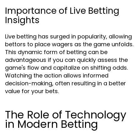
Importance of Live Betting
Insights
Live betting has surged in popularity, allowing
bettors to place wagers as the game unfolds.
This dynamic form of betting can be
advantageous if you can quickly assess the
game's flow and capitalize on shifting odds.
Watching the action allows informed
decision-making, often resulting in a better
value for your bets.
The Role of Technology
in Modern Betting