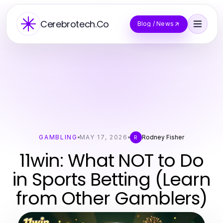
Cerebrotech.Co
Blog / News
GAMBLING
MAY 17, 2026
Rodney Fisher
R
11win: What NOT to Do
in Sports Betting (Learn
from Other Gamblers)