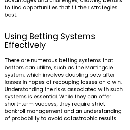
advantages and challenges, allowing bettors
to find opportunities that fit their strategies
best.
Using Betting Systems
Effectively
There are numerous betting systems that
bettors can utilize, such as the Martingale
system, which involves doubling bets after
losses in hopes of recouping losses on a win.
Understanding the risks associated with such
systems is essential. While they can offer
short-term success, they require strict
bankroll management and an understanding
of probability to avoid catastrophic results.