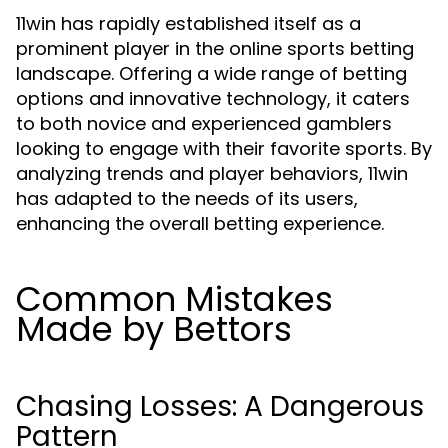
11win has rapidly established itself as a
prominent player in the online sports betting
landscape. Offering a wide range of betting
options and innovative technology, it caters
to both novice and experienced gamblers
looking to engage with their favorite sports. By
analyzing trends and player behaviors, 11win
has adapted to the needs of its users,
enhancing the overall betting experience.
Common Mistakes
Made by Bettors
Chasing Losses: A Dangerous
Pattern