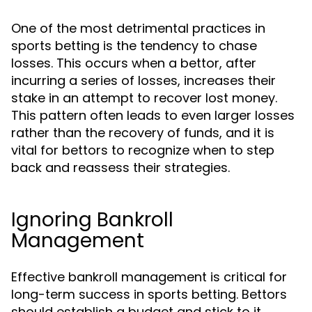
One of the most detrimental practices in
sports betting is the tendency to chase
losses. This occurs when a bettor, after
incurring a series of losses, increases their
stake in an attempt to recover lost money.
This pattern often leads to even larger losses
rather than the recovery of funds, and it is
vital for bettors to recognize when to step
back and reassess their strategies.
Ignoring Bankroll
Management
Effective bankroll management is critical for
long-term success in sports betting. Bettors
should establish a budget and stick to it,