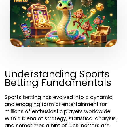
Understanding Sports
Betting Fundamentals
Sports betting has evolved into a dynamic
and engaging form of entertainment for
millions of enthusiastic players worldwide.
With a blend of strategy, statistical analysis,
and sometimes a hint of luck, bettors are