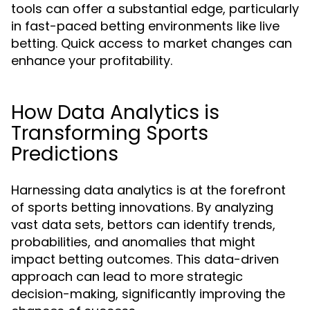
tools can offer a substantial edge, particularly
in fast-paced betting environments like live
betting. Quick access to market changes can
enhance your profitability.
How Data Analytics is
Transforming Sports
Predictions
Harnessing data analytics is at the forefront
of sports betting innovations. By analyzing
vast data sets, bettors can identify trends,
probabilities, and anomalies that might
impact betting outcomes. This data-driven
approach can lead to more strategic
decision-making, significantly improving the