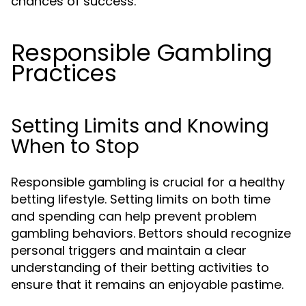
chances of success.
Responsible Gambling
Practices
Setting Limits and Knowing
When to Stop
Responsible gambling is crucial for a healthy
betting lifestyle. Setting limits on both time
and spending can help prevent problem
gambling behaviors. Bettors should recognize
personal triggers and maintain a clear
understanding of their betting activities to
ensure that it remains an enjoyable pastime.