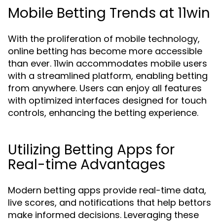
Mobile Betting Trends at 11win
With the proliferation of mobile technology,
online betting has become more accessible
than ever. 11win accommodates mobile users
with a streamlined platform, enabling betting
from anywhere. Users can enjoy all features
with optimized interfaces designed for touch
controls, enhancing the betting experience.
Utilizing Betting Apps for
Real-time Advantages
Modern betting apps provide real-time data,
live scores, and notifications that help bettors
make informed decisions. Leveraging these