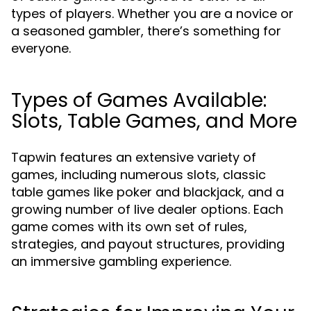
types of players. Whether you are a novice or
a seasoned gambler, there’s something for
everyone.
Types of Games Available:
Slots, Table Games, and More
Tapwin features an extensive variety of
games, including numerous slots, classic
table games like poker and blackjack, and a
growing number of live dealer options. Each
game comes with its own set of rules,
strategies, and payout structures, providing
an immersive gambling experience.