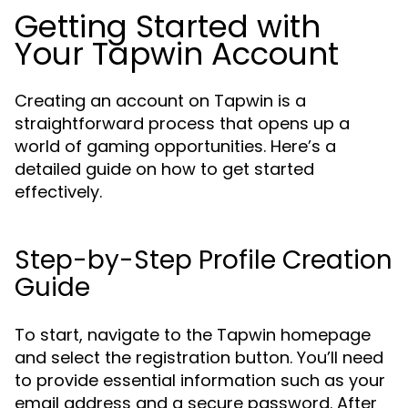
Getting Started with
Your Tapwin Account
Creating an account on Tapwin is a
straightforward process that opens up a
world of gaming opportunities. Here’s a
detailed guide on how to get started
effectively.
Step-by-Step Profile Creation
Guide
To start, navigate to the Tapwin homepage
and select the registration button. You’ll need
to provide essential information such as your
email address and a secure password. After