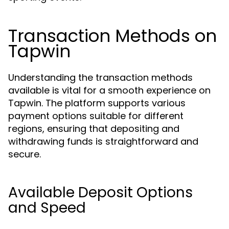
Transaction Methods on
Tapwin
Understanding the transaction methods
available is vital for a smooth experience on
Tapwin. The platform supports various
payment options suitable for different
regions, ensuring that depositing and
withdrawing funds is straightforward and
secure.
Available Deposit Options
and Speed