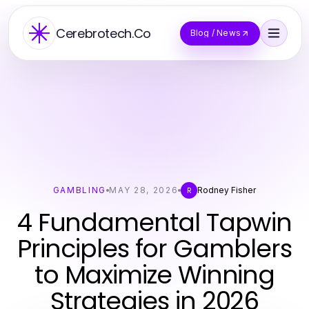
Cerebrotech.Co
Blog / News
GAMBLING
MAY 28, 2026
Rodney Fisher
R
4 Fundamental Tapwin
Principles for Gamblers
to Maximize Winning
Strategies in 2026