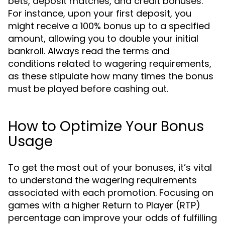
bets, deposit matches, and credit bonuses.
For instance, upon your first deposit, you
might receive a 100% bonus up to a specified
amount, allowing you to double your initial
bankroll. Always read the terms and
conditions related to wagering requirements,
as these stipulate how many times the bonus
must be played before cashing out.
How to Optimize Your Bonus
Usage
To get the most out of your bonuses, it’s vital
to understand the wagering requirements
associated with each promotion. Focusing on
games with a higher Return to Player (RTP)
percentage can improve your odds of fulfilling