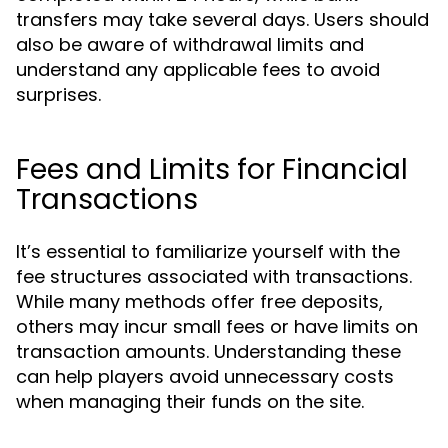
transfers may take several days. Users should
also be aware of withdrawal limits and
understand any applicable fees to avoid
surprises.
Fees and Limits for Financial
Transactions
It’s essential to familiarize yourself with the
fee structures associated with transactions.
While many methods offer free deposits,
others may incur small fees or have limits on
transaction amounts. Understanding these
can help players avoid unnecessary costs
when managing their funds on the site.