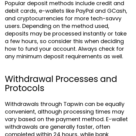
Popular deposit methods include credit and
debit cards, e-wallets like PayPal and GCash,
and cryptocurrencies for more tech-savvy
users. Depending on the method used,
deposits may be processed instantly or take
a few hours, so consider this when deciding
how to fund your account. Always check for
any minimum deposit requirements as well.
Withdrawal Processes and
Protocols
Withdrawals through Tapwin can be equally
convenient, although processing times may
vary based on the payment method. E-wallet
withdrawals are generally faster, often
completed within 24 hours, while bank