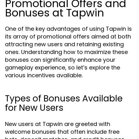
Promotional Offers and
Bonuses at Tapwin
One of the key advantages of using Tapwin is
its array of promotional offers aimed at both
attracting new users and retaining existing
ones. Understanding how to maximize these
bonuses can significantly enhance your
gameplay experience, so let’s explore the
various incentives available.
Types of Bonuses Available
for New Users
New users at Tapwin are greeted with
welcome bonuses that often include free