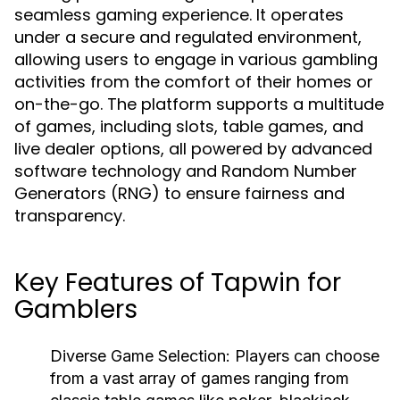
seamless gaming experience. It operates
under a secure and regulated environment,
allowing users to engage in various gambling
activities from the comfort of their homes or
on-the-go. The platform supports a multitude
of games, including slots, table games, and
live dealer options, all powered by advanced
software technology and Random Number
Generators (RNG) to ensure fairness and
transparency.
Key Features of Tapwin for
Gamblers
Diverse Game Selection:
Players can choose
from a vast array of games ranging from