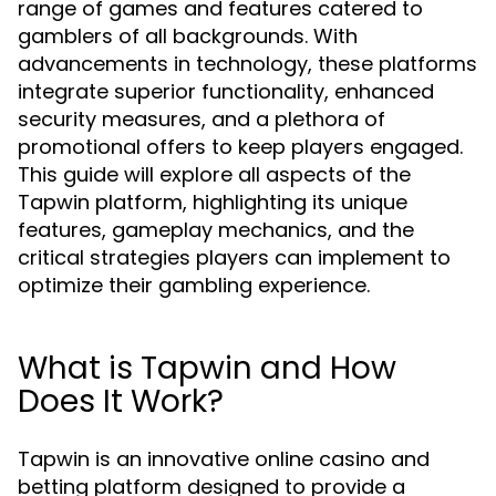
range of games and features catered to
gamblers of all backgrounds. With
advancements in technology, these platforms
integrate superior functionality, enhanced
security measures, and a plethora of
promotional offers to keep players engaged.
This guide will explore all aspects of the
Tapwin platform, highlighting its unique
features, gameplay mechanics, and the
critical strategies players can implement to
optimize their gambling experience.
What is Tapwin and How
Does It Work?
Tapwin is an innovative online casino and
betting platform designed to provide a