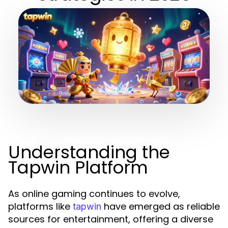
Understanding the
Tapwin Platform
As online gaming continues to evolve,
platforms like
have emerged as reliable
tapwin
sources for entertainment, offering a diverse