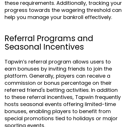
these requirements. Additionally, tracking your
progress towards the wagering threshold can
help you manage your bankroll effectively.
Referral Programs and
Seasonal Incentives
Tapwin’s referral program allows users to
earn bonuses by inviting friends to join the
platform. Generally, players can receive a
commission or bonus percentage on their
referred friend's betting activities. In addition
to these referral incentives, Tapwin frequently
hosts seasonal events offering limited-time
bonuses, enabling players to benefit from
special promotions tied to holidays or major
sporting events.