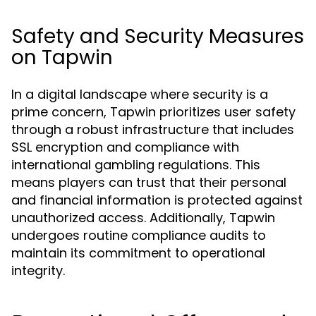
Safety and Security Measures
on Tapwin
In a digital landscape where security is a
prime concern, Tapwin prioritizes user safety
through a robust infrastructure that includes
SSL encryption and compliance with
international gambling regulations. This
means players can trust that their personal
and financial information is protected against
unauthorized access. Additionally, Tapwin
undergoes routine compliance audits to
maintain its commitment to operational
integrity.