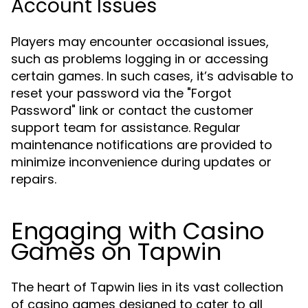
Account Issues
Players may encounter occasional issues,
such as problems logging in or accessing
certain games. In such cases, it’s advisable to
reset your password via the "Forgot
Password" link or contact the customer
support team for assistance. Regular
maintenance notifications are provided to
minimize inconvenience during updates or
repairs.
Engaging with Casino
Games on Tapwin
The heart of Tapwin lies in its vast collection
of casino games designed to cater to all