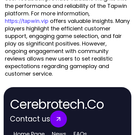
the performance and reliability of the Tapwin
platform. For more information,
offers valuable insights. Many
https://tapwin.vip
players highlight the efficient customer
support, engaging game selection, and fair
play as significant positives. However,
ongoing engagement with community
reviews allows new users to set realistic
expectations regarding gameplay and
customer service.
Cerebrotech.Co
Contact us
Home Page
News
FAQs