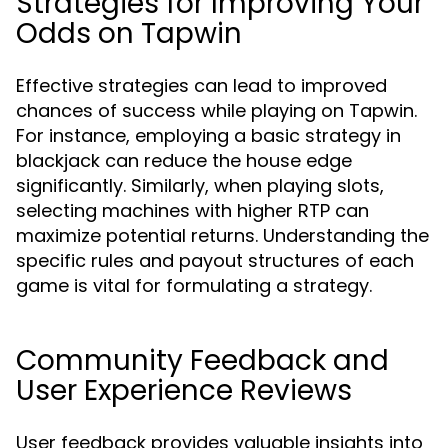
Strategies for Improving Your
Odds on Tapwin
Effective strategies can lead to improved
chances of success while playing on Tapwin.
For instance, employing a basic strategy in
blackjack can reduce the house edge
significantly. Similarly, when playing slots,
selecting machines with higher RTP can
maximize potential returns. Understanding the
specific rules and payout structures of each
game is vital for formulating a strategy.
Community Feedback and
User Experience Reviews
User feedback provides valuable insights into