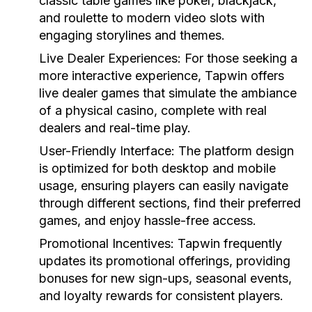
classic table games like poker, blackjack,
and roulette to modern video slots with
engaging storylines and themes.
Live Dealer Experiences:
For those seeking a
more interactive experience, Tapwin offers
live dealer games that simulate the ambiance
of a physical casino, complete with real
dealers and real-time play.
User-Friendly Interface:
The platform design
is optimized for both desktop and mobile
usage, ensuring players can easily navigate
through different sections, find their preferred
games, and enjoy hassle-free access.
Promotional Incentives:
Tapwin frequently
updates its promotional offerings, providing
bonuses for new sign-ups, seasonal events,
and loyalty rewards for consistent players.