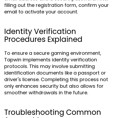
filling out the registration form, confirm your
email to activate your account.
Identity Verification
Procedures Explained
To ensure a secure gaming environment,
Tapwin implements identity verification
protocols. This may involve submitting
identification documents like a passport or
driver's license. Completing this process not
only enhances security but also allows for
smoother withdrawals in the future.
Troubleshooting Common