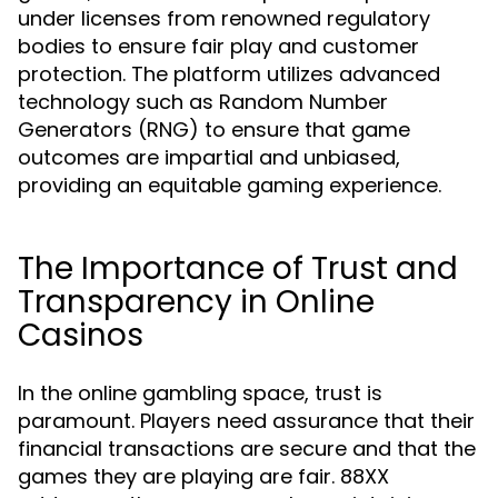
under licenses from renowned regulatory
bodies to ensure fair play and customer
protection. The platform utilizes advanced
technology such as Random Number
Generators (RNG) to ensure that game
outcomes are impartial and unbiased,
providing an equitable gaming experience.
The Importance of Trust and
Transparency in Online
Casinos
In the online gambling space, trust is
paramount. Players need assurance that their
financial transactions are secure and that the
games they are playing are fair. 88XX