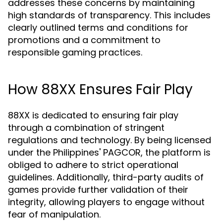
addresses these concerns by maintaining
high standards of transparency. This includes
clearly outlined terms and conditions for
promotions and a commitment to
responsible gaming practices.
How 88XX Ensures Fair Play
88XX is dedicated to ensuring fair play
through a combination of stringent
regulations and technology. By being licensed
under the Philippines' PAGCOR, the platform is
obliged to adhere to strict operational
guidelines. Additionally, third-party audits of
games provide further validation of their
integrity, allowing players to engage without
fear of manipulation.