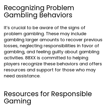
Recognizing Problem
Gambling Behaviors
It’s crucial to be aware of the signs of
problem gambling. These may include
gambling larger amounts to recover previous
losses, neglecting responsibilities in favor of
gambling, and feeling guilty about gambling
activities. 88XX is committed to helping
players recognize these behaviors and offers
resources and support for those who may
need assistance.
Resources for Responsible
Gaming