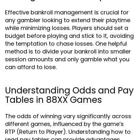
Effective bankroll management is crucial for
any gambler looking to extend their playtime
while minimizing losses. Players should set a
budget before playing and stick to it, avoiding
the temptation to chase losses. One helpful
method is to divide your bankroll into smaller
session amounts and only gamble what you
can afford to lose.
Understanding Odds and Pay
Tables in 88XX Games
The odds of winning vary significantly across
different games, influenced by the game’s
RTP (Return to Player). Understanding how to
read pay tables can provide advantages,