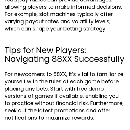
allowing players to make informed decisions.
For example, slot machines typically offer
varying payout rates and volatility levels,
which can shape your betting strategy.
Tips for New Players:
Navigating 88XX Successfully
For newcomers to 88XX, it’s vital to familiarize
yourself with the rules of each game before
placing any bets. Start with free demo
versions of games if available, enabling you
to practice without financial risk. Furthermore,
seek out the latest promotions and offer
notifications to maximize rewards.