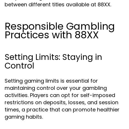
between different titles available at 88XX.
Responsible Gambling
Practices with 88XX
Setting Limits: Staying in
Control
Setting gaming limits is essential for
maintaining control over your gambling
activities. Players can opt for self-imposed
restrictions on deposits, losses, and session
times, a practice that can promote healthier
gaming habits.