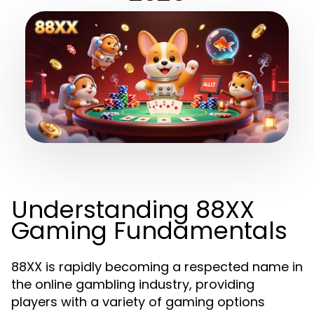
Understanding 88XX
Gaming Fundamentals
88XX is rapidly becoming a respected name in
the online gambling industry, providing
players with a variety of gaming options