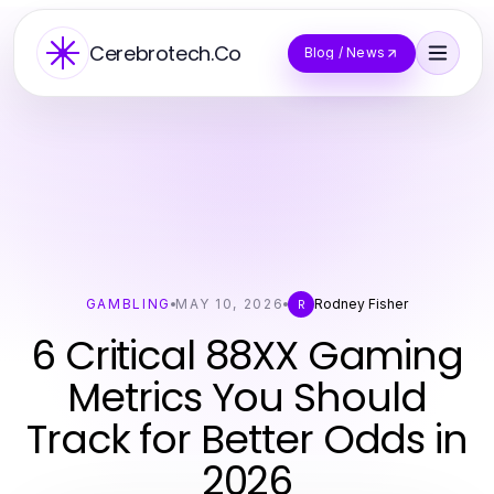
Cerebrotech.Co
Blog / News
GAMBLING
MAY 10, 2026
Rodney Fisher
R
6 Critical 88XX Gaming
Metrics You Should
Track for Better Odds in
2026