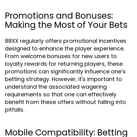
Promotions and Bonuses:
Making the Most of Your Bets
88XX regularly offers promotional incentives
designed to enhance the player experience.
From welcome bonuses for new users to
loyalty rewards for returning players, these
promotions can significantly influence one’s
betting strategy. However, it's important to
understand the associated wagering
requirements so that one can effectively
benefit from these offers without falling into
pitfalls.
Mobile Compatibility: Betting