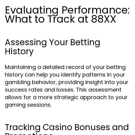
Evaluating Performance:
What to Track at 88XX
Assessing Your Betting
History
Maintaining a detailed record of your betting
history can help you identify patterns in your
gambling behavior, providing insight into your
success rates and losses. This assessment
allows for a more strategic approach to your
gaming sessions.
Tracking Casino Bonuses and