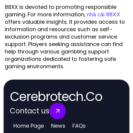
88XX is devoted to promoting responsible
gaming. For more information,
nhà cái 88XX
offers valuable insights. It provides access to
information and resources such as self-
exclusion programs and customer service
support. Players seeking assistance can find
help through various gambling support
organizations dedicated to fostering safe
gaming environments.
Cerebrotech.Co
Contact us
Home Page
News
FAQs