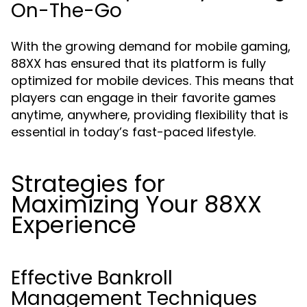
On-The-Go
With the growing demand for mobile gaming,
88XX has ensured that its platform is fully
optimized for mobile devices. This means that
players can engage in their favorite games
anytime, anywhere, providing flexibility that is
essential in today’s fast-paced lifestyle.
Strategies for
Maximizing Your 88XX
Experience
Effective Bankroll
Management Techniques