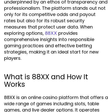
underpinned by an ethos of transparency and
professionalism. The platform stands out not
only for its competitive odds and payout
rates but also for its robust security
measures that protect user data. When
exploring options,
provides
88XX
comprehensive insights into responsible
gaming practices and effective betting
strategies, making it an ideal start for new
players.
What is 88XX and How It
Works
88XX is an online casino platform that offers a
wide range of games including slots, table
games, and live dealer options. It operates