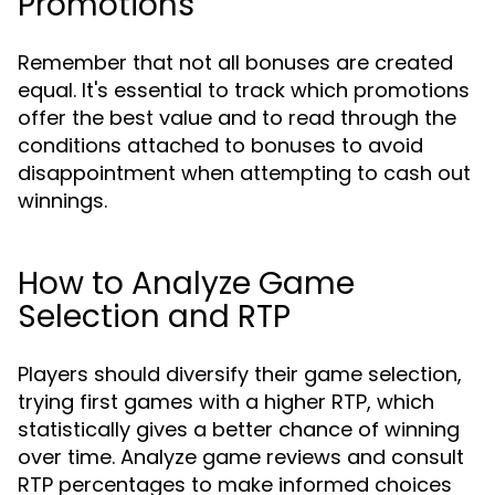
Promotions
Remember that not all bonuses are created
equal. It's essential to track which promotions
offer the best value and to read through the
conditions attached to bonuses to avoid
disappointment when attempting to cash out
winnings.
How to Analyze Game
Selection and RTP
Players should diversify their game selection,
trying first games with a higher RTP, which
statistically gives a better chance of winning
over time. Analyze game reviews and consult
RTP percentages to make informed choices