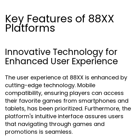
Key Features of 88XX
Platforms
Innovative Technology for
Enhanced User Experience
The user experience at 88XX is enhanced by
cutting-edge technology. Mobile
compatibility, ensuring players can access
their favorite games from smartphones and
tablets, has been prioritized. Furthermore, the
platform's intuitive interface assures users
that navigating through games and
promotions is seamless.