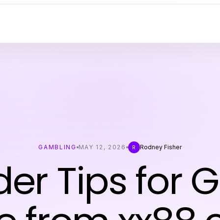
GAMBLING
MAY 12, 2026
Rodney Fisher
R
der Tips for 