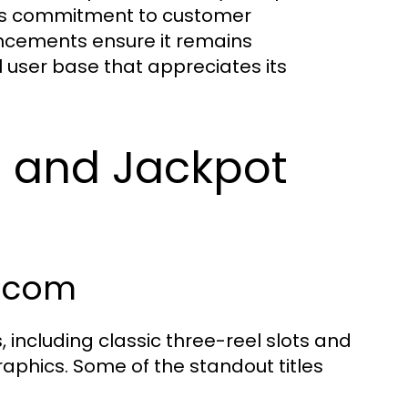
8's commitment to customer
ancements ensure it remains
l user base that appreciates its
s and Jackpot
8 com
 including classic three-reel slots and
phics. Some of the standout titles