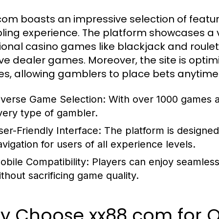
com boasts an impressive selection of featu
ing experience. The platform showcases a va
tional casino games like blackjack and roulett
ive dealer games. Moreover, the site is opti
es, allowing gamblers to place bets anytim
iverse Game Selection:
With over 1000 games av
very type of gambler.
ser-Friendly Interface:
The platform is designed w
avigation for users of all experience levels.
obile Compatibility:
Players can enjoy seamless
ithout sacrificing game quality.
y Choose xx88 com for On