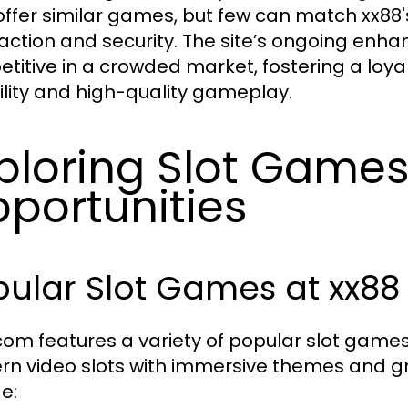
ffer similar games, but few can match xx8
faction and security. The site’s ongoing enh
titive in a crowded market, fostering a loya
bility and high-quality gameplay.
ploring Slot Game
portunities
pular Slot Games at xx8
com features a variety of popular slot games,
n video slots with immersive themes and gra
e: