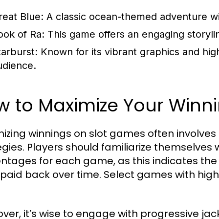
reat Blue:
A classic ocean-themed adventure wi
ook of Ra:
This game offers an engaging storyli
tarburst:
Known for its vibrant graphics and hig
udience.
 to Maximize Your Winni
izing winnings on slot games often involves
egies. Players should familiarize themselves w
ntages for each game, as this indicates th
 paid back over time. Select games with high
ver, it’s wise to engage with progressive jack