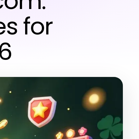
com:
s for
26