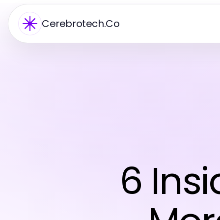
Cerebrotech.Co
6 Insi