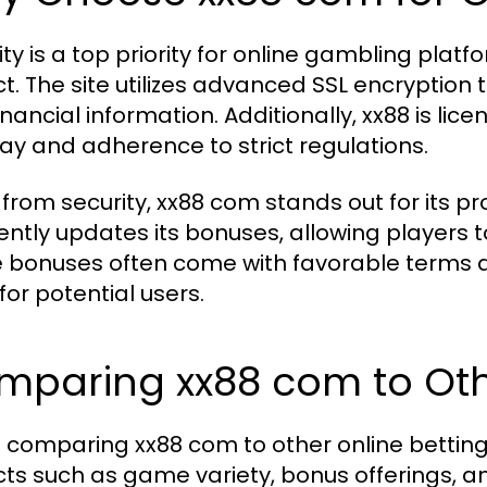
ity is a top priority for online gambling platf
t. The site utilizes advanced SSL encryption 
inancial information. Additionally, xx88 is lic
play and adherence to strict regulations.
 from security, xx88 com stands out for its p
ently updates its bonuses, allowing players t
 bonuses often come with favorable terms a
for potential users.
mparing xx88 com to Othe
comparing xx88 com to other online betting p
ts such as game variety, bonus offerings, 