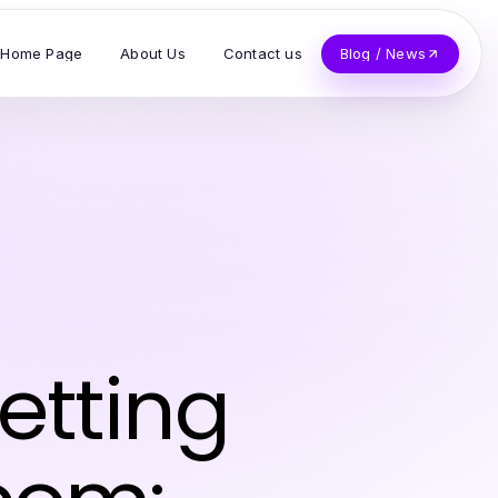
Home Page
About Us
Contact us
Blog / News
Getting