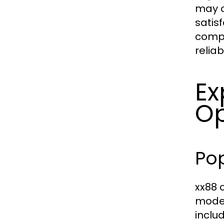
may o
satis
compe
relia
Ex
Op
Po
xx88 
moder
includ