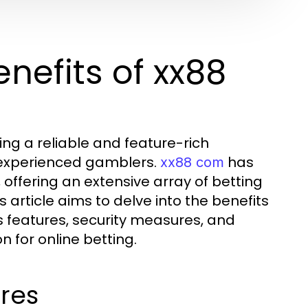
nefits of xx88
ing a reliable and feature-rich
d experienced gamblers.
has
xx88 com
offering an extensive array of betting
article aims to delve into the benefits
s features, security measures, and
n for online betting.
res