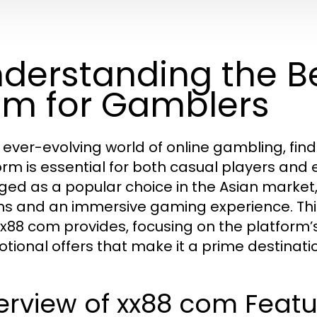
derstanding the Be
m for Gamblers
e ever-evolving world of online gambling, find
orm is essential for both casual players an
ed as a popular choice in the Asian market, 
ns and an immersive gaming experience. This 
xx88 com provides, focusing on the platform’
tional offers that make it a prime destinatio
erview of xx88 com Featu