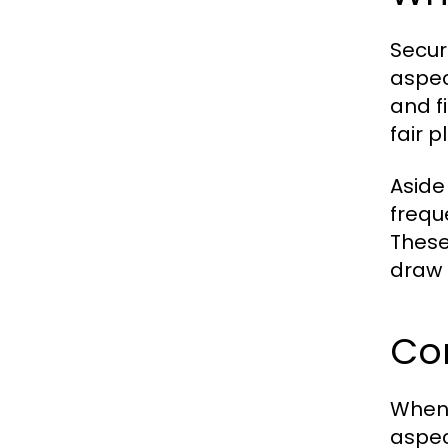
Secur
aspec
and f
fair 
Aside
frequ
These
draw 
Co
When 
aspec