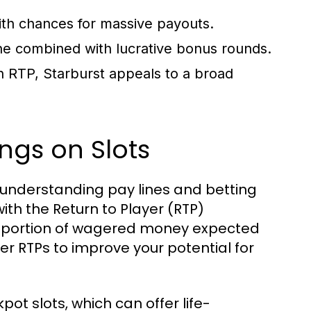
th chances for massive payouts.
ne combined with lucrative bonus rounds.
h RTP, Starburst appeals to a broad
ngs on Slots
 understanding pay lines and betting
ith the Return to Player (RTP)
e portion of wagered money expected
er RTPs to improve your potential for
pot slots, which can offer life-