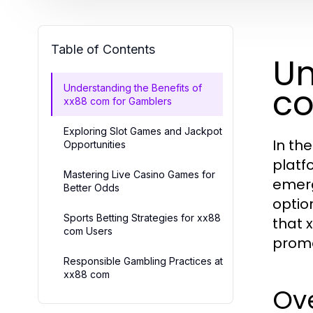
Table of Contents
Un
co
Understanding the Benefits of
xx88 com for Gamblers
Exploring Slot Games and Jackpot
In th
Opportunities
platf
Mastering Live Casino Games for
emerg
Better Odds
optio
Sports Betting Strategies for xx88
that 
com Users
promo
Responsible Gambling Practices at
xx88 com
Ov