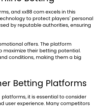
orms, and xx88 com excels in this
technology to protect players' personal
ensed by reputable authorities, ensuring
romotional offers. The platform
o maximize their betting potential.
nd conditions, making them a big
r Betting Platforms
latforms, it is essential to consider
and user experience. Many competitors