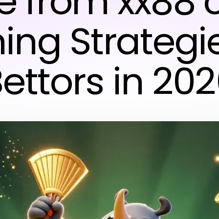
e from xx88 
ing Strategie
ettors in 20