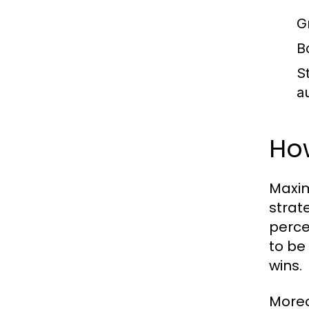
G
B
S
a
How
Maxim
strat
perce
to be
wins.
Moreo