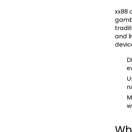
xx88 
gambl
tradi
and l
devic
D
e
U
n
M
w
Wh