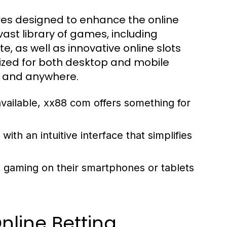
res designed to enhance the online
st library of games, including
e, as well as innovative online slots
mized for both desktop and mobile
e and anywhere.
ailable, xx88 com offers something for
ith an intuitive interface that simplifies
 gaming on their smartphones or tablets
line Betting