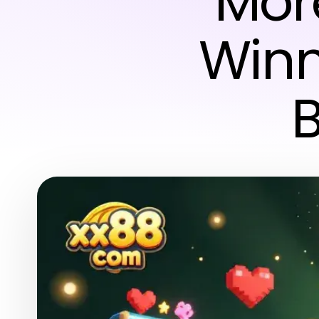
Mor
Winn
B