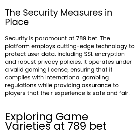
The Security Measures in
Place
Security is paramount at 789 bet. The
platform employs cutting-edge technology to
protect user data, including SSL encryption
and robust privacy policies. It operates under
a valid gaming license, ensuring that it
complies with international gambling
regulations while providing assurance to
players that their experience is safe and fair.
Exploring Game
Varieties at 789 bet