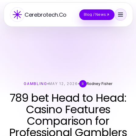
Cerebrotech.Co
Blog / News
GAMBLING
MAY 12, 2026
Rodney Fisher
R
789 bet Head to Head:
Casino Features
Comparison for
Professional Gamblers