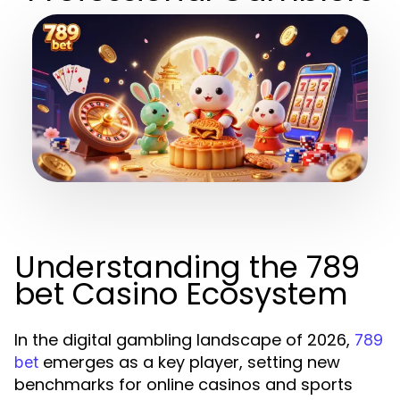
Understanding the 789
bet Casino Ecosystem
In the digital gambling landscape of 2026,
789
emerges as a key player, setting new
bet
benchmarks for online casinos and sports