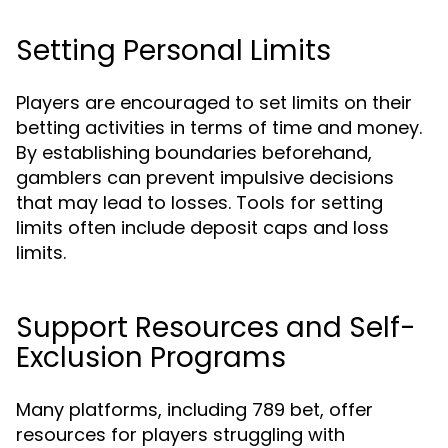
Setting Personal Limits
Players are encouraged to set limits on their
betting activities in terms of time and money.
By establishing boundaries beforehand,
gamblers can prevent impulsive decisions
that may lead to losses. Tools for setting
limits often include deposit caps and loss
limits.
Support Resources and Self-
Exclusion Programs
Many platforms, including 789 bet, offer
resources for players struggling with