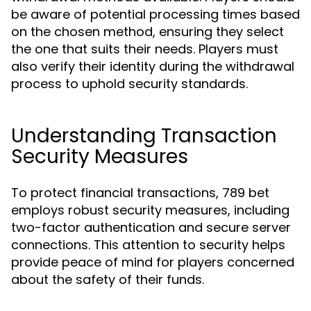
be aware of potential processing times based
on the chosen method, ensuring they select
the one that suits their needs. Players must
also verify their identity during the withdrawal
process to uphold security standards.
Understanding Transaction
Security Measures
To protect financial transactions, 789 bet
employs robust security measures, including
two-factor authentication and secure server
connections. This attention to security helps
provide peace of mind for players concerned
about the safety of their funds.