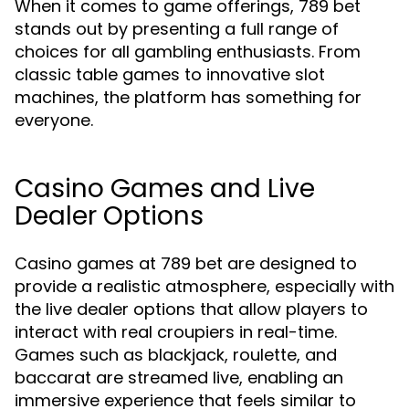
When it comes to game offerings, 789 bet
stands out by presenting a full range of
choices for all gambling enthusiasts. From
classic table games to innovative slot
machines, the platform has something for
everyone.
Casino Games and Live
Dealer Options
Casino games at 789 bet are designed to
provide a realistic atmosphere, especially with
the live dealer options that allow players to
interact with real croupiers in real-time.
Games such as blackjack, roulette, and
baccarat are streamed live, enabling an
immersive experience that feels similar to