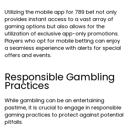
Utilizing the mobile app for 789 bet not only
provides instant access to a vast array of
gaming options but also allows for the
utilization of exclusive app-only promotions.
Players who opt for mobile betting can enjoy
a seamless experience with alerts for special
offers and events.
Responsible Gambling
Practices
While gambling can be an entertaining
pastime, it is crucial to engage in responsible
gaming practices to protect against potential
pitfalls.