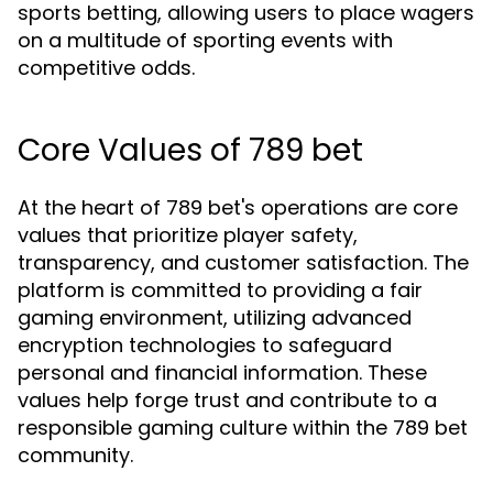
sports betting, allowing users to place wagers
on a multitude of sporting events with
competitive odds.
Core Values of 789 bet
At the heart of 789 bet's operations are core
values that prioritize player safety,
transparency, and customer satisfaction. The
platform is committed to providing a fair
gaming environment, utilizing advanced
encryption technologies to safeguard
personal and financial information. These
values help forge trust and contribute to a
responsible gaming culture within the 789 bet
community.