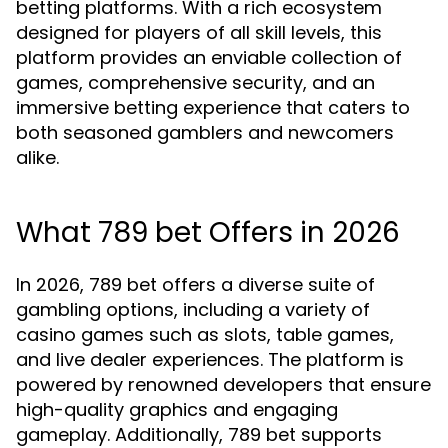
betting platforms. With a rich ecosystem
designed for players of all skill levels, this
platform provides an enviable collection of
games, comprehensive security, and an
immersive betting experience that caters to
both seasoned gamblers and newcomers
alike.
What 789 bet Offers in 2026
In 2026, 789 bet offers a diverse suite of
gambling options, including a variety of
casino games such as slots, table games,
and live dealer experiences. The platform is
powered by renowned developers that ensure
high-quality graphics and engaging
gameplay. Additionally, 789 bet supports