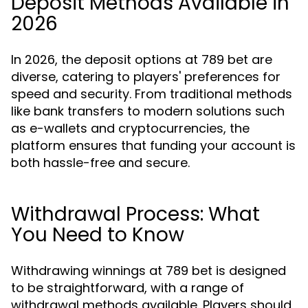
Deposit Methods Available in
2026
In 2026, the deposit options at 789 bet are
diverse, catering to players' preferences for
speed and security. From traditional methods
like bank transfers to modern solutions such
as e-wallets and cryptocurrencies, the
platform ensures that funding your account is
both hassle-free and secure.
Withdrawal Process: What
You Need to Know
Withdrawing winnings at 789 bet is designed
to be straightforward, with a range of
withdrawal methods available. Players should