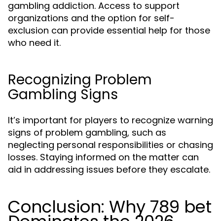
gambling addiction. Access to support
organizations and the option for self-
exclusion can provide essential help for those
who need it.
Recognizing Problem
Gambling Signs
It’s important for players to recognize warning
signs of problem gambling, such as
neglecting personal responsibilities or chasing
losses. Staying informed on the matter can
aid in addressing issues before they escalate.
Conclusion: Why 789 bet