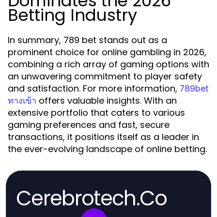
Dominates the 2026
Betting Industry
In summary, 789 bet stands out as a
prominent choice for online gambling in 2026,
combining a rich array of gaming options with
an unwavering commitment to player safety
and satisfaction. For more information,
789bet
offers valuable insights. With an
ทางเข้า
extensive portfolio that caters to various
gaming preferences and fast, secure
transactions, it positions itself as a leader in
the ever-evolving landscape of online betting.
Cerebrotech.Co