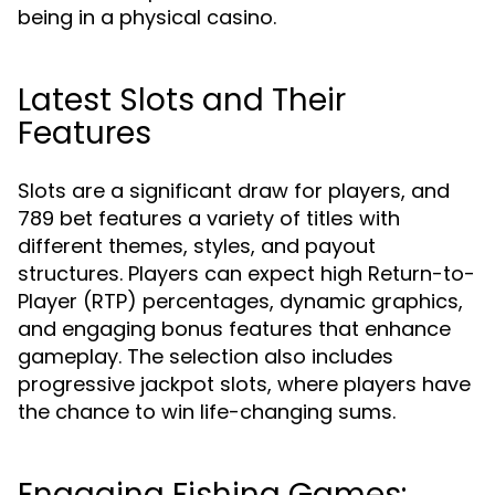
being in a physical casino.
Latest Slots and Their
Features
Slots are a significant draw for players, and
789 bet features a variety of titles with
different themes, styles, and payout
structures. Players can expect high Return-to-
Player (RTP) percentages, dynamic graphics,
and engaging bonus features that enhance
gameplay. The selection also includes
progressive jackpot slots, where players have
the chance to win life-changing sums.
Engaging Fishing Games: