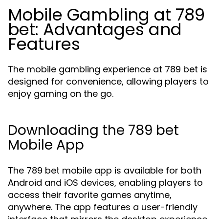
Mobile Gambling at 789
bet: Advantages and
Features
The mobile gambling experience at 789 bet is
designed for convenience, allowing players to
enjoy gaming on the go.
Downloading the 789 bet
Mobile App
The 789 bet mobile app is available for both
Android and iOS devices, enabling players to
access their favorite games anytime,
anywhere. The app features a user-friendly