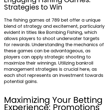
Strategies to Win
The fishing games at 789 bet offer a unique
blend of strategy and excitement, particularly
evident in titles like Bombing Fishing, which
allows players to shoot underwater targets
for rewards. Understanding the mechanics of
these games can be advantageous, as
players can apply strategic shooting to
maximize their winnings. Utilizing bankroll
management strategies is crucial here, as
each shot represents an investment towards
potential gains.
Maximizing Your Betting
Experience: Promotions