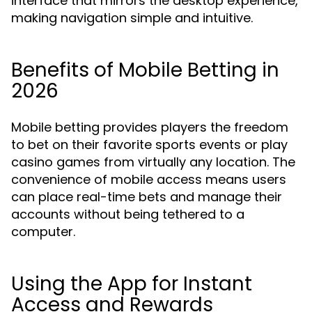
interface that mirrors the desktop experience,
making navigation simple and intuitive.
Benefits of Mobile Betting in
2026
Mobile betting provides players the freedom
to bet on their favorite sports events or play
casino games from virtually any location. The
convenience of mobile access means users
can place real-time bets and manage their
accounts without being tethered to a
computer.
Using the App for Instant
Access and Rewards