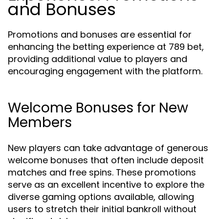
and Bonuses
Promotions and bonuses are essential for
enhancing the betting experience at 789 bet,
providing additional value to players and
encouraging engagement with the platform.
Welcome Bonuses for New
Members
New players can take advantage of generous
welcome bonuses that often include deposit
matches and free spins. These promotions
serve as an excellent incentive to explore the
diverse gaming options available, allowing
users to stretch their initial bankroll without