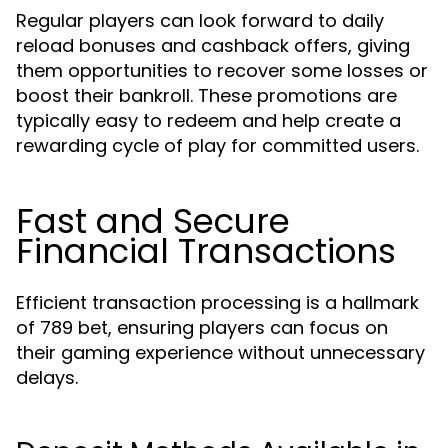
Regular players can look forward to daily
reload bonuses and cashback offers, giving
them opportunities to recover some losses or
boost their bankroll. These promotions are
typically easy to redeem and help create a
rewarding cycle of play for committed users.
Fast and Secure
Financial Transactions
Efficient transaction processing is a hallmark
of 789 bet, ensuring players can focus on
their gaming experience without unnecessary
delays.