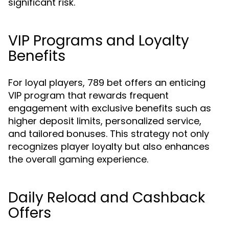
significant risk.
VIP Programs and Loyalty
Benefits
For loyal players, 789 bet offers an enticing
VIP program that rewards frequent
engagement with exclusive benefits such as
higher deposit limits, personalized service,
and tailored bonuses. This strategy not only
recognizes player loyalty but also enhances
the overall gaming experience.
Daily Reload and Cashback
Offers