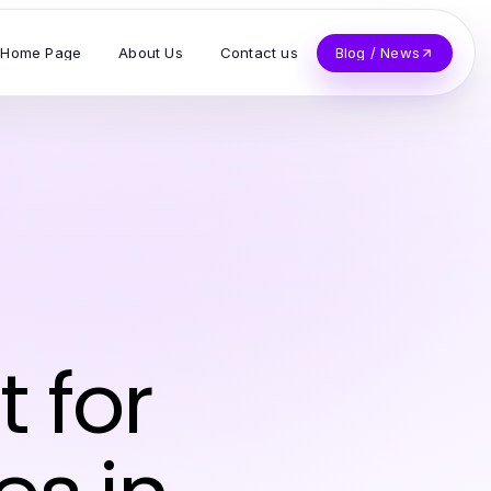
Home Page
About Us
Contact us
Blog / News
t for