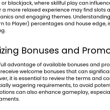
 or blackjack, where skillful play can influe
r a more relaxed experience may find slots a
nics and engaging themes. Understanding 
rn to Player) percentages and house edge, is
g.
lizing Bonuses and Promo
full advantage of available bonuses and pro
 receive welcome bonuses that can significantl
er, it is essential to review the terms and co
ially wagering requirements, to avoid potentia
tions can also enhance gameplay, especiall
aments.