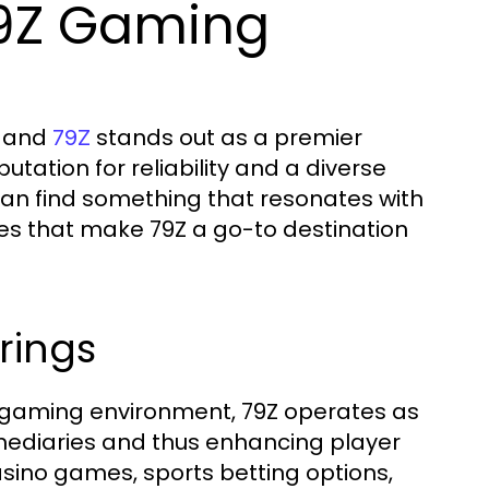
79Z Gaming
, and
stands out as a premier
79Z
utation for reliability and a diverse
s can find something that resonates with
res that make 79Z a go-to destination
rings
ss gaming environment, 79Z operates as
mediaries and thus enhancing player
casino games, sports betting options,