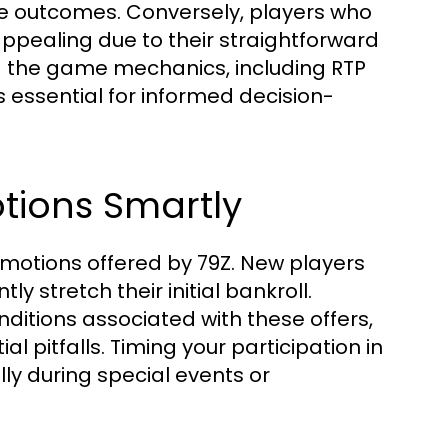
nce outcomes. Conversely, players who
ppealing due to their straightforward
the game mechanics, including RTP
 essential for informed decision-
tions Smartly
motions offered by 79Z. New players
y stretch their initial bankroll.
nditions associated with these offers,
l pitfalls. Timing your participation in
y during special events or