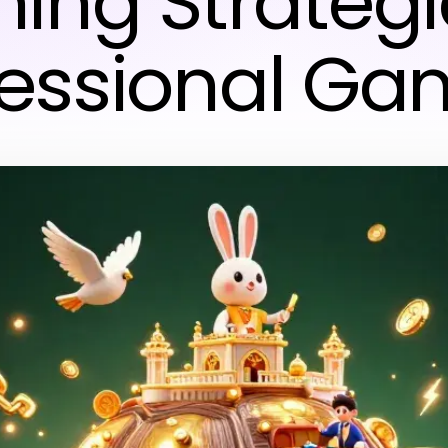
ing Strategi
fessional Ga