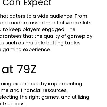
s Can Expect
hat caters to a wide audience. From
to a modern assortment of video slots
ned to keep players engaged. The
uarantees that the quality of gameplay
es such as multiple betting tables
the gaming experience.
 at 79Z
gaming experience by implementing
ime and financial resources,
ecting the right games, and utilizing
ll success.