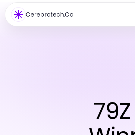
Cerebrotech.Co
79Z 