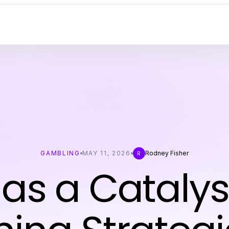
GAMBLING
MAY 11, 2026
Rodney Fisher
R
as a Catalys