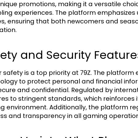
nique promotions, making it a versatile choice
ing experiences. The platform emphasizes u
, ensuring that both newcomers and seaso
ation.
ety and Security Feature
r safety is a top priority at 79Z. The platf
ology to protect personal and financial infor
ecure and confidential. Regulated by interna
es to stringent standards, which reinforces 
ng environment. Additionally, the platform r
ess and transparency in all gaming operatio