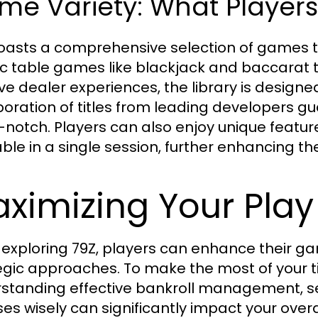
me Variety: What Player
oasts a comprehensive selection of games t
ic table games like blackjack and baccarat 
ive dealer experiences, the library is desig
poration of titles from leading developers g
p-notch. Players can also enjoy unique featur
able in a single session, further enhancing 
ximizing Your Play
 exploring 79Z, players can enhance their 
egic approaches. To make the most of your t
standing effective bankroll management, sel
es wisely can significantly impact your overa