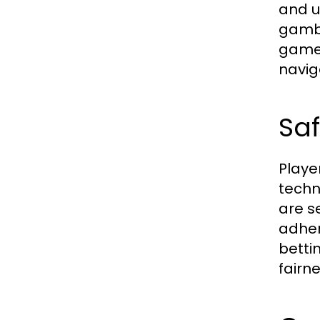
and u
gambl
games
navig
Saf
Playe
techn
are s
adher
betti
fairn