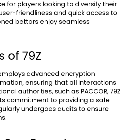
 for players looking to diversify their
ser-friendliness and quick access to
ned bettors enjoy seamless
s of 79Z
orm employs advanced encryption
mation, ensuring that all interactions
tional authorities, such as PACCOR, 79Z
its commitment to providing a safe
egularly undergoes audits to ensure
ns.