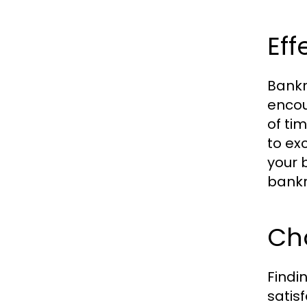
Ef
Bankr
encou
of tim
to ex
your 
bankro
Cho
Findi
satis