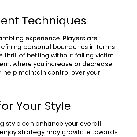
ment Techniques
ambling experience. Players are
 defining personal boundaries in terms
hrill of betting without falling victim
stem, where you increase or decrease
n help maintain control over your
or Your Style
ng style can enhance your overall
o enjoy strategy may gravitate towards