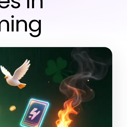
es in
ming