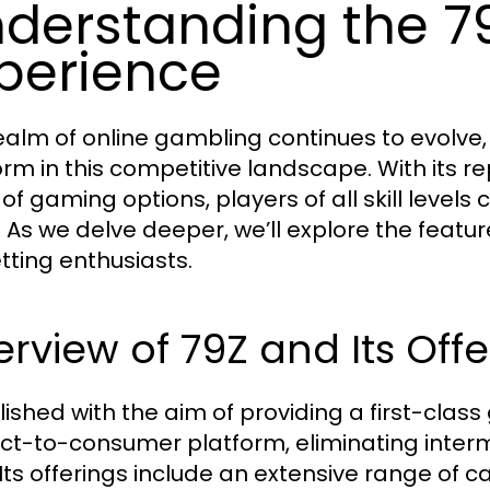
derstanding the 
perience
ealm of online gambling continues to evolve
rm in this competitive landscape. With its rep
 of gaming options, players of all skill level
 As we delve deeper, we’ll explore the featu
etting enthusiasts.
rview of 79Z and Its Offe
lished with the aim of providing a first-cla
ect-to-consumer platform, eliminating inter
. Its offerings include an extensive range of 