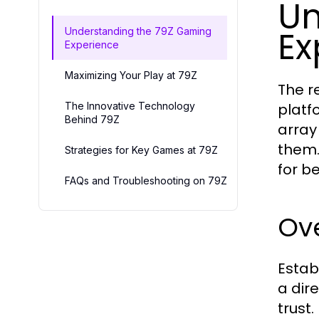
Un
Ex
Understanding the 79Z Gaming
Experience
Maximizing Your Play at 79Z
The r
The Innovative Technology
platfo
Behind 79Z
array
them.
Strategies for Key Games at 79Z
for b
FAQs and Troubleshooting on 79Z
Ove
Estab
a dir
trust