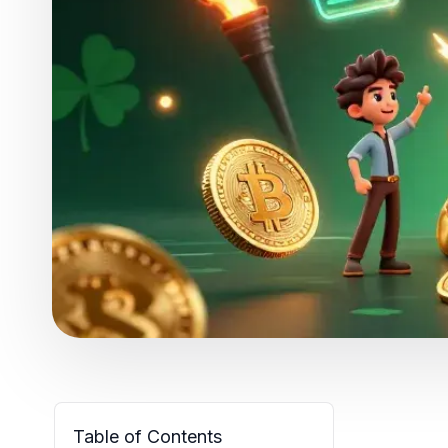
Table of Contents