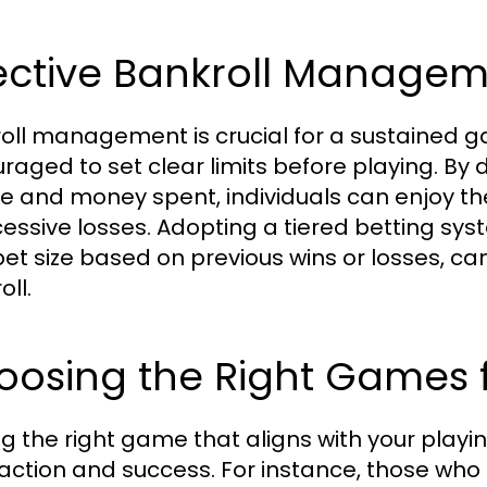
fective Bankroll Manage
oll management is crucial for a sustained g
raged to set clear limits before playing. By
e and money spent, individuals can enjoy the t
cessive losses. Adopting a tiered betting sy
bet size based on previous wins or losses, ca
ll.
osing the Right Games f
ng the right game that aligns with your playi
faction and success. For instance, those wh