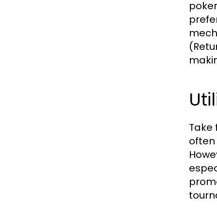
poker
prefe
mecha
(Retu
makin
Uti
Take 
often
Howev
espec
promo
tourn