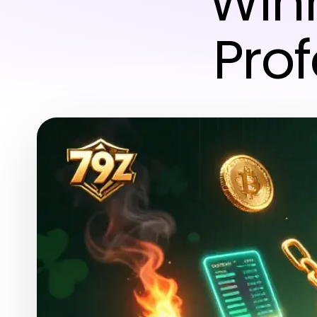
Winn
Pro