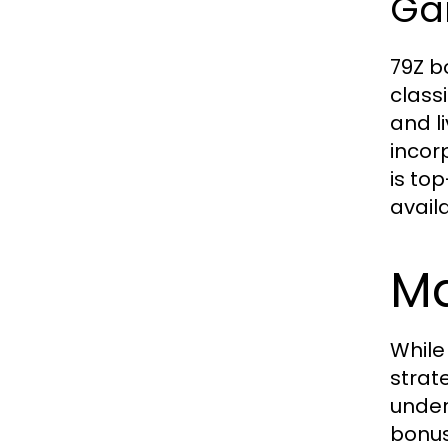
Ga
79Z b
class
and l
incor
is to
avail
Ma
While
strat
under
bonus