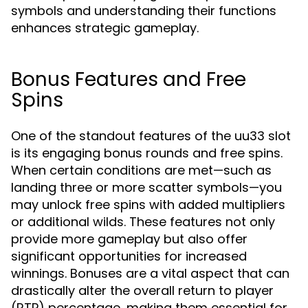
symbols and understanding their functions
enhances strategic gameplay.
Bonus Features and Free
Spins
One of the standout features of the uu33 slot
is its engaging bonus rounds and free spins.
When certain conditions are met—such as
landing three or more scatter symbols—you
may unlock free spins with added multipliers
or additional wilds. These features not only
provide more gameplay but also offer
significant opportunities for increased
winnings. Bonuses are a vital aspect that can
drastically alter the overall return to player
(RTP) percentage, making them essential for