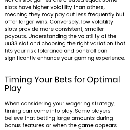
slots have higher volatility than others,
meaning they may pay out less frequently but
offer larger wins. Conversely, low volatility
slots provide more consistent, smaller
payouts. Understanding the volatility of the
uu33 slot and choosing the right variation that
fits your risk tolerance and bankroll can
significantly enhance your gaming experience.
Timing Your Bets for Optimal
Play
When considering your wagering strategy,
timing can come into play. Some players
believe that betting large amounts during
bonus features or when the game appears