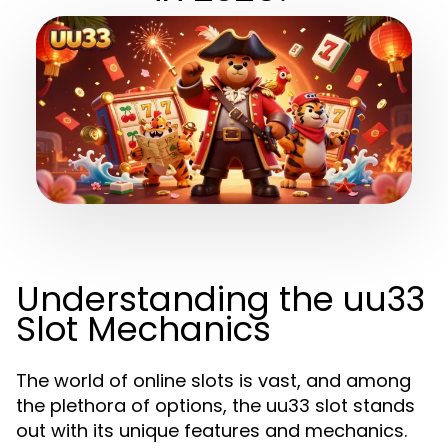
Understanding the uu33
Slot Mechanics
The world of online slots is vast, and among
the plethora of options, the uu33 slot stands
out with its unique features and mechanics.