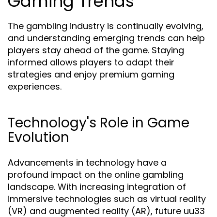
Gaming Trends
The gambling industry is continually evolving,
and understanding emerging trends can help
players stay ahead of the game. Staying
informed allows players to adapt their
strategies and enjoy premium gaming
experiences.
Technology's Role in Game
Evolution
Advancements in technology have a
profound impact on the online gambling
landscape. With increasing integration of
immersive technologies such as virtual reality
(VR) and augmented reality (AR), future uu33