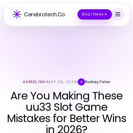
Cerebrotech.Co
Blog / News
GAMBLING
MAY 29, 2026
Rodney Fisher
R
Are You Making These
uu33 Slot Game
Mistakes for Better Wins
in 2026?