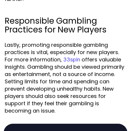
Responsible Gambling
Practices for New Players
Lastly, promoting responsible gambling
practices is vital, especially for new players.
For more information,
offers valuable
33spin
insights. Gambling should be viewed primarily
as entertainment, not a source of income.
Setting limits for time and spending can
prevent developing unhealthy habits. New
players should also seek resources for
support if they feel their gambling is
becoming an issue.