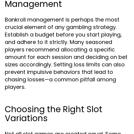
Management
Bankroll management is perhaps the most
crucial element of any gambling strategy.
Establish a budget before you start playing,
and adhere to it strictly. Many seasoned
players recommend allocating a specific
amount for each session and deciding on bet
sizes accordingly. Setting loss limits can also
prevent impulsive behaviors that lead to
chasing losses—a common pitfall among
players.
Choosing the Right Slot
Variations
Not all slot games are created equal. Some