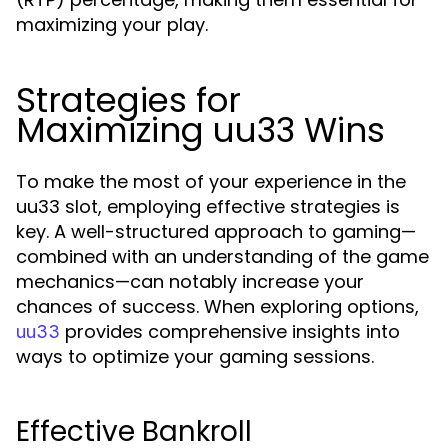
maximizing your play.
Strategies for
Maximizing uu33 Wins
To make the most of your experience in the
uu33 slot, employing effective strategies is
key. A well-structured approach to gaming—
combined with an understanding of the game
mechanics—can notably increase your
chances of success. When exploring options,
provides comprehensive insights into
uu33
ways to optimize your gaming sessions.
Effective Bankroll