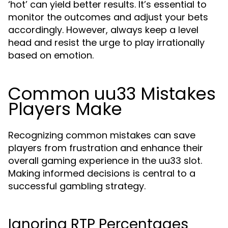
‘hot’ can yield better results. It’s essential to
monitor the outcomes and adjust your bets
accordingly. However, always keep a level
head and resist the urge to play irrationally
based on emotion.
Common uu33 Mistakes
Players Make
Recognizing common mistakes can save
players from frustration and enhance their
overall gaming experience in the uu33 slot.
Making informed decisions is central to a
successful gambling strategy.
Ignoring RTP Percentages