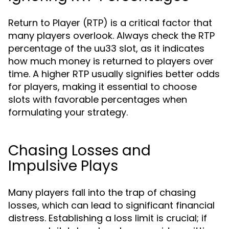
Return to Player (RTP) is a critical factor that
many players overlook. Always check the RTP
percentage of the uu33 slot, as it indicates
how much money is returned to players over
time. A higher RTP usually signifies better odds
for players, making it essential to choose
slots with favorable percentages when
formulating your strategy.
Chasing Losses and
Impulsive Plays
Many players fall into the trap of chasing
losses, which can lead to significant financial
distress. Establishing a loss limit is crucial; if