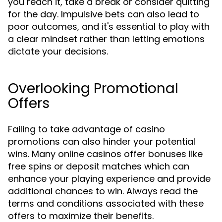
you reach it, take a break or consider quitting
for the day. Impulsive bets can also lead to
poor outcomes, and it's essential to play with
a clear mindset rather than letting emotions
dictate your decisions.
Overlooking Promotional
Offers
Failing to take advantage of casino
promotions can also hinder your potential
wins. Many online casinos offer bonuses like
free spins or deposit matches which can
enhance your playing experience and provide
additional chances to win. Always read the
terms and conditions associated with these
offers to maximize their benefits.