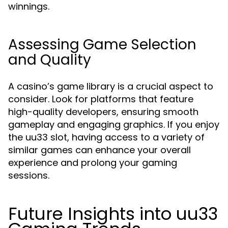
winnings.
Assessing Game Selection
and Quality
A casino’s game library is a crucial aspect to
consider. Look for platforms that feature
high-quality developers, ensuring smooth
gameplay and engaging graphics. If you enjoy
the uu33 slot, having access to a variety of
similar games can enhance your overall
experience and prolong your gaming
sessions.
Future Insights into uu33