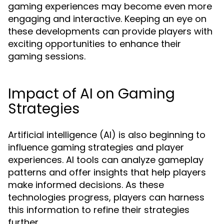
gaming experiences may become even more
engaging and interactive. Keeping an eye on
these developments can provide players with
exciting opportunities to enhance their
gaming sessions.
Impact of AI on Gaming
Strategies
Artificial intelligence (AI) is also beginning to
influence gaming strategies and player
experiences. AI tools can analyze gameplay
patterns and offer insights that help players
make informed decisions. As these
technologies progress, players can harness
this information to refine their strategies
further.