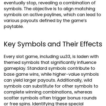
eventually stop, revealing a combination of
symbols. The objective is to align matching
symbols on active paylines, which can lead to
various payouts defined by the game’s
paytable.
Key Symbols and Their Effects
Every slot game, including uu33, is laden with
themed symbols that significantly influence
gameplay. Standard symbols contribute to
base game wins, while higher-value symbols
can yield larger payouts. Additionally, wild
symbols can substitute for other symbols to
complete winning combinations, whereas
scatter symbols often trigger bonus rounds
or free spins. Identifying these special