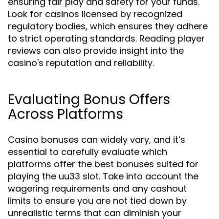
ensuring fair play and safety for your funds.
Look for casinos licensed by recognized
regulatory bodies, which ensures they adhere
to strict operating standards. Reading player
reviews can also provide insight into the
casino's reputation and reliability.
Evaluating Bonus Offers
Across Platforms
Casino bonuses can widely vary, and it’s
essential to carefully evaluate which
platforms offer the best bonuses suited for
playing the uu33 slot. Take into account the
wagering requirements and any cashout
limits to ensure you are not tied down by
unrealistic terms that can diminish your