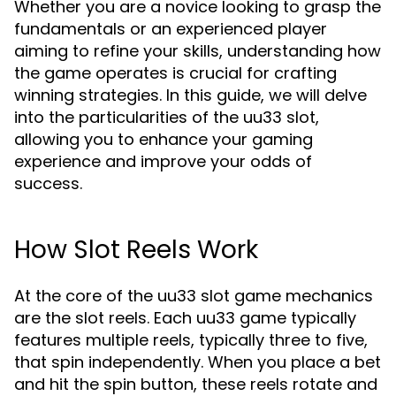
Whether you are a novice looking to grasp the
fundamentals or an experienced player
aiming to refine your skills, understanding how
the game operates is crucial for crafting
winning strategies. In this guide, we will delve
into the particularities of the uu33 slot,
allowing you to enhance your gaming
experience and improve your odds of
success.
How Slot Reels Work
At the core of the uu33 slot game mechanics
are the slot reels. Each uu33 game typically
features multiple reels, typically three to five,
that spin independently. When you place a bet
and hit the spin button, these reels rotate and