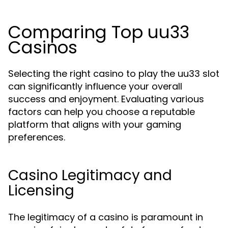
Comparing Top uu33
Casinos
Selecting the right casino to play the uu33 slot
can significantly influence your overall
success and enjoyment. Evaluating various
factors can help you choose a reputable
platform that aligns with your gaming
preferences.
Casino Legitimacy and
Licensing
The legitimacy of a casino is paramount in