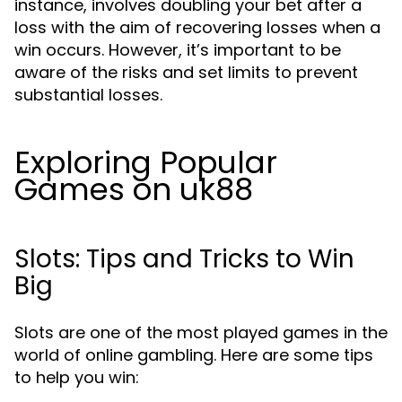
instance, involves doubling your bet after a
loss with the aim of recovering losses when a
win occurs. However, it’s important to be
aware of the risks and set limits to prevent
substantial losses.
Exploring Popular
Games on uk88
Slots: Tips and Tricks to Win
Big
Slots are one of the most played games in the
world of online gambling. Here are some tips
to help you win: