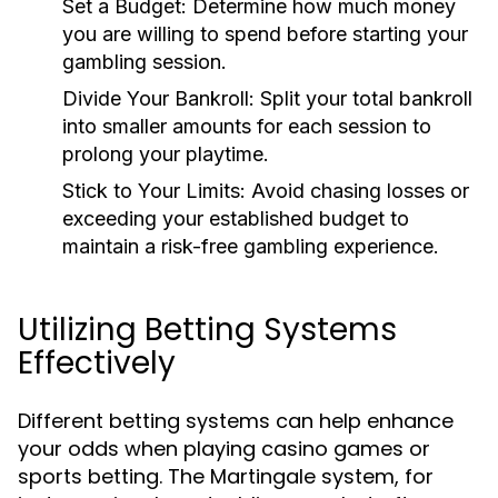
Set a Budget:
Determine how much money
you are willing to spend before starting your
gambling session.
Divide Your Bankroll:
Split your total bankroll
into smaller amounts for each session to
prolong your playtime.
Stick to Your Limits:
Avoid chasing losses or
exceeding your established budget to
maintain a risk-free gambling experience.
Utilizing Betting Systems
Effectively
Different betting systems can help enhance
your odds when playing casino games or
sports betting. The Martingale system, for