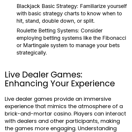
Blackjack Basic Strategy:
Familiarize yourself
with basic strategy charts to know when to
hit, stand, double down, or split.
Roulette Betting Systems:
Consider
employing betting systems like the Fibonacci
or Martingale system to manage your bets
strategically.
Live Dealer Games:
Enhancing Your Experience
Live dealer games provide an immersive
experience that mimics the atmosphere of a
brick-and-mortar casino. Players can interact
with dealers and other participants, making
the games more engaging. Understanding