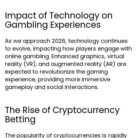
Impact of Technology on
Gambling Experiences
As we approach 2026, technology continues
to evolve, impacting how players engage with
online gambling. Enhanced graphics, virtual
reality (VR), and augmented reality (AR) are
expected to revolutionize the gaming
experience, providing more immersive
gameplay and social interactions.
The Rise of Cryptocurrency
Betting
The popularity of cryptocurrencies is rapidly