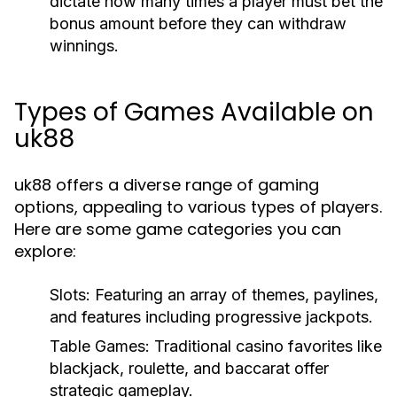
dictate how many times a player must bet the
bonus amount before they can withdraw
winnings.
Types of Games Available on
uk88
uk88 offers a diverse range of gaming
options, appealing to various types of players.
Here are some game categories you can
explore:
Slots:
Featuring an array of themes, paylines,
and features including progressive jackpots.
Table Games:
Traditional casino favorites like
blackjack, roulette, and baccarat offer
strategic gameplay.