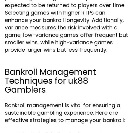
expected to be returned to players over time.
Selecting games with higher RTPs can
enhance your bankroll longevity. Additionally,
variance measures the risk involved with a
game; low-variance games offer frequent but
smaller wins, while high-variance games
provide larger wins but less frequently.
Bankroll Management
Techniques for uk88
Gamblers
Bankroll management is vital for ensuring a
sustainable gambling experience. Here are
effective strategies to manage your bankroll: