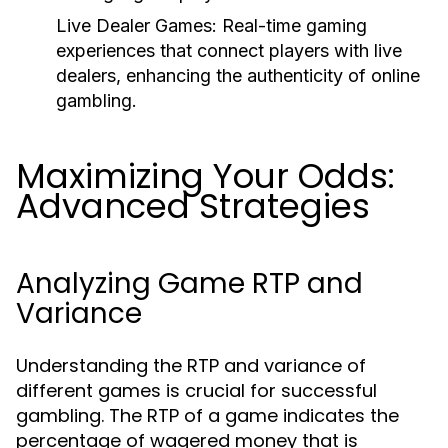
Live Dealer Games:
Real-time gaming
experiences that connect players with live
dealers, enhancing the authenticity of online
gambling.
Maximizing Your Odds:
Advanced Strategies
Analyzing Game RTP and
Variance
Understanding the RTP and variance of
different games is crucial for successful
gambling. The RTP of a game indicates the
percentage of wagered money that is