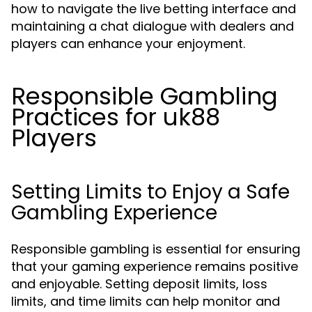
how to navigate the live betting interface and
maintaining a chat dialogue with dealers and
players can enhance your enjoyment.
Responsible Gambling
Practices for uk88
Players
Setting Limits to Enjoy a Safe
Gambling Experience
Responsible gambling is essential for ensuring
that your gaming experience remains positive
and enjoyable. Setting deposit limits, loss
limits, and time limits can help monitor and