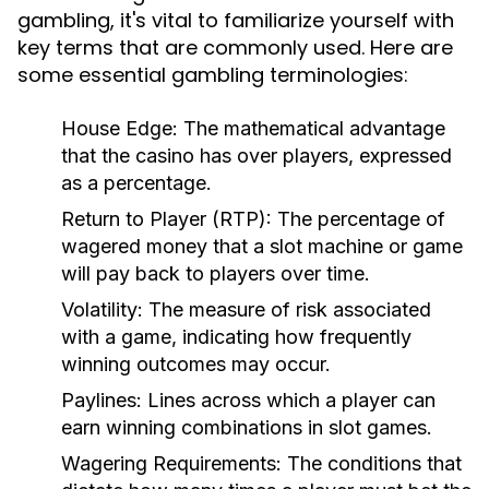
gambling, it's vital to familiarize yourself with
key terms that are commonly used. Here are
some essential gambling terminologies:
House Edge:
The mathematical advantage
that the casino has over players, expressed
as a percentage.
Return to Player (RTP):
The percentage of
wagered money that a slot machine or game
will pay back to players over time.
Volatility:
The measure of risk associated
with a game, indicating how frequently
winning outcomes may occur.
Paylines:
Lines across which a player can
earn winning combinations in slot games.
Wagering Requirements:
The conditions that