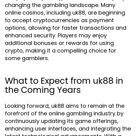
changing the gambling landscape. Many
online casinos, including uk88, are beginning
to accept cryptocurrencies as payment
options, allowing for faster transactions and
enhanced security. Players may enjoy
additional bonuses or rewards for using
crypto, making it a compelling choice for
some gamblers.
What to Expect from uk88 in
the Coming Years
Looking forward, uk88 aims to remain at the
forefront of the online gambling industry by
continuously updating its game offerings,
enhancing user interfaces, and integrating the