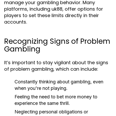
manage your gambling behavior. Many
platforms, including uk88, offer options for
players to set these limits directly in their
accounts.
Recognizing Signs of Problem
Gambling
It’s important to stay vigilant about the signs
of problem gambling, which can include:
Constantly thinking about gambling, even
when you're not playing.
Feeling the need to bet more money to
experience the same thrill.
Neglecting personal obligations or