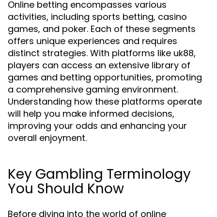
Online betting encompasses various
activities, including sports betting, casino
games, and poker. Each of these segments
offers unique experiences and requires
distinct strategies. With platforms like uk88,
players can access an extensive library of
games and betting opportunities, promoting
a comprehensive gaming environment.
Understanding how these platforms operate
will help you make informed decisions,
improving your odds and enhancing your
overall enjoyment.
Key Gambling Terminology
You Should Know
Before diving into the world of online