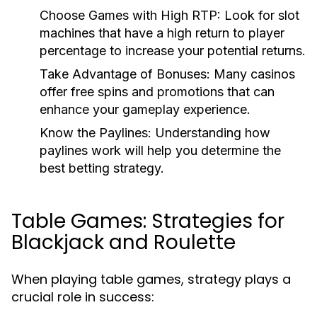
Choose Games with High RTP:
Look for slot
machines that have a high return to player
percentage to increase your potential returns.
Take Advantage of Bonuses:
Many casinos
offer free spins and promotions that can
enhance your gameplay experience.
Know the Paylines:
Understanding how
paylines work will help you determine the
best betting strategy.
Table Games: Strategies for
Blackjack and Roulette
When playing table games, strategy plays a
crucial role in success: