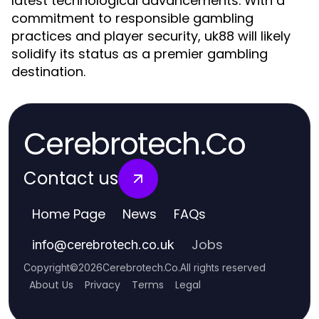
latest technological advancements. With a
commitment to responsible gambling
practices and player security, uk88 will likely
solidify its status as a premier gambling
destination.
Cerebrotech.Co
Contact us
Home Page
News
FAQs
Jobs
info
@
cerebrotech.co.uk
Copyright
©
2026
Cerebrotech.Co
.
All rights reserved
About Us
Privacy
Terms
Legal