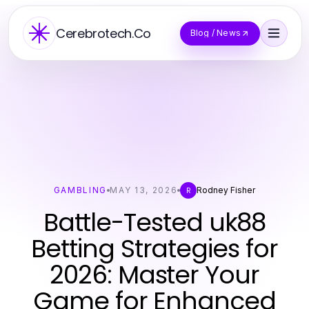
Cerebrotech.Co
Blog / News
GAMBLING
MAY 13, 2026
Rodney Fisher
R
Battle-Tested uk88
Betting Strategies for
2026: Master Your
Game for Enhanced