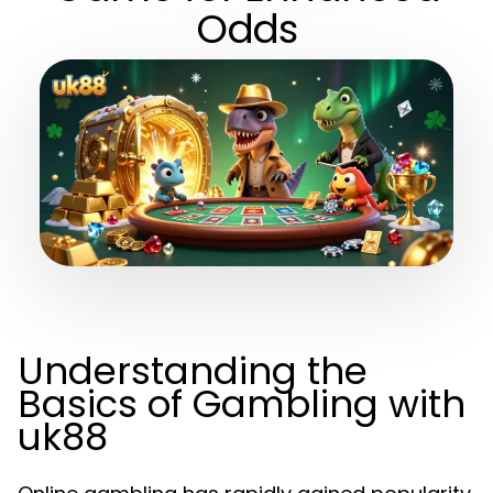
Odds
Understanding the
Basics of Gambling with
uk88