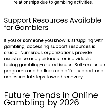
relationships due to gambling activities.
Support Resources Available
for Gamblers
If you or someone you know is struggling with
gambling, accessing support resources is
crucial. Numerous organizations provide
assistance and guidance for individuals
facing gambling-related issues. Self-exclusion
programs and hotlines can offer support and
are essential steps toward recovery.
Future Trends in Online
Gambling by 2026