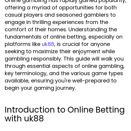
Online gambling has rapidly gained popularity,
offering a myriad of opportunities for both
casual players and seasoned gamblers to
engage in thrilling experiences from the
comfort of their homes. Understanding the
fundamentals of online betting, especially on
platforms like
, is crucial for anyone
uk88
seeking to maximize their enjoyment while
gambling responsibly. This guide will walk you
through essential aspects of online gambling,
key terminology, and the various game types
available, ensuring you're well-prepared to
begin your gaming journey.
Introduction to Online Betting
with uk88