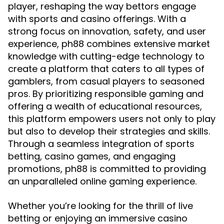
player, reshaping the way bettors engage
with sports and casino offerings. With a
strong focus on innovation, safety, and user
experience, ph88 combines extensive market
knowledge with cutting-edge technology to
create a platform that caters to all types of
gamblers, from casual players to seasoned
pros. By prioritizing responsible gaming and
offering a wealth of educational resources,
this platform empowers users not only to play
but also to develop their strategies and skills.
Through a seamless integration of sports
betting, casino games, and engaging
promotions, ph88 is committed to providing
an unparalleled online gaming experience.
Whether you’re looking for the thrill of live
betting or enjoying an immersive casino