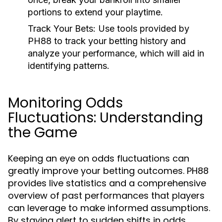
portions to extend your playtime.
Track Your Bets:
Use tools provided by
PH88 to track your betting history and
analyze your performance, which will aid in
identifying patterns.
Monitoring Odds
Fluctuations: Understanding
the Game
Keeping an eye on odds fluctuations can
greatly improve your betting outcomes. PH88
provides live statistics and a comprehensive
overview of past performances that players
can leverage to make informed assumptions.
By staying alert to sudden shifts in odds,