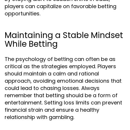
players can capitalize on favorable betting
opportunities.
Maintaining a Stable Mindset
While Betting
The psychology of betting can often be as
critical as the strategies employed. Players
should maintain a calm and rational
approach, avoiding emotional decisions that
could lead to chasing losses. Always
remember that betting should be a form of
entertainment. Setting loss limits can prevent
financial strain and ensure a healthy
relationship with gambling.