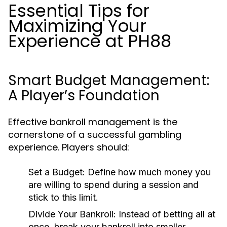
Essential Tips for
Maximizing Your
Experience at PH88
Smart Budget Management:
A Player’s Foundation
Effective bankroll management is the
cornerstone of a successful gambling
experience. Players should:
Set a Budget:
Define how much money you
are willing to spend during a session and
stick to this limit.
Divide Your Bankroll:
Instead of betting all at
once, break your bankroll into smaller