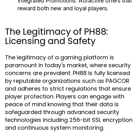
Integrated Promotions:
Attractive offers that
reward both new and loyal players.
The Legitimacy of PH88:
Licensing and Safety
The legitimacy of a gaming platform is
paramount in today's market, where security
concerns are prevalent. PH88 is fully licensed
by reputable organizations such as PAGCOR
and adheres to strict regulations that ensure
player protection. Players can engage with
peace of mind knowing that their data is
safeguarded through advanced security
technologies including 256-bit SSL encryption
and continuous system monitoring.