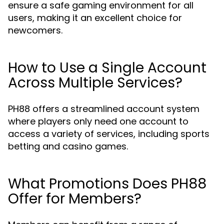
ensure a safe gaming environment for all
users, making it an excellent choice for
newcomers.
How to Use a Single Account
Across Multiple Services?
PH88 offers a streamlined account system
where players only need one account to
access a variety of services, including sports
betting and casino games.
What Promotions Does PH88
Offer for Members?