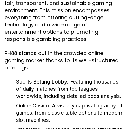
fair, transparent, and sustainable gaming
environment. This mission encompasses
everything from offering cutting-edge
technology and a wide range of
entertainment options to promoting
responsible gambling practices.
PH88 stands out in the crowded online
gaming market thanks to its well-structured
offerings:
Sports Betting Lobby:
Featuring thousands
of daily matches from top leagues
worldwide, including detailed odds analysis.
Online Casino:
A visually captivating array of
games, from classic table options to modern
slot machines.