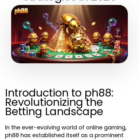
Introduction to ph88:
Revolutionizing the
Betting Landscape
In the ever-evolving world of online gaming,
ph88 has established itself as a prominent