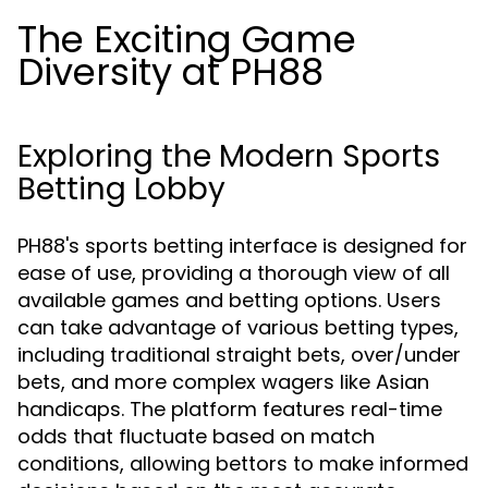
The Exciting Game
Diversity at PH88
Exploring the Modern Sports
Betting Lobby
PH88's sports betting interface is designed for
ease of use, providing a thorough view of all
available games and betting options. Users
can take advantage of various betting types,
including traditional straight bets, over/under
bets, and more complex wagers like Asian
handicaps. The platform features real-time
odds that fluctuate based on match
conditions, allowing bettors to make informed