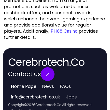
Members can benefit from a range of
promotions such as welcome bonuses,
cashback offers, and seasonal rewards,
which enhance the overall gaming experience
and provide additional value for regular
players.. Additionally,
provides
PH88 Casino
further details.
Cerebrotech.Co
Contact us
Home Page
News
FAQs
Jobs
info
@
cerebrotech.co.uk
Copyright
©
2026
Cerebrotech.Co
.
All rights reserved