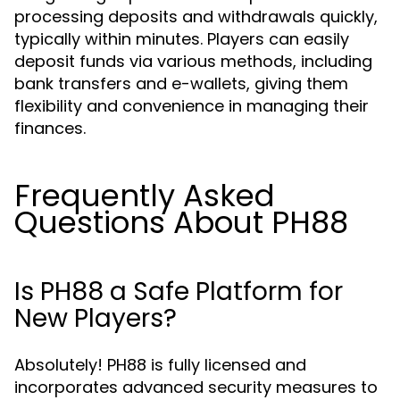
processing deposits and withdrawals quickly,
typically within minutes. Players can easily
deposit funds via various methods, including
bank transfers and e-wallets, giving them
flexibility and convenience in managing their
finances.
Frequently Asked
Questions About PH88
Is PH88 a Safe Platform for
New Players?
Absolutely! PH88 is fully licensed and
incorporates advanced security measures to