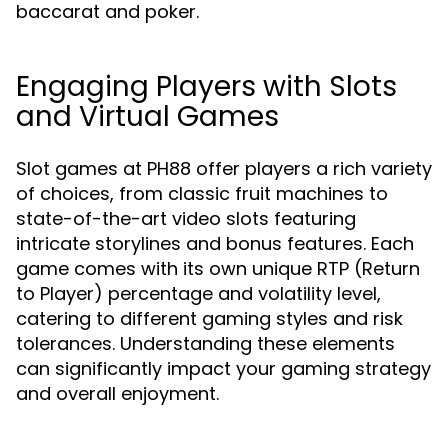
baccarat and poker.
Engaging Players with Slots
and Virtual Games
Slot games at PH88 offer players a rich variety
of choices, from classic fruit machines to
state-of-the-art video slots featuring
intricate storylines and bonus features. Each
game comes with its own unique RTP (Return
to Player) percentage and volatility level,
catering to different gaming styles and risk
tolerances. Understanding these elements
can significantly impact your gaming strategy
and overall enjoyment.