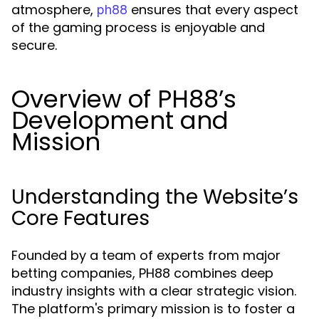
atmosphere,
ensures that every aspect
ph88
of the gaming process is enjoyable and
secure.
Overview of PH88’s
Development and
Mission
Understanding the Website’s
Core Features
Founded by a team of experts from major
betting companies, PH88 combines deep
industry insights with a clear strategic vision.
The platform's primary mission is to foster a