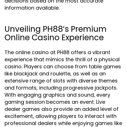
decisions based on the most accurate
information available.
Unveiling PH88’s Premium
Online Casino Experience
The online casino at PH88 offers a vibrant
experience that mimics the thrill of a physical
casino. Players can choose from table games
like blackjack and roulette, as well as an
extensive range of slots with diverse themes
and formats, including progressive jackpots.
With engaging graphics and sound, every
gaming session becomes an event. Live
dealer games also provide an added level of
excitement, allowing players to interact with
professional dealers while enjoying games like