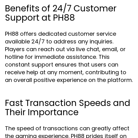
Benefits of 24/7 Customer
Support at PH88
PH88 offers dedicated customer service
available 24/7 to address any inquiries.
Players can reach out via live chat, email, or
hotline for immediate assistance. This
constant support ensures that users can
receive help at any moment, contributing to
an overall positive experience on the platform.
Fast Transaction Speeds and
Their Importance
The speed of transactions can greatly affect
the gaming experience. PH88 prides itself on