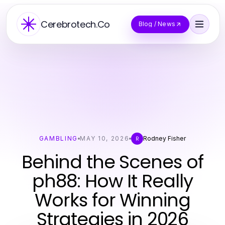
Cerebrotech.Co
Blog / News
GAMBLING
MAY 10, 2026
Rodney Fisher
R
Behind the Scenes of
ph88: How It Really
Works for Winning
Strategies in 2026