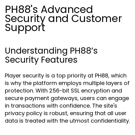
PH88's Advanced
Security and Customer
Support
Understanding PH88’s
Security Features
Player security is a top priority at PH88, which
is why the platform employs multiple layers of
protection. With 256-bit SSL encryption and
secure payment gateways, users can engage
in transactions with confidence. The site's
privacy policy is robust, ensuring that all user
data is treated with the utmost confidentiality.