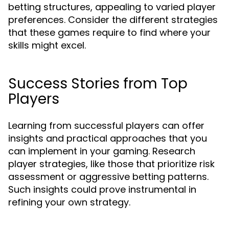
betting structures, appealing to varied player
preferences. Consider the different strategies
that these games require to find where your
skills might excel.
Success Stories from Top
Players
Learning from successful players can offer
insights and practical approaches that you
can implement in your gaming. Research
player strategies, like those that prioritize risk
assessment or aggressive betting patterns.
Such insights could prove instrumental in
refining your own strategy.