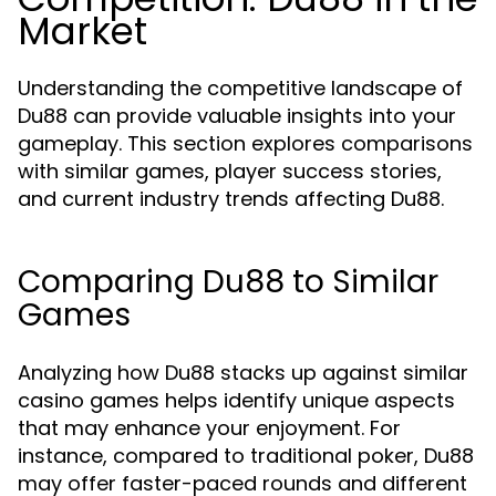
Market
Understanding the competitive landscape of
Du88 can provide valuable insights into your
gameplay. This section explores comparisons
with similar games, player success stories,
and current industry trends affecting Du88.
Comparing Du88 to Similar
Games
Analyzing how Du88 stacks up against similar
casino games helps identify unique aspects
that may enhance your enjoyment. For
instance, compared to traditional poker, Du88
may offer faster-paced rounds and different