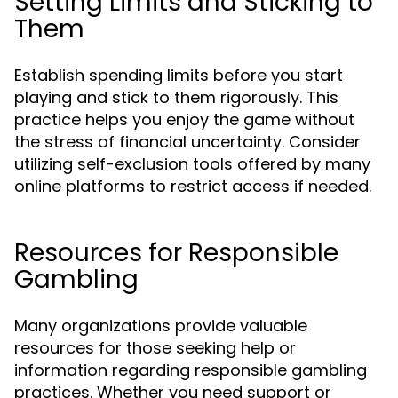
Setting Limits and Sticking to
Them
Establish spending limits before you start
playing and stick to them rigorously. This
practice helps you enjoy the game without
the stress of financial uncertainty. Consider
utilizing self-exclusion tools offered by many
online platforms to restrict access if needed.
Resources for Responsible
Gambling
Many organizations provide valuable
resources for those seeking help or
information regarding responsible gambling
practices. Whether you need support or