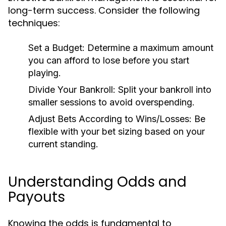
long-term success. Consider the following
techniques:
Set a Budget:
Determine a maximum amount
you can afford to lose before you start
playing.
Divide Your Bankroll:
Split your bankroll into
smaller sessions to avoid overspending.
Adjust Bets According to Wins/Losses:
Be
flexible with your bet sizing based on your
current standing.
Understanding Odds and
Payouts
Knowing the odds is fundamental to