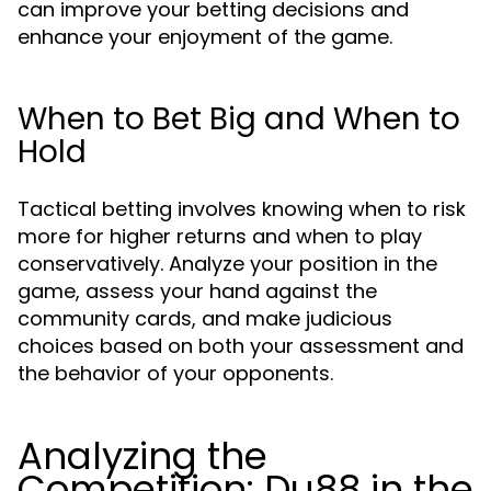
can improve your betting decisions and
enhance your enjoyment of the game.
When to Bet Big and When to
Hold
Tactical betting involves knowing when to risk
more for higher returns and when to play
conservatively. Analyze your position in the
game, assess your hand against the
community cards, and make judicious
choices based on both your assessment and
the behavior of your opponents.
Analyzing the
Competition: Du88 in the