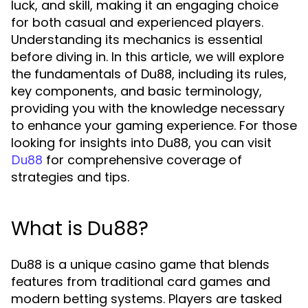
luck, and skill, making it an engaging choice
for both casual and experienced players.
Understanding its mechanics is essential
before diving in. In this article, we will explore
the fundamentals of Du88, including its rules,
key components, and basic terminology,
providing you with the knowledge necessary
to enhance your gaming experience. For those
looking for insights into Du88, you can visit
for comprehensive coverage of
Du88
strategies and tips.
What is Du88?
Du88 is a unique casino game that blends
features from traditional card games and
modern betting systems. Players are tasked