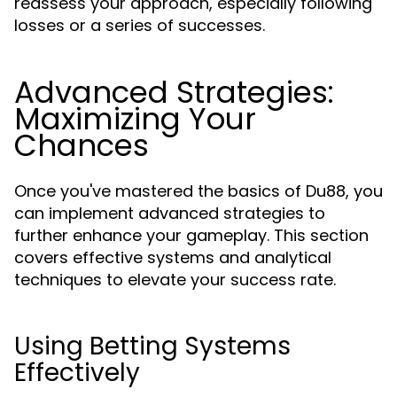
reassess your approach, especially following
losses or a series of successes.
Advanced Strategies:
Maximizing Your
Chances
Once you've mastered the basics of Du88, you
can implement advanced strategies to
further enhance your gameplay. This section
covers effective systems and analytical
techniques to elevate your success rate.
Using Betting Systems
Effectively