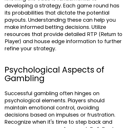
developing a strategy. Each game round has
its probabilities that dictate the potential
payouts. Understanding these can help you
make informed betting decisions. Utilize
resources that provide detailed
RTP (Return to
and house edge information to further
Player)
refine your strategy.
Psychological Aspects of
Gambling
Successful gambling often hinges on
psychological elements. Players should
maintain emotional control, avoiding
decisions based on impulses or frustration.
Recognize when it's time to step back and