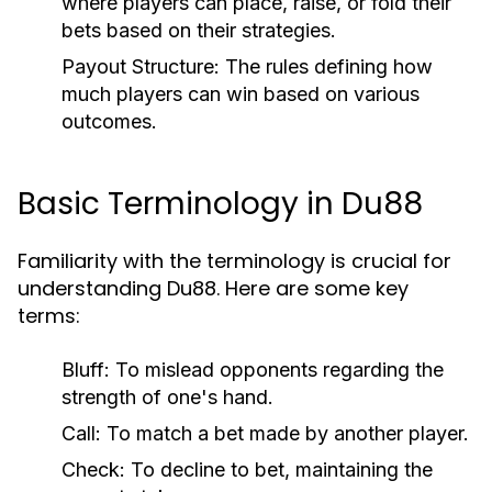
where players can place, raise, or fold their
bets based on their strategies.
Payout Structure:
The rules defining how
much players can win based on various
outcomes.
Basic Terminology in Du88
Familiarity with the terminology is crucial for
understanding Du88. Here are some key
terms:
Bluff:
To mislead opponents regarding the
strength of one's hand.
Call:
To match a bet made by another player.
Check:
To decline to bet, maintaining the