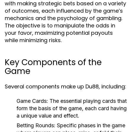
with making strategic bets based on a variety
of outcomes, each influenced by the game’s
mechanics and the psychology of gambling.
The objective is to manipulate the odds in
your favor, maximizing potential payouts
while minimizing risks.
Key Components of the
Game
Several components make up Du88, including:
Game Cards:
The essential playing cards that
form the basis of the game, each card having
a unique value and effect.
Betting Rounds:
Specific phases in the game