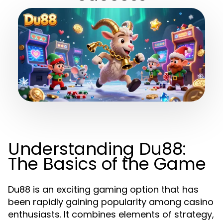
Understanding Du88:
The Basics of the Game
Du88 is an exciting gaming option that has
been rapidly gaining popularity among casino
enthusiasts. It combines elements of strategy,