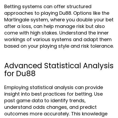
Betting systems can offer structured
approaches to playing Du88. Options like the
Martingale system, where you double your bet
after a loss, can help manage risk but also
come with high stakes. Understand the inner
workings of various systems and adapt them
based on your playing style and risk tolerance.
Advanced Statistical Analysis
for Du88
Employing statistical analysis can provide
insight into best practices for betting. Use
past game data to identify trends,
understand odds changes, and predict
outcomes more accurately. This knowledge