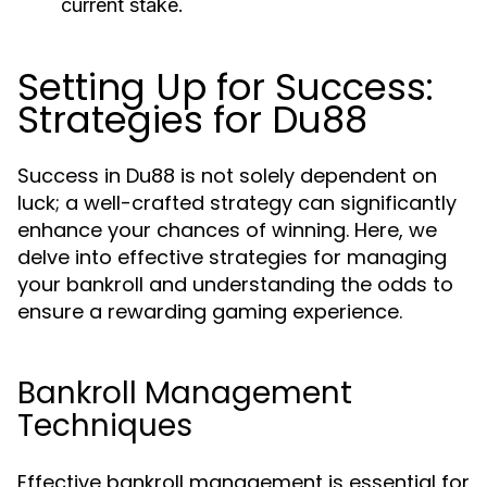
current stake.
Setting Up for Success:
Strategies for Du88
Success in Du88 is not solely dependent on
luck; a well-crafted strategy can significantly
enhance your chances of winning. Here, we
delve into effective strategies for managing
your bankroll and understanding the odds to
ensure a rewarding gaming experience.
Bankroll Management
Techniques
Effective bankroll management is essential for