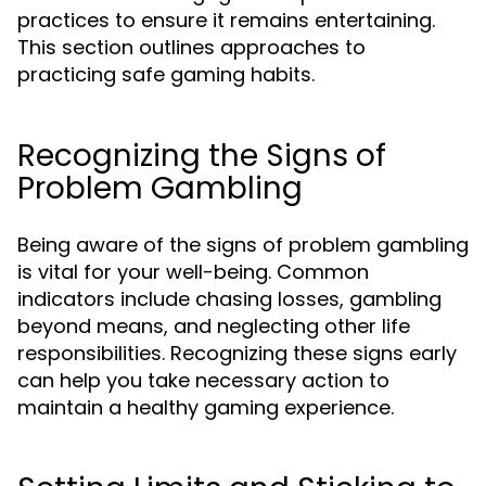
practices to ensure it remains entertaining.
This section outlines approaches to
practicing safe gaming habits.
Recognizing the Signs of
Problem Gambling
Being aware of the signs of problem gambling
is vital for your well-being. Common
indicators include chasing losses, gambling
beyond means, and neglecting other life
responsibilities. Recognizing these signs early
can help you take necessary action to
maintain a healthy gaming experience.