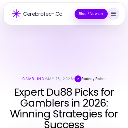
Cerebrotech.Co
Blog / News
GAMBLING
MAY 15, 2026
Rodney Fisher
R
Expert Du88 Picks for
Gamblers in 2026:
Winning Strategies for
Success