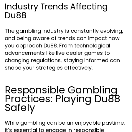
Industry Trends Affecting
Du88
The gambling industry is constantly evolving,
and being aware of trends can impact how
you approach Du88. From technological
advancements like live dealer games to
changing regulations, staying informed can
shape your strategies effectively.
Responsible Gambling
Practices: Playing Du88
Safely
While gambling can be an enjoyable pastime,
it’s essential to engage in responsible