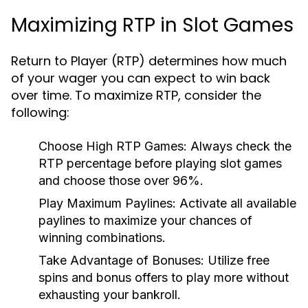
Maximizing RTP in Slot Games
Return to Player (RTP) determines how much
of your wager you can expect to win back
over time. To maximize RTP, consider the
following:
Choose High RTP Games:
Always check the
RTP percentage before playing slot games
and choose those over 96%.
Play Maximum Paylines:
Activate all available
paylines to maximize your chances of
winning combinations.
Take Advantage of Bonuses:
Utilize free
spins and bonus offers to play more without
exhausting your bankroll.