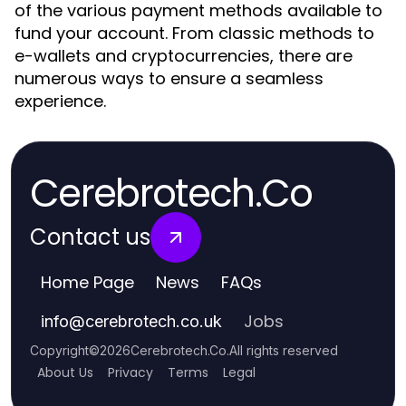
of the various payment methods available to
fund your account. From classic methods to
e-wallets and cryptocurrencies, there are
numerous ways to ensure a seamless
experience.
Cerebrotech.Co
Contact us
Home Page
News
FAQs
Jobs
info
@
cerebrotech.co.uk
Copyright
©
2026
Cerebrotech.Co
.
All rights reserved
About Us
Privacy
Terms
Legal