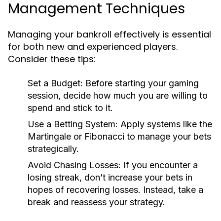
Management Techniques
Managing your bankroll effectively is essential
for both new and experienced players.
Consider these tips:
Set a Budget:
Before starting your gaming
session, decide how much you are willing to
spend and stick to it.
Use a Betting System:
Apply systems like the
Martingale or Fibonacci to manage your bets
strategically.
Avoid Chasing Losses:
If you encounter a
losing streak, don’t increase your bets in
hopes of recovering losses. Instead, take a
break and reassess your strategy.