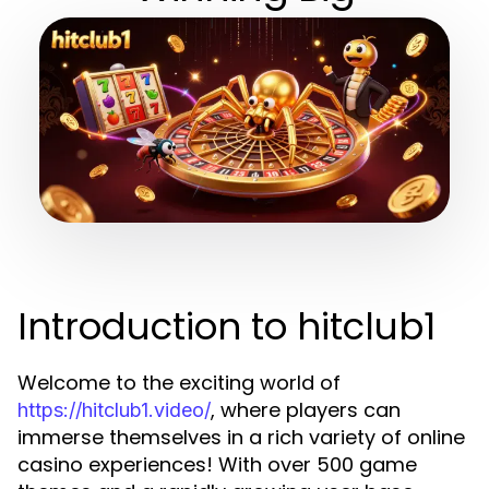
Introduction to hitclub1
Welcome to the exciting world of
, where players can
https://hitclub1.video/
immerse themselves in a rich variety of online
casino experiences! With over 500 game