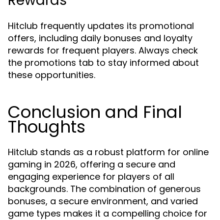
Rewards
Hitclub frequently updates its promotional
offers, including daily bonuses and loyalty
rewards for frequent players. Always check
the promotions tab to stay informed about
these opportunities.
Conclusion and Final
Thoughts
Hitclub stands as a robust platform for online
gaming in 2026, offering a secure and
engaging experience for players of all
backgrounds. The combination of generous
bonuses, a secure environment, and varied
game types makes it a compelling choice for