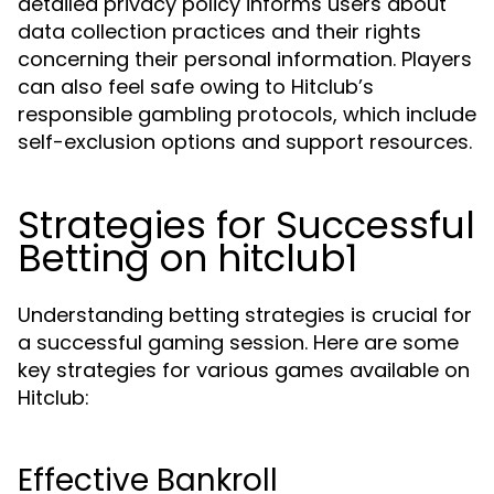
detailed privacy policy informs users about
data collection practices and their rights
concerning their personal information. Players
can also feel safe owing to Hitclub’s
responsible gambling protocols, which include
self-exclusion options and support resources.
Strategies for Successful
Betting on hitclub1
Understanding betting strategies is crucial for
a successful gaming session. Here are some
key strategies for various games available on
Hitclub:
Effective Bankroll