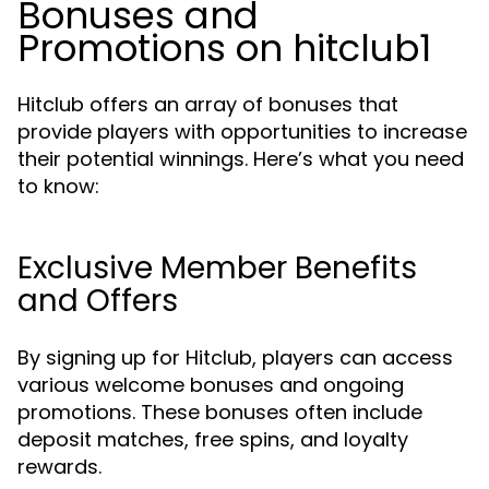
Bonuses and
Promotions on hitclub1
Hitclub offers an array of bonuses that
provide players with opportunities to increase
their potential winnings. Here’s what you need
to know:
Exclusive Member Benefits
and Offers
By signing up for Hitclub, players can access
various welcome bonuses and ongoing
promotions. These bonuses often include
deposit matches, free spins, and loyalty
rewards.