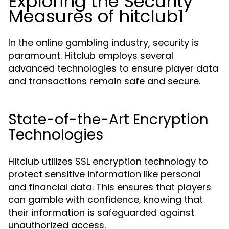
Exploring the Security
Measures of hitclub1
In the online gambling industry, security is
paramount. Hitclub employs several
advanced technologies to ensure player data
and transactions remain safe and secure.
State-of-the-Art Encryption
Technologies
Hitclub utilizes SSL encryption technology to
protect sensitive information like personal
and financial data. This ensures that players
can gamble with confidence, knowing that
their information is safeguarded against
unauthorized access.