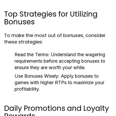
Top Strategies for Utilizing
Bonuses
To make the most out of bonuses, consider
these strategies:
Read the Terms:
Understand the wagering
requirements before accepting bonuses to
ensure they are worth your while.
Use Bonuses Wisely:
Apply bonuses to
games with higher RTPs to maximize your
profitability.
Daily Promotions and Loyalty