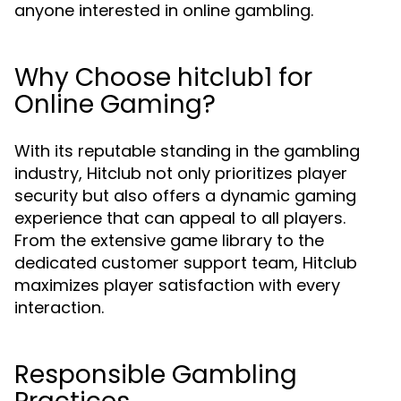
anyone interested in online gambling.
Why Choose hitclub1 for
Online Gaming?
With its reputable standing in the gambling
industry, Hitclub not only prioritizes player
security but also offers a dynamic gaming
experience that can appeal to all players.
From the extensive game library to the
dedicated customer support team, Hitclub
maximizes player satisfaction with every
interaction.
Responsible Gambling