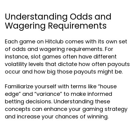
Understanding Odds and
Wagering Requirements
Each game on Hitclub comes with its own set
of odds and wagering requirements. For
instance, slot games often have different
volatility levels that dictate how often payouts
occur and how big those payouts might be.
Familiarize yourself with terms like “house
edge” and “variance” to make informed
betting decisions. Understanding these
concepts can enhance your gaming strategy
and increase your chances of winning.