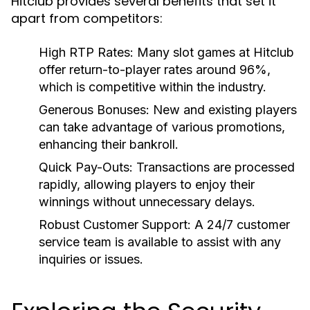
Hitclub provides several benefits that set it
apart from competitors:
High RTP Rates:
Many slot games at Hitclub
offer return-to-player rates around 96%,
which is competitive within the industry.
Generous Bonuses:
New and existing players
can take advantage of various promotions,
enhancing their bankroll.
Quick Pay-Outs:
Transactions are processed
rapidly, allowing players to enjoy their
winnings without unnecessary delays.
Robust Customer Support:
A 24/7 customer
service team is available to assist with any
inquiries or issues.