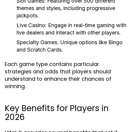
Slot Games:
Featuring over 500 different
themes and styles, including progressive
jackpots.
Live Casino:
Engage in real-time gaming with
live dealers and interact with other players.
Specialty Games:
Unique options like Bingo
and Scratch Cards.
Each game type contains particular
strategies and odds that players should
understand to enhance their chances of
winning.
Key Benefits for Players in
2026