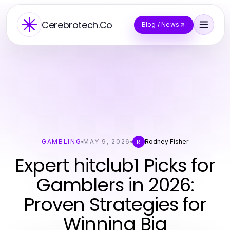
Cerebrotech.Co
Blog / News
GAMBLING
MAY 9, 2026
Rodney Fisher
R
Expert hitclub1 Picks for
Gamblers in 2026:
Proven Strategies for
Winning Big