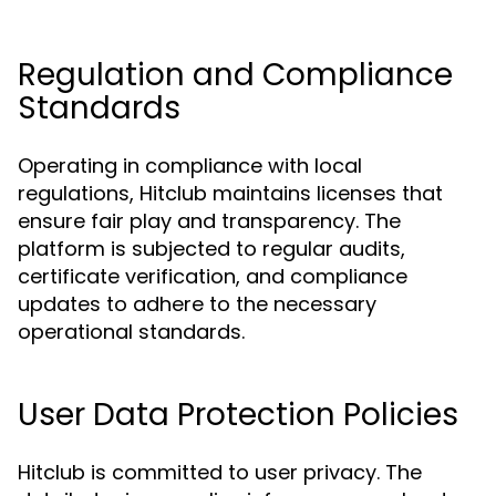
Regulation and Compliance
Standards
Operating in compliance with local
regulations, Hitclub maintains licenses that
ensure fair play and transparency. The
platform is subjected to regular audits,
certificate verification, and compliance
updates to adhere to the necessary
operational standards.
User Data Protection Policies
Hitclub is committed to user privacy. The