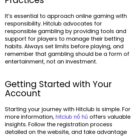
Practices
It’s essential to approach online gaming with
responsibility. Hitclub advocates for
responsible gambling by providing tools and
support for players to manage their betting
habits. Always set limits before playing, and
remember that gambling should be a form of
entertainment, not an investment.
Getting Started with Your
Account
Starting your journey with Hitclub is simple. For
more information,
offers valuable
hitclub nổ hũ
insights. Follow the registration process
detailed on the website, and take advantage