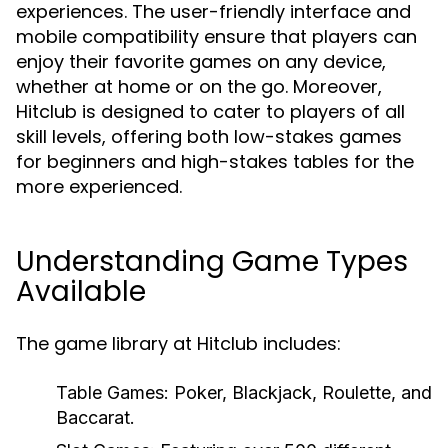
experiences. The user-friendly interface and
mobile compatibility ensure that players can
enjoy their favorite games on any device,
whether at home or on the go. Moreover,
Hitclub is designed to cater to players of all
skill levels, offering both low-stakes games
for beginners and high-stakes tables for the
more experienced.
Understanding Game Types
Available
The game library at Hitclub includes:
Table Games:
Poker, Blackjack, Roulette, and
Baccarat.