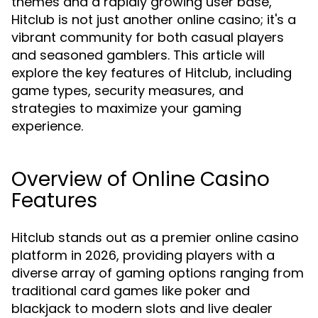
themes and a rapidly growing user base,
Hitclub is not just another online casino; it's a
vibrant community for both casual players
and seasoned gamblers. This article will
explore the key features of Hitclub, including
game types, security measures, and
strategies to maximize your gaming
experience.
Overview of Online Casino
Features
Hitclub stands out as a premier online casino
platform in 2026, providing players with a
diverse array of gaming options ranging from
traditional card games like poker and
blackjack to modern slots and live dealer