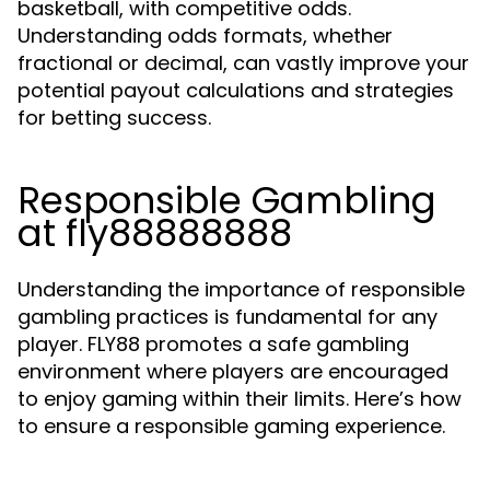
basketball, with competitive odds.
Understanding odds formats, whether
fractional or decimal, can vastly improve your
potential payout calculations and strategies
for betting success.
Responsible Gambling
at fly88888888
Understanding the importance of responsible
gambling practices is fundamental for any
player. FLY88 promotes a safe gambling
environment where players are encouraged
to enjoy gaming within their limits. Here’s how
to ensure a responsible gaming experience.