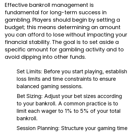
Effective bankroll management is
fundamental for long-term success in
gambling. Players should begin by setting a
budget; this means determining an amount
you can afford to lose without impacting your
financial stability. The goal is to set aside a
specific amount for gambling activity and to
avoid dipping into other funds.
Set Limits:
Before you start playing, establish
loss limits and time constraints to ensure
balanced gaming sessions.
Bet Sizing:
Adjust your bet sizes according
to your bankroll. A common practice is to
limit each wager to 1% to 5% of your total
bankroll.
Session Planning:
Structure your gaming time