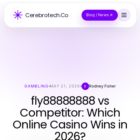
Cerebrotech.Co
Blog / News
GAMBLING
MAY 21, 2026
Rodney Fisher
R
fly88888888 vs
Competitor: Which
Online Casino Wins in
2026?