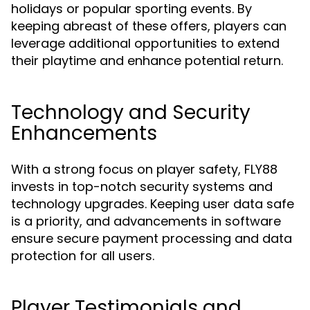
holidays or popular sporting events. By
keeping abreast of these offers, players can
leverage additional opportunities to extend
their playtime and enhance potential return.
Technology and Security
Enhancements
With a strong focus on player safety, FLY88
invests in top-notch security systems and
technology upgrades. Keeping user data safe
is a priority, and advancements in software
ensure secure payment processing and data
protection for all users.
Player Testimonials and