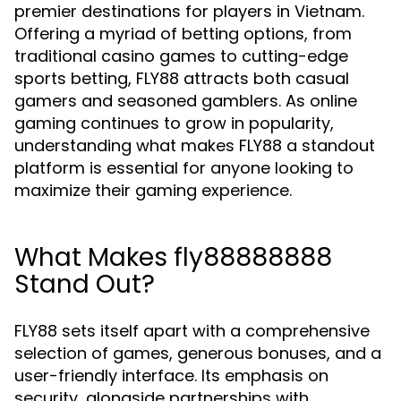
premier destinations for players in Vietnam.
Offering a myriad of betting options, from
traditional casino games to cutting-edge
sports betting, FLY88 attracts both casual
gamers and seasoned gamblers. As online
gaming continues to grow in popularity,
understanding what makes FLY88 a standout
platform is essential for anyone looking to
maximize their gaming experience.
What Makes fly88888888
Stand Out?
FLY88 sets itself apart with a comprehensive
selection of games, generous bonuses, and a
user-friendly interface. Its emphasis on
security, alongside partnerships with