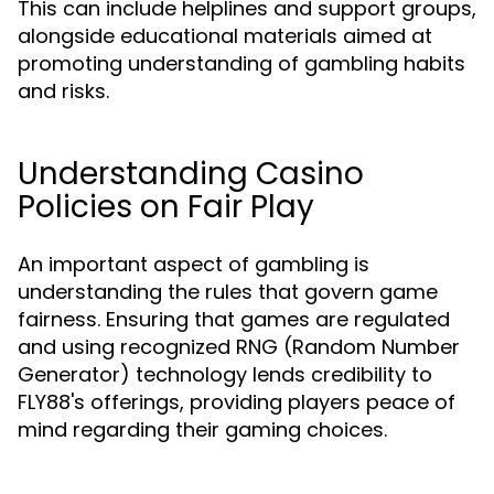
This can include helplines and support groups,
alongside educational materials aimed at
promoting understanding of gambling habits
and risks.
Understanding Casino
Policies on Fair Play
An important aspect of gambling is
understanding the rules that govern game
fairness. Ensuring that games are regulated
and using recognized RNG (Random Number
Generator) technology lends credibility to
FLY88's offerings, providing players peace of
mind regarding their gaming choices.