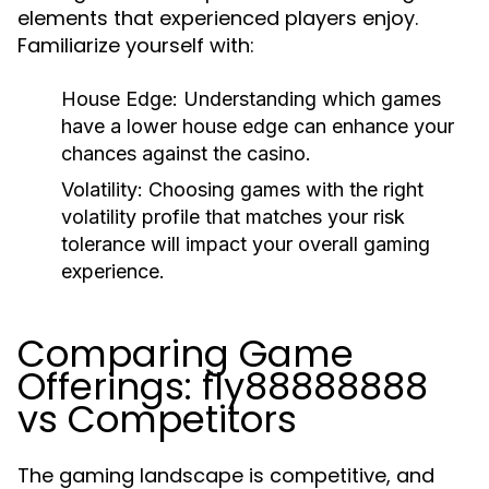
elements that experienced players enjoy.
Familiarize yourself with:
House Edge:
Understanding which games
have a lower house edge can enhance your
chances against the casino.
Volatility:
Choosing games with the right
volatility profile that matches your risk
tolerance will impact your overall gaming
experience.
Comparing Game
Offerings: fly88888888
vs Competitors
The gaming landscape is competitive, and