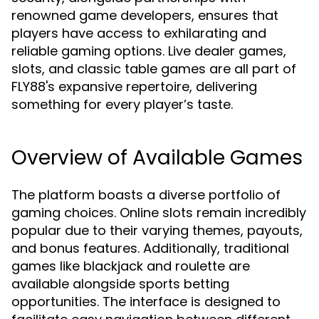
renowned game developers, ensures that
players have access to exhilarating and
reliable gaming options. Live dealer games,
slots, and classic table games are all part of
FLY88's expansive repertoire, delivering
something for every player’s taste.
Overview of Available Games
The platform boasts a diverse portfolio of
gaming choices. Online slots remain incredibly
popular due to their varying themes, payouts,
and bonus features. Additionally, traditional
games like blackjack and roulette are
available alongside sports betting
opportunities. The interface is designed to