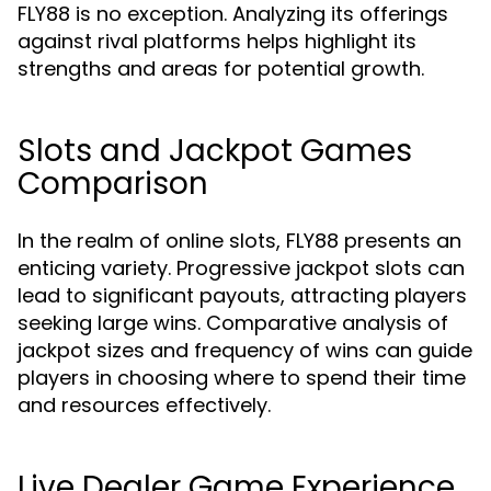
FLY88 is no exception. Analyzing its offerings
against rival platforms helps highlight its
strengths and areas for potential growth.
Slots and Jackpot Games
Comparison
In the realm of online slots, FLY88 presents an
enticing variety. Progressive jackpot slots can
lead to significant payouts, attracting players
seeking large wins. Comparative analysis of
jackpot sizes and frequency of wins can guide
players in choosing where to spend their time
and resources effectively.
Live Dealer Game Experience