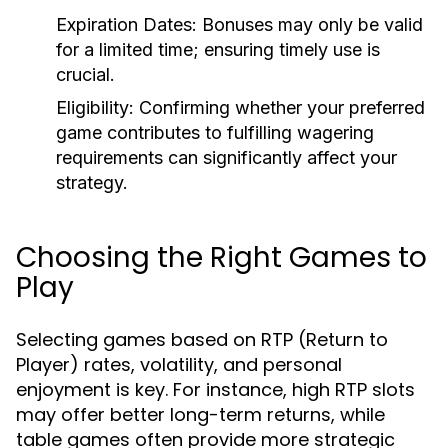
Expiration Dates:
Bonuses may only be valid
for a limited time; ensuring timely use is
crucial.
Eligibility:
Confirming whether your preferred
game contributes to fulfilling wagering
requirements can significantly affect your
strategy.
Choosing the Right Games to
Play
Selecting games based on RTP (Return to
Player) rates, volatility, and personal
enjoyment is key. For instance, high RTP slots
may offer better long-term returns, while
table games often provide more strategic