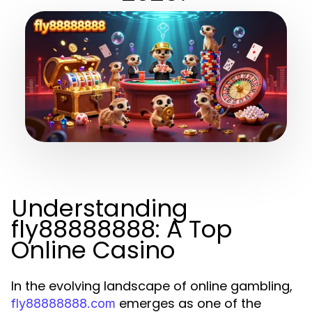
Understanding
fly88888888: A Top
Online Casino
In the evolving landscape of online gambling,
emerges as one of the
fly88888888.com