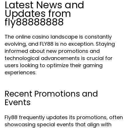
Latest News and
Updates from
fly88888888
The online casino landscape is constantly
evolving, and FLY88 is no exception. Staying
informed about new promotions and
technological advancements is crucial for
users looking to optimize their gaming
experiences.
Recent Promotions and
Events
Fly88 frequently updates its promotions, often
showcasing special events that align with