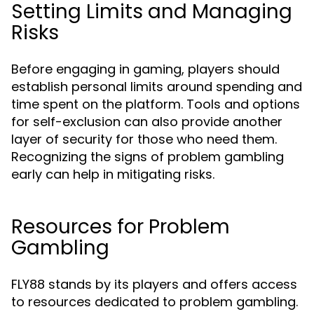
Setting Limits and Managing
Risks
Before engaging in gaming, players should
establish personal limits around spending and
time spent on the platform. Tools and options
for self-exclusion can also provide another
layer of security for those who need them.
Recognizing the signs of problem gambling
early can help in mitigating risks.
Resources for Problem
Gambling
FLY88 stands by its players and offers access
to resources dedicated to problem gambling.