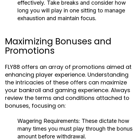
effectively. Take breaks and consider how
long you will play in one sitting to manage
exhaustion and maintain focus.
Maximizing Bonuses and
Promotions
FLY88 offers an array of promotions aimed at
enhancing player experience. Understanding
the intricacies of these offers can maximize
your bankroll and gaming experience. Always
review the terms and conditions attached to
bonuses, focusing on:
Wagering Requirements:
These dictate how
many times you must play through the bonus
amount before withdrawal.