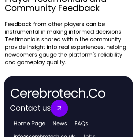
Community Feedback
Feedback from other players can be
instrumental in making informed decisions.
Testimonials shared within the community
provide insight into real experiences, helping
newcomers gauge the platform's reliability
and gameplay quality.
Cerebrotech.Co
Contact us
Home Page
News
FAQs
Jobs
info
@
cerebrotech.co.uk