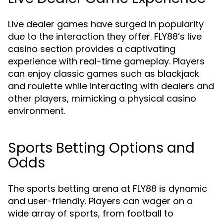
Live dealer games have surged in popularity
due to the interaction they offer. FLY88’s live
casino section provides a captivating
experience with real-time gameplay. Players
can enjoy classic games such as blackjack
and roulette while interacting with dealers and
other players, mimicking a physical casino
environment.
Sports Betting Options and
Odds
The sports betting arena at FLY88 is dynamic
and user-friendly. Players can wager on a
wide array of sports, from football to