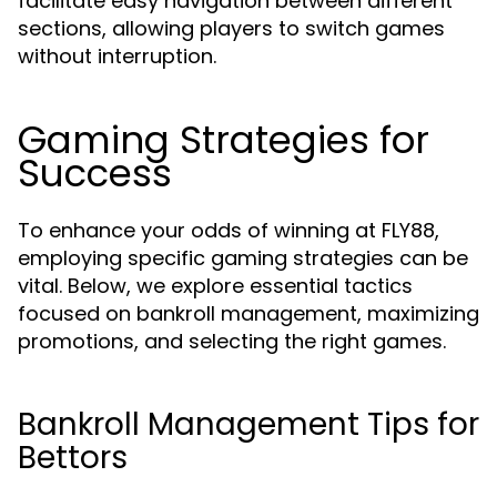
facilitate easy navigation between different
sections, allowing players to switch games
without interruption.
Gaming Strategies for
Success
To enhance your odds of winning at FLY88,
employing specific gaming strategies can be
vital. Below, we explore essential tactics
focused on bankroll management, maximizing
promotions, and selecting the right games.
Bankroll Management Tips for
Bettors