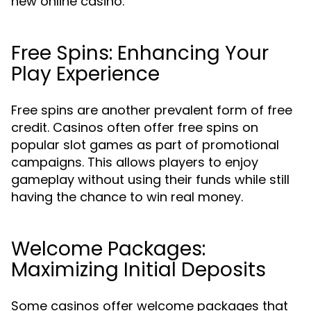
new online casino.
Free Spins: Enhancing Your
Play Experience
Free spins are another prevalent form of free
credit. Casinos often offer free spins on
popular slot games as part of promotional
campaigns. This allows players to enjoy
gameplay without using their funds while still
having the chance to win real money.
Welcome Packages:
Maximizing Initial Deposits
Some casinos offer welcome packages that