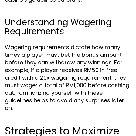
Understanding Wagering
Requirements
Wagering requirements dictate how many
times a player must bet the bonus amount
before they can withdraw any winnings. For
example, if a player receives RM50 in free
credit with a 20x wagering requirement, they
must wager a total of RM1,000 before cashing
out. Familiarizing yourself with these
guidelines helps to avoid any surprises later
on.
Strategies to Maximize