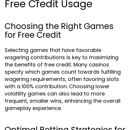
Free Credit Usage
Choosing the Right Games
for Free Credit
Selecting games that have favorable
wagering contributions is key to maximizing
the benefits of free credit. Many casinos
specify which games count towards fulfilling
wagering requirements, often favoring slots
with a 100% contribution. Choosing lower
volatility games can also lead to more
frequent, smaller wins, enhancing the overall
gameplay experience.
Optimal Betting Strategies for