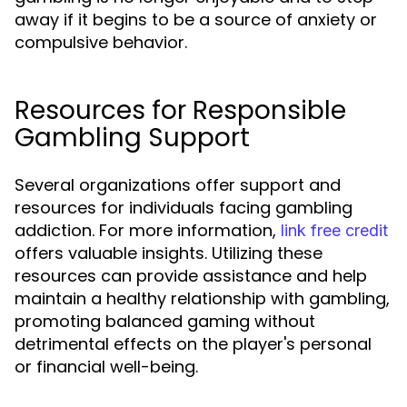
away if it begins to be a source of anxiety or
compulsive behavior.
Resources for Responsible
Gambling Support
Several organizations offer support and
resources for individuals facing gambling
addiction. For more information,
link free credit
offers valuable insights. Utilizing these
resources can provide assistance and help
maintain a healthy relationship with gambling,
promoting balanced gaming without
detrimental effects on the player's personal
or financial well-being.