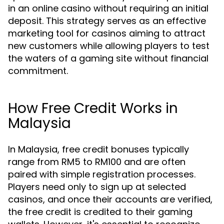
in an online casino without requiring an initial
deposit. This strategy serves as an effective
marketing tool for casinos aiming to attract
new customers while allowing players to test
the waters of a gaming site without financial
commitment.
How Free Credit Works in
Malaysia
In Malaysia, free credit bonuses typically
range from RM5 to RM100 and are often
paired with simple registration processes.
Players need only to sign up at selected
casinos, and once their accounts are verified,
the free credit is credited to their gaming