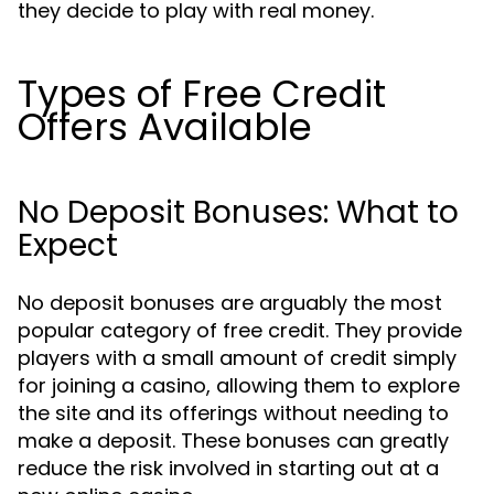
they decide to play with real money.
Types of Free Credit
Offers Available
No Deposit Bonuses: What to
Expect
No deposit bonuses are arguably the most
popular category of free credit. They provide
players with a small amount of credit simply
for joining a casino, allowing them to explore
the site and its offerings without needing to
make a deposit. These bonuses can greatly
reduce the risk involved in starting out at a