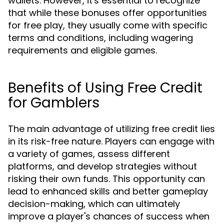
wallets. However, it's essential to recognize
that while these bonuses offer opportunities
for free play, they usually come with specific
terms and conditions, including wagering
requirements and eligible games.
Benefits of Using Free Credit
for Gamblers
The main advantage of utilizing free credit lies
in its risk-free nature. Players can engage with
a variety of games, assess different
platforms, and develop strategies without
risking their own funds. This opportunity can
lead to enhanced skills and better gameplay
decision-making, which can ultimately
improve a player's chances of success when