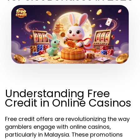
Understanding Free
Credit in Online Casinos
Free credit offers are revolutionizing the way
gamblers engage with online casinos,
particularly in Malaysia. These promotions