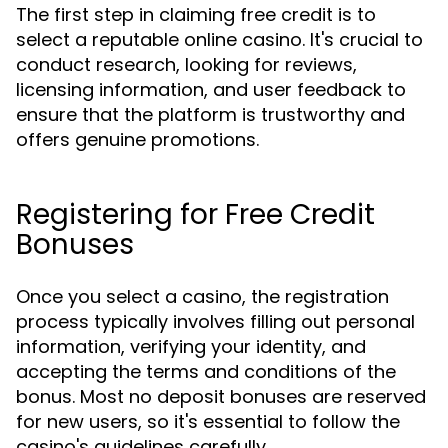
The first step in claiming free credit is to
select a reputable online casino. It's crucial to
conduct research, looking for reviews,
licensing information, and user feedback to
ensure that the platform is trustworthy and
offers genuine promotions.
Registering for Free Credit
Bonuses
Once you select a casino, the registration
process typically involves filling out personal
information, verifying your identity, and
accepting the terms and conditions of the
bonus. Most no deposit bonuses are reserved
for new users, so it's essential to follow the
casino's guidelines carefully.