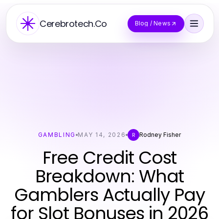
Cerebrotech.Co
Blog / News
GAMBLING
MAY 14, 2026
Rodney Fisher
R
Free Credit Cost
Breakdown: What
Gamblers Actually Pay
for Slot Bonuses in 2026