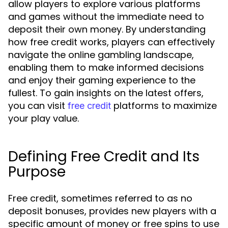
allow players to explore various platforms
and games without the immediate need to
deposit their own money. By understanding
how free credit works, players can effectively
navigate the online gambling landscape,
enabling them to make informed decisions
and enjoy their gaming experience to the
fullest. To gain insights on the latest offers,
you can visit
platforms to maximize
free credit
your play value.
Defining Free Credit and Its
Purpose
Free credit, sometimes referred to as no
deposit bonuses, provides new players with a
specific amount of money or free spins to use