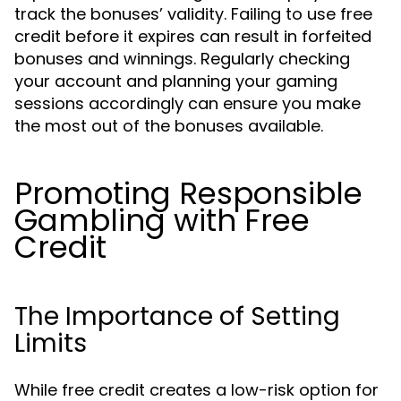
track the bonuses’ validity. Failing to use free
credit before it expires can result in forfeited
bonuses and winnings. Regularly checking
your account and planning your gaming
sessions accordingly can ensure you make
the most out of the bonuses available.
Promoting Responsible
Gambling with Free
Credit
The Importance of Setting
Limits
While free credit creates a low-risk option for