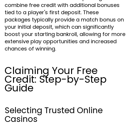
combine free credit with additional bonuses
tied to a player's first deposit. These
packages typically provide a match bonus on
your initial deposit, which can significantly
boost your starting bankroll, allowing for more
extensive play opportunities and increased
chances of winning.
Claiming Your Free
Credit: Step-by-Step
Guide
Selecting Trusted Online
Casinos