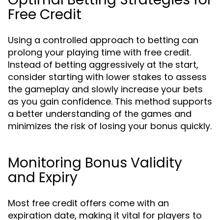
Free Credit
Using a controlled approach to betting can
prolong your playing time with free credit.
Instead of betting aggressively at the start,
consider starting with lower stakes to assess
the gameplay and slowly increase your bets
as you gain confidence. This method supports
a better understanding of the games and
minimizes the risk of losing your bonus quickly.
Monitoring Bonus Validity
and Expiry
Most free credit offers come with an
expiration date, making it vital for players to