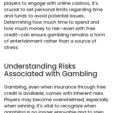
players to engage with online casinos, it’s
crucial to set personal limits regarding time
and funds to avoid potential issues.
Determining how much time to spend and
how much money to risk—even with free
credit—can ensure gambling remains a form
of entertainment rather than a source of
stress.
Understanding Risks
Associated with Gambling
Gambling, even when insurance through free
credit is available, comes with inherent risks.
Players may become overwhelmed, especially
when winning. It's vital to recognize when
gambling is no longer enjoyable and to step