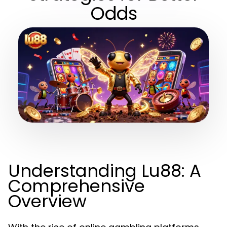
Odds
Understanding Lu88: A
Comprehensive
Overview