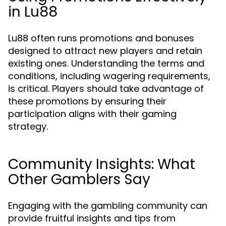
in Lu88
Lu88 often runs promotions and bonuses
designed to attract new players and retain
existing ones. Understanding the terms and
conditions, including wagering requirements,
is critical. Players should take advantage of
these promotions by ensuring their
participation aligns with their gaming
strategy.
Community Insights: What
Other Gamblers Say
Engaging with the gambling community can
provide fruitful insights and tips from