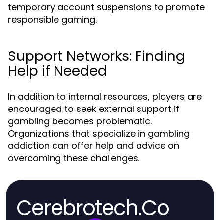
temporary account suspensions to promote
responsible gaming.
Support Networks: Finding
Help if Needed
In addition to internal resources, players are
encouraged to seek external support if
gambling becomes problematic.
Organizations that specialize in gambling
addiction can offer help and advice on
overcoming these challenges.
Cerebrotech.Co