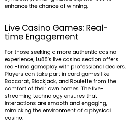
enhance the chance of winning.
Live Casino Games: Real-
time Engagement
For those seeking a more authentic casino
experience, Lu88's live casino section offers
real-time gameplay with professional dealers.
Players can take part in card games like
Baccarat, Blackjack, and Roulette from the
comfort of their own homes. The live-
streaming technology ensures that
interactions are smooth and engaging,
mimicking the environment of a physical
casino.