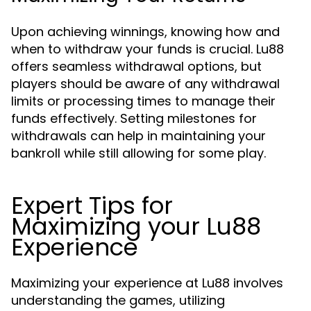
Upon achieving winnings, knowing how and
when to withdraw your funds is crucial. Lu88
offers seamless withdrawal options, but
players should be aware of any withdrawal
limits or processing times to manage their
funds effectively. Setting milestones for
withdrawals can help in maintaining your
bankroll while still allowing for some play.
Expert Tips for
Maximizing your Lu88
Experience
Maximizing your experience at Lu88 involves
understanding the games, utilizing