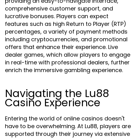
providing an easy-to-navigate interface,
comprehensive customer support, and
lucrative bonuses. Players can expect
features such as high Return to Player (RTP)
percentages, a variety of payment methods
including cryptocurrencies, and promotional
offers that enhance their experience. Live
dealer games, which allow players to engage
in real-time with professional dealers, further
enrich the immersive gambling experience.
Navigating the Lu88
Casino Experience
Entering the world of online casinos doesn't
have to be overwhelming. At Lu88, players are
supported through their journey via extensive