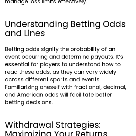
manage loss limits effectively.
Understanding Betting Odds
and Lines
Betting odds signify the probability of an
event occurring and determine payouts. It’s
essential for players to understand how to
read these odds, as they can vary widely
across different sports and events.
Familiarizing oneself with fractional, decimal,
and American odds will facilitate better
betting decisions.
Withdrawal Strategies:
Maximizing Your Returns