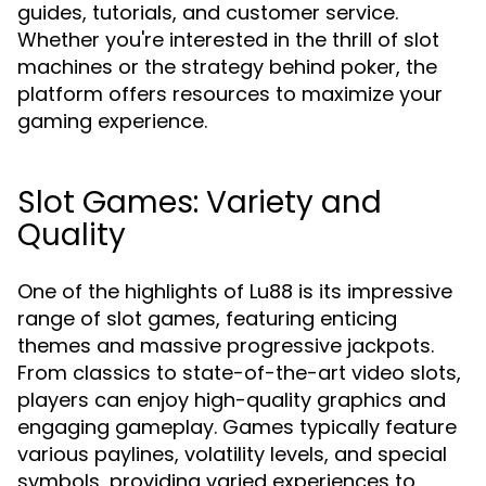
guides, tutorials, and customer service.
Whether you're interested in the thrill of slot
machines or the strategy behind poker, the
platform offers resources to maximize your
gaming experience.
Slot Games: Variety and
Quality
One of the highlights of Lu88 is its impressive
range of slot games, featuring enticing
themes and massive progressive jackpots.
From classics to state-of-the-art video slots,
players can enjoy high-quality graphics and
engaging gameplay. Games typically feature
various paylines, volatility levels, and special
symbols, providing varied experiences to