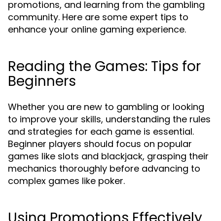
promotions, and learning from the gambling
community. Here are some expert tips to
enhance your online gaming experience.
Reading the Games: Tips for
Beginners
Whether you are new to gambling or looking
to improve your skills, understanding the rules
and strategies for each game is essential.
Beginner players should focus on popular
games like slots and blackjack, grasping their
mechanics thoroughly before advancing to
complex games like poker.
Using Promotions Effectively