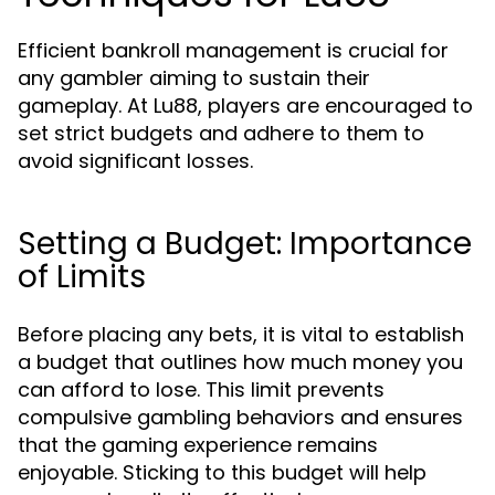
Efficient bankroll management is crucial for
any gambler aiming to sustain their
gameplay. At Lu88, players are encouraged to
set strict budgets and adhere to them to
avoid significant losses.
Setting a Budget: Importance
of Limits
Before placing any bets, it is vital to establish
a budget that outlines how much money you
can afford to lose. This limit prevents
compulsive gambling behaviors and ensures
that the gaming experience remains
enjoyable. Sticking to this budget will help