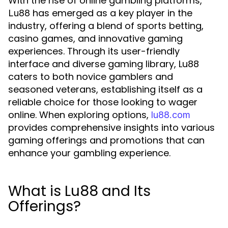
With the rise of online gambling platforms,
has emerged as a key player in the
Lu88
industry, offering a blend of sports betting,
casino games, and innovative gaming
experiences. Through its user-friendly
interface and diverse gaming library, Lu88
caters to both novice gamblers and
seasoned veterans, establishing itself as a
reliable choice for those looking to wager
online. When exploring options,
lu88.com
provides comprehensive insights into various
gaming offerings and promotions that can
enhance your gambling experience.
What is Lu88 and Its
Offerings?