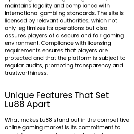
maintains legality and compliance with
international gambling standards. The site is
licensed by relevant authorities, which not
only legitimizes its operations but also
assures players of a secure and fair gaming
environment. Compliance with licensing
requirements ensures that players are
protected and that the platform is subject to
regular audits, promoting transparency and
trustworthiness.
Unique Features That Set
Lu88 Apart
What makes Lu88 stand out in the competitive
online gaming market is its commitment to