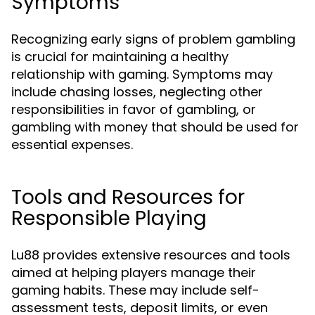
Symptoms
Recognizing early signs of problem gambling
is crucial for maintaining a healthy
relationship with gaming. Symptoms may
include chasing losses, neglecting other
responsibilities in favor of gambling, or
gambling with money that should be used for
essential expenses.
Tools and Resources for
Responsible Playing
Lu88 provides extensive resources and tools
aimed at helping players manage their
gaming habits. These may include self-
assessment tests, deposit limits, or even