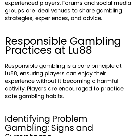
experienced players. Forums and social media
groups are ideal venues to share gambling
strategies, experiences, and advice.
Responsible Gambling
Practices at Lu88
Responsible gambling is a core principle at
Lu88, ensuring players can enjoy their
experience without it becoming a harmful
activity. Players are encouraged to practice
safe gambling habits.
Identifying Problem
Gambling: Signs and