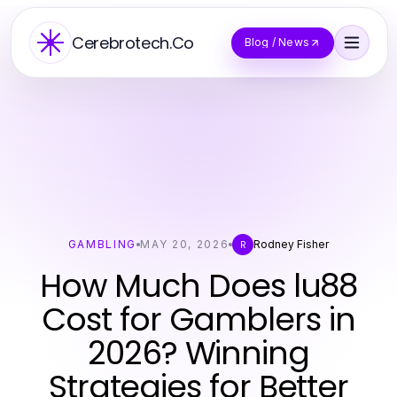
Cerebrotech.Co
Blog / News
GAMBLING
MAY 20, 2026
Rodney Fisher
R
How Much Does lu88
Cost for Gamblers in
2026? Winning
Strategies for Better