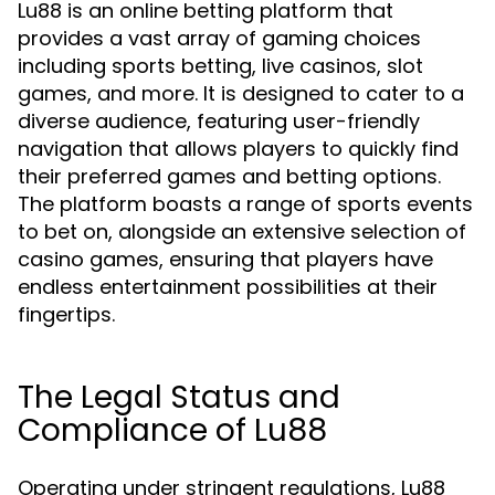
Lu88 is an online betting platform that
provides a vast array of gaming choices
including sports betting, live casinos, slot
games, and more. It is designed to cater to a
diverse audience, featuring user-friendly
navigation that allows players to quickly find
their preferred games and betting options.
The platform boasts a range of sports events
to bet on, alongside an extensive selection of
casino games, ensuring that players have
endless entertainment possibilities at their
fingertips.
The Legal Status and
Compliance of Lu88
Operating under stringent regulations, Lu88