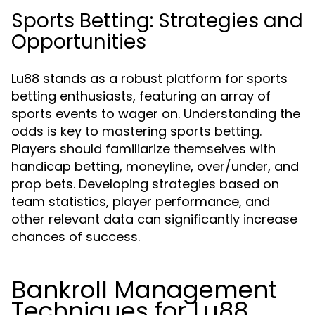
Sports Betting: Strategies and
Opportunities
Lu88 stands as a robust platform for sports
betting enthusiasts, featuring an array of
sports events to wager on. Understanding the
odds is key to mastering sports betting.
Players should familiarize themselves with
handicap betting, moneyline, over/under, and
prop bets. Developing strategies based on
team statistics, player performance, and
other relevant data can significantly increase
chances of success.
Bankroll Management
Techniques for Lu88