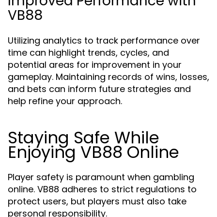
Improved Performance with
VB88
Utilizing analytics to track performance over
time can highlight trends, cycles, and
potential areas for improvement in your
gameplay. Maintaining records of wins, losses,
and bets can inform future strategies and
help refine your approach.
Staying Safe While
Enjoying VB88 Online
Player safety is paramount when gambling
online. VB88 adheres to strict regulations to
protect users, but players must also take
personal responsibility.