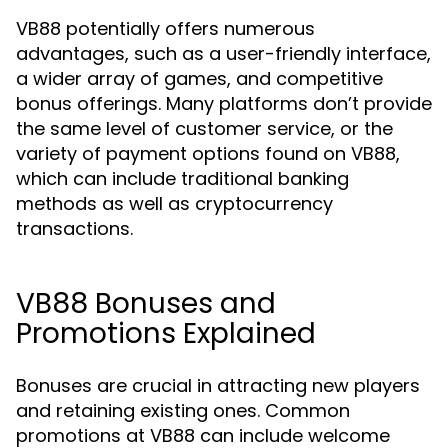
VB88 potentially offers numerous
advantages, such as a user-friendly interface,
a wider array of games, and competitive
bonus offerings. Many platforms don’t provide
the same level of customer service, or the
variety of payment options found on VB88,
which can include traditional banking
methods as well as cryptocurrency
transactions.
VB88 Bonuses and
Promotions Explained
Bonuses are crucial in attracting new players
and retaining existing ones. Common
promotions at VB88 can include welcome