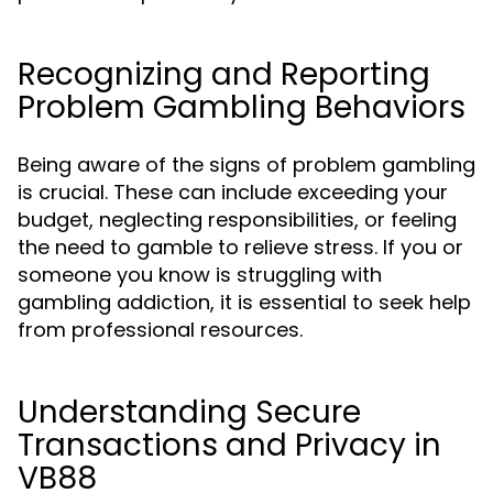
Recognizing and Reporting
Problem Gambling Behaviors
Being aware of the signs of problem gambling
is crucial. These can include exceeding your
budget, neglecting responsibilities, or feeling
the need to gamble to relieve stress. If you or
someone you know is struggling with
gambling addiction, it is essential to seek help
from professional resources.
Understanding Secure
Transactions and Privacy in
VB88