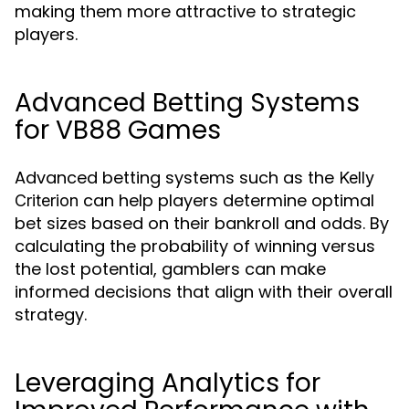
making them more attractive to strategic
players.
Advanced Betting Systems
for VB88 Games
Advanced betting systems such as the
Kelly
can help players determine optimal
Criterion
bet sizes based on their bankroll and odds. By
calculating the probability of winning versus
the lost potential, gamblers can make
informed decisions that align with their overall
strategy.
Leveraging Analytics for