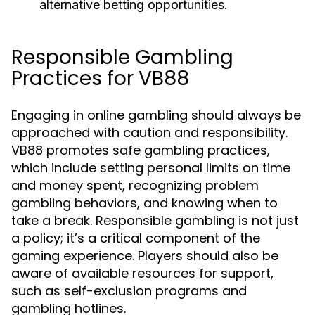
alternative betting opportunities.
Responsible Gambling
Practices for VB88
Engaging in online gambling should always be
approached with caution and responsibility.
VB88 promotes safe gambling practices,
which include setting personal limits on time
and money spent, recognizing problem
gambling behaviors, and knowing when to
take a break. Responsible gambling is not just
a policy; it’s a critical component of the
gaming experience. Players should also be
aware of available resources for support,
such as self-exclusion programs and
gambling hotlines.