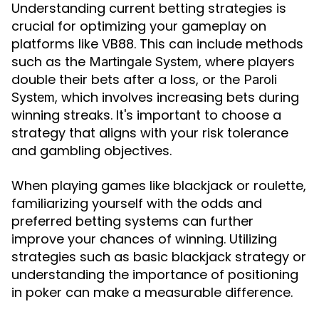
Understanding current betting strategies is
crucial for optimizing your gameplay on
platforms like VB88. This can include methods
such as the
, where players
Martingale System
double their bets after a loss, or the
Paroli
, which involves increasing bets during
System
winning streaks. It's important to choose a
strategy that aligns with your risk tolerance
and gambling objectives.
When playing games like blackjack or roulette,
familiarizing yourself with the odds and
preferred betting systems can further
improve your chances of winning. Utilizing
strategies such as basic blackjack strategy or
understanding the importance of positioning
in poker can make a measurable difference.