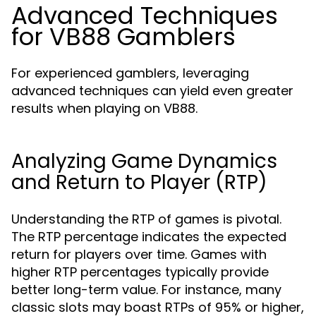
Advanced Techniques
for VB88 Gamblers
For experienced gamblers, leveraging
advanced techniques can yield even greater
results when playing on VB88.
Analyzing Game Dynamics
and Return to Player (RTP)
Understanding the RTP of games is pivotal.
The RTP percentage indicates the expected
return for players over time. Games with
higher RTP percentages typically provide
better long-term value. For instance, many
classic slots may boast RTPs of 95% or higher,