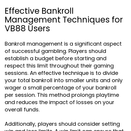
Effective Bankroll
Management Techniques for
VB88 Users
Bankroll management is a significant aspect
of successful gambling. Players should
establish a budget before starting and
respect this limit throughout their gaming
sessions. An effective technique is to divide
your total bankroll into smaller units and only
wager a small percentage of your bankroll
per session. This method prolongs playtime
and reduces the impact of losses on your
overall funds.
Additionally, players should consider setting