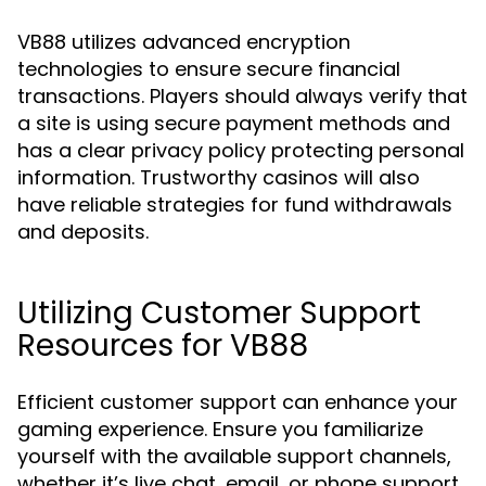
VB88 utilizes advanced encryption
technologies to ensure secure financial
transactions. Players should always verify that
a site is using secure payment methods and
has a clear privacy policy protecting personal
information. Trustworthy casinos will also
have reliable strategies for fund withdrawals
and deposits.
Utilizing Customer Support
Resources for VB88
Efficient customer support can enhance your
gaming experience. Ensure you familiarize
yourself with the available support channels,
whether it’s live chat, email, or phone support.