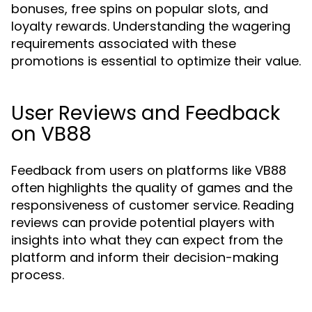
bonuses, free spins on popular slots, and
loyalty rewards. Understanding the wagering
requirements associated with these
promotions is essential to optimize their value.
User Reviews and Feedback
on VB88
Feedback from users on platforms like VB88
often highlights the quality of games and the
responsiveness of customer service. Reading
reviews can provide potential players with
insights into what they can expect from the
platform and inform their decision-making
process.