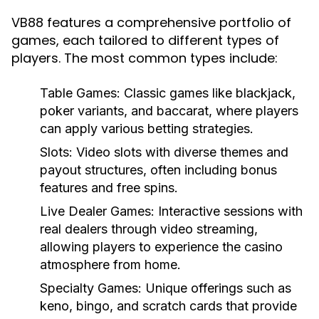
VB88 features a comprehensive portfolio of
games, each tailored to different types of
players. The most common types include:
Table Games:
Classic games like blackjack,
poker variants, and baccarat, where players
can apply various betting strategies.
Slots:
Video slots with diverse themes and
payout structures, often including bonus
features and free spins.
Live Dealer Games:
Interactive sessions with
real dealers through video streaming,
allowing players to experience the casino
atmosphere from home.
Specialty Games:
Unique offerings such as
keno, bingo, and scratch cards that provide