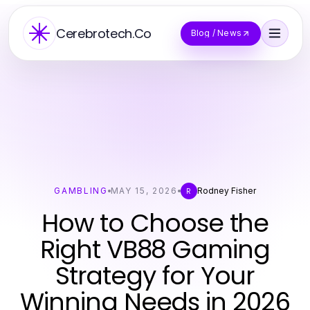
Cerebrotech.Co
Blog / News
GAMBLING
MAY 15, 2026
Rodney Fisher
R
How to Choose the
Right VB88 Gaming
Strategy for Your
Winning Needs in 2026