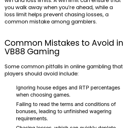
win and loss limits. A win limit can ensure that
you walk away when you’re ahead, while a
loss limit helps prevent chasing losses, a
common mistake among gamblers.
Common Mistakes to Avoid in
VB88 Gaming
Some common pitfalls in online gambling that
players should avoid include:
Ignoring house edges and RTP percentages
when choosing games.
Failing to read the terms and conditions of
bonuses, leading to unfinished wagering
requirements.
Chasing losses, which can quickly deplete