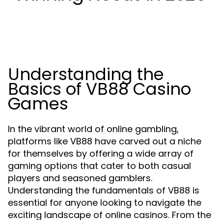
Understanding the
Basics of VB88 Casino
Games
In the vibrant world of online gambling,
platforms like VB88 have carved out a niche
for themselves by offering a wide array of
gaming options that cater to both casual
players and seasoned gamblers.
Understanding the fundamentals of VB88 is
essential for anyone looking to navigate the
exciting landscape of online casinos. From the