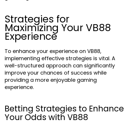
Strategies for
Maximizing Your VB88
Experience
To enhance your experience on VB88,
implementing effective strategies is vital. A
well-structured approach can significantly
improve your chances of success while
providing a more enjoyable gaming
experience.
Betting Strategies to Enhance
Your Odds with VB88