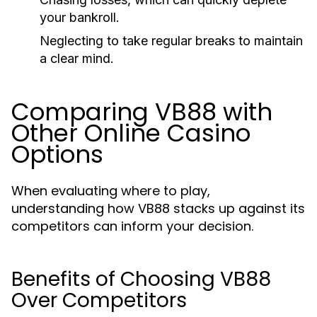
your bankroll.
Neglecting to take regular breaks to maintain
a clear mind.
Comparing VB88 with
Other Online Casino
Options
When evaluating where to play,
understanding how VB88 stacks up against its
competitors can inform your decision.
Benefits of Choosing VB88
Over Competitors