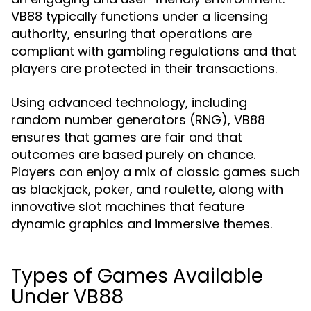
VB88 typically functions under a licensing
authority, ensuring that operations are
compliant with gambling regulations and that
players are protected in their transactions.
Using advanced technology, including
random number generators (RNG), VB88
ensures that games are fair and that
outcomes are based purely on chance.
Players can enjoy a mix of classic games such
as blackjack, poker, and roulette, along with
innovative slot machines that feature
dynamic graphics and immersive themes.
Types of Games Available
Under VB88