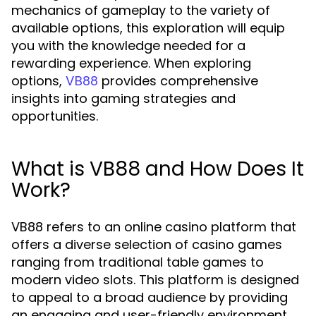
mechanics of gameplay to the variety of
available options, this exploration will equip
you with the knowledge needed for a
rewarding experience. When exploring
options,
provides comprehensive
VB88
insights into gaming strategies and
opportunities.
What is VB88 and How Does It
Work?
VB88 refers to an online casino platform that
offers a diverse selection of casino games
ranging from traditional table games to
modern video slots. This platform is designed
to appeal to a broad audience by providing
an engaging and user-friendly environment.