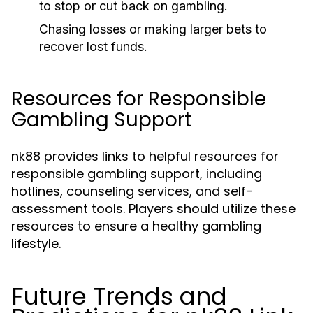
to stop or cut back on gambling.
Chasing losses or making larger bets to
recover lost funds.
Resources for Responsible
Gambling Support
nk88 provides links to helpful resources for
responsible gambling support, including
hotlines, counseling services, and self-
assessment tools. Players should utilize these
resources to ensure a healthy gambling
lifestyle.
Future Trends and