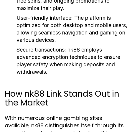
free spins, and ongoing promotions to
maximize their play.
User-friendly interface:
The platform is
optimized for both desktop and mobile users,
allowing seamless navigation and gaming on
various devices.
Secure transactions:
nk88 employs
advanced encryption techniques to ensure
player safety when making deposits and
withdrawals.
How nk88 Link Stands Out in
the Market
With numerous online gambling sites
available, nk88 distinguishes itself through its