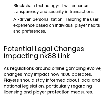
Blockchain technology:
It will enhance
transparency and security in transactions.
AI-driven personalization:
Tailoring the user
experience based on individual player habits
and preferences.
Potential Legal Changes
Impacting nk88 Link
As regulations around online gambling evolve,
changes may impact how nk88 operates.
Players should stay informed about local and
national legislation, particularly regarding
licensing and player protection measures.