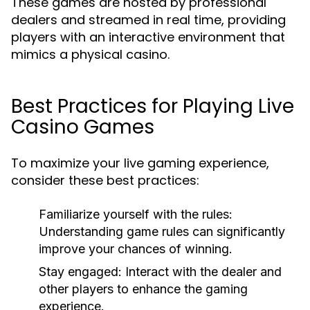
These games are hosted by professional
dealers and streamed in real time, providing
players with an interactive environment that
mimics a physical casino.
Best Practices for Playing Live
Casino Games
To maximize your live gaming experience,
consider these best practices:
Familiarize yourself with the rules:
Understanding game rules can significantly
improve your chances of winning.
Stay engaged:
Interact with the dealer and
other players to enhance the gaming
experience.