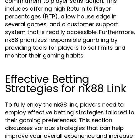
commitment to player satisfaction. This
includes offering high Return to Player
percentages (RTP), a low house edge in
several games, and a customer support
system that is readily accessible. Furthermore,
nk88 prioritizes responsible gambling by
providing tools for players to set limits and
monitor their gaming habits.
Effective Betting
Strategies for nk88 Link
To fully enjoy the nk88 link, players need to
employ effective betting strategies tailored to
their gaming preferences. This section
discusses various strategies that can help
improve your overall experience and increase