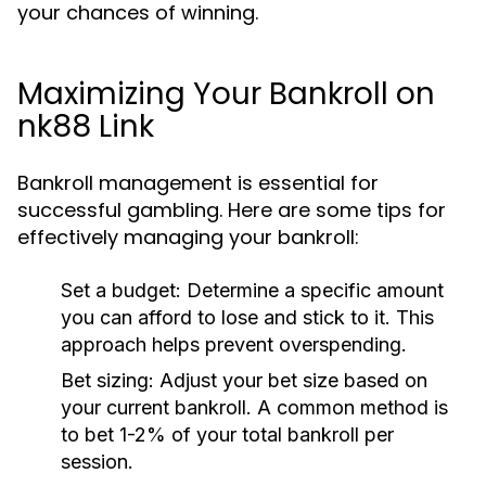
your chances of winning.
Maximizing Your Bankroll on
nk88 Link
Bankroll management is essential for
successful gambling. Here are some tips for
effectively managing your bankroll:
Set a budget:
Determine a specific amount
you can afford to lose and stick to it. This
approach helps prevent overspending.
Bet sizing:
Adjust your bet size based on
your current bankroll. A common method is
to bet 1-2% of your total bankroll per
session.