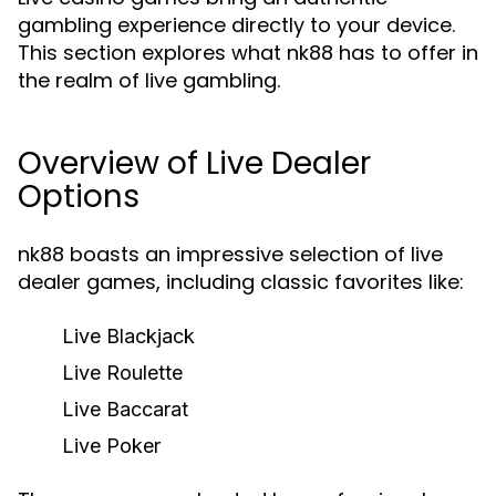
gambling experience directly to your device.
This section explores what nk88 has to offer in
the realm of live gambling.
Overview of Live Dealer
Options
nk88 boasts an impressive selection of live
dealer games, including classic favorites like:
Live Blackjack
Live Roulette
Live Baccarat
Live Poker