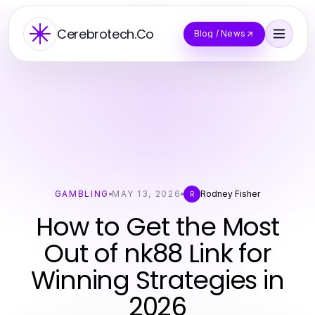
Cerebrotech.Co
Blog / News
GAMBLING
MAY 13, 2026
Rodney Fisher
R
How to Get the Most
Out of nk88 Link for
Winning Strategies in
2026