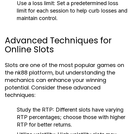
Use a loss limit:
Set a predetermined loss
limit for each session to help curb losses and
maintain control.
Advanced Techniques for
Online Slots
Slots are one of the most popular games on
the nk88 platform, but understanding the
mechanics can enhance your winning
potential. Consider these advanced
techniques:
Study the RTP:
Different slots have varying
RTP percentages; choose those with higher
RTP for better returns.