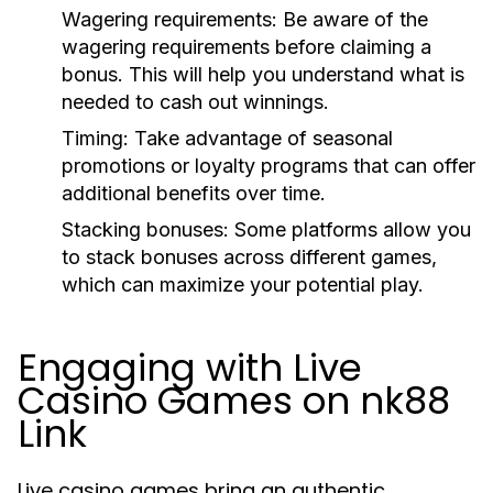
Wagering requirements:
Be aware of the
wagering requirements before claiming a
bonus. This will help you understand what is
needed to cash out winnings.
Timing:
Take advantage of seasonal
promotions or loyalty programs that can offer
additional benefits over time.
Stacking bonuses:
Some platforms allow you
to stack bonuses across different games,
which can maximize your potential play.
Engaging with Live
Casino Games on nk88
Link
Live casino games bring an authentic