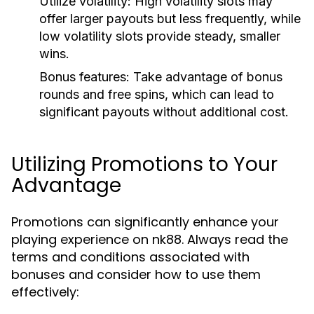
Utilize volatility:
High volatility slots may
offer larger payouts but less frequently, while
low volatility slots provide steady, smaller
wins.
Bonus features:
Take advantage of bonus
rounds and free spins, which can lead to
significant payouts without additional cost.
Utilizing Promotions to Your
Advantage
Promotions can significantly enhance your
playing experience on nk88. Always read the
terms and conditions associated with
bonuses and consider how to use them
effectively: