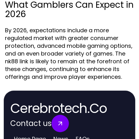
What Gamblers Can Expect in
2026
By 2026, expectations include a more
regulated market with greater consumer
protection, advanced mobile gaming options,
and an even broader variety of games. The
nk88 link is likely to remain at the forefront of
these changes, continuing to enhance its
offerings and improve player experiences.
Cerebrotech.Co
Contact us
Home Page
News
FAQs