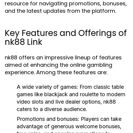
resource for navigating promotions, bonuses,
and the latest updates from the platform.
Key Features and Offerings of
nk88 Link
nk88 offers an impressive lineup of features
aimed at enhancing the online gambling
experience. Among these features are:
A wide variety of games:
From classic table
games like blackjack and roulette to modern
video slots and live dealer options, nk88
caters to a diverse audience.
Promotions and bonuses:
Players can take
advantage of generous welcome bonuses,