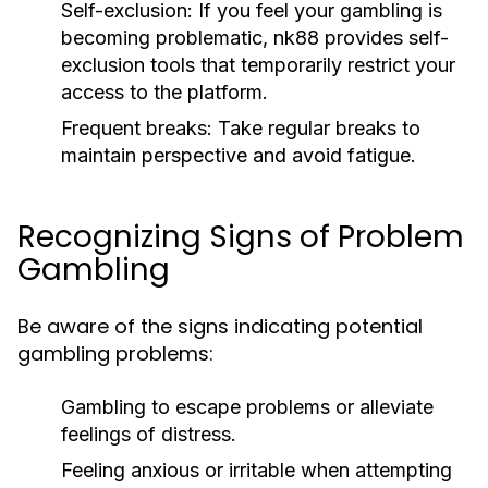
Self-exclusion:
If you feel your gambling is
becoming problematic, nk88 provides self-
exclusion tools that temporarily restrict your
access to the platform.
Frequent breaks:
Take regular breaks to
maintain perspective and avoid fatigue.
Recognizing Signs of Problem
Gambling
Be aware of the signs indicating potential
gambling problems:
Gambling to escape problems or alleviate
feelings of distress.
Feeling anxious or irritable when attempting