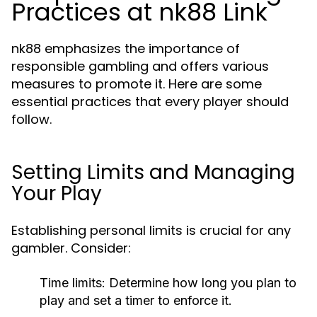
Practices at nk88 Link
nk88 emphasizes the importance of
responsible gambling and offers various
measures to promote it. Here are some
essential practices that every player should
follow.
Setting Limits and Managing
Your Play
Establishing personal limits is crucial for any
gambler. Consider:
Time limits:
Determine how long you plan to
play and set a timer to enforce it.