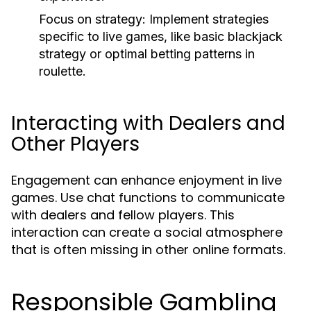
Focus on strategy:
Implement strategies
specific to live games, like basic blackjack
strategy or optimal betting patterns in
roulette.
Interacting with Dealers and
Other Players
Engagement can enhance enjoyment in live
games. Use chat functions to communicate
with dealers and fellow players. This
interaction can create a social atmosphere
that is often missing in other online formats.
Responsible Gambling