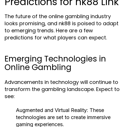
Predictions for nk88 Link
The future of the online gambling industry
looks promising, and nk88 is poised to adapt
to emerging trends. Here are a few
predictions for what players can expect.
Emerging Technologies in
Online Gambling
Advancements in technology will continue to
transform the gambling landscape. Expect to
see:
Augmented and Virtual Reality:
These
technologies are set to create immersive
gaming experiences.