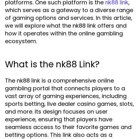
platforms. One such platform is the
,
nk88 link
which serves as a gateway to a diverse range
of gaming options and services. In this article,
we will explore what the nk88 link offers and
how it operates within the online gambling
ecosystem.
What is the nk88 Link?
The nk88 link is a comprehensive online
gambling portal that connects players to a
vast array of gaming experiences, including
sports betting, live dealer casino games, slots,
and more. Its design focuses on user
experience, ensuring that players have
seamless access to their favorite games and
betting options. This link also acts as a