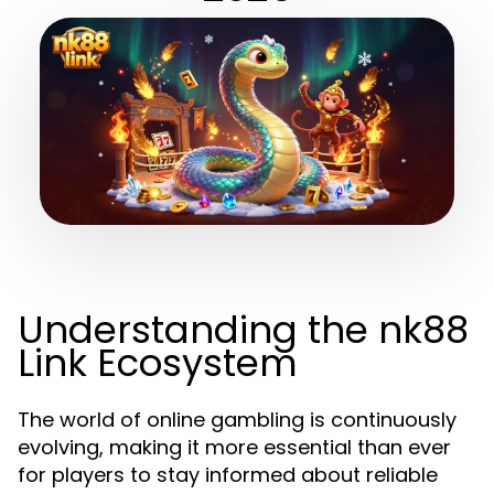
Understanding the nk88
Link Ecosystem
The world of online gambling is continuously
evolving, making it more essential than ever
for players to stay informed about reliable