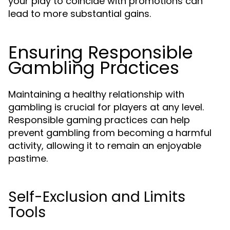
your play to coincide with promotions can
lead to more substantial gains.
Ensuring Responsible
Gambling Practices
Maintaining a healthy relationship with
gambling is crucial for players at any level.
Responsible gaming practices can help
prevent gambling from becoming a harmful
activity, allowing it to remain an enjoyable
pastime.
Self-Exclusion and Limits
Tools