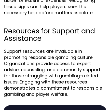
aside for essential expenses. Recognizing
these signs can help players seek the
necessary help before matters escalate.
Resources for Support and
Assistance
Support resources are invaluable in
promoting responsible gambling culture.
Organizations provide access to expert
advice, counseling, and community support
for those struggling with gambling-related
issues. Engaging with these resources
demonstrates a commitment to responsible
gambling and player welfare.