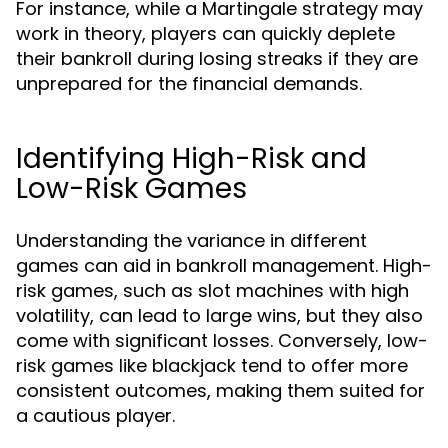
For instance, while a Martingale strategy may
work in theory, players can quickly deplete
their bankroll during losing streaks if they are
unprepared for the financial demands.
Identifying High-Risk and
Low-Risk Games
Understanding the variance in different
games can aid in bankroll management. High-
risk games, such as slot machines with high
volatility, can lead to large wins, but they also
come with significant losses. Conversely, low-
risk games like blackjack tend to offer more
consistent outcomes, making them suited for
a cautious player.