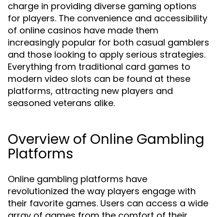
charge in providing diverse gaming options
for players. The convenience and accessibility
of online casinos have made them
increasingly popular for both casual gamblers
and those looking to apply serious strategies.
Everything from traditional card games to
modern video slots can be found at these
platforms, attracting new players and
seasoned veterans alike.
Overview of Online Gambling
Platforms
Online gambling platforms have
revolutionized the way players engage with
their favorite games. Users can access a wide
array of games from the comfort of their