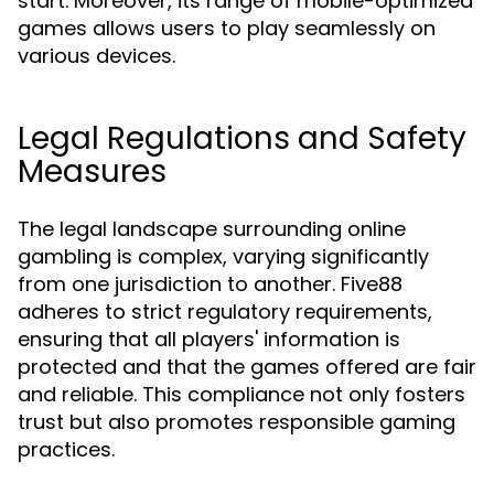
start. Moreover, its range of mobile-optimized
games allows users to play seamlessly on
various devices.
Legal Regulations and Safety
Measures
The legal landscape surrounding online
gambling is complex, varying significantly
from one jurisdiction to another. Five88
adheres to strict regulatory requirements,
ensuring that all players' information is
protected and that the games offered are fair
and reliable. This compliance not only fosters
trust but also promotes responsible gaming
practices.