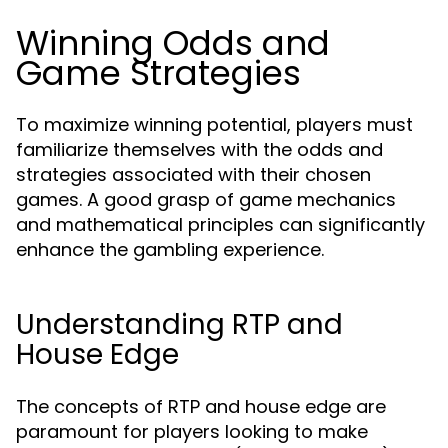
Winning Odds and
Game Strategies
To maximize winning potential, players must
familiarize themselves with the odds and
strategies associated with their chosen
games. A good grasp of game mechanics
and mathematical principles can significantly
enhance the gambling experience.
Understanding RTP and
House Edge
The concepts of RTP and house edge are
paramount for players looking to make