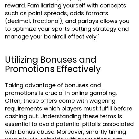
reward. Familiarizing yourself with concepts
such as point spreads, odds formats
(decimal, fractional), and parlays allows you
to optimize your sports betting strategy and
manage your bankroll effectively."
Utilizing Bonuses and
Promotions Effectively
Taking advantage of bonuses and
promotions is crucial in online gambling.
Often, these offers come with wagering
requirements which players must fulfill before
cashing out. Understanding these terms is
essential to avoid potential pitfalls associated
with bonus abuse. Moreover, smartly timing