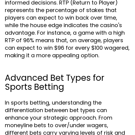
informed decisions. RTP (Return to Player)
represents the percentage of stakes that
players can expect to win back over time,
while the house edge indicates the casino's
advantage. For instance, a game with a high
RTP of 96% means that, on average, players
can expect to win $96 for every $100 wagered,
making it a more appealing option.
Advanced Bet Types for
Sports Betting
In sports betting, understanding the
differentiation between bet types can
enhance your strategic approach. From
moneyline bets to over/under wagers,
different bets carry varying levels of risk and