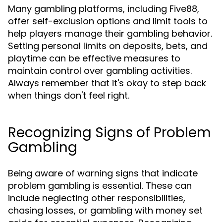
Many gambling platforms, including Five88,
offer self-exclusion options and limit tools to
help players manage their gambling behavior.
Setting personal limits on deposits, bets, and
playtime can be effective measures to
maintain control over gambling activities.
Always remember that it's okay to step back
when things don't feel right.
Recognizing Signs of Problem
Gambling
Being aware of warning signs that indicate
problem gambling is essential. These can
include neglecting other responsibilities,
chasing losses, or gambling with money set