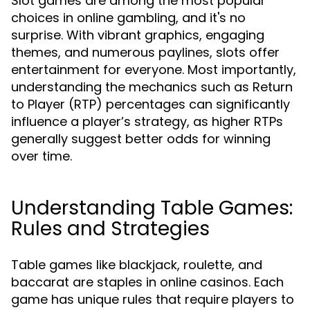
Slot games are among the most popular
choices in online gambling, and it's no
surprise. With vibrant graphics, engaging
themes, and numerous paylines, slots offer
entertainment for everyone. Most importantly,
understanding the mechanics such as Return
to Player (RTP) percentages can significantly
influence a player’s strategy, as higher RTPs
generally suggest better odds for winning
over time.
Understanding Table Games:
Rules and Strategies
Table games like blackjack, roulette, and
baccarat are staples in online casinos. Each
game has unique rules that require players to