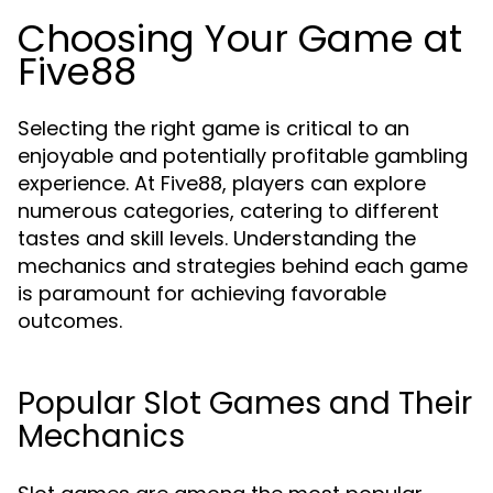
Choosing Your Game at
Five88
Selecting the right game is critical to an
enjoyable and potentially profitable gambling
experience. At Five88, players can explore
numerous categories, catering to different
tastes and skill levels. Understanding the
mechanics and strategies behind each game
is paramount for achieving favorable
outcomes.
Popular Slot Games and Their
Mechanics