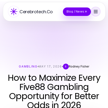
Cerebrotech.Co
Blog / News
GAMBLING
MAY 17, 2026
Rodney Fisher
R
How to Maximize Every
Five88 Gambling
Opportunity for Better
Odds in 2026