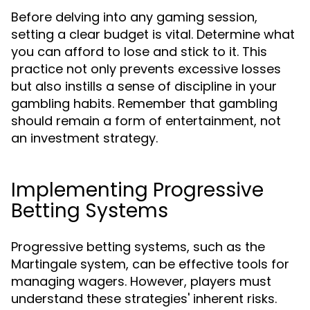
Before delving into any gaming session,
setting a clear budget is vital. Determine what
you can afford to lose and stick to it. This
practice not only prevents excessive losses
but also instills a sense of discipline in your
gambling habits. Remember that gambling
should remain a form of entertainment, not
an investment strategy.
Implementing Progressive
Betting Systems
Progressive betting systems, such as the
Martingale system, can be effective tools for
managing wagers. However, players must
understand these strategies' inherent risks.