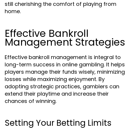
still cherishing the comfort of playing from
home.
Effective Bankroll
Management Strategies
Effective bankroll management is integral to
long-term success in online gambling. It helps
players manage their funds wisely, minimizing
losses while maximizing enjoyment. By
adopting strategic practices, gamblers can
extend their playtime and increase their
chances of winning.
Setting Your Betting Limits