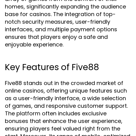
homes, significantly expanding the audience
base for casinos. The integration of top-
notch security measures, user-friendly
interfaces, and multiple payment options
ensures that players enjoy a safe and
enjoyable experience.
Key Features of Five88
Five88 stands out in the crowded market of
online casinos, offering unique features such
as a user-friendly interface, a wide selection
of games, and responsive customer support.
The platform often includes exclusive
bonuses that enhance the user experience,
ensuring players feel valued right from the