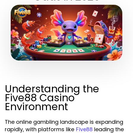
Understanding the
Five88 Casino
Environment
The online gambling landscape is expanding
rapidly, with platforms like
leading the
Five88