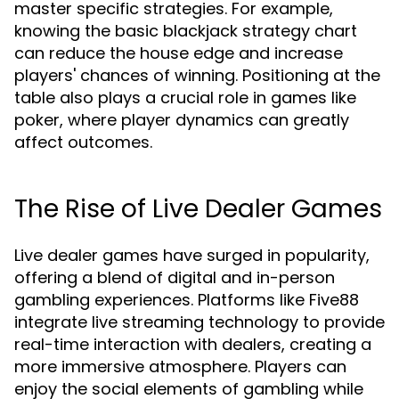
master specific strategies. For example,
knowing the basic blackjack strategy chart
can reduce the house edge and increase
players' chances of winning. Positioning at the
table also plays a crucial role in games like
poker, where player dynamics can greatly
affect outcomes.
The Rise of Live Dealer Games
Live dealer games have surged in popularity,
offering a blend of digital and in-person
gambling experiences. Platforms like Five88
integrate live streaming technology to provide
real-time interaction with dealers, creating a
more immersive atmosphere. Players can
enjoy the social elements of gambling while