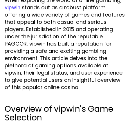
When exploring the world of online gambling,
stands out as a robust platform
vipwin
offering a wide variety of games and features
that appeal to both casual and serious
players. Established in 2015 and operating
under the jurisdiction of the reputable
PAGCOR, vipwin has built a reputation for
providing a safe and exciting gambling
environment. This article delves into the
plethora of gaming options available at
vipwin, their legal status, and user experience
to give potential users an insightful overview
of this popular online casino.
Overview of vipwin's Game
Selection