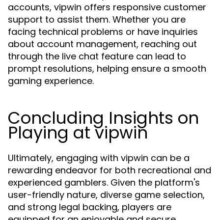
accounts, vipwin offers responsive customer
support to assist them. Whether you are
facing technical problems or have inquiries
about account management, reaching out
through the live chat feature can lead to
prompt resolutions, helping ensure a smooth
gaming experience.
Concluding Insights on
Playing at vipwin
Ultimately, engaging with vipwin can be a
rewarding endeavor for both recreational and
experienced gamblers. Given the platform's
user-friendly nature, diverse game selection,
and strong legal backing, players are
equipped for an enjoyable and secure