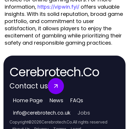
information,
offers valuable
https://vipwin.fyi/
insights. With its solid reputation, broad game
portfolio, and commitment to user
satisfaction, it allows players to enjoy the
excitement of gambling while prioritizing their
safety and responsible gaming practices.
Cerebrotech.Co
Contact us
Home Page
News
FAQs
Jobs
info
@
cerebrotech.co.uk
Copyright
©
2026
Cerebrotech.Co
.
All rights reserved