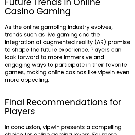
Future Trends in Online
Casino Gaming
As the online gambling industry evolves,
trends such as live gaming and the
integration of augmented reality (AR) promise
to shape the future experience. Players can
look forward to more immersive and
engaging ways to participate in their favorite
games, making online casinos like vipwin even
more appealing.
Final Recommendations for
Players
In conclusion, vipwin presents a compelling
choice for online gaming lovers. For more