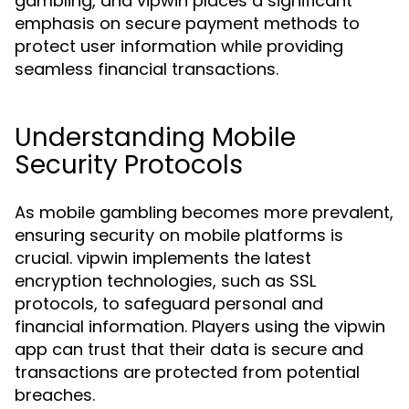
gambling, and vipwin places a significant
emphasis on secure payment methods to
protect user information while providing
seamless financial transactions.
Understanding Mobile
Security Protocols
As mobile gambling becomes more prevalent,
ensuring security on mobile platforms is
crucial. vipwin implements the latest
encryption technologies, such as SSL
protocols, to safeguard personal and
financial information. Players using the vipwin
app can trust that their data is secure and
transactions are protected from potential
breaches.