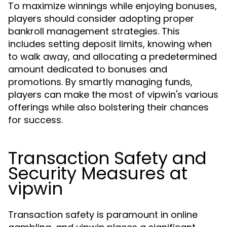
To maximize winnings while enjoying bonuses,
players should consider adopting proper
bankroll management strategies. This
includes setting deposit limits, knowing when
to walk away, and allocating a predetermined
amount dedicated to bonuses and
promotions. By smartly managing funds,
players can make the most of vipwin's various
offerings while also bolstering their chances
for success.
Transaction Safety and
Security Measures at
vipwin
Transaction safety is paramount in online