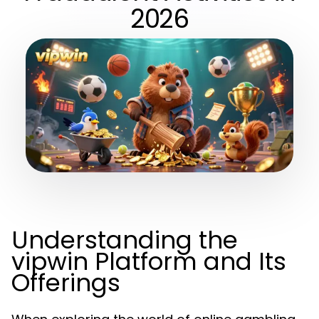
2026
Understanding the
vipwin Platform and Its
Offerings