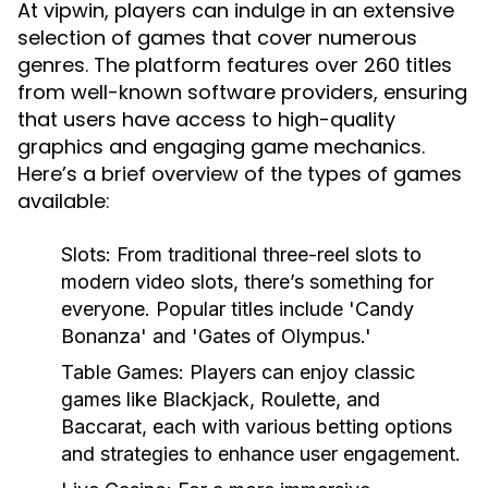
At vipwin, players can indulge in an extensive
selection of games that cover numerous
genres. The platform features over 260 titles
from well-known software providers, ensuring
that users have access to high-quality
graphics and engaging game mechanics.
Here’s a brief overview of the types of games
available:
Slots:
From traditional three-reel slots to
modern video slots, there’s something for
everyone. Popular titles include 'Candy
Bonanza' and 'Gates of Olympus.'
Table Games:
Players can enjoy classic
games like Blackjack, Roulette, and
Baccarat, each with various betting options
and strategies to enhance user engagement.