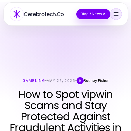
Cerebrotech.Co
Blog / News
GAMBLING
MAY 22, 2026
Rodney Fisher
R
How to Spot vipwin
Scams and Stay
Protected Against
Fraudulent Activities in