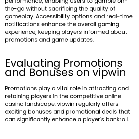
performance, enabling users to gamble on-
the-go without sacrificing the quality of
gameplay. Accessibility options and real-time
notifications enhance the overall gaming
experience, keeping players informed about
promotions and game updates.
Evaluating Promotions
and Bonuses on vipwin
Promotions play a vital role in attracting and
retaining players in the competitive online
casino landscape. vipwin regularly offers
exciting bonuses and promotional deals that
can significantly enhance a player's bankroll.