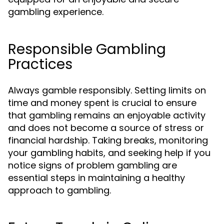
gambling experience.
Responsible Gambling
Practices
Always gamble responsibly. Setting limits on
time and money spent is crucial to ensure
that gambling remains an enjoyable activity
and does not become a source of stress or
financial hardship. Taking breaks, monitoring
your gambling habits, and seeking help if you
notice signs of problem gambling are
essential steps in maintaining a healthy
approach to gambling.