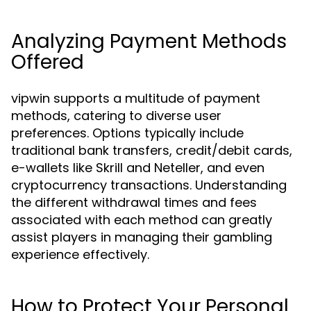
Analyzing Payment Methods
Offered
vipwin supports a multitude of payment
methods, catering to diverse user
preferences. Options typically include
traditional bank transfers, credit/debit cards,
e-wallets like Skrill and Neteller, and even
cryptocurrency transactions. Understanding
the different withdrawal times and fees
associated with each method can greatly
assist players in managing their gambling
experience effectively.
How to Protect Your Personal