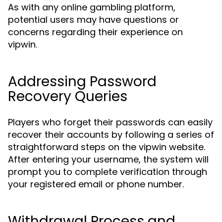
As with any online gambling platform,
potential users may have questions or
concerns regarding their experience on
vipwin.
Addressing Password
Recovery Queries
Players who forget their passwords can easily
recover their accounts by following a series of
straightforward steps on the vipwin website.
After entering your username, the system will
prompt you to complete verification through
your registered email or phone number.
Withdrawal Process and