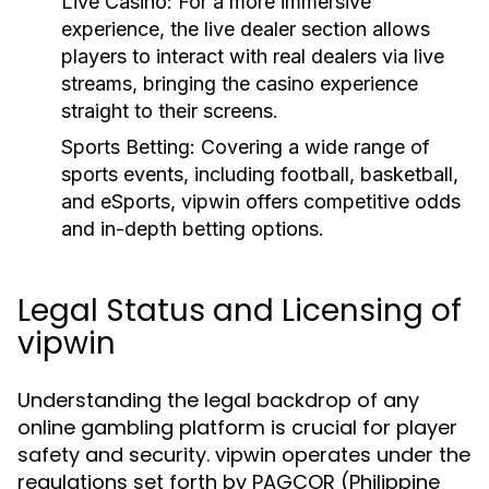
Live Casino:
For a more immersive
experience, the live dealer section allows
players to interact with real dealers via live
streams, bringing the casino experience
straight to their screens.
Sports Betting:
Covering a wide range of
sports events, including football, basketball,
and eSports, vipwin offers competitive odds
and in-depth betting options.
Legal Status and Licensing of
vipwin
Understanding the legal backdrop of any
online gambling platform is crucial for player
safety and security. vipwin operates under the
regulations set forth by PAGCOR (Philippine