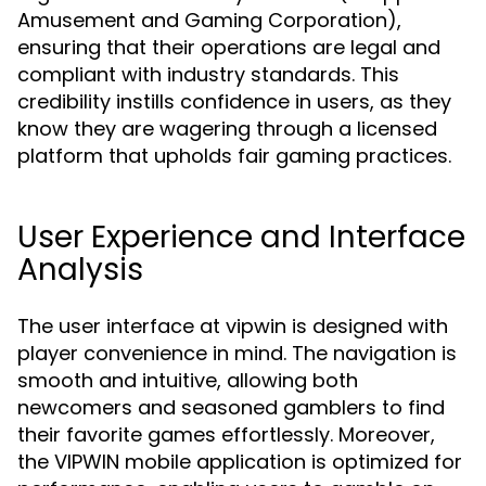
Amusement and Gaming Corporation),
ensuring that their operations are legal and
compliant with industry standards. This
credibility instills confidence in users, as they
know they are wagering through a licensed
platform that upholds fair gaming practices.
User Experience and Interface
Analysis
The user interface at vipwin is designed with
player convenience in mind. The navigation is
smooth and intuitive, allowing both
newcomers and seasoned gamblers to find
their favorite games effortlessly. Moreover,
the VIPWIN mobile application is optimized for