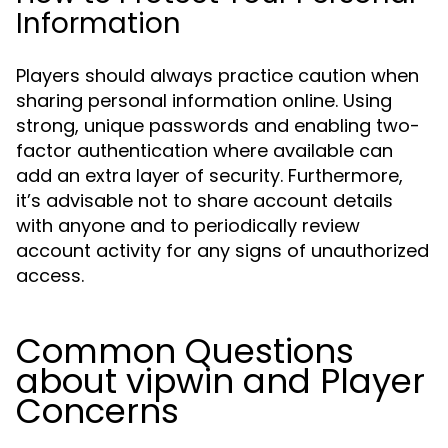
Information
Players should always practice caution when
sharing personal information online. Using
strong, unique passwords and enabling two-
factor authentication where available can
add an extra layer of security. Furthermore,
it’s advisable not to share account details
with anyone and to periodically review
account activity for any signs of unauthorized
access.
Common Questions
about vipwin and Player
Concerns