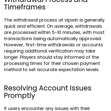
Timeframes
The withdrawal process at vipwin is generally
quick and efficient. On average, withdrawals
are processed within 5-10 minutes, with most
transactions being automatically approved.
However, first-time withdrawals or accounts
requiring additional verification may take
longer. Players should stay informed of the
processing times for their chosen payment
method to set accurate expectation levels.
Resolving Account Issues
Promptly
If users encounter any issues with their