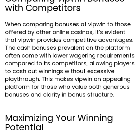
with Competitors
When comparing bonuses at vipwin to those
offered by other online casinos, it’s evident
that vipwin provides competitive advantages.
The cash bonuses prevalent on the platform
often come with lower wagering requirements
compared to its competitors, allowing players
to cash out winnings without excessive
playthrough. This makes vipwin an appealing
platform for those who value both generous
bonuses and clarity in bonus structure.
Maximizing Your Winning
Potential