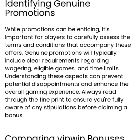
Identifying Genuine
Promotions
While promotions can be enticing, it’s
important for players to carefully assess the
terms and conditions that accompany these
offers. Genuine promotions will typically
include clear requirements regarding
wagering, eligible games, and time limits.
Understanding these aspects can prevent
potential disappointments and enhance the
overall gaming experience. Always read
through the fine print to ensure you're fully
aware of any stipulations before claiming a
bonus.
Comparing vipwin Bonuses