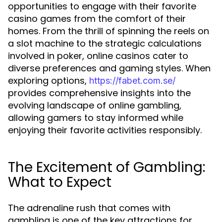
opportunities to engage with their favorite
casino games from the comfort of their
homes. From the thrill of spinning the reels on
a slot machine to the strategic calculations
involved in poker, online casinos cater to
diverse preferences and gaming styles. When
exploring options,
https://fabet.com.se/
provides comprehensive insights into the
evolving landscape of online gambling,
allowing gamers to stay informed while
enjoying their favorite activities responsibly.
The Excitement of Gambling:
What to Expect
The adrenaline rush that comes with
gambling is one of the key attractions for