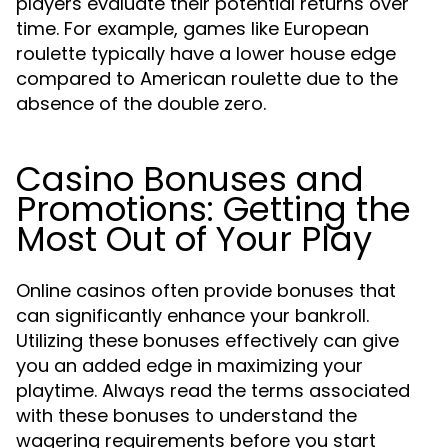
players evaluate their potential returns over
time. For example, games like European
roulette typically have a lower house edge
compared to American roulette due to the
absence of the double zero.
Casino Bonuses and
Promotions: Getting the
Most Out of Your Play
Online casinos often provide bonuses that
can significantly enhance your bankroll.
Utilizing these bonuses effectively can give
you an added edge in maximizing your
playtime. Always read the terms associated
with these bonuses to understand the
wagering requirements before you start