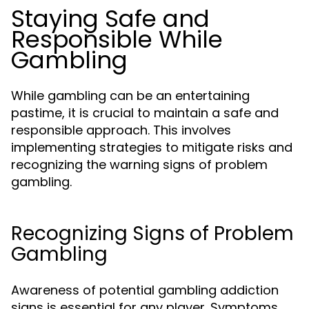
Staying Safe and
Responsible While
Gambling
While gambling can be an entertaining
pastime, it is crucial to maintain a safe and
responsible approach. This involves
implementing strategies to mitigate risks and
recognizing the warning signs of problem
gambling.
Recognizing Signs of Problem
Gambling
Awareness of potential gambling addiction
signs is essential for any player. Symptoms