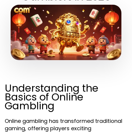
Understanding the
Basics of Online
Gambling
Online gambling has transformed traditional
gaming, offering players exciting