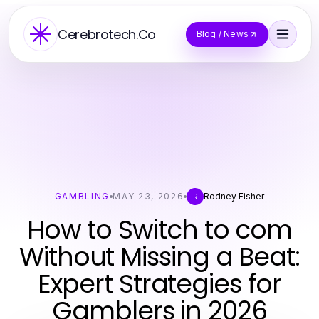
Cerebrotech.Co
Blog / News
GAMBLING
MAY 23, 2026
Rodney Fisher
R
How to Switch to com
Without Missing a Beat:
Expert Strategies for
Gamblers in 2026