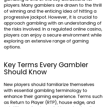
players. Many gamblers are drawn to the thrill
of winning and the enticing idea of hitting a
progressive jackpot. However, it is crucial to
approach gambling with an understanding of
the risks involved. In a regulated online casino,
players can enjoy a secure environment while
exploring an extensive range of gaming
options.
Key Terms Every Gambler
Should Know
New players should familiarize themselves
with essential gambling terminology to
enhance their gaming experience. Terms such
as Return to Player (RTP), house edge, and