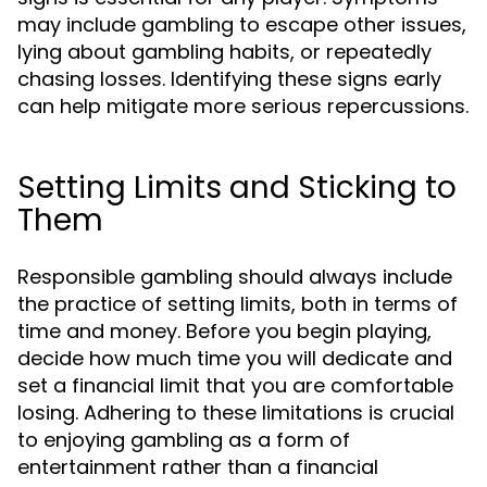
may include gambling to escape other issues,
lying about gambling habits, or repeatedly
chasing losses. Identifying these signs early
can help mitigate more serious repercussions.
Setting Limits and Sticking to
Them
Responsible gambling should always include
the practice of setting limits, both in terms of
time and money. Before you begin playing,
decide how much time you will dedicate and
set a financial limit that you are comfortable
losing. Adhering to these limitations is crucial
to enjoying gambling as a form of
entertainment rather than a financial