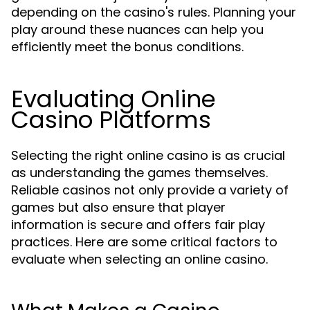
depending on the casino's rules. Planning your
play around these nuances can help you
efficiently meet the bonus conditions.
Evaluating Online
Casino Platforms
Selecting the right online casino is as crucial
as understanding the games themselves.
Reliable casinos not only provide a variety of
games but also ensure that player
information is secure and offers fair play
practices. Here are some critical factors to
evaluate when selecting an online casino.