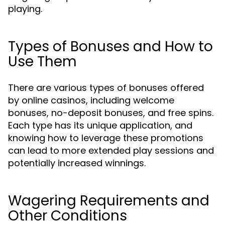
playing.
Types of Bonuses and How to
Use Them
There are various types of bonuses offered
by online casinos, including welcome
bonuses, no-deposit bonuses, and free spins.
Each type has its unique application, and
knowing how to leverage these promotions
can lead to more extended play sessions and
potentially increased winnings.
Wagering Requirements and
Other Conditions