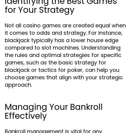
Identifying the Best Games
for Your Strategy
Not all casino games are created equal when
it comes to odds and strategy. For instance,
blackjack typically has a lower house edge
compared to slot machines. Understanding
the rules and optimal strategies for specific
games, such as the basic strategy for
blackjack or tactics for poker, can help you
choose games that align with your strategic
approach.
Managing Your Bankroll
Effectively
Bankroll management is vital for any