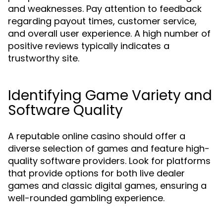
and weaknesses. Pay attention to feedback
regarding payout times, customer service,
and overall user experience. A high number of
positive reviews typically indicates a
trustworthy site.
Identifying Game Variety and
Software Quality
A reputable online casino should offer a
diverse selection of games and feature high-
quality software providers. Look for platforms
that provide options for both live dealer
games and classic digital games, ensuring a
well-rounded gambling experience.