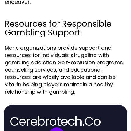
endeavor.
Resources for Responsible
Gambling Support
Many organizations provide support and
resources for individuals struggling with
gambling addiction. Self-exclusion programs,
counseling services, and educational
resources are widely available and can be
vital in helping players maintain a healthy
relationship with gambling.
Cerebrotech.Co