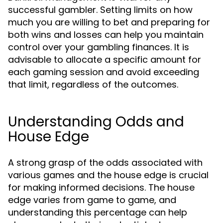
successful gambler. Setting limits on how
much you are willing to bet and preparing for
both wins and losses can help you maintain
control over your gambling finances. It is
advisable to allocate a specific amount for
each gaming session and avoid exceeding
that limit, regardless of the outcomes.
Understanding Odds and
House Edge
A strong grasp of the odds associated with
various games and the house edge is crucial
for making informed decisions. The house
edge varies from game to game, and
understanding this percentage can help