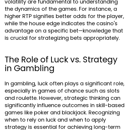
volatility are fundamental to understanding
the dynamics of the games. For instance, a
higher RTP signifies better odds for the player,
while the house edge indicates the casino's
advantage on a specific bet—knowledge that
is crucial for strategizing bets appropriately.
The Role of Luck vs. Strategy
in Gambling
In gambling, luck often plays a significant role,
especially in games of chance such as slots
and roulette. However, strategic thinking can
significantly influence outcomes in skill-based
games like poker and blackjack. Recognizing
when to rely on luck and when to apply
strategy is essential for achieving long-term