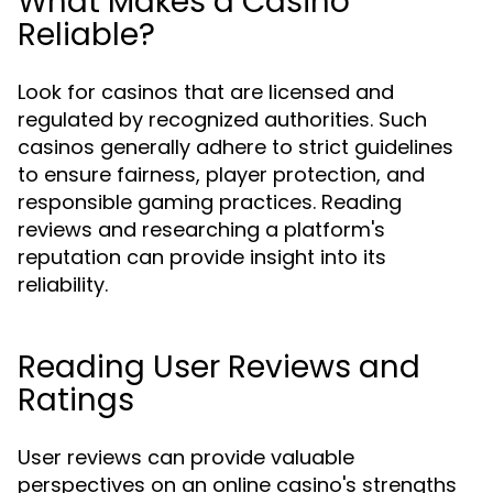
What Makes a Casino
Reliable?
Look for casinos that are licensed and
regulated by recognized authorities. Such
casinos generally adhere to strict guidelines
to ensure fairness, player protection, and
responsible gaming practices. Reading
reviews and researching a platform's
reputation can provide insight into its
reliability.
Reading User Reviews and
Ratings
User reviews can provide valuable
perspectives on an online casino's strengths