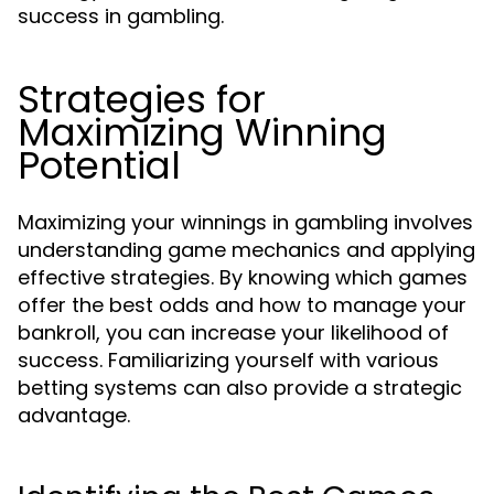
success in gambling.
Strategies for
Maximizing Winning
Potential
Maximizing your winnings in gambling involves
understanding game mechanics and applying
effective strategies. By knowing which games
offer the best odds and how to manage your
bankroll, you can increase your likelihood of
success. Familiarizing yourself with various
betting systems can also provide a strategic
advantage.