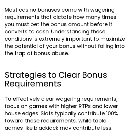
Most casino bonuses come with wagering
requirements that dictate how many times
you must bet the bonus amount before it
converts to cash. Understanding these
conditions is extremely important to maximize
the potential of your bonus without falling into
the trap of bonus abuse.
Strategies to Clear Bonus
Requirements
To effectively clear wagering requirements,
focus on games with higher RTPs and lower
house edges. Slots typically contribute 100%
toward these requirements, while table
games like blackjack may contribute less,