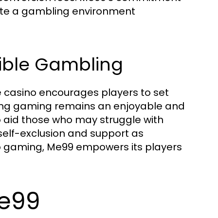
eate a gambling environment
ible Gambling
e casino encourages players to set
ring gaming remains an enjoyable and
to aid those who may struggle with
self-exclusion and support as
 gaming, Me99 empowers its players
Me99