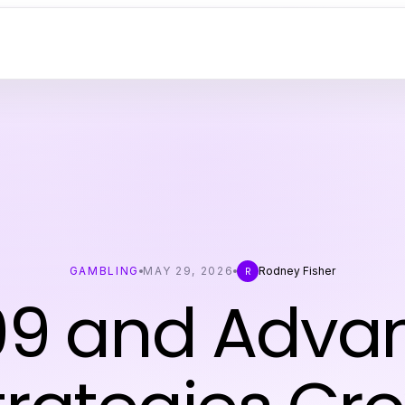
GAMBLING
MAY 29, 2026
Rodney Fisher
R
9 and Adva