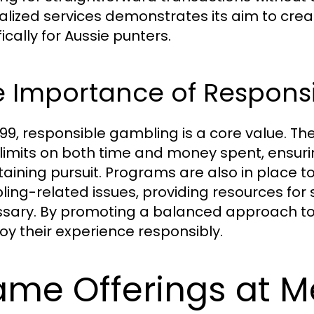
calized services demonstrates its aim to cr
ically for Aussie punters.
e Importance of Respons
99, responsible gambling is a core value. Th
 limits on both time and money spent, ensu
taining pursuit. Programs are also in place 
ing-related issues, providing resources for 
sary. By promoting a balanced approach to
joy their experience responsibly.
me Offerings at 