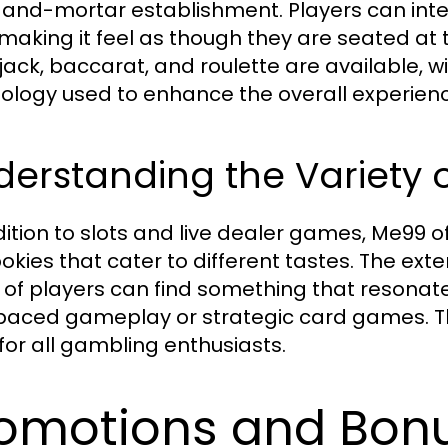
-and-mortar establishment. Players can inter
 making it feel as though they are seated at
jack, baccarat, and roulette are available, w
ology used to enhance the overall experienc
erstanding the Variety 
dition to slots and live dealer games, Me99 o
okies that cater to different tastes. The ext
 of players can find something that resonates
paced gameplay or strategic card games. T
for all gambling enthusiasts.
omotions and Bon