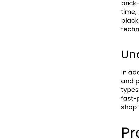
brick
time,
black
techn
Und
In ad
and p
types
fast-
shop 
Pr