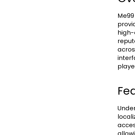
Me99 
provi
high-
reput
acros
inter
playe
Fea
Under
local
acces
allow