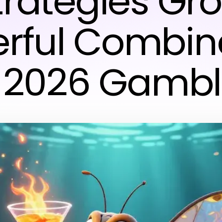
trategies Gr
rful Combin
r 2026 Gambl