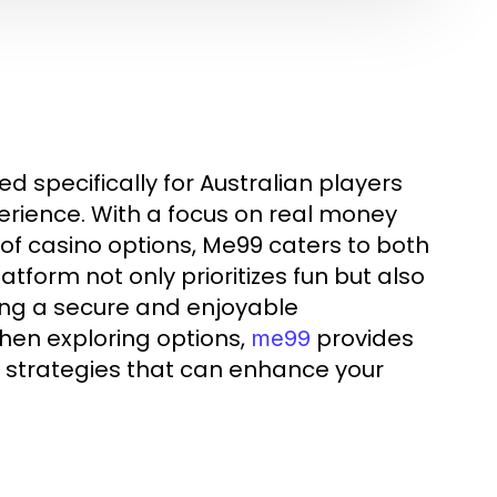
 specifically for Australian players
erience. With a focus on real money
of casino options, Me99 caters to both
form not only prioritizes fun but also
ng a secure and enjoyable
en exploring options,
provides
me99
d strategies that can enhance your