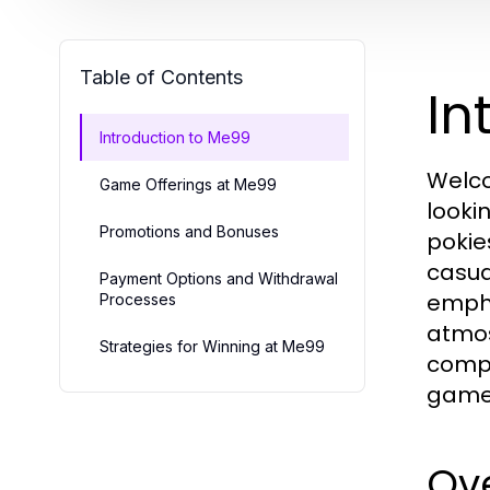
Table of Contents
In
Introduction to Me99
Welco
Game Offerings at Me99
looki
Promotions and Bonuses
pokie
casua
Payment Options and Withdrawal
empha
Processes
atmos
Strategies for Winning at Me99
compr
game
Ov