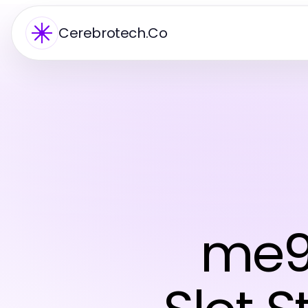
Cerebrotech.Co
me9