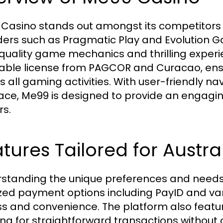
Casino stands out amongst its competitors 
ders such as Pragmatic Play and Evolution 
quality game mechanics and thrilling experi
able license from PAGCOR and Curacao, ensu
s all gaming activities. With user-friendly n
face, Me99 is designed to provide an engagin
rs.
tures Tailored for Austra
standing the unique preferences and needs o
ized payment options including PayID and var
s and convenience. The platform also featur
ing for straightforward transactions withou