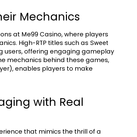
heir Mechanics
tions at Me99 Casino, where players
ics. High-RTP titles such as
Sweet
g users, offering engaging gameplay
 the mechanics behind these games,
Player), enables players to make
aging with Real
rience that mimics the thrill of a