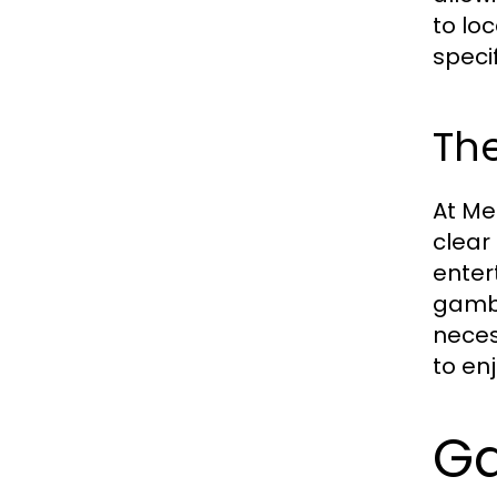
to lo
specif
Th
At Me
clear
enter
gambl
neces
to en
Ga