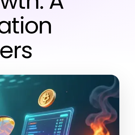
owth: A
ation
ers