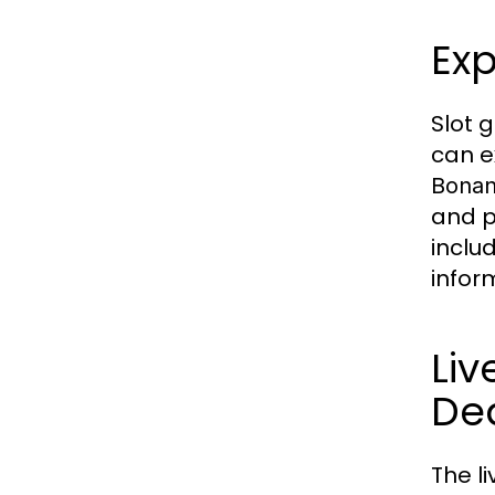
Exp
Slot 
can e
Bonan
and p
inclu
infor
Liv
De
The l