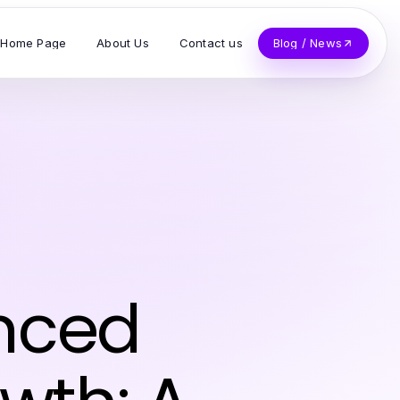
Home Page
About Us
Contact us
Blog / News
nced