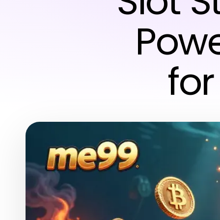
Slot S
Powe
fo