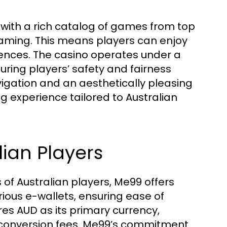
with a rich catalog of games from top
Gaming. This means players can enjoy
ences. The casino operates under a
ring players’ safety and fairness
avigation and an aesthetically pleasing
g experience tailored to Australian
lian Players
f Australian players, Me99 offers
ious e-wallets, ensuring ease of
es AUD as its primary currency,
t conversion fees. Me99’s commitment