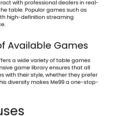
act with professional dealers in real-
 the table. Popular games such as
ith high-definition streaming
e.
of Available Games
ffers a wide variety of table games
ensive game library ensures that all
 with their style, whether they prefer
his diversity makes Me99 a one-stop-
uses