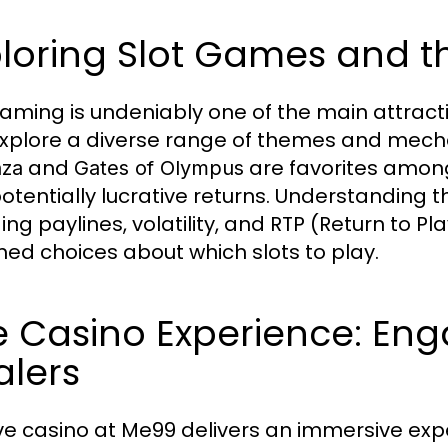
loring Slot Games and t
gaming is undeniably one of the main attrac
xplore a diverse range of themes and mechan
and
are favorites amon
za
Gates of Olympus
otentially lucrative returns. Understanding
ding paylines, volatility, and RTP (Return to 
med choices about which slots to play.
e Casino Experience: Eng
alers
ive casino at Me99 delivers an immersive expe