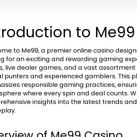
troduction to Me99
me to Me99, a premier online casino designed
ng for an exciting and rewarding gaming exp
s, live dealer games, and a vast assortment 
l punters and experienced gamblers. This plat
sizes responsible gaming practices, ensuri
phere where every spin and deal counts. Wh
ehensive insights into the latest trends an
play.
erview of Me99 Casino