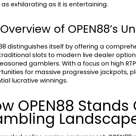
is as exhilarating as it is entertaining.
Overview of OPEN88’s Un
8 distinguishes itself by offering a compre
traditional slots to modern live dealer opt
easoned gamblers. With a focus on high RTP
tunities for massive progressive jackpots, 
tial lucrative winnings.
w OPEN88 Stands O
mbling Landscap