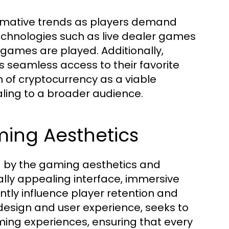
ormative trends as players demand
chnologies such as live dealer games
 games are played. Additionally,
 seamless access to their favorite
 of cryptocurrency as a viable
ling to a broader audience.
ing Aesthetics
d by the gaming aesthetics and
ually appealing interface, immersive
ly influence player retention and
n design and user experience, seeks to
ming experiences, ensuring that every