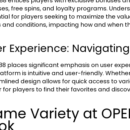
8 entices players with exclusive bonuses a
es, free spins, and loyalty programs. Under
tial for players seeking to maximize the val
 and conditions, impacting how and when they
r Experience: Navigatin
8 places significant emphasis on user exper
latform is intuitive and user-friendly. Whethe
mlined design allows for quick access to va
r for players to find their favorites and disc
me Variety at OPE
ok