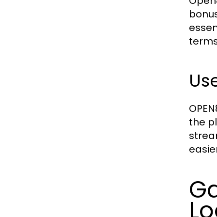
Open8
bonus
essen
terms
Use
OPEN8
the p
strea
easie
Ga
Lo