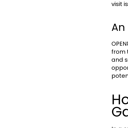
visit 
An 
OPEN8
from 
and s
oppor
poten
Ho
Ga