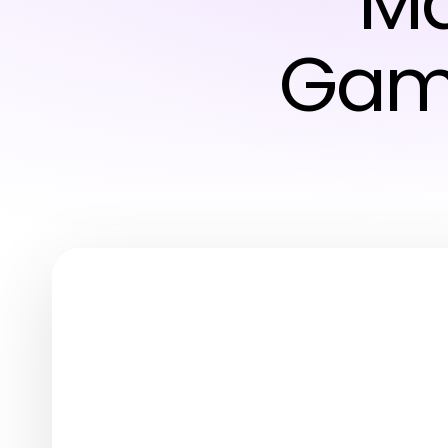
Ma
Gami