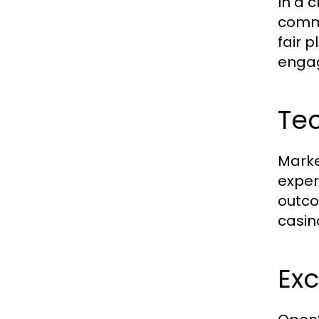
In a 
commi
fair 
enga
Tec
Marke
exper
outco
casin
Ex