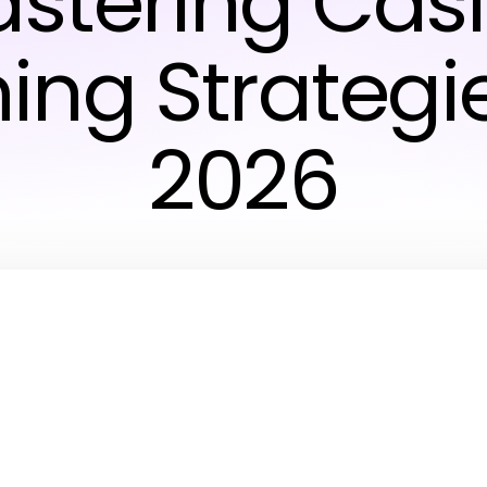
stering Cas
ng Strategie
2026