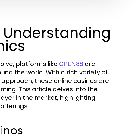
: Understanding
mics
lve, platforms like
are
OPEN88
und the world. With a rich variety of
 approach, these online casinos are
ing. This article delves into the
ayer in the market, highlighting
offerings.
sinos