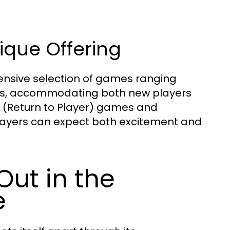
ique Offering
hensive selection of games ranging
ions, accommodating both new players
 (Return to Player) games and
players can expect both excitement and
ut in the
e