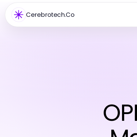
Cerebrotech.Co
OP