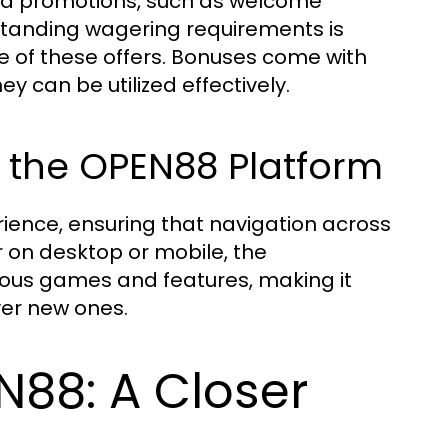
nd promotions, such as welcome
standing wagering requirements is
ue of these offers. Bonuses come with
 can be utilized effectively.
g the OPEN88 Platform
ience, ensuring that navigation across
r on desktop or mobile, the
rious games and features, making it
over new ones.
N88: A Closer