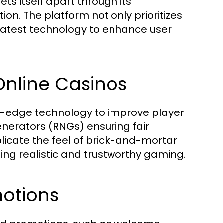
ts itself apart through its
n. The platform not only prioritizes
e latest technology to enhance user
Online Casinos
ng-edge technology to improve player
rators (RNGs) ensuring fair
plicate the feel of brick-and-mortar
ing realistic and trustworthy gaming.
motions