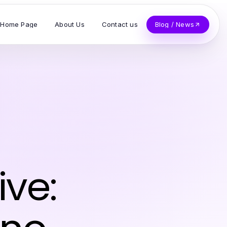
Home Page
About Us
Contact us
Blog / News
ve: