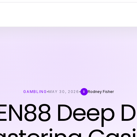
GAMBLING
MAY 30, 2026
Rodney Fisher
R
EN88 Deep Di