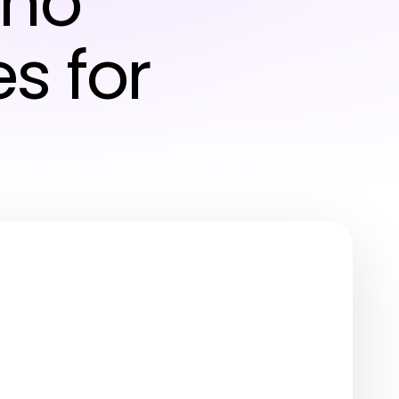
ino
s for