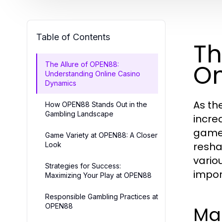
Table of Contents
Th
On
The Allure of OPEN88:
Understanding Online Casino
Dynamics
As th
How OPEN88 Stands Out in the
Gambling Landscape
incre
games
Game Variety at OPEN88: A Closer
resha
Look
vario
Strategies for Success:
impor
Maximizing Your Play at OPEN88
Responsible Gambling Practices at
OPEN88
Mar