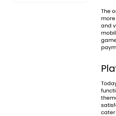
The o
more 
and v
mobil
games
payme
Pl
Today
funct
theme
satis
cater