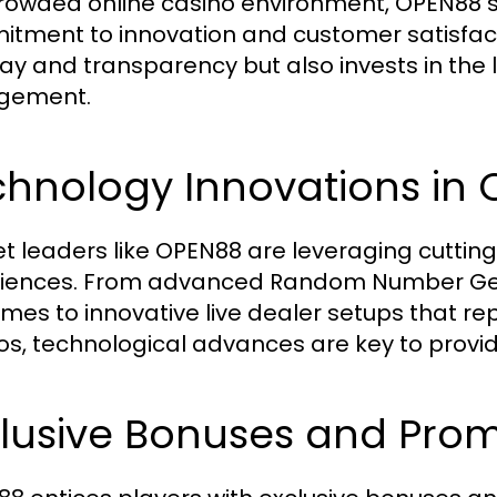
crowded online casino environment, OPEN88 se
tment to innovation and customer satisfactio
play and transparency but also invests in th
gement.
hnology Innovations in 
t leaders like OPEN88 are leveraging cutti
iences. From advanced Random Number Gene
mes to innovative live dealer setups that re
os, technological advances are key to provid
clusive Bonuses and Pro