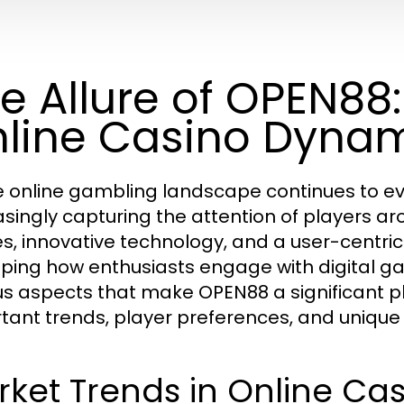
e Allure of OPEN88
line Casino Dyna
e online gambling landscape continues to evo
asingly capturing the attention of players aro
, innovative technology, and a user-centric
ping how enthusiasts engage with digital gam
us aspects that make OPEN88 a significant pl
tant trends, player preferences, and unique 
ket Trends in Online Ca