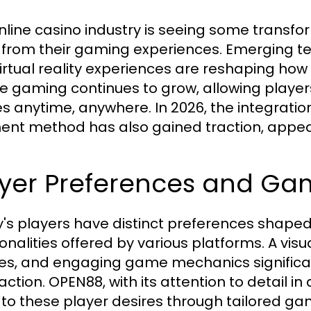
nline casino industry is seeing some transf
from their gaming experiences. Emerging te
irtual reality experiences are reshaping how
e gaming continues to grow, allowing players
 anytime, anywhere. In 2026, the integration
nt method has also gained traction, appea
ayer Preferences and Gam
's players have distinct preferences shape
ionalities offered by various platforms. A vis
s, and engaging game mechanics significant
faction. OPEN88, with its attention to detail i
 to these player desires through tailored ga