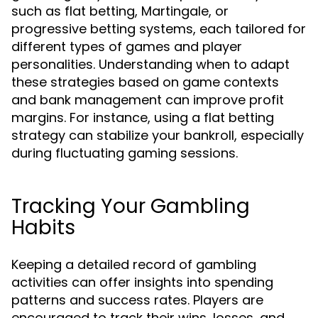
such as flat betting, Martingale, or
progressive betting systems, each tailored for
different types of games and player
personalities. Understanding when to adapt
these strategies based on game contexts
and bank management can improve profit
margins. For instance, using a flat betting
strategy can stabilize your bankroll, especially
during fluctuating gaming sessions.
Tracking Your Gambling
Habits
Keeping a detailed record of gambling
activities can offer insights into spending
patterns and success rates. Players are
encouraged to track their wins, losses, and