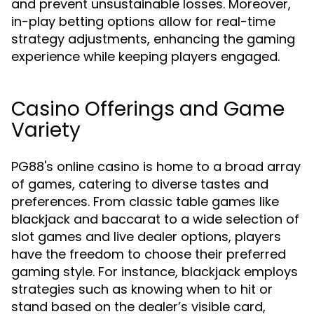
and prevent unsustainable losses. Moreover,
in-play betting options allow for real-time
strategy adjustments, enhancing the gaming
experience while keeping players engaged.
Casino Offerings and Game
Variety
PG88's online casino is home to a broad array
of games, catering to diverse tastes and
preferences. From classic table games like
blackjack and baccarat to a wide selection of
slot games and live dealer options, players
have the freedom to choose their preferred
gaming style. For instance, blackjack employs
strategies such as knowing when to hit or
stand based on the dealer’s visible card,