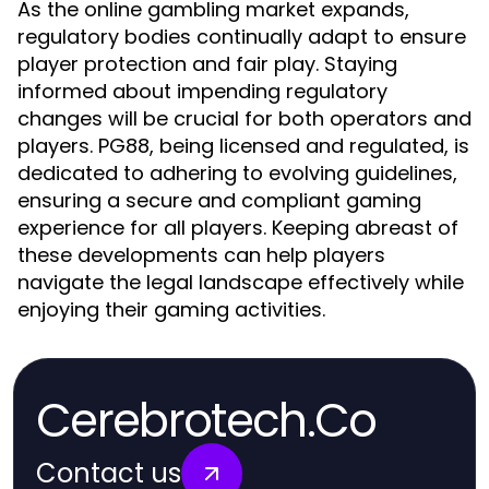
As the online gambling market expands,
regulatory bodies continually adapt to ensure
player protection and fair play. Staying
informed about impending regulatory
changes will be crucial for both operators and
players. PG88, being licensed and regulated, is
dedicated to adhering to evolving guidelines,
ensuring a secure and compliant gaming
experience for all players. Keeping abreast of
these developments can help players
navigate the legal landscape effectively while
enjoying their gaming activities.
Cerebrotech.Co
Contact us