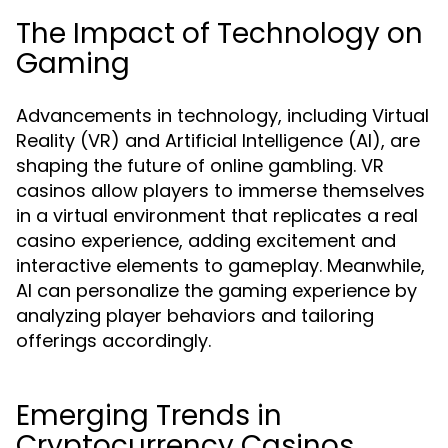
The Impact of Technology on
Gaming
Advancements in technology, including Virtual
Reality (VR) and Artificial Intelligence (AI), are
shaping the future of online gambling. VR
casinos allow players to immerse themselves
in a virtual environment that replicates a real
casino experience, adding excitement and
interactive elements to gameplay. Meanwhile,
AI can personalize the gaming experience by
analyzing player behaviors and tailoring
offerings accordingly.
Emerging Trends in
Cryptocurrency Casinos