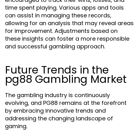
time spent playing. Various apps and tools
can assist in managing these records,
allowing for an analysis that may reveal areas
for improvement. Adjustments based on
these insights can foster a more responsible
and successful gambling approach.
Future Trends in the
pg88 Gambling Market
The gambling industry is continuously
evolving, and PG88 remains at the forefront
by embracing innovative trends and
addressing the changing landscape of
gaming.