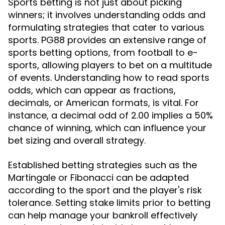
Sports betting is not just about picking
winners; it involves understanding odds and
formulating strategies that cater to various
sports. PG88 provides an extensive range of
sports betting options, from football to e-
sports, allowing players to bet on a multitude
of events. Understanding how to read sports
odds, which can appear as fractions,
decimals, or American formats, is vital. For
instance, a decimal odd of 2.00 implies a 50%
chance of winning, which can influence your
bet sizing and overall strategy.
Established betting strategies such as the
Martingale or Fibonacci can be adapted
according to the sport and the player's risk
tolerance. Setting stake limits prior to betting
can help manage your bankroll effectively