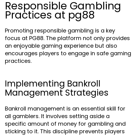
Responsible Gambling
Practices at pg88
Promoting responsible gambling is a key
focus at PG88. The platform not only provides
an enjoyable gaming experience but also
encourages players to engage in safe gaming
practices.
Implementing Bankroll
Management Strategies
Bankroll management is an essential skill for
all gamblers. It involves setting aside a
specific amount of money for gambling and
sticking to it. This discipline prevents players