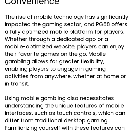
Convenience
The rise of mobile technology has significantly
impacted the gaming sector, and PG88 offers
a fully optimized mobile platform for players.
Whether through a dedicated app or a
mobile-optimized website, players can enjoy
their favorite games on the go. Mobile
gambling allows for greater flexibility,
enabling players to engage in gaming
activities from anywhere, whether at home or
in transit.
Using mobile gambling also necessitates
understanding the unique features of mobile
interfaces, such as touch controls, which can
differ from traditional desktop gaming.
Familiarizing yourself with these features can