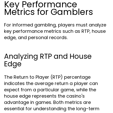
Key Performance
Metrics for Gamblers
For informed gambling, players must analyze
key performance metrics such as RTP, house
edge, and personal records.
Analyzing RTP and House
Edge
The Return to Player (RTP) percentage
indicates the average return a player can
expect from a particular game, while the
house edge represents the casino's
advantage in games. Both metrics are
essential for understanding the long-term