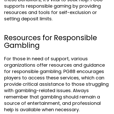
supports responsible gaming by providing
resources and tools for self-exclusion or
setting deposit limits.
Resources for Responsible
Gambling
For those in need of support, various
organizations offer resources and guidance
for responsible gambling. PG88 encourages
players to access these services, which can
provide critical assistance to those struggling
with gambling-related issues. Always
remember that gambling should remain a
source of entertainment, and professional
help is available when necessary.