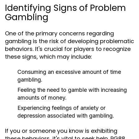
Identifying Signs of Problem
Gambling
One of the primary concerns regarding
gambling is the risk of developing problematic
behaviors. It's crucial for players to recognize
these signs, which may include:
Consuming an excessive amount of time
gambling.
Feeling the need to gamble with increasing
amounts of money.
Experiencing feelings of anxiety or
depression associated with gambling.
If you or someone you know is exhibiting
these behaviors, it's vital to seek help. PG88