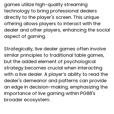
games utilize high-quality streaming
technology to bring professional dealers
directly to the player's screen. This unique
offering allows players to interact with the
dealer and other players, enhancing the social
aspect of gaming.
Strategically, live dealer games often involve
similar principles to traditional table games,
but the added element of psychological
strategy becomes crucial when interacting
with a live dealer. A player’s ability to read the
dealer's demeanor and patterns can provide
an edge in decision-making, emphasizing the
importance of live gaming within PG88's
broader ecosystem.