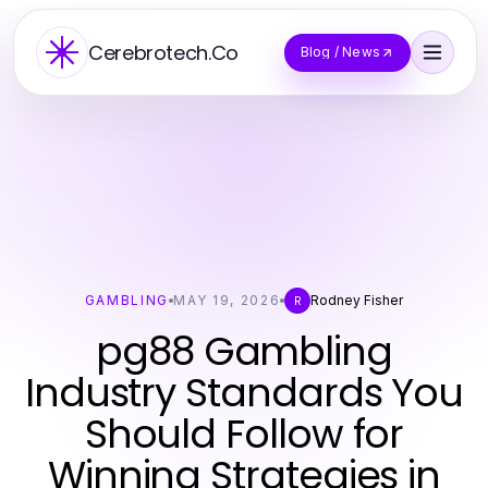
Cerebrotech.Co
Blog / News
GAMBLING
MAY 19, 2026
Rodney Fisher
R
pg88 Gambling
Industry Standards You
Should Follow for
Winning Strategies in