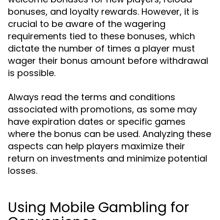
bonuses, and loyalty rewards. However, it is
crucial to be aware of the wagering
requirements tied to these bonuses, which
dictate the number of times a player must
wager their bonus amount before withdrawal
is possible.
Always read the terms and conditions
associated with promotions, as some may
have expiration dates or specific games
where the bonus can be used. Analyzing these
aspects can help players maximize their
return on investments and minimize potential
losses.
Using Mobile Gambling for