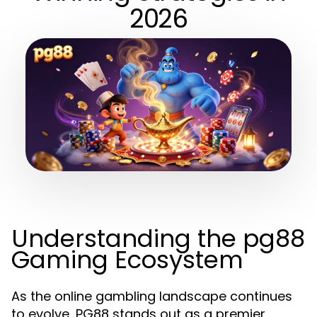
2026
Understanding the pg88
Gaming Ecosystem
As the online gambling landscape continues
to evolve, PG88 stands out as a premier