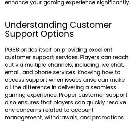
enhance your gaming experience significantly.
Understanding Customer
Support Options
PG88 prides itself on providing excellent
customer support services. Players can reach
out via multiple channels, including live chat,
email, and phone services. Knowing how to
access support when issues arise can make
all the difference in delivering a seamless
gaming experience. Proper customer support
also ensures that players can quickly resolve
any concerns related to account
management, withdrawals, and promotions.