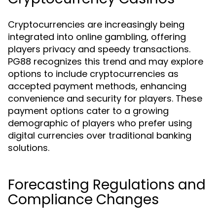
Cryptocurrencies are increasingly being
integrated into online gambling, offering
players privacy and speedy transactions.
PG88 recognizes this trend and may explore
options to include cryptocurrencies as
accepted payment methods, enhancing
convenience and security for players. These
payment options cater to a growing
demographic of players who prefer using
digital currencies over traditional banking
solutions.
Forecasting Regulations and
Compliance Changes