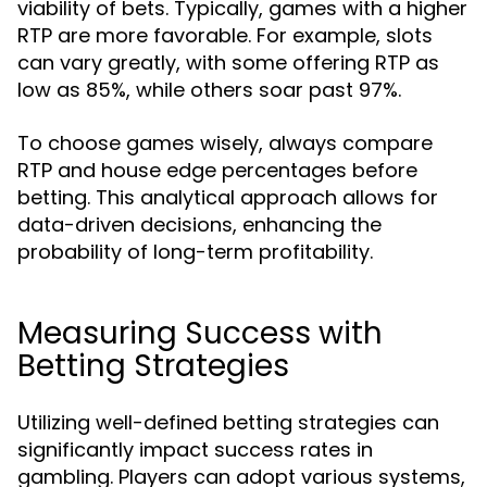
viability of bets. Typically, games with a higher
RTP are more favorable. For example, slots
can vary greatly, with some offering RTP as
low as 85%, while others soar past 97%.
To choose games wisely, always compare
RTP and house edge percentages before
betting. This analytical approach allows for
data-driven decisions, enhancing the
probability of long-term profitability.
Measuring Success with
Betting Strategies
Utilizing well-defined betting strategies can
significantly impact success rates in
gambling. Players can adopt various systems,