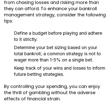
from chasing losses and risking more than
they can afford. To enhance your bankroll
management strategy, consider the following
tips:
Define a budget before playing and adhere
to it strictly.
Determine your bet sizing based on your
total bankroll; a common strategy is not to
wager more than 1-5% on a single bet.
Keep track of your wins and losses to inform
future betting strategies.
By controlling your spending, you can enjoy
the thrill of gambling without the adverse
effects of financial strain.