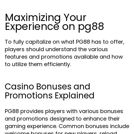
Maximizing Your
Experience on pg88
To fully capitalize on what PG88 has to offer,
players should understand the various
features and promotions available and how
to utilize them efficiently.
Casino Bonuses and
Promotions Explained
PG88 provides players with various bonuses
and promotions designed to enhance their
gaming experience. Common bonuses include
welcome bonuses for new players, reload