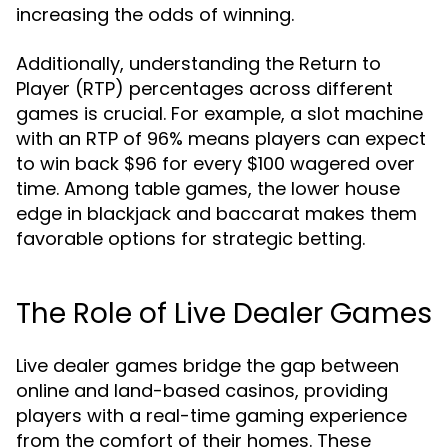
increasing the odds of winning.
Additionally, understanding the Return to
Player (RTP) percentages across different
games is crucial. For example, a slot machine
with an RTP of 96% means players can expect
to win back $96 for every $100 wagered over
time. Among table games, the lower house
edge in blackjack and baccarat makes them
favorable options for strategic betting.
The Role of Live Dealer Games
Live dealer games bridge the gap between
online and land-based casinos, providing
players with a real-time gaming experience
from the comfort of their homes. These