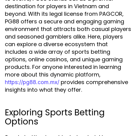
destination for players in Vietnam and
beyond. With its legal license from PAGCOR,
PG88 offers a secure and engaging gaming
environment that attracts both casual players
and seasoned gamblers alike. Here, players
can explore a diverse ecosystem that
includes a wide array of sports betting
options, online casinos, and unique gaming
products. For anyone interested in learning
more about this dynamic platform,
provides comprehensive
https://pg88.com.mx/
insights into what they offer.
Exploring Sports Betting
Options