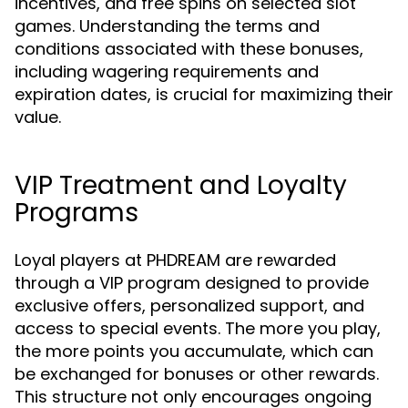
incentives, and free spins on selected slot
games. Understanding the terms and
conditions associated with these bonuses,
including wagering requirements and
expiration dates, is crucial for maximizing their
value.
VIP Treatment and Loyalty
Programs
Loyal players at PHDREAM are rewarded
through a VIP program designed to provide
exclusive offers, personalized support, and
access to special events. The more you play,
the more points you accumulate, which can
be exchanged for bonuses or other rewards.
This structure not only encourages ongoing