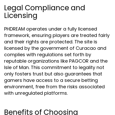
Legal Compliance and
Licensing
PHDREAM operates under a fully licensed
framework, ensuring players are treated fairly
and their rights are protected. The site is
licensed by the government of Curacao and
complies with regulations set forth by
reputable organizations like PAGCOR and the
Isle of Man. This commitment to legality not
only fosters trust but also guarantees that
gamers have access to a secure betting
environment, free from the risks associated
with unregulated platforms.
Benefits of Choosing