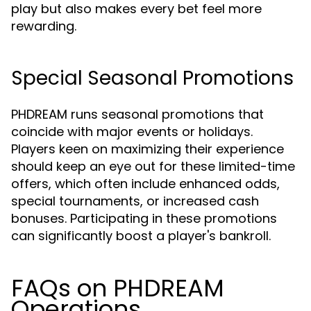
play but also makes every bet feel more
rewarding.
Special Seasonal Promotions
PHDREAM runs seasonal promotions that
coincide with major events or holidays.
Players keen on maximizing their experience
should keep an eye out for these limited-time
offers, which often include enhanced odds,
special tournaments, or increased cash
bonuses. Participating in these promotions
can significantly boost a player's bankroll.
FAQs on PHDREAM
Operations