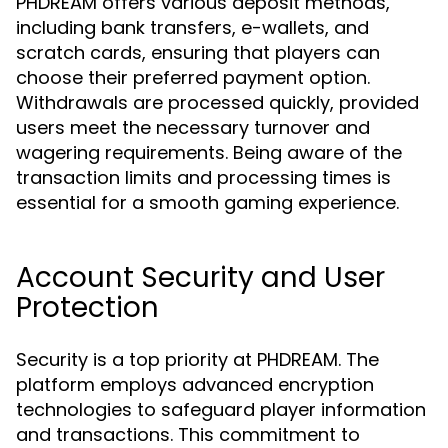
PHDREAM offers various deposit methods,
including bank transfers, e-wallets, and
scratch cards, ensuring that players can
choose their preferred payment option.
Withdrawals are processed quickly, provided
users meet the necessary turnover and
wagering requirements. Being aware of the
transaction limits and processing times is
essential for a smooth gaming experience.
Account Security and User
Protection
Security is a top priority at PHDREAM. The
platform employs advanced encryption
technologies to safeguard player information
and transactions. This commitment to