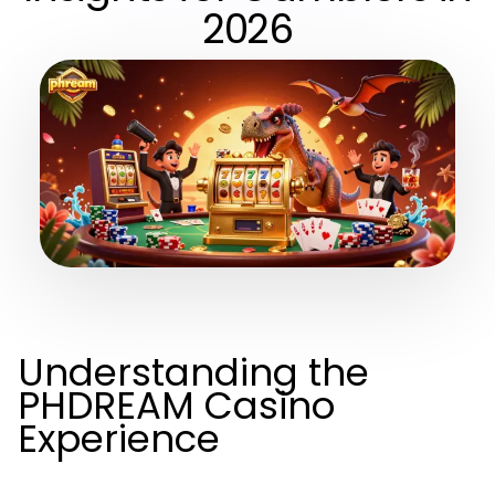
2026
Understanding the
PHDREAM Casino
Experience