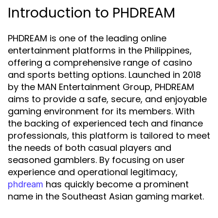
Introduction to PHDREAM
PHDREAM is one of the leading online
entertainment platforms in the Philippines,
offering a comprehensive range of casino
and sports betting options. Launched in 2018
by the MAN Entertainment Group, PHDREAM
aims to provide a safe, secure, and enjoyable
gaming environment for its members. With
the backing of experienced tech and finance
professionals, this platform is tailored to meet
the needs of both casual players and
seasoned gamblers. By focusing on user
experience and operational legitimacy,
has quickly become a prominent
phdream
name in the Southeast Asian gaming market.