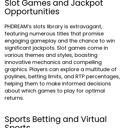
Slot Games and Jackpot
Opportunities
PHDREAM’s slots library is extravagant,
featuring numerous titles that promise
engaging gameplay and the chance to win
significant jackpots. Slot games come in
various themes and styles, boasting
innovative mechanics and compelling
graphics. Players can explore a multitude of
paylines, betting limits, and RTP percentages,
helping them to make informed decisions
about which games to play for optimal
returns.
Sports Betting and Virtual
Sports