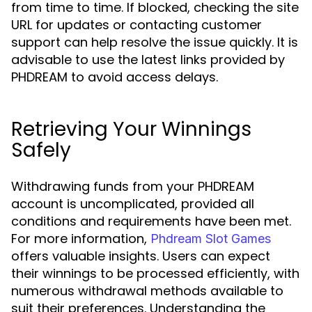
from time to time. If blocked, checking the site
URL for updates or contacting customer
support can help resolve the issue quickly. It is
advisable to use the latest links provided by
PHDREAM to avoid access delays.
Retrieving Your Winnings
Safely
Withdrawing funds from your PHDREAM
account is uncomplicated, provided all
conditions and requirements have been met.
For more information,
Phdream Slot Games
offers valuable insights. Users can expect
their winnings to be processed efficiently, with
numerous withdrawal methods available to
suit their preferences. Understanding the