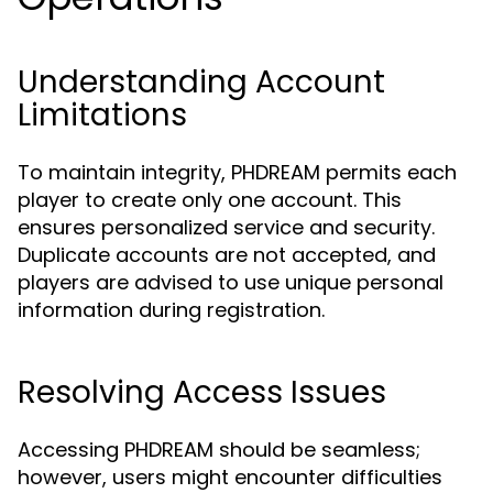
Understanding Account
Limitations
To maintain integrity, PHDREAM permits each
player to create only one account. This
ensures personalized service and security.
Duplicate accounts are not accepted, and
players are advised to use unique personal
information during registration.
Resolving Access Issues
Accessing PHDREAM should be seamless;
however, users might encounter difficulties