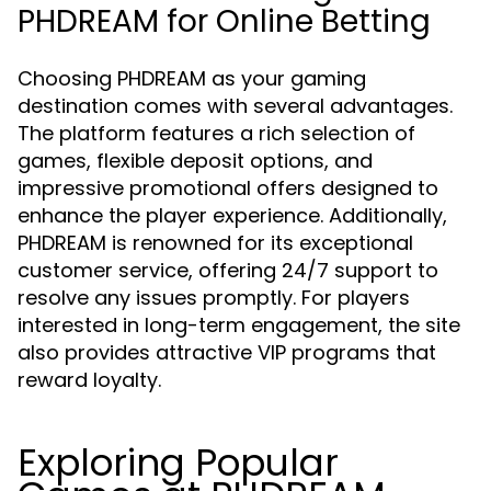
PHDREAM for Online Betting
Choosing PHDREAM as your gaming
destination comes with several advantages.
The platform features a rich selection of
games, flexible deposit options, and
impressive promotional offers designed to
enhance the player experience. Additionally,
PHDREAM is renowned for its exceptional
customer service, offering 24/7 support to
resolve any issues promptly. For players
interested in long-term engagement, the site
also provides attractive VIP programs that
reward loyalty.
Exploring Popular