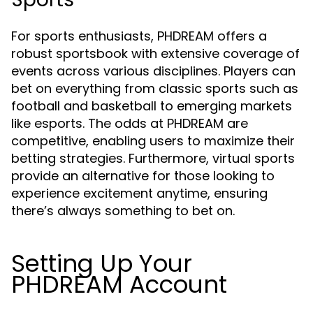
For sports enthusiasts, PHDREAM offers a
robust sportsbook with extensive coverage of
events across various disciplines. Players can
bet on everything from classic sports such as
football and basketball to emerging markets
like esports. The odds at PHDREAM are
competitive, enabling users to maximize their
betting strategies. Furthermore, virtual sports
provide an alternative for those looking to
experience excitement anytime, ensuring
there’s always something to bet on.
Setting Up Your
PHDREAM Account