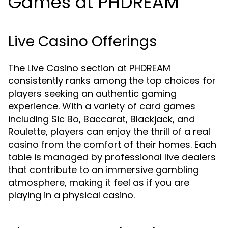
Games at PHDREAM
Live Casino Offerings
The Live Casino section at PHDREAM
consistently ranks among the top choices for
players seeking an authentic gaming
experience. With a variety of card games
including Sic Bo, Baccarat, Blackjack, and
Roulette, players can enjoy the thrill of a real
casino from the comfort of their homes. Each
table is managed by professional live dealers
that contribute to an immersive gambling
atmosphere, making it feel as if you are
playing in a physical casino.