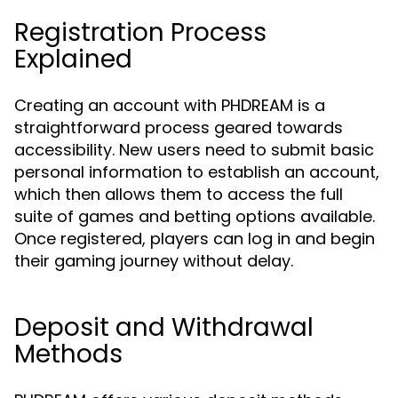
Registration Process
Explained
Creating an account with PHDREAM is a
straightforward process geared towards
accessibility. New users need to submit basic
personal information to establish an account,
which then allows them to access the full
suite of games and betting options available.
Once registered, players can log in and begin
their gaming journey without delay.
Deposit and Withdrawal
Methods