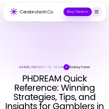
Cerebrotech.Co
Blog / News
GAMBLING
MAY 10, 2026
Rodney Fisher
R
PHDREAM Quick
Reference: Winning
Strategies, Tips, and
Insights for Gamblers in