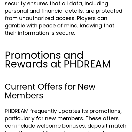
security ensures that all data, including
personal and financial details, are protected
from unauthorized access. Players can
gamble with peace of mind, knowing that
their information is secure.
Promotions and
Rewards at PHDREAM
Current Offers for New
Members
PHDREAM frequently updates its promotions,
particularly for new members. These offers
can include welcome bonuses, deposit match