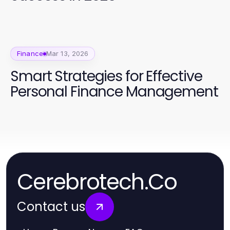
Finance
Mar 13, 2026
Smart Strategies for Effective
Personal Finance Management
Cerebrotech.Co
Contact us