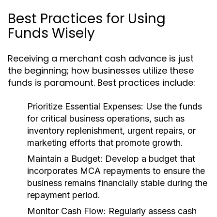
Best Practices for Using
Funds Wisely
Receiving a merchant cash advance is just
the beginning; how businesses utilize these
funds is paramount. Best practices include:
Prioritize Essential Expenses:
Use the funds
for critical business operations, such as
inventory replenishment, urgent repairs, or
marketing efforts that promote growth.
Maintain a Budget:
Develop a budget that
incorporates MCA repayments to ensure the
business remains financially stable during the
repayment period.
Monitor Cash Flow:
Regularly assess cash