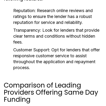
Reputation:
Research online reviews and
ratings to ensure the lender has a robust
reputation for service and reliability.
Transparency:
Look for lenders that provide
clear terms and conditions without hidden
fees.
Customer Support:
Opt for lenders that offer
responsive customer service to assist
throughout the application and repayment
process.
Comparison of Leading
Providers Offering Same Day
Funding