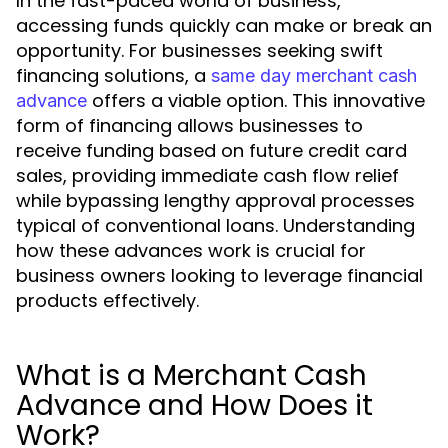
In the fast-paced world of business,
accessing funds quickly can make or break an
opportunity. For businesses seeking swift
financing solutions, a
same day merchant cash
offers a viable option. This innovative
advance
form of financing allows businesses to
receive funding based on future credit card
sales, providing immediate cash flow relief
while bypassing lengthy approval processes
typical of conventional loans. Understanding
how these advances work is crucial for
business owners looking to leverage financial
products effectively.
What is a Merchant Cash
Advance and How Does it
Work?