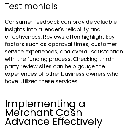
Testimonials
Consumer feedback can provide valuable
insights into a lender's reliability and
effectiveness. Reviews often highlight key
factors such as approval times, customer
service experiences, and overall satisfaction
with the funding process. Checking third-
party review sites can help gauge the
experiences of other business owners who
have utilized these services.
Implementing a
Merchant Cash
Advance Effectively