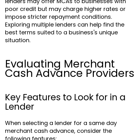
lenders may offer MCAs to businesses with
poor credit but may charge higher rates or
impose stricter repayment conditions.
Exploring multiple lenders can help find the
best terms suited to a business's unique
situation.
Evaluating Merchant
Cash Advance Providers
Key Features to Look for in a
Lender
When selecting a lender for a same day
merchant cash advance, consider the
following features: