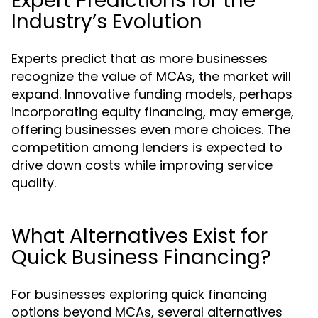
Expert Predictions for the
Industry’s Evolution
Experts predict that as more businesses
recognize the value of MCAs, the market will
expand. Innovative funding models, perhaps
incorporating equity financing, may emerge,
offering businesses even more choices. The
competition among lenders is expected to
drive down costs while improving service
quality.
What Alternatives Exist for
Quick Business Financing?
For businesses exploring quick financing
options beyond MCAs, several alternatives