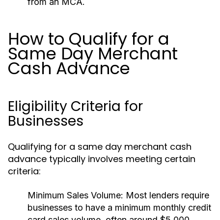
from an MCA.
How to Qualify for a
Same Day Merchant
Cash Advance
Eligibility Criteria for
Businesses
Qualifying for a same day merchant cash
advance typically involves meeting certain
criteria:
Minimum Sales Volume:
Most lenders require
businesses to have a minimum monthly credit
card sales volume, often around $5,000.