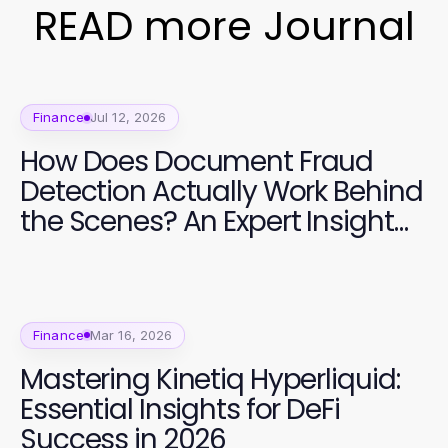
READ more Journal
Finance
Jul 12, 2026
How Does Document Fraud
Detection Actually Work Behind
the Scenes? An Expert Insight
for 2026
Finance
Mar 16, 2026
Mastering Kinetiq Hyperliquid:
Essential Insights for DeFi
Success in 2026