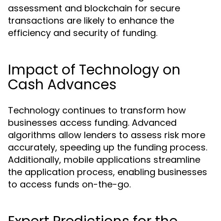
assessment and blockchain for secure
transactions are likely to enhance the
efficiency and security of funding.
Impact of Technology on
Cash Advances
Technology continues to transform how
businesses access funding. Advanced
algorithms allow lenders to assess risk more
accurately, speeding up the funding process.
Additionally, mobile applications streamline
the application process, enabling businesses
to access funds on-the-go.