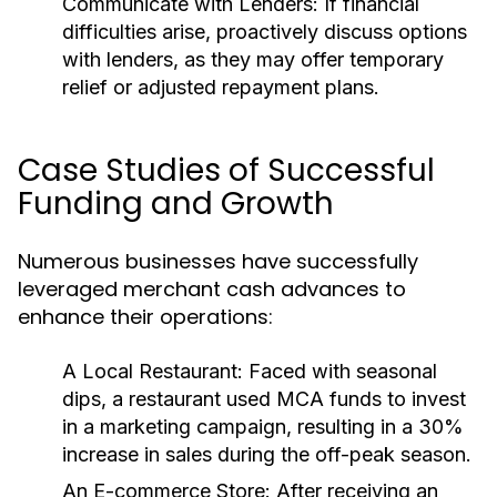
Communicate with Lenders:
If financial
difficulties arise, proactively discuss options
with lenders, as they may offer temporary
relief or adjusted repayment plans.
Case Studies of Successful
Funding and Growth
Numerous businesses have successfully
leveraged merchant cash advances to
enhance their operations:
A Local Restaurant:
Faced with seasonal
dips, a restaurant used MCA funds to invest
in a marketing campaign, resulting in a 30%
increase in sales during the off-peak season.
An E-commerce Store:
After receiving an