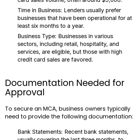
Time in Business:
Lenders usually prefer
businesses that have been operational for at
least six months to a year.
Business Type:
Businesses in various
sectors, including retail, hospitality, and
services, are eligible, but those with high
credit card sales are favored.
Documentation Needed for
Approval
To secure an MCA, business owners typically
need to provide the following documentation:
Bank Statements:
Recent bank statements,
usually covering the last three months, to