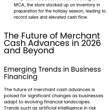
MCA, the store stocked up on inventory in
preparation for the holiday season, leading to
record sales and elevated cash flow.
The Future of Merchant
Cash Advances in 2026
and Beyond
Emerging Trends in Business
Financing
The future of merchant cash advances is
poised for significant changes as businesses
adapt to evolving financial landscapes.
Trends such as artificial intelligence in risk