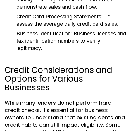
demonstrate sales and cash flow.
Credit Card Processing Statements:
To
assess the average daily credit card sales.
Business Identification:
Business licenses and
tax identification numbers to verify
legitimacy.
Credit Considerations and
Options for Various
Businesses
While many lenders do not perform hard
credit checks, it's essential for business
owners to understand that existing debts and
credit habits can still impact eligibility. Some