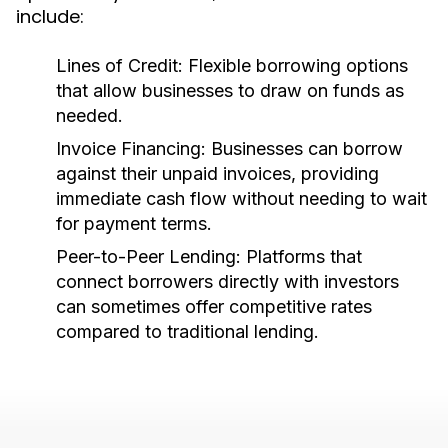
include:
Lines of Credit:
Flexible borrowing options
that allow businesses to draw on funds as
needed.
Invoice Financing:
Businesses can borrow
against their unpaid invoices, providing
immediate cash flow without needing to wait
for payment terms.
Peer-to-Peer Lending:
Platforms that
connect borrowers directly with investors
can sometimes offer competitive rates
compared to traditional lending.