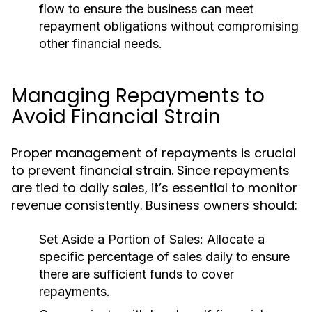
flow to ensure the business can meet
repayment obligations without compromising
other financial needs.
Managing Repayments to
Avoid Financial Strain
Proper management of repayments is crucial
to prevent financial strain. Since repayments
are tied to daily sales, it’s essential to monitor
revenue consistently. Business owners should:
Set Aside a Portion of Sales:
Allocate a
specific percentage of sales daily to ensure
there are sufficient funds to cover
repayments.