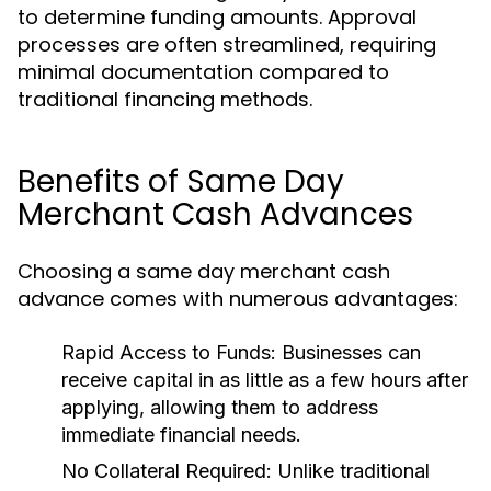
to determine funding amounts. Approval
processes are often streamlined, requiring
minimal documentation compared to
traditional financing methods.
Benefits of Same Day
Merchant Cash Advances
Choosing a same day merchant cash
advance comes with numerous advantages:
Rapid Access to Funds:
Businesses can
receive capital in as little as a few hours after
applying, allowing them to address
immediate financial needs.
No Collateral Required:
Unlike traditional