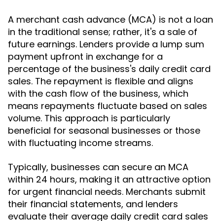
A merchant cash advance (MCA) is not a loan
in the traditional sense; rather, it's a sale of
future earnings. Lenders provide a lump sum
payment upfront in exchange for a
percentage of the business's daily credit card
sales. The repayment is flexible and aligns
with the cash flow of the business, which
means repayments fluctuate based on sales
volume. This approach is particularly
beneficial for seasonal businesses or those
with fluctuating income streams.
Typically, businesses can secure an MCA
within 24 hours, making it an attractive option
for urgent financial needs. Merchants submit
their financial statements, and lenders
evaluate their average daily credit card sales