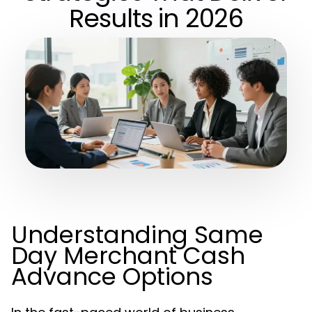
Results in 2026
Understanding Same
Day Merchant Cash
Advance Options