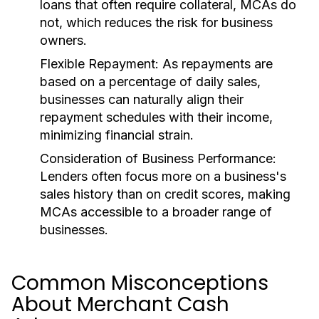
loans that often require collateral, MCAs do
not, which reduces the risk for business
owners.
Flexible Repayment:
As repayments are
based on a percentage of daily sales,
businesses can naturally align their
repayment schedules with their income,
minimizing financial strain.
Consideration of Business Performance:
Lenders often focus more on a business's
sales history than on credit scores, making
MCAs accessible to a broader range of
businesses.
Common Misconceptions
About Merchant Cash