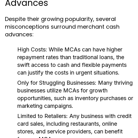
Advances
Despite their growing popularity, several
misconceptions surround merchant cash
advances:
High Costs:
While MCAs can have higher
repayment rates than traditional loans, the
swift access to cash and flexible payments
can justify the costs in urgent situations.
Only for Struggling Businesses:
Many thriving
businesses utilize MCAs for growth
opportunities, such as inventory purchases or
marketing campaigns.
Limited to Retailers:
Any business with credit
card sales, including restaurants, online
stores, and service providers, can benefit