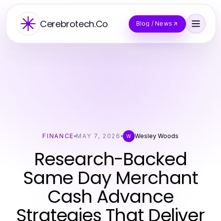
Cerebrotech.Co
Blog / News
FINANCE
MAY 7, 2026
Wesley Woods
W
Research-Backed
Same Day Merchant
Cash Advance
Strategies That Deliver