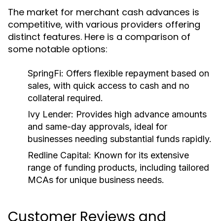
The market for merchant cash advances is
competitive, with various providers offering
distinct features. Here is a comparison of
some notable options:
SpringFi:
Offers flexible repayment based on
sales, with quick access to cash and no
collateral required.
Ivy Lender:
Provides high advance amounts
and same-day approvals, ideal for
businesses needing substantial funds rapidly.
Redline Capital:
Known for its extensive
range of funding products, including tailored
MCAs for unique business needs.
Customer Reviews and