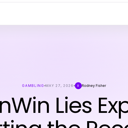
GAMBLING
MAY 27, 2026
Rodney Fisher
R
unWin Lies Ex