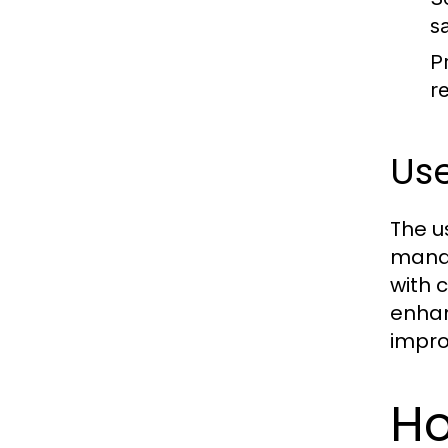
s
P
r
Use
The u
manag
with 
enhan
impro
Ho