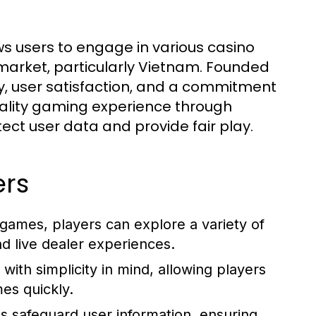
ws users to engage in various casino
market, particularly Vietnam. Founded
lity, user satisfaction, and a commitment
ality gaming experience through
ct user data and provide fair play.
ers
games, players can explore a variety of
nd live dealer experiences.
with simplicity in mind, allowing players
mes quickly.
 safeguard user information, ensuring