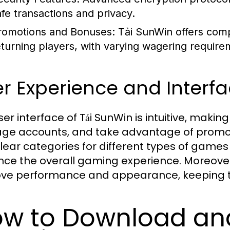
afe transactions and privacy.
romotions and Bonuses:
Tải SunWin offers comp
eturning players, with varying wagering require
r Experience and Interf
ser interface of Tải SunWin is intuitive, makin
e accounts, and take advantage of promotio
clear categories for different types of games
ce the overall gaming experience. Moreover
ve performance and appearance, keeping 
w to Download and