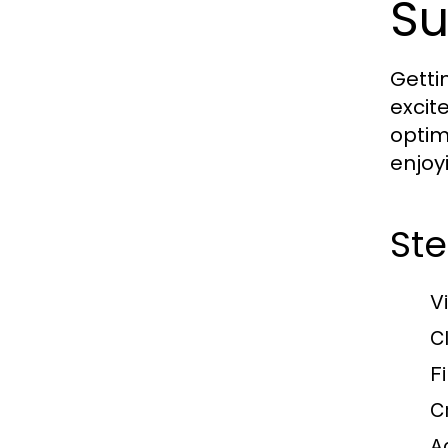
S
Getti
excit
optim
enjoy
Ste
Vi
C
F
C
A