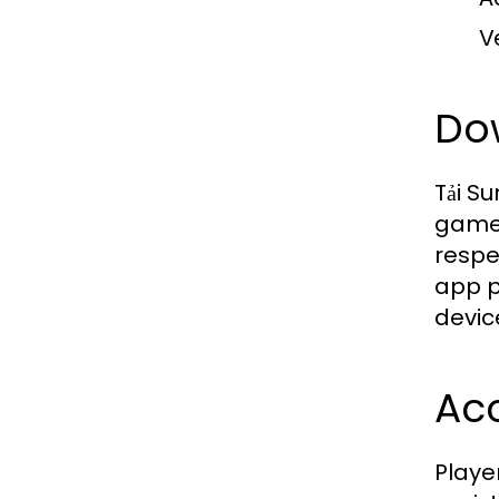
V
Do
Tải S
gamer
respe
app p
devic
Acc
Player