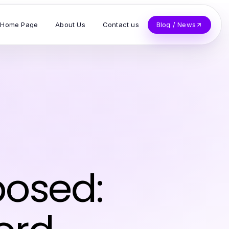
Home Page
About Us
Contact us
Blog / News
posed: