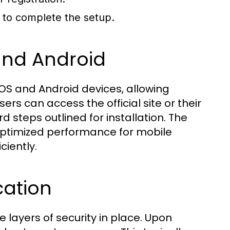
 to complete the setup.
and Android
iOS and Android devices, allowing
rs can access the official site or their
d steps outlined for installation. The
ptimized performance for mobile
ciently.
cation
le layers of security in place. Upon