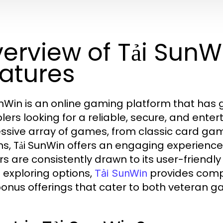
erview of Tải SunW
atures
unWin is an online gaming platform that has 
ers looking for a reliable, secure, and ente
ssive array of games, from classic card gam
ns, Tải SunWin offers an engaging experience.
rs are consistently drawn to its user-friendl
exploring options,
provides compr
Tải SunWin
onus offerings that cater to both veteran 