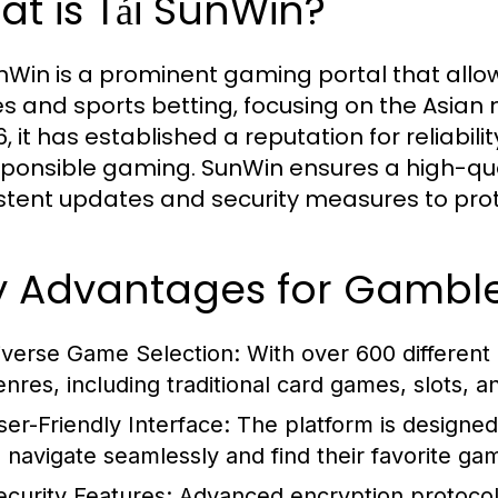
t is Tải SunWin?
unWin is a prominent gaming portal that allo
 and sports betting, focusing on the Asian 
6, it has established a reputation for reliabi
sponsible gaming. SunWin ensures a high-qu
stent updates and security measures to prote
y Advantages for Gambl
iverse Game Selection:
With over 600 different 
enres, including traditional card games, slots, a
ser-Friendly Interface:
The platform is designed 
o navigate seamlessly and find their favorite ga
ecurity Features:
Advanced encryption protocols