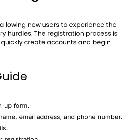
, allowing new users to experience the
 hurdles. The registration process is
n quickly create accounts and begin
Guide
gn-up form.
as name, email address, and phone number.
ls.
 registration.