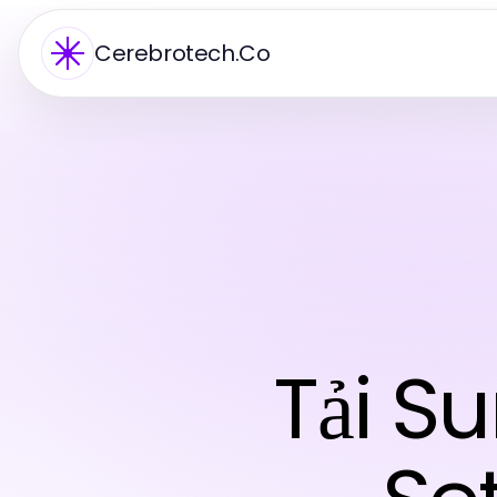
Cerebrotech.Co
Tải S