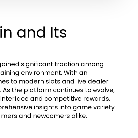
in and Its
gained significant traction among
rtaining environment. With an
es to modern slots and live dealer
 As the platform continues to evolve,
y interface and competitive rewards.
ehensive insights into game variety
gamers and newcomers alike.