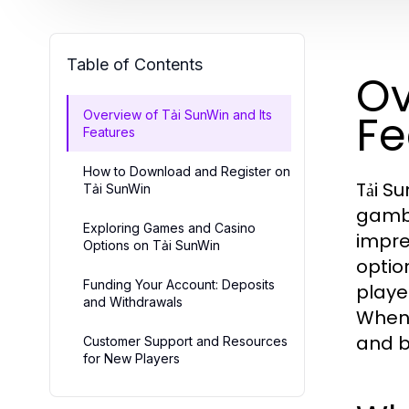
Table of Contents
Ov
Fe
Overview of Tải SunWin and Its
Features
How to Download and Register on
Tải S
Tải SunWin
gambl
Exploring Games and Casino
impre
Options on Tải SunWin
optio
Funding Your Account: Deposits
playe
and Withdrawals
When 
and b
Customer Support and Resources
for New Players