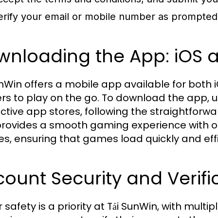
erify your email or mobile number as prompted
wnloading the App: iOS 
unWin offers a mobile app available for both 
s to play on the go. To download the app, use
ctive app stores, following the straightforwar
rovides a smooth gaming experience with o
es, ensuring that games load quickly and effi
ount Security and Verifi
 safety is a priority at Tải SunWin, with multip