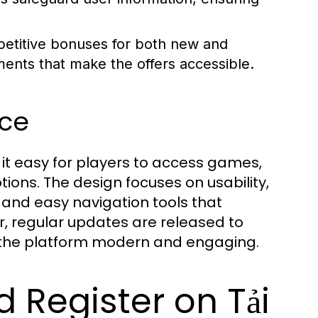
etitive bonuses for both new and
ments that make the offers accessible.
ace
g it easy for players to access games,
ns. The design focuses on usability,
 and easy navigation tools that
, regular updates are released to
the platform modern and engaging.
 Register on Tải