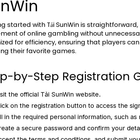
unWin
ng started with Tải SunWin is straightforward
ement of online gambling without unnecessary
ized for efficiency, ensuring that players ca
ing their favorite games.
p-by-Step Registration 
sit the official Tải SunWin website.
lick on the registration button to access the si
ill in the required personal information, such 
reate a secure password and confirm your detai
ccept the terms and conditions, and submit your