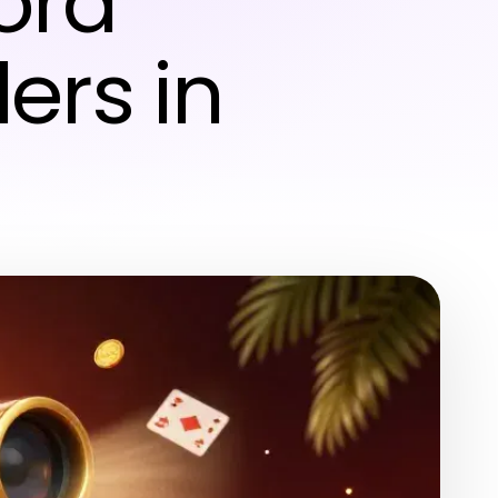
ord
ers in