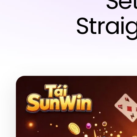
Se
Strai