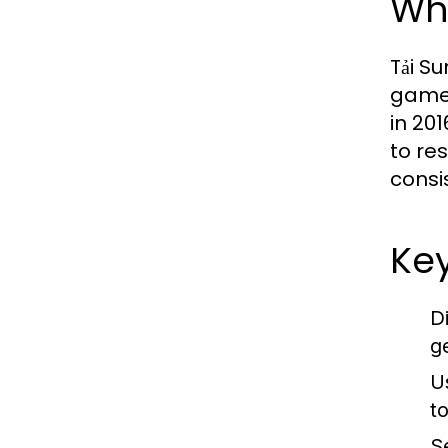
Wha
Tải S
games
in 201
to re
consi
Ke
D
g
U
t
S