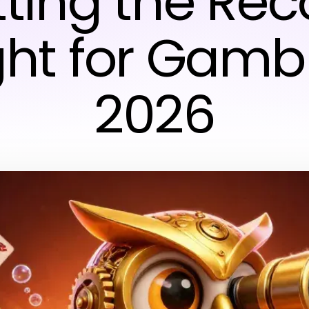
tting the Rec
ght for Gambl
2026