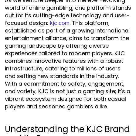
As we venture deeper into the ever-evolving
world of online gambling, one platform stands
out for its cutting-edge technology and user-
focused design:
. This platform,
kjc com
established as part of a growing international
entertainment alliance, aims to transform the
gaming landscape by offering diverse
experiences tailored to modern players. KJC
combines innovative features with a robust
infrastructure, catering to millions of users
and setting new standards in the industry.
With a commitment to safety, engagement,
and variety, KJC is not just a gaming site; it's a
vibrant ecosystem designed for both casual
players and seasoned gamblers alike.
Understanding the KJC Brand