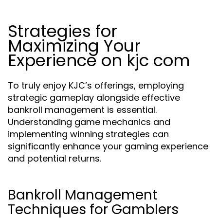
Strategies for
Maximizing Your
Experience on kjc com
To truly enjoy KJC’s offerings, employing
strategic gameplay alongside effective
bankroll management is essential.
Understanding game mechanics and
implementing winning strategies can
significantly enhance your gaming experience
and potential returns.
Bankroll Management
Techniques for Gamblers