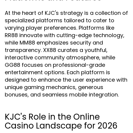
At the heart of KJC's strategy is a collection of
specialized platforms tailored to cater to
varying player preferences. Platforms like
RR88 innovate with cutting-edge technology,
while MM88 emphasizes security and
transparency. XX88 curates a youthful,
interactive community atmosphere, while
GG88 focuses on professional-grade
entertainment options. Each platform is
designed to enhance the user experience with
unique gaming mechanics, generous
bonuses, and seamless mobile integration.
KJC's Role in the Online
Casino Landscape for 2026