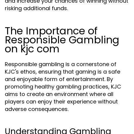
and increase your chances of winning without
risking additional funds.
The Importance of
Responsible Gambling
on kjc com
Responsible gambling is a cornerstone of
KJC's ethos, ensuring that gaming is a safe
and enjoyable form of entertainment. By
promoting healthy gambling practices, KJC
aims to create an environment where all
players can enjoy their experience without
adverse consequences.
Understanding Gambling