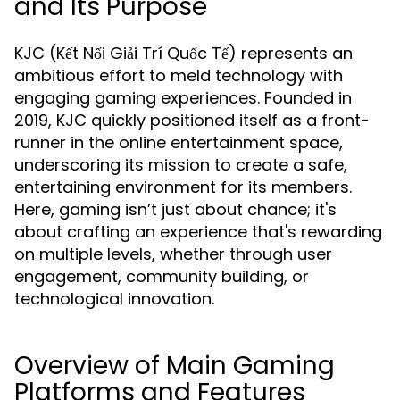
and Its Purpose
KJC (Kết Nối Giải Trí Quốc Tế) represents an
ambitious effort to meld technology with
engaging gaming experiences. Founded in
2019, KJC quickly positioned itself as a front-
runner in the online entertainment space,
underscoring its mission to create a safe,
entertaining environment for its members.
Here, gaming isn’t just about chance; it's
about crafting an experience that's rewarding
on multiple levels, whether through user
engagement, community building, or
technological innovation.
Overview of Main Gaming
Platforms and Features