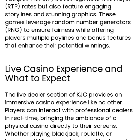
(RTP) rates but also feature engaging
storylines and stunning graphics. These
games leverage random number generators
(RNG) to ensure fairness while offering
players multiple paylines and bonus features
that enhance their potential winnings.
Live Casino Experience and
What to Expect
The live dealer section of KJC provides an
immersive casino experience like no other.
Players can interact with professional dealers
in real-time, bringing the ambiance of a
physical casino directly to their screens.
Whether playing blackjack, roulette, or