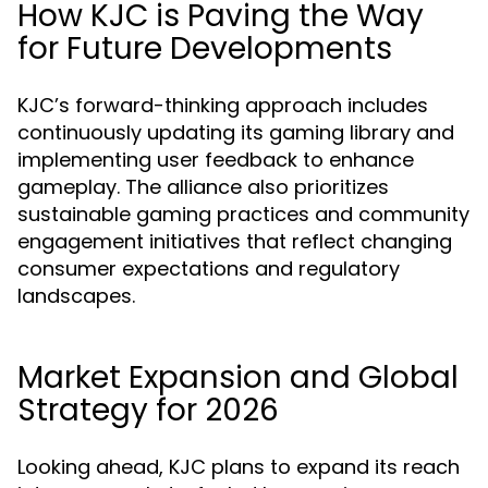
How KJC is Paving the Way
for Future Developments
KJC’s forward-thinking approach includes
continuously updating its gaming library and
implementing user feedback to enhance
gameplay. The alliance also prioritizes
sustainable gaming practices and community
engagement initiatives that reflect changing
consumer expectations and regulatory
landscapes.
Market Expansion and Global
Strategy for 2026
Looking ahead, KJC plans to expand its reach