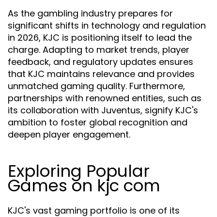
As the gambling industry prepares for
significant shifts in technology and regulation
in 2026, KJC is positioning itself to lead the
charge. Adapting to market trends, player
feedback, and regulatory updates ensures
that KJC maintains relevance and provides
unmatched gaming quality. Furthermore,
partnerships with renowned entities, such as
its collaboration with Juventus, signify KJC's
ambition to foster global recognition and
deepen player engagement.
Exploring Popular
Games on kjc com
KJC's vast gaming portfolio is one of its