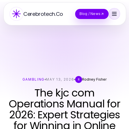
Cerebrotech.Co
Blog / News
GAMBLING
MAY 13, 2026
Rodney Fisher
R
The kjc com
Operations Manual for
2026: Expert Strategies
for Winning in Online