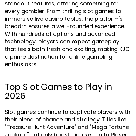
standout features, offering something for
every gambler. From thrilling slot games to
immersive live casino tables, the platform's
breadth ensures a well-rounded experience.
With hundreds of options and advanced
technology, players can expect gameplay
that feels both fresh and exciting, making KJC
a prime destination for online gambling
enthusiasts.
Top Slot Games to Play in
2026
Slot games continue to captivate players with
their blend of chance and strategy. Titles like
"Treasure Hunt Adventure" and "Mega Fortune
Jackpot" not only boast high Return to Player