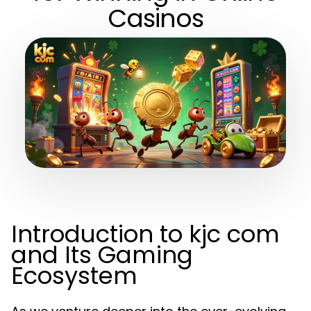
Casinos
Introduction to kjc com
and Its Gaming
Ecosystem