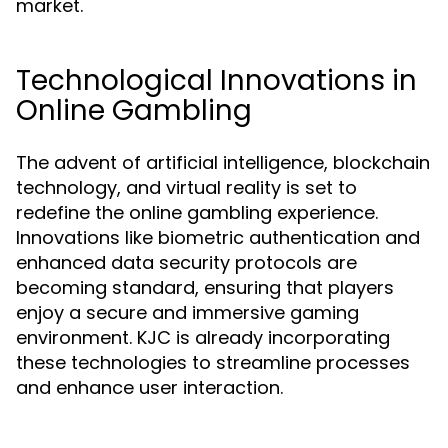
market.
Technological Innovations in
Online Gambling
The advent of artificial intelligence, blockchain
technology, and virtual reality is set to
redefine the online gambling experience.
Innovations like biometric authentication and
enhanced data security protocols are
becoming standard, ensuring that players
enjoy a secure and immersive gaming
environment. KJC is already incorporating
these technologies to streamline processes
and enhance user interaction.