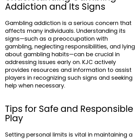
Addiction and Its Signs
Gambling addiction is a serious concern that
affects many individuals. Understanding its
signs—such as a preoccupation with
gambling, neglecting responsibilities, and lying
about gambling habits—can be crucial in
addressing issues early on. KJC actively
provides resources and information to assist
players in recognizing such signs and seeking
help when necessary.
Tips for Safe and Responsible
Play
Setting personal limits is vital in maintaining a