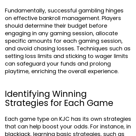
Fundamentally, successful gambling hinges
on effective bankroll management. Players
should determine their budget before
engaging in any gaming session, allocate
specific amounts for each gaming session,
and avoid chasing losses. Techniques such as
setting loss limits and sticking to wager limits
can safeguard your funds and prolong
playtime, enriching the overall experience.
Identifying Winning
Strategies for Each Game
Each game type on KJC has its own strategies
that can help boost your odds. For instance, in
blackjack, learning basic strategies, such as