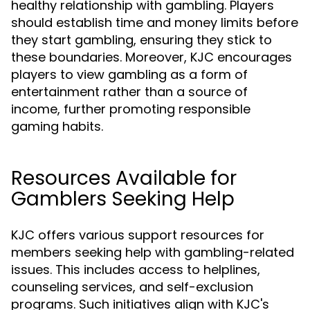
healthy relationship with gambling. Players
should establish time and money limits before
they start gambling, ensuring they stick to
these boundaries. Moreover, KJC encourages
players to view gambling as a form of
entertainment rather than a source of
income, further promoting responsible
gaming habits.
Resources Available for
Gamblers Seeking Help
KJC offers various support resources for
members seeking help with gambling-related
issues. This includes access to helplines,
counseling services, and self-exclusion
programs. Such initiatives align with KJC's