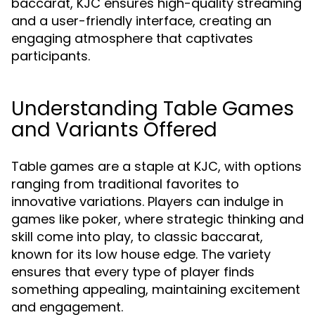
baccarat, KJC ensures high-quality streaming
and a user-friendly interface, creating an
engaging atmosphere that captivates
participants.
Understanding Table Games
and Variants Offered
Table games are a staple at KJC, with options
ranging from traditional favorites to
innovative variations. Players can indulge in
games like poker, where strategic thinking and
skill come into play, to classic baccarat,
known for its low house edge. The variety
ensures that every type of player finds
something appealing, maintaining excitement
and engagement.