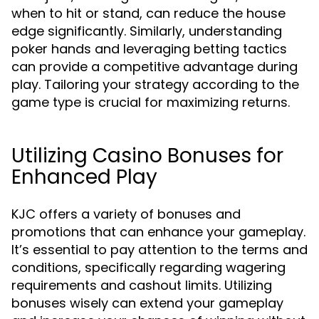
when to hit or stand, can reduce the house
edge significantly. Similarly, understanding
poker hands and leveraging betting tactics
can provide a competitive advantage during
play. Tailoring your strategy according to the
game type is crucial for maximizing returns.
Utilizing Casino Bonuses for
Enhanced Play
KJC offers a variety of bonuses and
promotions that can enhance your gameplay.
It’s essential to pay attention to the terms and
conditions, specifically regarding wagering
requirements and cashout limits. Utilizing
bonuses wisely can extend your gameplay