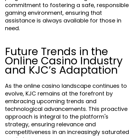
commitment to fostering a safe, responsible
gaming environment, ensuring that
assistance is always available for those in
need.
Future Trends in the
Online Casino Industry
and KJC’s Adaptation
As the online casino landscape continues to
evolve, KJC remains at the forefront by
embracing upcoming trends and
technological advancements. This proactive
approach is integral to the platform's
strategy, ensuring relevance and
competitiveness in an increasingly saturated