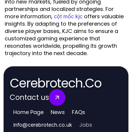
into new markets, fueled by ongoing
partnerships and localized strategies. For
more information,
offers valuable
cột mốc kjc
insights. By adapting to the preferences of
diverse player bases, KJC aims to ensure a
customized gaming experience that
resonates worldwide, propelling its growth
trajectory into the next decade.
Cerebrotech.Co
Contact us
Home Page
News
FAQs
Jobs
info
@
cerebrotech.co.uk