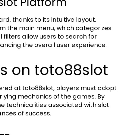
lot Platform
d, thanks to its intuitive layout.
rom the main menu, which categorizes
filters allow users to search for
ncing the overall user experience.
s on toto88slot
fered at toto88slot, players must adopt
erlying mechanics of the games. By
 technicalities associated with slot
ances of success.