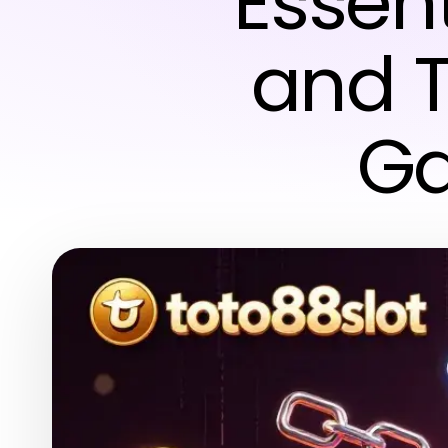
Essent
and T
Ga