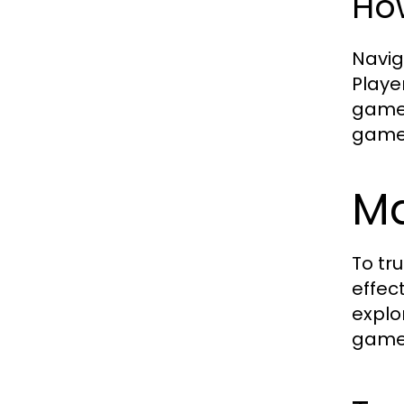
How
Naviga
Playe
games
games
Ma
To tr
effec
explo
games