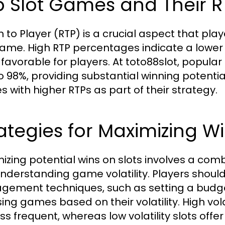
 Slot Games and Their R
n to Player (RTP) is a crucial aspect that p
game. High RTP percentages indicate a low
favorable for players. At toto88slot, popul
o 98%, providing substantial winning potentia
 with higher RTPs as part of their strategy.
ategies for Maximizing Wi
izing potential wins on slots involves a comb
nderstanding game volatility. Players shoul
ement techniques, such as setting a budg
ng games based on their volatility. High volat
ess frequent, whereas low volatility slots off