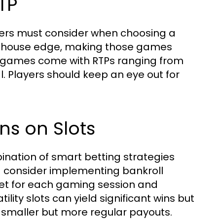
TP
layers must consider when choosing a
er house edge, making those games
ar games come with RTPs ranging from
l. Players should keep an eye out for
ns on Slots
ination of smart betting strategies
d consider implementing bankroll
et for each gaming session and
ility slots can yield significant wins but
er smaller but more regular payouts.