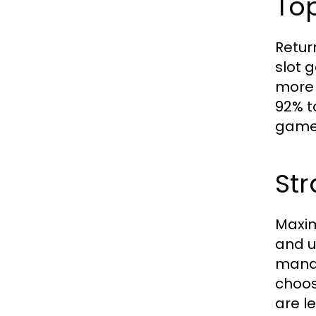
Top
Retur
slot 
more 
92% t
games
Str
Maxim
and u
manag
choosi
are l