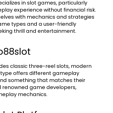
ializes in slot games, particularly
lay experience without financial risk.
mselves with mechanics and strategies
game types and a user-friendly
eking thrill and entertainment.
o88slot
des classic three-reel slots, modern
 type offers different gameplay
find something that matches their
ral renowned game developers,
ameplay mechanics.