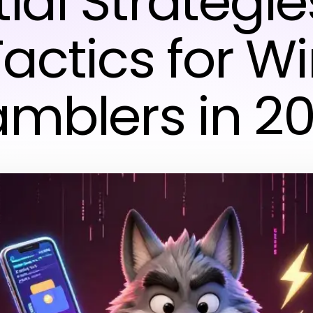
ial Strategies
actics for W
mblers in 2