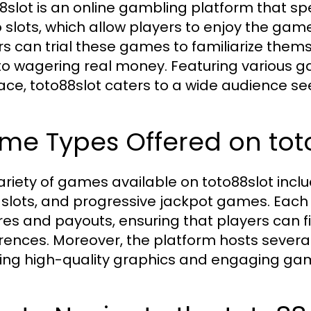
8slot is an online gambling platform that spec
slots, which allow players to enjoy the gamep
rs can trial these games to familiarize the
 to wagering real money. Featuring various 
face, toto88slot caters to a wide audience se
me Types Offered on tot
ariety of games available on toto88slot inclu
 slots, and progressive jackpot games. Each
res and payouts, ensuring that players can 
rences. Moreover, the platform hosts seve
ing high-quality graphics and engaging g