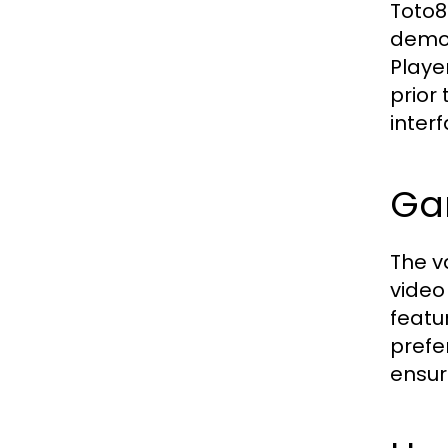
Toto8
demo 
Playe
prior
inter
Ga
The v
video
featu
prefe
ensur