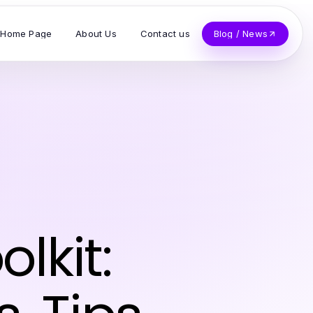
Home Page
About Us
Contact us
Blog / News
lkit: