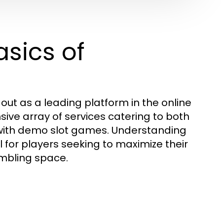
sics of
out as a leading platform in the online
ive array of services catering to both
with demo slot games. Understanding
 for players seeking to maximize their
ambling space.