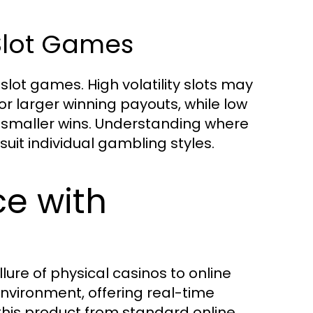
 Slot Games
c slot games. High volatility slots may
for larger winning payouts, while low
t, smaller wins. Understanding where
suit individual gambling styles.
ce with
lure of physical casinos to online
nvironment, offering real-time
this product from standard online