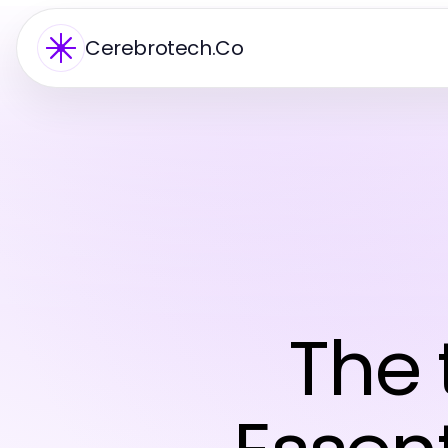
Cerebrotech.Co
The 