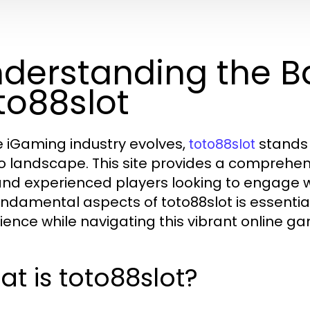
derstanding the Ba
to88slot
e iGaming industry evolves,
stands 
toto88slot
o landscape. This site provides a comprehens
nd experienced players looking to engage 
undamental aspects of toto88slot is essential
ience while navigating this vibrant online g
t is toto88slot?