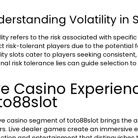
erstanding Volatility in
lity refers to the risk associated with specifi
ct risk-tolerant players due to the potential 
ility slots cater to players seeking consisten
nal risk tolerance lies can guide selection to 
ve Casino Experien
to88slot
ive casino segment of toto88slot brings the al
rs. Live dealer games create an immersive e
action and entertainment that distinguishes 