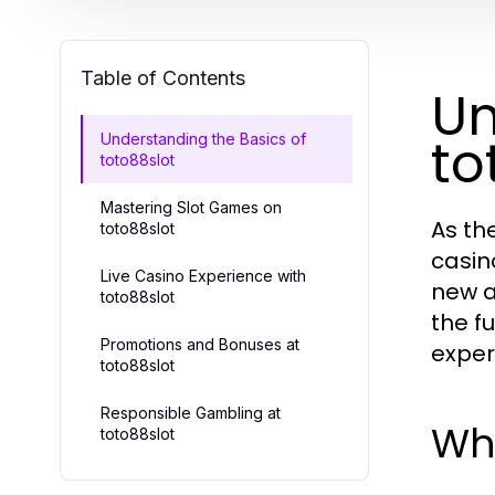
Table of Contents
Un
to
Understanding the Basics of
toto88slot
Mastering Slot Games on
As th
toto88slot
casin
Live Casino Experience with
new a
toto88slot
the f
Promotions and Bonuses at
exper
toto88slot
Responsible Gambling at
Wha
toto88slot