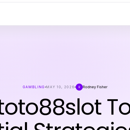
GAMBLING
MAY 10, 2026
Rodney Fisher
R
toto88slot Too