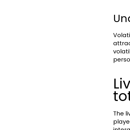
Und
Volati
attra
volat
perso
Li
to
The l
playe
inter