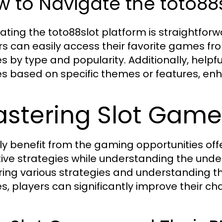
 to Navigate the toto88s
ting the toto88slot platform is straightforwar
rs can easily access their favorite games f
 by type and popularity. Additionally, helpful 
 based on specific themes or features, enha
stering Slot Game
uly benefit from the gaming opportunities of
tive strategies while understanding the und
ring various strategies and understanding the
, players can significantly improve their ch