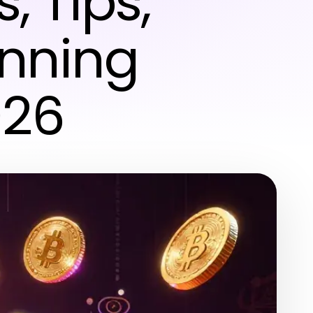
, Tips,
inning
026