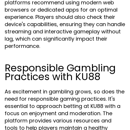
platforms recommend using modern web
browsers or dedicated apps for an optimal
experience. Players should also check their
device's capabilities, ensuring they can handle
streaming and interactive gameplay without
lag, which can significantly impact their
performance.
Responsible Gambling
Practices with KU88
As excitement in gambling grows, so does the
need for responsible gaming practices. It's
essential to approach betting at KU88 with a
focus on enjoyment and moderation. The
platform provides various resources and
tools to help players maintain a healthy