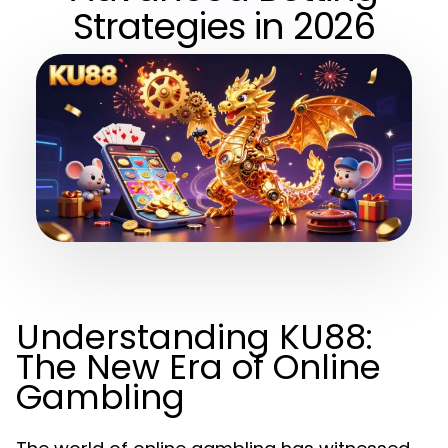
Strategies in 2026
Understanding KU88:
The New Era of Online
Gambling