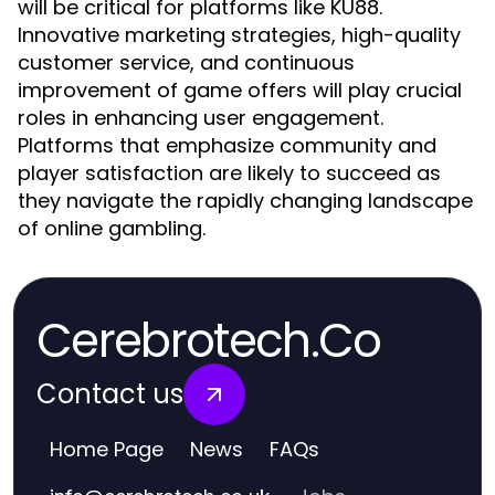
will be critical for platforms like KU88.
Innovative marketing strategies, high-quality
customer service, and continuous
improvement of game offers will play crucial
roles in enhancing user engagement.
Platforms that emphasize community and
player satisfaction are likely to succeed as
they navigate the rapidly changing landscape
of online gambling.
Cerebrotech.Co
Contact us
Home Page
News
FAQs