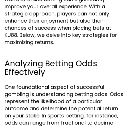
improve your overall experience. With a
strategic approach, players can not only
enhance their enjoyment but also their
chances of success when placing bets at
KU88. Below, we delve into key strategies for
maximizing returns.
Analyzing Betting Odds
Effectively
One foundational aspect of successful
gambling is understanding betting odds. Odds
represent the likelihood of a particular
outcome and determine the potential return
on your stake. In sports betting, for instance,
odds can range from fractional to decimal