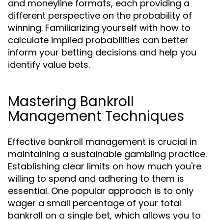
and moneyline formats, each providing a
different perspective on the probability of
winning. Familiarizing yourself with how to
calculate implied probabilities can better
inform your betting decisions and help you
identify value bets.
Mastering Bankroll
Management Techniques
Effective bankroll management is crucial in
maintaining a sustainable gambling practice.
Establishing clear limits on how much you're
willing to spend and adhering to them is
essential. One popular approach is to only
wager a small percentage of your total
bankroll on a single bet, which allows you to