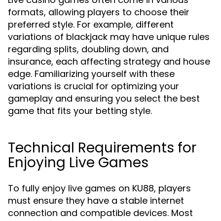
formats, allowing players to choose their
preferred style. For example, different
variations of blackjack may have unique rules
regarding splits, doubling down, and
insurance, each affecting strategy and house
edge. Familiarizing yourself with these
variations is crucial for optimizing your
gameplay and ensuring you select the best
game that fits your betting style.
Technical Requirements for
Enjoying Live Games
To fully enjoy live games on KU88, players
must ensure they have a stable internet
connection and compatible devices. Most