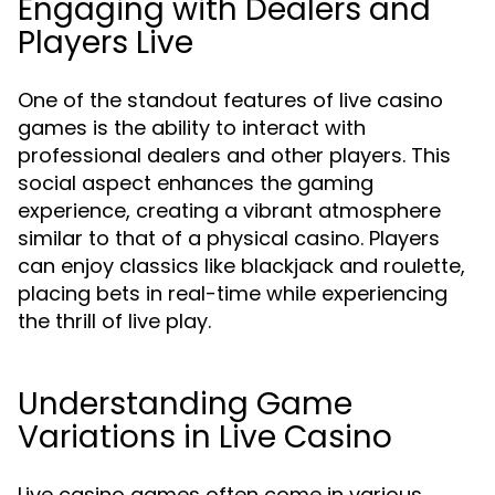
Engaging with Dealers and
Players Live
One of the standout features of live casino
games is the ability to interact with
professional dealers and other players. This
social aspect enhances the gaming
experience, creating a vibrant atmosphere
similar to that of a physical casino. Players
can enjoy classics like blackjack and roulette,
placing bets in real-time while experiencing
the thrill of live play.
Understanding Game
Variations in Live Casino
Live casino games often come in various