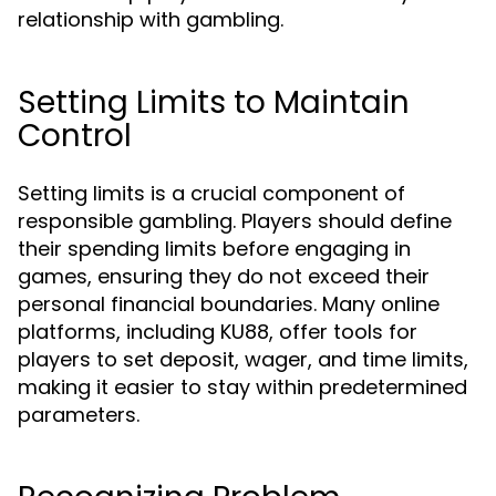
relationship with gambling.
Setting Limits to Maintain
Control
Setting limits is a crucial component of
responsible gambling. Players should define
their spending limits before engaging in
games, ensuring they do not exceed their
personal financial boundaries. Many online
platforms, including KU88, offer tools for
players to set deposit, wager, and time limits,
making it easier to stay within predetermined
parameters.