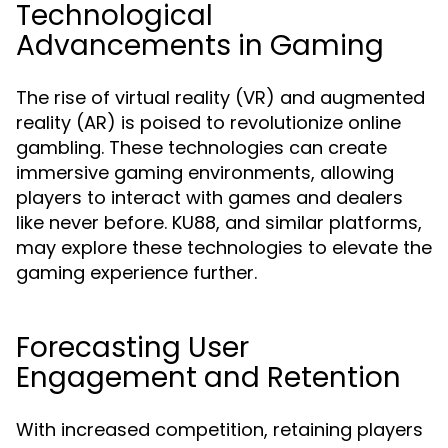
Technological
Advancements in Gaming
The rise of virtual reality (VR) and augmented
reality (AR) is poised to revolutionize online
gambling. These technologies can create
immersive gaming environments, allowing
players to interact with games and dealers
like never before. KU88, and similar platforms,
may explore these technologies to elevate the
gaming experience further.
Forecasting User
Engagement and Retention
With increased competition, retaining players