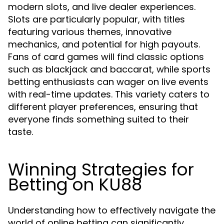
modern slots, and live dealer experiences.
Slots are particularly popular, with titles
featuring various themes, innovative
mechanics, and potential for high payouts.
Fans of card games will find classic options
such as blackjack and baccarat, while sports
betting enthusiasts can wager on live events
with real-time updates. This variety caters to
different player preferences, ensuring that
everyone finds something suited to their
taste.
Winning Strategies for
Betting on KU88
Understanding how to effectively navigate the
world of online betting can significantly