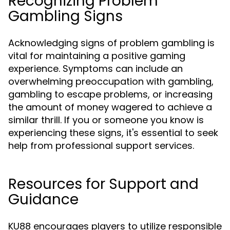
Recognizing Problem
Gambling Signs
Acknowledging signs of problem gambling is
vital for maintaining a positive gaming
experience. Symptoms can include an
overwhelming preoccupation with gambling,
gambling to escape problems, or increasing
the amount of money wagered to achieve a
similar thrill. If you or someone you know is
experiencing these signs, it's essential to seek
help from professional support services.
Resources for Support and
Guidance
KU88 encourages players to utilize responsible