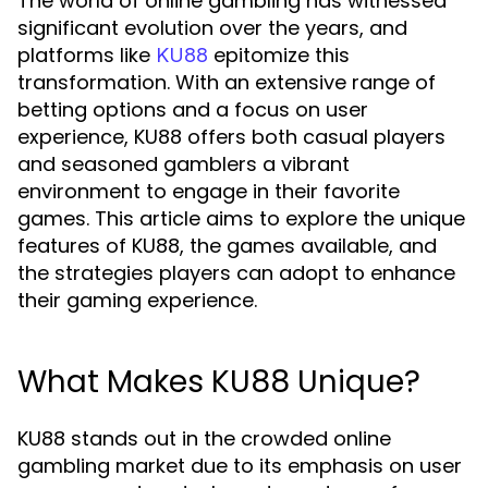
The world of online gambling has witnessed
significant evolution over the years, and
platforms like
epitomize this
KU88
transformation. With an extensive range of
betting options and a focus on user
experience, KU88 offers both casual players
and seasoned gamblers a vibrant
environment to engage in their favorite
games. This article aims to explore the unique
features of KU88, the games available, and
the strategies players can adopt to enhance
their gaming experience.
What Makes KU88 Unique?
KU88 stands out in the crowded online
gambling market due to its emphasis on user