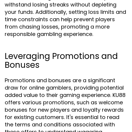
withstand losing streaks without depleting
your funds. Additionally, setting loss limits and
time constraints can help prevent players
from chasing losses, promoting a more
responsible gambling experience.
Leveraging Promotions and
Bonuses
Promotions and bonuses are a significant
draw for online gamblers, providing potential
added value to their gaming experience. KU88
offers various promotions, such as welcome
bonuses for new players and loyalty rewards
for existing customers. It's essential to read
the terms and conditions associated with
these offers to understand wagering