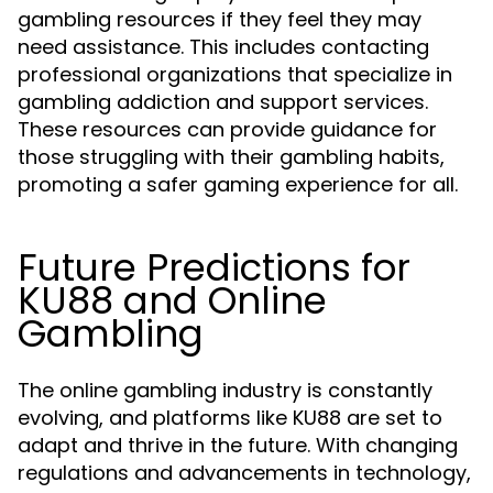
gambling resources if they feel they may
need assistance. This includes contacting
professional organizations that specialize in
gambling addiction and support services.
These resources can provide guidance for
those struggling with their gambling habits,
promoting a safer gaming experience for all.
Future Predictions for
KU88 and Online
Gambling
The online gambling industry is constantly
evolving, and platforms like KU88 are set to
adapt and thrive in the future. With changing
regulations and advancements in technology,