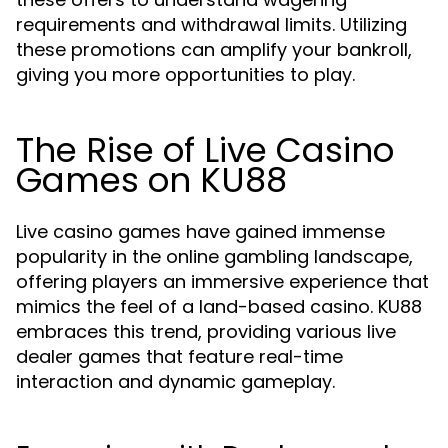
requirements and withdrawal limits. Utilizing
these promotions can amplify your bankroll,
giving you more opportunities to play.
The Rise of Live Casino
Games on KU88
Live casino games have gained immense
popularity in the online gambling landscape,
offering players an immersive experience that
mimics the feel of a land-based casino. KU88
embraces this trend, providing various live
dealer games that feature real-time
interaction and dynamic gameplay.