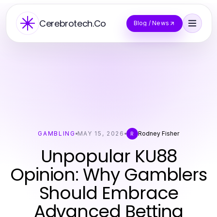
Cerebrotech.Co
Blog / News
GAMBLING
MAY 15, 2026
Rodney Fisher
R
Unpopular KU88
Opinion: Why Gamblers
Should Embrace
Advanced Betting