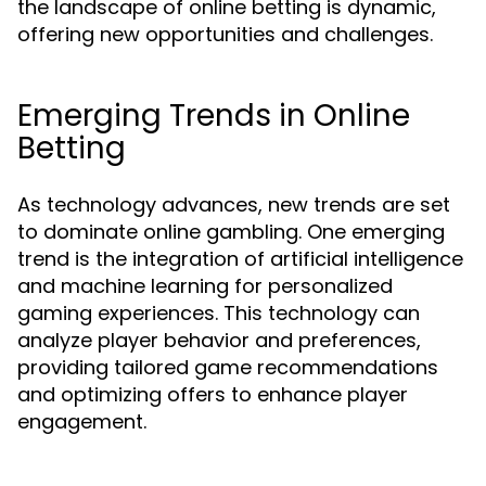
the landscape of online betting is dynamic,
offering new opportunities and challenges.
Emerging Trends in Online
Betting
As technology advances, new trends are set
to dominate online gambling. One emerging
trend is the integration of artificial intelligence
and machine learning for personalized
gaming experiences. This technology can
analyze player behavior and preferences,
providing tailored game recommendations
and optimizing offers to enhance player
engagement.