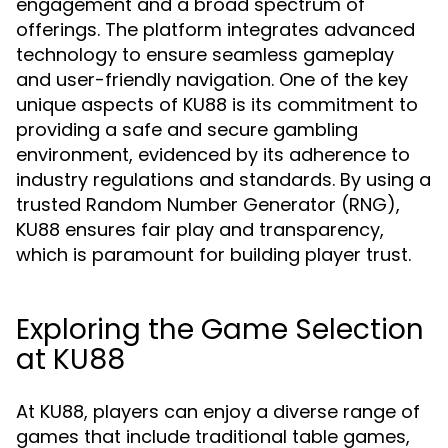
engagement and a broad spectrum of
offerings. The platform integrates advanced
technology to ensure seamless gameplay
and user-friendly navigation. One of the key
unique aspects of KU88 is its commitment to
providing a safe and secure gambling
environment, evidenced by its adherence to
industry regulations and standards. By using a
trusted Random Number Generator (RNG),
KU88 ensures fair play and transparency,
which is paramount for building player trust.
Exploring the Game Selection
at KU88
At KU88, players can enjoy a diverse range of
games that include traditional table games,