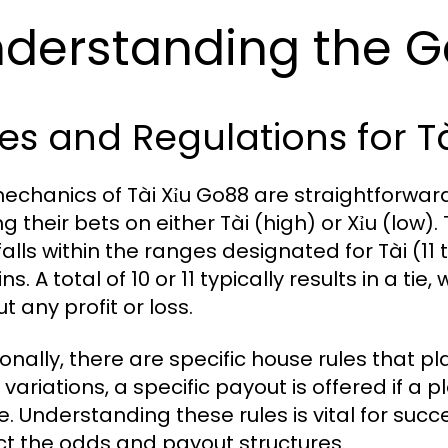
derstanding the 
es and Regulations for T
echanics of Tài Xỉu Go88 are straightforwar
g their bets on either Tài (high) or Xỉu (low). 
falls within the ranges designated for Tài (11 
ns. A total of 10 or 11 typically results in a t
t any profit or loss.
ionally, there are specific house rules that p
variations, a specific payout is offered if a 
ce. Understanding these rules is vital for suc
t the odds and payout structures.