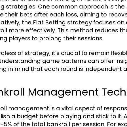
ng strategies. One common approach is the 
e their bets after each loss, aiming to recove
natively, the Flat Betting strategy focuses o
oll more effectively. This method reduces the
ing players to prolong their sessions.
dless of strategy, it’s crucial to remain fle
 Understanding game patterns can offer insig
ng in mind that each round is independent
nkroll Management Tech
oll management is a vital aspect of respons
lish a budget before playing and stick to it.
-5% of the total bankroll per session. For exa