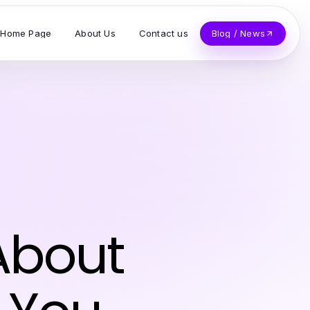
Home Page
About Us
Contact us
Blog / News
About