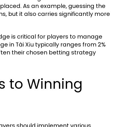
s placed. As an example, guessing the
s, but it also carries significantly more
e is critical for players to manage
ge in Tài Xỉu typically ranges from 2%
often their chosen betting strategy
s to Winning
players should implement various