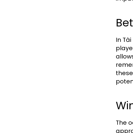
Bet
In Tà
playe
allows
remem
these
potent
Wi
The o
appro