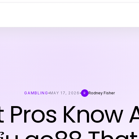
GAMBLING
MAY 17, 2026
Rodney Fisher
R
 Pros Know 