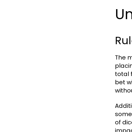
Un
Rul
The m
placin
total 
bet wi
withou
Addit
some 
of di
impac