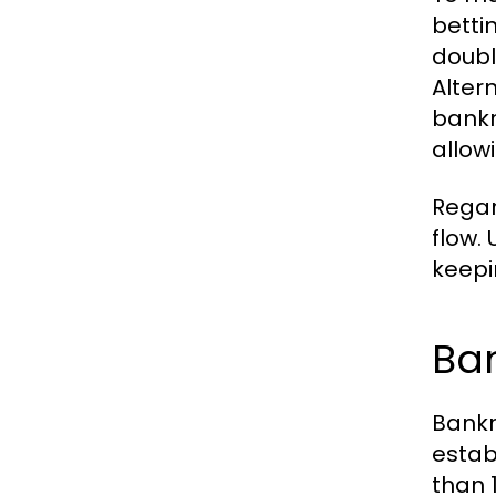
betti
doubl
Alter
bankr
allow
Regar
flow.
keepi
Ba
Bankr
estab
than 1