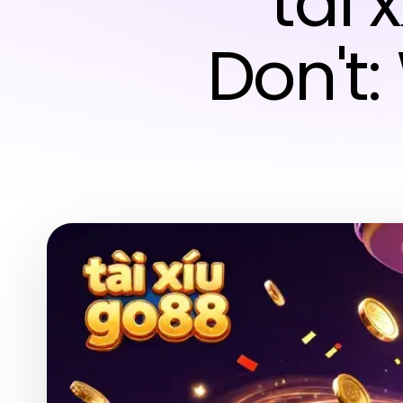
tài 
Don't: