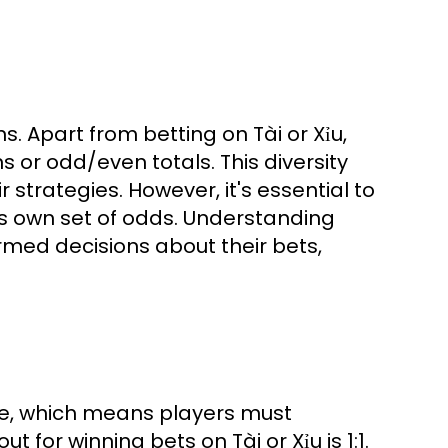
s. Apart from betting on Tài or Xỉu,
s or odd/even totals. This diversity
r strategies. However, it's essential to
s own set of odds. Understanding
rmed decisions about their bets,
use, which means players must
for winning bets on Tài or Xỉu is 1:1.