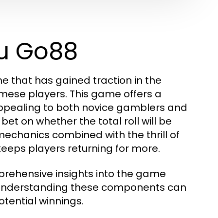
ỉu Go88
e that has gained traction in the
mese players. This game offers a
appealing to both novice gamblers and
bet on whether the total roll will be
 mechanics combined with the thrill of
keeps players returning for more.
rehensive insights into the game
. Understanding these components can
tential winnings.