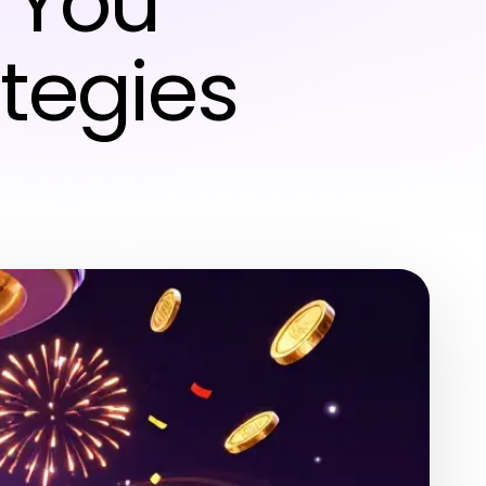
t You
ategies