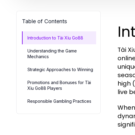
Table of Contents
In
Introduction to Tài Xỉu Go88
Tài X
Understanding the Game
Mechanics
onlin
uniqu
Strategic Approaches to Winning
season
high 
Promotions and Bonuses for Tài
Xỉu Go88 Players
live 
Responsible Gambling Practices
When 
dynam
signi