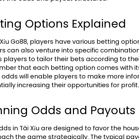
ting Options Explained
i Xỉu Go88, players have various betting option
rs can also venture into specific combination
 players to tailor their bets according to thei
ber that each betting option comes with it
 odds will enable players to make more info
ially increasing their opportunities for profit.
nning Odds and Payouts
dds in Tài Xỉu are designed to favor the ho
ach the game strategically. The typical payout 