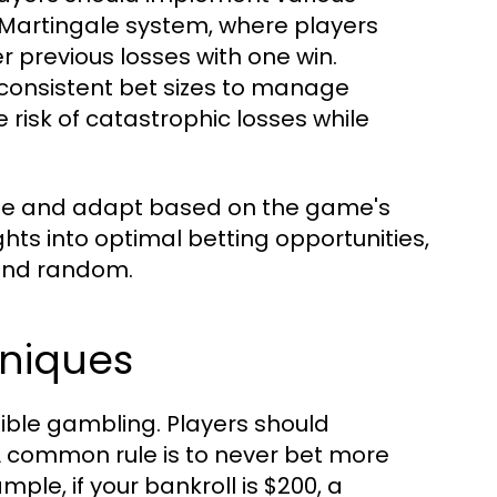
Martingale system, where players
r previous losses with one win.
n consistent bet sizes to manage
 risk of catastrophic losses while
xible and adapt based on the game's
hts into optimal betting opportunities,
 and random.
niques
ible gambling. Players should
 A common rule is to never bet more
mple, if your bankroll is $200, a