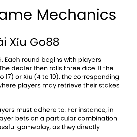
Game Mechanics
ài Xỉu Go88
d. Each round begins with players
The dealer then rolls three dice. If the
to 17) or Xỉu (4 to 10), the corresponding
ie, where players may retrieve their stakes
layers must adhere to. For instance, in
player bets on a particular combination
cessful gameplay, as they directly