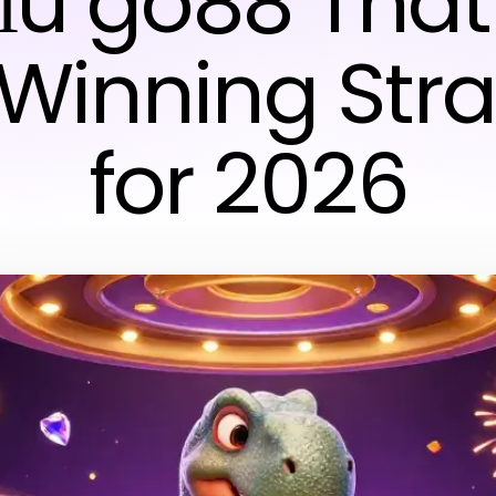
xỉu go88 Tha
 Winning Str
for 2026