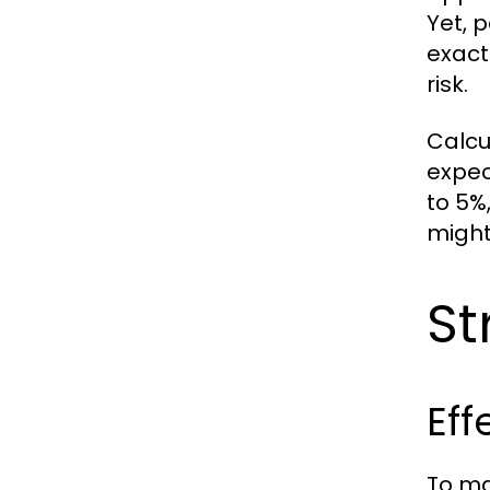
Yet, 
exact 
risk.
Calcu
expec
to 5%
might
St
Eff
To ma