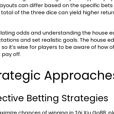
payouts can differ based on the specific bet
total of the three dice can yield higher return
lating odds and understanding the house edg
tations and set realistic goals. The house ed
, so it’s wise for players to be aware of how 
 pay off.
rategic Approache
ective Betting Strategies
ximize chances of winning in Tài Xỉu Go88, 