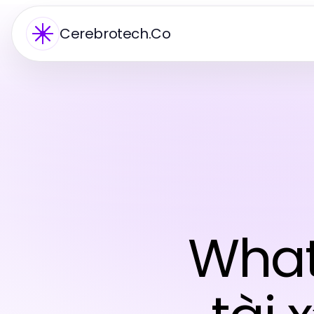
Cerebrotech.Co
What