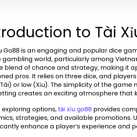
troduction to Tài X
ỉu Go88 is an engaging and popular dice gam
e gambling world, particularly among Vietna
e blend of chance and strategy, making it 
ed pros. It relies on three dice, and players 
(Tài) or low (Xỉu). The simplicity of the game
betting creates an exciting atmosphere that 
exploring options,
provides comp
tài xỉu go88
ics, strategies, and available promotions
ficantly enhance a player’s experience and po