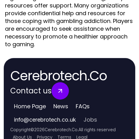
resources offer support. Many organizations
provide confidential help and resources for
those coping with gambling addiction. Players
are encouraged to seek assistance when
necessary to promote a healthier approach
to gaming.
Cerebrotech.Co
Contact us
Home Page
News
FAQs
Jobs
info
@
cerebrotech.co.uk
Copyright
©
2026
Cerebrotech.Co
.
All rights reserved
About Us
Privacy
Terms
Legal