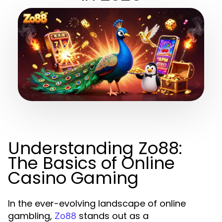
Understanding Zo88:
The Basics of Online
Casino Gaming
In the ever-evolving landscape of online
gambling,
stands out as a
Zo88