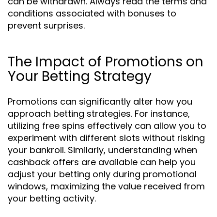
can be withdrawn. Always read the terms and
conditions associated with bonuses to
prevent surprises.
The Impact of Promotions on
Your Betting Strategy
Promotions can significantly alter how you
approach betting strategies. For instance,
utilizing free spins effectively can allow you to
experiment with different slots without risking
your bankroll. Similarly, understanding when
cashback offers are available can help you
adjust your betting only during promotional
windows, maximizing the value received from
your betting activity.