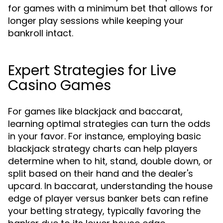
for games with a minimum bet that allows for
longer play sessions while keeping your
bankroll intact.
Expert Strategies for Live
Casino Games
For games like blackjack and baccarat,
learning optimal strategies can turn the odds
in your favor. For instance, employing basic
blackjack strategy charts can help players
determine when to hit, stand, double down, or
split based on their hand and the dealer's
upcard. In baccarat, understanding the house
edge of player versus banker bets can refine
your betting strategy, typically favoring the