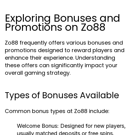
Exploring Bonuses and
Promotions on Zo88
Zo88 frequently offers various bonuses and
promotions designed to reward players and
enhance their experience. Understanding
these offers can significantly impact your
overall gaming strategy.
Types of Bonuses Available
Common bonus types at Zo88 include:
Welcome Bonus:
Designed for new players,
usually matched deposits or free spins.