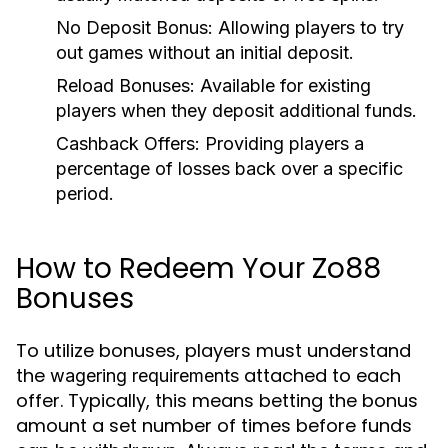
No Deposit Bonus:
Allowing players to try
out games without an initial deposit.
Reload Bonuses:
Available for existing
players when they deposit additional funds.
Cashback Offers:
Providing players a
percentage of losses back over a specific
period.
How to Redeem Your Zo88
Bonuses
To utilize bonuses, players must understand
the
attached to each
wagering requirements
offer. Typically, this means betting the bonus
amount a set number of times before funds