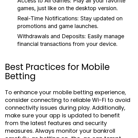
Access to All Games:
Play all your favorite
games, just like on the desktop version.
Real-Time Notifications:
Stay updated on
promotions and game launches.
Withdrawals and Deposits:
Easily manage
financial transactions from your device.
Best Practices for Mobile
Betting
To enhance your mobile betting experience,
consider connecting to reliable Wi-Fi to avoid
connectivity issues during play. Additionally,
make sure your app is updated to benefit
from the latest features and security
measures. Always monitor your bankroll