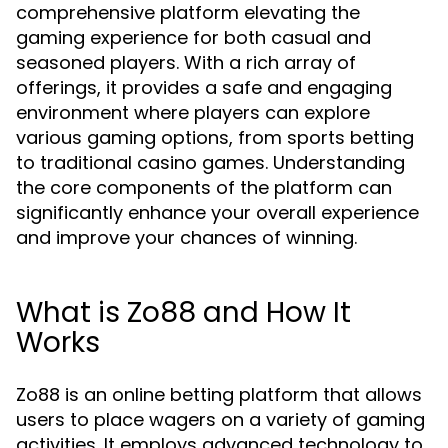
comprehensive platform elevating the
gaming experience for both casual and
seasoned players. With a rich array of
offerings, it provides a safe and engaging
environment where players can explore
various gaming options, from sports betting
to traditional casino games. Understanding
the core components of the platform can
significantly enhance your overall experience
and improve your chances of winning.
What is Zo88 and How It
Works
Zo88 is an online betting platform that allows
users to place wagers on a variety of gaming
activities. It employs advanced technology to