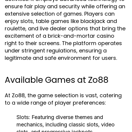
ensure fair play and security while offering an
extensive selection of games. Players can
enjoy slots, table games like blackjack and
roulette, and live dealer options that bring the
excitement of a brick-and-mortar casino
right to their screens. The platform operates
under stringent regulations, ensuring a
legitimate and safe environment for users.
Available Games at Zo88
At Zo88, the game selection is vast, catering
to a wide range of player preferences:
Slots:
Featuring diverse themes and
mechanics, including classic slots, video
slots, and progressive jackpots.