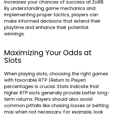
increases your chances of success at Zo88.
By understanding game mechanics and
implementing proper tactics, players can
make informed decisions that extend their
playtime and enhance their potential
winnings.
Maximizing Your Odds at
Slots
When playing slots, choosing the right games
with favorable
RTP (Return to Player)
percentages is crucial. Stats indicate that
higher RTP slots generally provide better long-
term returns. Players should also avoid
common pitfalls like chasing losses or betting
max when not necessary. For example, look