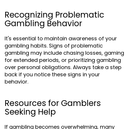
Recognizing Problematic
Gambling Behavior
It's essential to maintain awareness of your
gambling habits. Signs of problematic
gambling may include chasing losses, gaming
for extended periods, or prioritizing gambling
over personal obligations. Always take a step
back if you notice these signs in your
behavior.
Resources for Gamblers
Seeking Help
If gambling becomes overwhelming, many