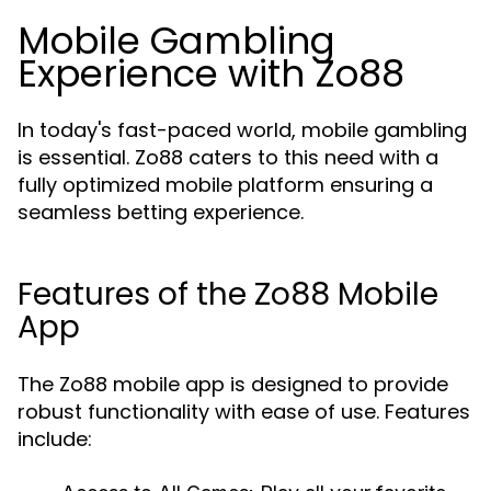
Mobile Gambling
Experience with Zo88
In today's fast-paced world, mobile gambling
is essential. Zo88 caters to this need with a
fully optimized mobile platform ensuring a
seamless betting experience.
Features of the Zo88 Mobile
App
The Zo88 mobile app is designed to provide
robust functionality with ease of use. Features
include: