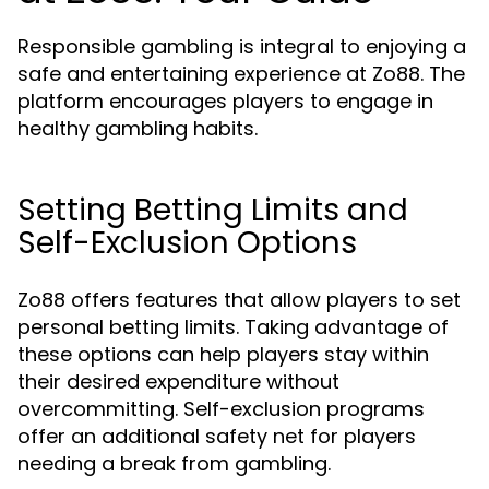
Responsible gambling is integral to enjoying a
safe and entertaining experience at Zo88. The
platform encourages players to engage in
healthy gambling habits.
Setting Betting Limits and
Self-Exclusion Options
Zo88 offers features that allow players to set
personal betting limits. Taking advantage of
these options can help players stay within
their desired expenditure without
overcommitting. Self-exclusion programs
offer an additional safety net for players
needing a break from gambling.