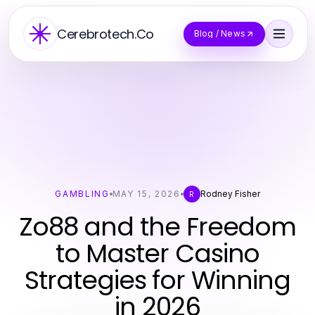
Cerebrotech.Co
Blog / News
GAMBLING
MAY 15, 2026
Rodney Fisher
R
Zo88 and the Freedom
to Master Casino
Strategies for Winning
in 2026