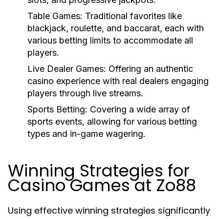
Table Games:
Traditional favorites like
blackjack, roulette, and baccarat, each with
various betting limits to accommodate all
players.
Live Dealer Games:
Offering an authentic
casino experience with real dealers engaging
players through live streams.
Sports Betting:
Covering a wide array of
sports events, allowing for various betting
types and in-game wagering.
Winning Strategies for
Casino Games at Zo88
Using effective winning strategies significantly