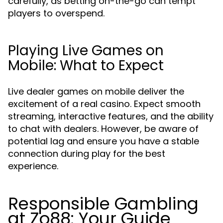
carefully, as betting on-the-go can tempt
players to overspend.
Playing Live Games on
Mobile: What to Expect
Live dealer games on mobile deliver the
excitement of a real casino. Expect smooth
streaming, interactive features, and the ability
to chat with dealers. However, be aware of
potential lag and ensure you have a stable
connection during play for the best
experience.
Responsible Gambling
at Zo88: Your Guide