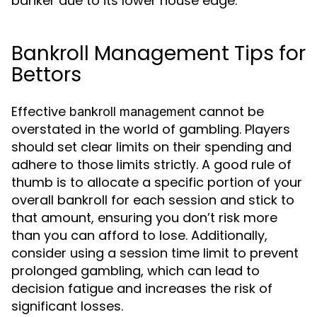
banker due to its lower house edge.
Bankroll Management Tips for
Bettors
Effective
cannot be
bankroll management
overstated in the world of gambling. Players
should set clear limits on their spending and
adhere to those limits strictly. A good rule of
thumb is to allocate a specific portion of your
overall bankroll for each session and stick to
that amount, ensuring you don’t risk more
than you can afford to lose. Additionally,
consider using a session time limit to prevent
prolonged gambling, which can lead to
decision fatigue and increases the risk of
significant losses.