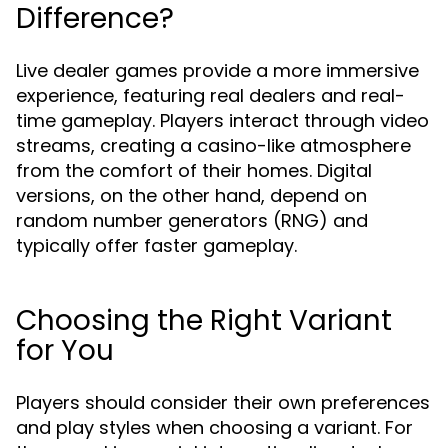
Difference?
Live dealer games provide a more immersive
experience, featuring real dealers and real-
time gameplay. Players interact through video
streams, creating a casino-like atmosphere
from the comfort of their homes. Digital
versions, on the other hand, depend on
random number generators (RNG) and
typically offer faster gameplay.
Choosing the Right Variant
for You
Players should consider their own preferences
and play styles when choosing a variant. For