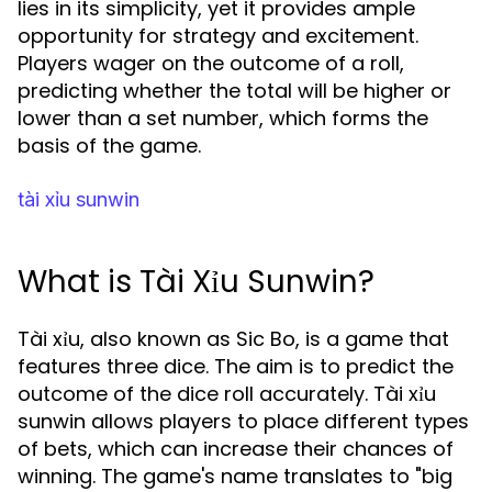
lies in its simplicity, yet it provides ample
opportunity for strategy and excitement.
Players wager on the outcome of a roll,
predicting whether the total will be higher or
lower than a set number, which forms the
basis of the game.
tài xỉu sunwin
What is Tài Xỉu Sunwin?
Tài xỉu, also known as Sic Bo, is a game that
features three dice. The aim is to predict the
outcome of the dice roll accurately. Tài xỉu
sunwin allows players to place different types
of bets, which can increase their chances of
winning. The game's name translates to "big