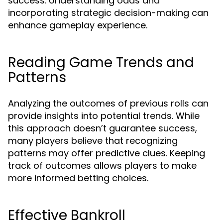
success. Understanding odds and
incorporating strategic decision-making can
enhance gameplay experience.
Reading Game Trends and
Patterns
Analyzing the outcomes of previous rolls can
provide insights into potential trends. While
this approach doesn’t guarantee success,
many players believe that recognizing
patterns may offer predictive clues. Keeping
track of outcomes allows players to make
more informed betting choices.
Effective Bankroll