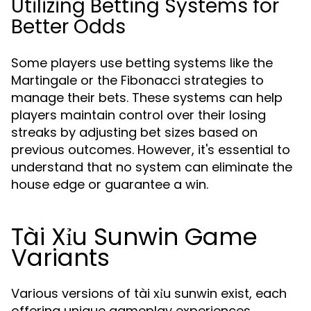
Utilizing Betting Systems for
Better Odds
Some players use betting systems like the
Martingale or the Fibonacci strategies to
manage their bets. These systems can help
players maintain control over their losing
streaks by adjusting bet sizes based on
previous outcomes. However, it's essential to
understand that no system can eliminate the
house edge or guarantee a win.
Tài Xỉu Sunwin Game
Variants
Various versions of tài xỉu sunwin exist, each
offering unique gameplay experiences.