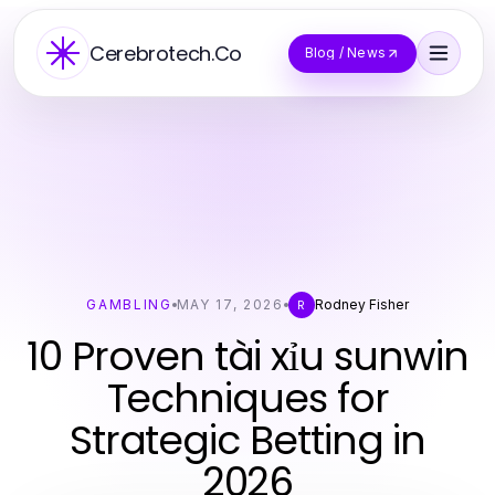
Cerebrotech.Co
Blog / News
GAMBLING
MAY 17, 2026
Rodney Fisher
R
10 Proven tài xỉu sunwin
Techniques for
Strategic Betting in
2026