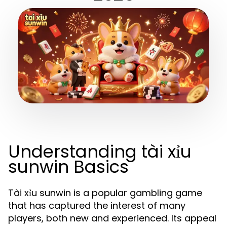
Understanding tài xỉu
sunwin Basics
Tài xỉu sunwin is a popular gambling game
that has captured the interest of many
players, both new and experienced. Its appeal