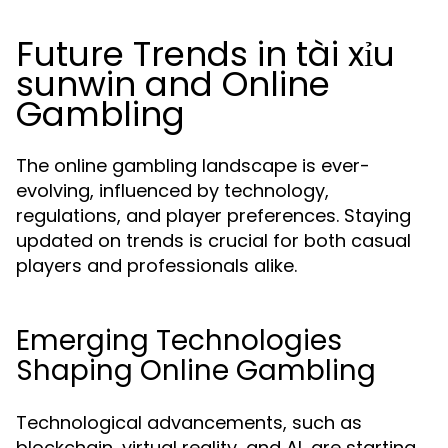
Future Trends in tài xỉu
sunwin and Online
Gambling
The online gambling landscape is ever-
evolving, influenced by technology,
regulations, and player preferences. Staying
updated on trends is crucial for both casual
players and professionals alike.
Emerging Technologies
Shaping Online Gambling
Technological advancements, such as
blockchain, virtual reality, and AI, are starting