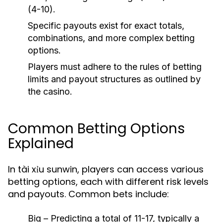
(4-10).
Specific payouts exist for exact totals,
combinations, and more complex betting
options.
Players must adhere to the rules of betting
limits and payout structures as outlined by
the casino.
Common Betting Options
Explained
In tài xỉu sunwin, players can access various
betting options, each with different risk levels
and payouts. Common bets include:
Big
– Predicting a total of 11-17, typically a