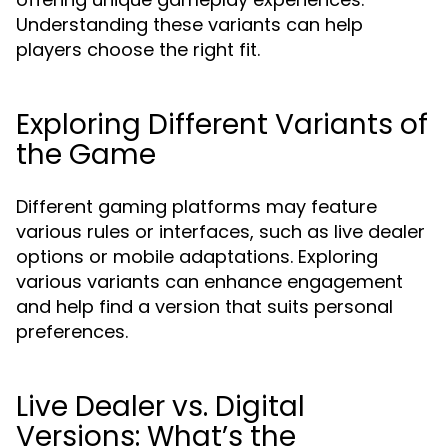
Understanding these variants can help
players choose the right fit.
Exploring Different Variants of
the Game
Different gaming platforms may feature
various rules or interfaces, such as live dealer
options or mobile adaptations. Exploring
various variants can enhance engagement
and help find a version that suits personal
preferences.
Live Dealer vs. Digital
Versions: What’s the