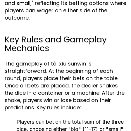
and small," reflecting its betting options where
players can wager on either side of the
outcome.
Key Rules and Gameplay
Mechanics
The gameplay of tài xỉu sunwin is
straightforward. At the beginning of each
round, players place their bets on the table.
Once all bets are placed, the dealer shakes
the dice in a container or a machine. After the
shake, players win or lose based on their
predictions. Key rules include:
Players can bet on the total sum of the three
dice, choosing either "big" (11-17) or "small"