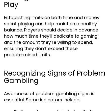
Play
Establishing limits on both time and money
spent playing can help maintain a healthy
balance. Players should decide in advance
how much time they’ll dedicate to gaming
and the amount they’re willing to spend,
ensuring they don’t exceed these
predetermined limits.
Recognizing Signs of Problem
Gambling
Awareness of problem gambling signs is
essential. Some indicators include: