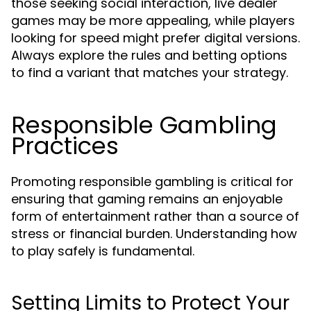
those seeking social interaction, live dealer
games may be more appealing, while players
looking for speed might prefer digital versions.
Always explore the rules and betting options
to find a variant that matches your strategy.
Responsible Gambling
Practices
Promoting responsible gambling is critical for
ensuring that gaming remains an enjoyable
form of entertainment rather than a source of
stress or financial burden. Understanding how
to play safely is fundamental.
Setting Limits to Protect Your