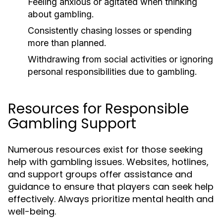
Feeling anxious or agitated when thinking
about gambling.
Consistently chasing losses or spending
more than planned.
Withdrawing from social activities or ignoring
personal responsibilities due to gambling.
Resources for Responsible
Gambling Support
Numerous resources exist for those seeking
help with gambling issues. Websites, hotlines,
and support groups offer assistance and
guidance to ensure that players can seek help
effectively. Always prioritize mental health and
well-being.