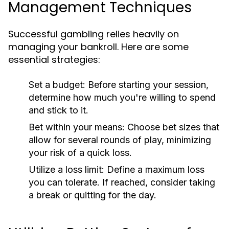
Management Techniques
Successful gambling relies heavily on
managing your bankroll. Here are some
essential strategies:
Set a budget:
Before starting your session,
determine how much you're willing to spend
and stick to it.
Bet within your means:
Choose bet sizes that
allow for several rounds of play, minimizing
your risk of a quick loss.
Utilize a loss limit:
Define a maximum loss
you can tolerate. If reached, consider taking
a break or quitting for the day.