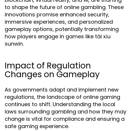
to shape the future of online gambling. These
innovations promise enhanced security,
immersive experiences, and personalized
gameplay options, potentially transforming
how players engage in games like tài xỉu
sunwin.
Impact of Regulation
Changes on Gameplay
As governments adapt and implement new
regulations, the landscape of online gaming
continues to shift. Understanding the local
laws surrounding gambling and how they may
change is vital for compliance and ensuring a
safe gaming experience.