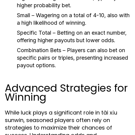
higher probability bet.
Small
– Wagering on a total of 4-10, also with
a high likelihood of winning.
Specific Total
– Betting on an exact number,
offering higher payouts but lower odds.
Combination Bets
– Players can also bet on
specific pairs or triples, presenting increased
payout options.
Advanced Strategies for
Winning
While luck plays a significant role in tài xỉu
sunwin, seasoned players often rely on
strategies to maximize their chances of