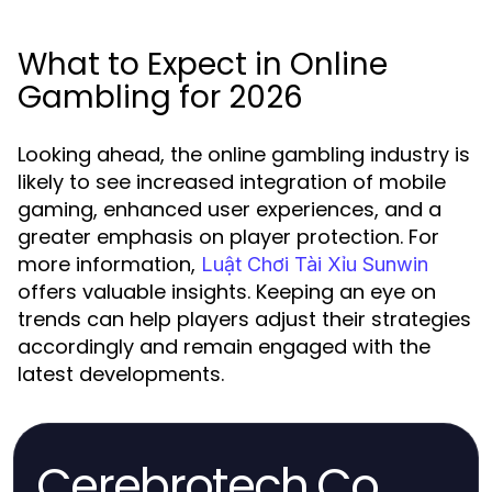
What to Expect in Online
Gambling for 2026
Looking ahead, the online gambling industry is
likely to see increased integration of mobile
gaming, enhanced user experiences, and a
greater emphasis on player protection. For
more information,
Luật Chơi Tài Xỉu Sunwin
offers valuable insights. Keeping an eye on
trends can help players adjust their strategies
accordingly and remain engaged with the
latest developments.
Cerebrotech.Co