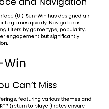
rface and Navigation
nterface (UI). Sun-Win has designed an
vorite games quickly. Navigation is
ing filters by game type, popularity,
er engagement but significantly
ion.
n-Win
ou Can’t Miss
fferings, featuring various themes and
TP (return to player) rates ensure