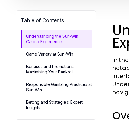
Table of Contents
Un
Ex
Understanding the Sun-Win
Casino Experience
Game Variety at Sun-Win
In th
Bonuses and Promotions:
notab
Maximizing Your Bankroll
inter
Under
Responsible Gambling Practices at
Sun-Win
navig
Betting and Strategies: Expert
Insights
Ov