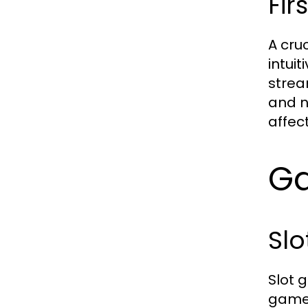
Fir
A cru
intuit
strea
and n
affec
Ga
Sl
Slot 
gamep