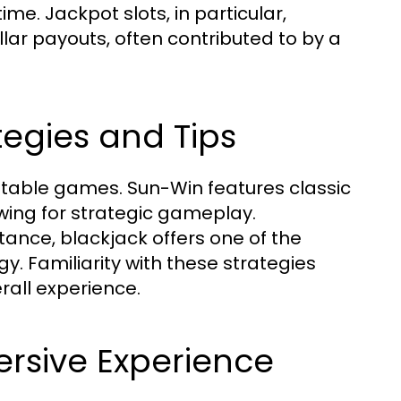
ime. Jackpot slots, in particular,
ollar payouts, often contributed to by a
tegies and Tips
ds table games. Sun-Win features classic
owing for strategic gameplay.
tance, blackjack offers one of the
. Familiarity with these strategies
rall experience.
rsive Experience