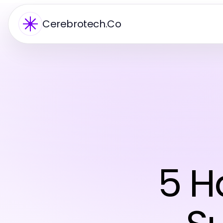
Cerebrotech.Co
5 H