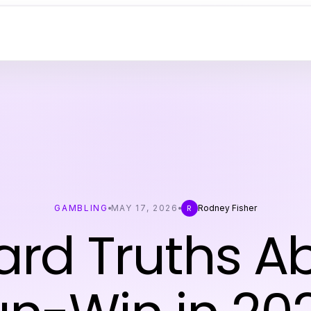
GAMBLING
MAY 17, 2026
Rodney Fisher
R
ard Truths A