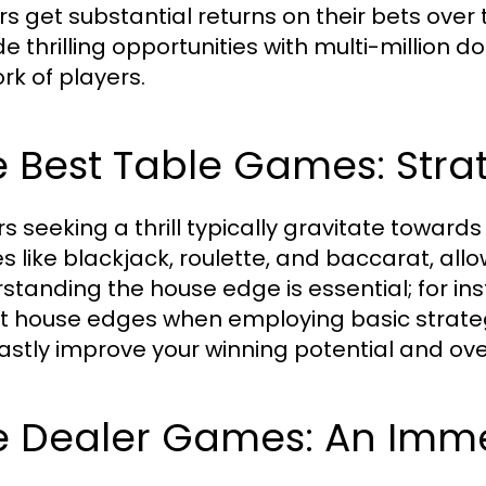
s get substantial returns on their bets over t
e thrilling opportunities with multi-million d
rk of players.
 Best Table Games: Stra
rs seeking a thrill typically gravitate towar
 like blackjack, roulette, and baccarat, all
standing the house edge is essential; for ins
t house edges when employing basic strategy
astly improve your winning potential and ove
e Dealer Games: An Imme