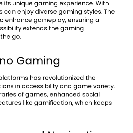
e its unique gaming experience. With
rs can enjoy diverse gaming styles. The
to enhance gameplay, ensuring a
sibility extends the gaming
the go.
sino Gaming
platforms has revolutionized the
tions in accessibility and game variety.
ibraries of games, enhanced social
eatures like gamification, which keeps