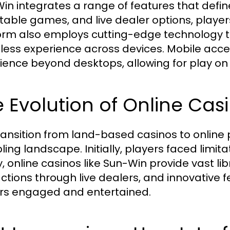
in integrates a range of features that defin
, table games, and live dealer options, playe
orm also employs cutting-edge technology 
ess experience across devices. Mobile acces
ience beyond desktops, allowing for play on 
 Evolution of Online Ca
ransition from land-based casinos to online 
ing landscape. Initially, players faced limita
, online casinos like Sun-Win provide vast l
actions through live dealers, and innovative f
rs engaged and entertained.