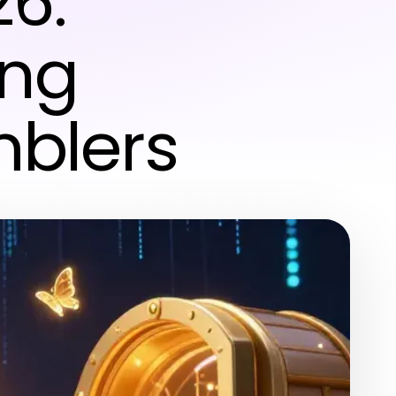
26:
ing
mblers