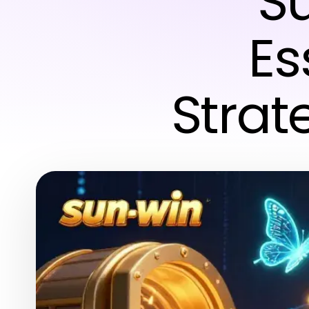
Su
Es
Strat