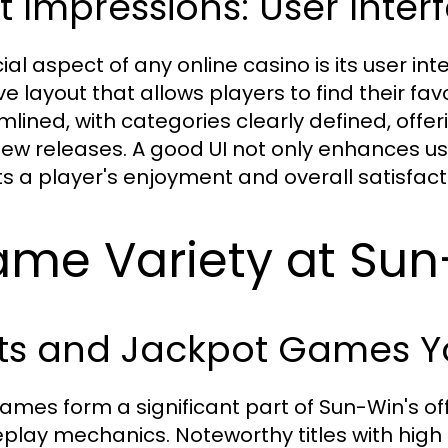
st Impressions: User Inte
cial aspect of any online casino is its user i
ive layout that allows players to find their fa
mlined, with categories clearly defined, offer
ew releases. A good UI not only enhances us
ts a player's enjoyment and overall satisfact
me Variety at Su
ots and Jackpot Games Y
games form a significant part of Sun-Win's o
lay mechanics. Noteworthy titles with high R