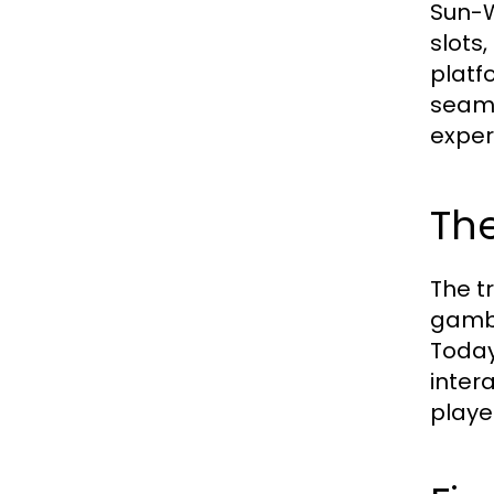
Sun-W
slots
platf
seaml
exper
The
The t
gambl
Today
inter
playe