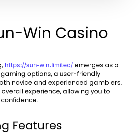
un-Win Casino
g,
emerges as a
https://sun-win.limited/
f gaming options, a user-friendly
o both novice and experienced gamblers.
verall experience, allowing you to
 confidence.
g Features