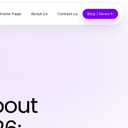
Home Page
About Us
Contact us
Blog / News
bout