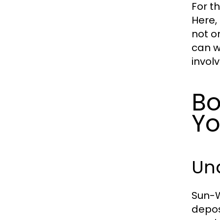
For t
Here,
not o
can w
invol
Bo
Yo
Un
Sun-W
depos