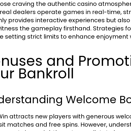
hose craving the authentic casino atmosphere
 real dealers operate games in real-time, st
nly provides interactive experiences but also
itness the gameplay firsthand. Strategies fo
ve setting strict limits to enhance enjoyment
nuses and Promoti
ur Bankroll
derstanding Welcome Bo
in attracts new players with generous wel
it matches and free spins. However, under