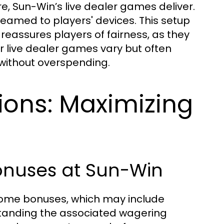
, Sun-Win’s live dealer games deliver.
reamed to players' devices. This setup
 reassures players of fairness, as they
r live dealer games vary but often
 without overspending.
ons: Maximizing
nuses at Sun-Win
come bonuses, which may include
standing the associated wagering