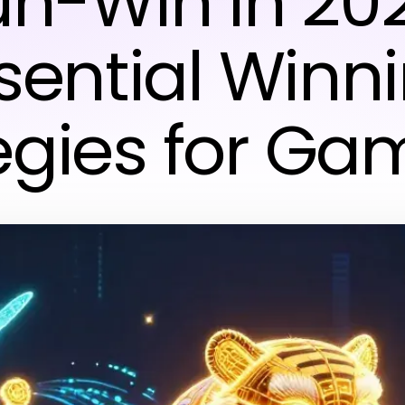
n-Win in 20
sential Winn
egies for Ga