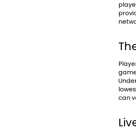
player
provid
netwo
The
Playe
games
Under
lowes
can v
Liv