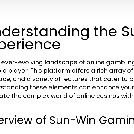
derstanding the S
perience
e ever-evolving landscape of online gamblin
le player. This platform offers a rich array o
face, and a variety of features that cater t
standing these elements can enhance your o
ate the complex world of online casinos with
erview of Sun-Win Gamin