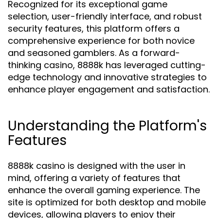
Recognized for its exceptional game
selection, user-friendly interface, and robust
security features, this platform offers a
comprehensive experience for both novice
and seasoned gamblers. As a forward-
thinking casino, 8888k has leveraged cutting-
edge technology and innovative strategies to
enhance player engagement and satisfaction.
Understanding the Platform's
Features
8888k casino is designed with the user in
mind, offering a variety of features that
enhance the overall gaming experience. The
site is optimized for both desktop and mobile
devices, allowing players to enjoy their