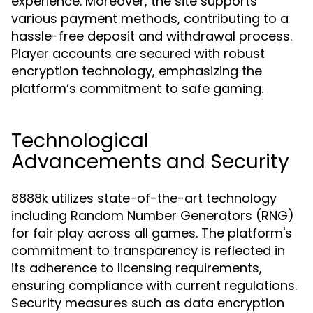
experience. Moreover, the site supports
various payment methods, contributing to a
hassle-free deposit and withdrawal process.
Player accounts are secured with robust
encryption technology, emphasizing the
platform’s commitment to safe gaming.
Technological
Advancements and Security
8888k utilizes state-of-the-art technology
including Random Number Generators (RNG)
for fair play across all games. The platform's
commitment to transparency is reflected in
its adherence to licensing requirements,
ensuring compliance with current regulations.
Security measures such as data encryption