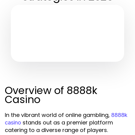
Overview of 8888k
Casino
In the vibrant world of online gambling,
8888k
stands out as a premier platform
casino
catering to a diverse range of players.