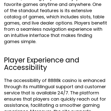
favorite games anytime and anywhere. One
of the standout features is its extensive
catalog of games, which includes slots, table
games, and live dealer options. Players benefit
from a seamless navigation experience with
an intuitive interface that makes finding
games simple.
Player Experience and
Accessibility
The accessibility of 8888k casino is enhanced
through its multilingual support and customer
service that is available 24/7. The platform
ensures that players can quickly reach out for
assistance, facilitating a smoother gaming