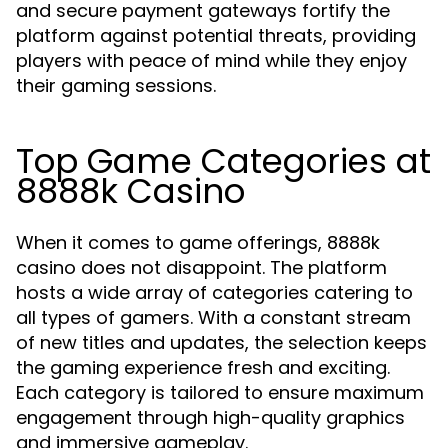
and secure payment gateways fortify the
platform against potential threats, providing
players with peace of mind while they enjoy
their gaming sessions.
Top Game Categories at
8888k Casino
When it comes to game offerings, 8888k
casino does not disappoint. The platform
hosts a wide array of categories catering to
all types of gamers. With a constant stream
of new titles and updates, the selection keeps
the gaming experience fresh and exciting.
Each category is tailored to ensure maximum
engagement through high-quality graphics
and immersive gameplay.