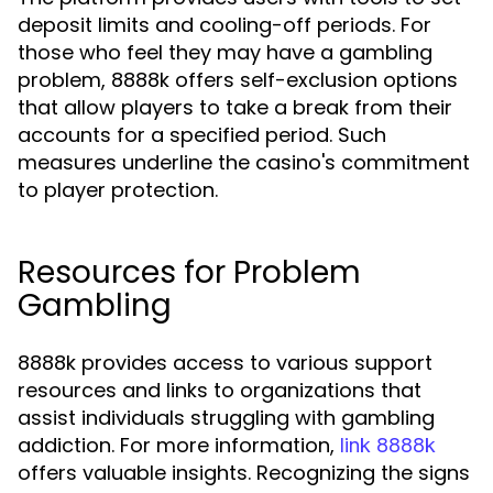
deposit limits and cooling-off periods. For
those who feel they may have a gambling
problem, 8888k offers self-exclusion options
that allow players to take a break from their
accounts for a specified period. Such
measures underline the casino's commitment
to player protection.
Resources for Problem
Gambling
8888k provides access to various support
resources and links to organizations that
assist individuals struggling with gambling
addiction. For more information,
link 8888k
offers valuable insights. Recognizing the signs