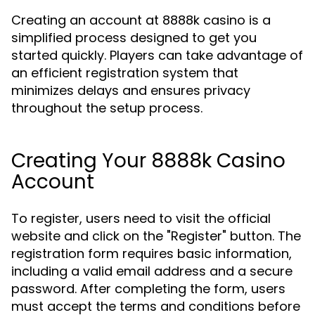
Creating an account at 8888k casino is a
simplified process designed to get you
started quickly. Players can take advantage of
an efficient registration system that
minimizes delays and ensures privacy
throughout the setup process.
Creating Your 8888k Casino
Account
To register, users need to visit the official
website and click on the "Register" button. The
registration form requires basic information,
including a valid email address and a secure
password. After completing the form, users
must accept the terms and conditions before