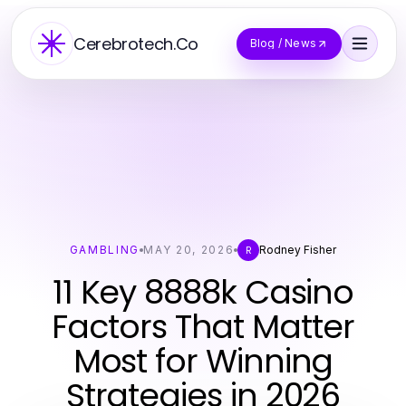
Cerebrotech.Co
Blog / News
GAMBLING
MAY 20, 2026
Rodney Fisher
R
11 Key 8888k Casino
Factors That Matter
Most for Winning
Strategies in 2026