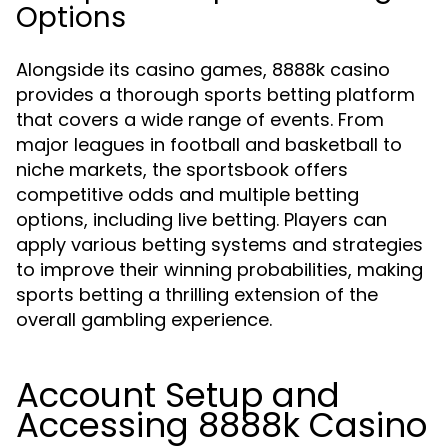
Options
Alongside its casino games, 8888k casino
provides a thorough sports betting platform
that covers a wide range of events. From
major leagues in football and basketball to
niche markets, the sportsbook offers
competitive odds and multiple betting
options, including live betting. Players can
apply various betting systems and strategies
to improve their winning probabilities, making
sports betting a thrilling extension of the
overall gambling experience.
Account Setup and
Accessing 8888k Casino