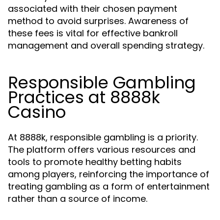
associated with their chosen payment
method to avoid surprises. Awareness of
these fees is vital for effective bankroll
management and overall spending strategy.
Responsible Gambling
Practices at 8888k
Casino
At 8888k, responsible gambling is a priority.
The platform offers various resources and
tools to promote healthy betting habits
among players, reinforcing the importance of
treating gambling as a form of entertainment
rather than a source of income.