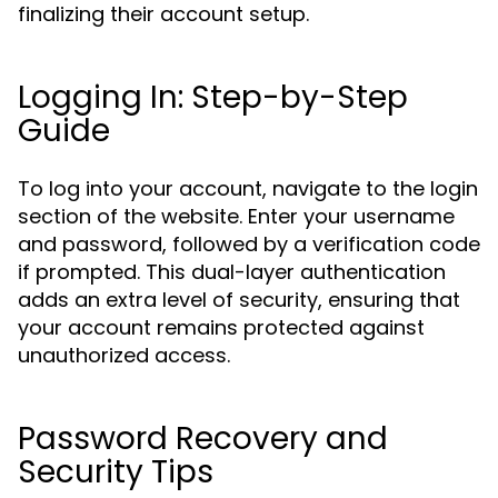
finalizing their account setup.
Logging In: Step-by-Step
Guide
To log into your account, navigate to the login
section of the website. Enter your username
and password, followed by a verification code
if prompted. This dual-layer authentication
adds an extra level of security, ensuring that
your account remains protected against
unauthorized access.
Password Recovery and
Security Tips