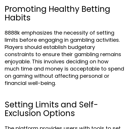
Promoting Healthy Betting
Habits
8888k emphasizes the necessity of setting
limits before engaging in gambling activities.
Players should establish budgetary
constraints to ensure their gambling remains
enjoyable. This involves deciding on how
much time and money is acceptable to spend
on gaming without affecting personal or
financial well-being.
Setting Limits and Self-
Exclusion Options
The platform provides users with tools to set