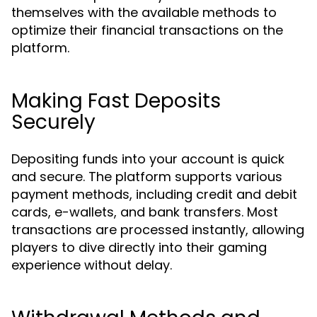
themselves with the available methods to
optimize their financial transactions on the
platform.
Making Fast Deposits
Securely
Depositing funds into your account is quick
and secure. The platform supports various
payment methods, including credit and debit
cards, e-wallets, and bank transfers. Most
transactions are processed instantly, allowing
players to dive directly into their gaming
experience without delay.