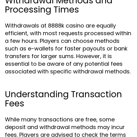
Withdrawal Methods and
Processing Times
Withdrawals at 8888k casino are equally
efficient, with most requests processed within
a few hours. Players can choose methods
such as e-wallets for faster payouts or bank
transfers for larger sums. However, it is
essential to be aware of any potential fees
associated with specific withdrawal methods.
Understanding Transaction
Fees
While many transactions are free, some
deposit and withdrawal methods may incur
fees. Players are advised to check the terms