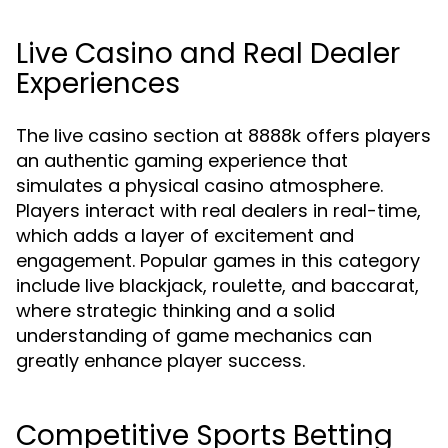
Live Casino and Real Dealer
Experiences
The live casino section at 8888k offers players
an authentic gaming experience that
simulates a physical casino atmosphere.
Players interact with real dealers in real-time,
which adds a layer of excitement and
engagement. Popular games in this category
include live blackjack, roulette, and baccarat,
where strategic thinking and a solid
understanding of game mechanics can
greatly enhance player success.
Competitive Sports Betting