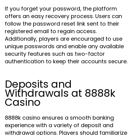
If you forget your password, the platform
offers an easy recovery process. Users can
follow the password reset link sent to their
registered email to regain access.
Additionally, players are encouraged to use
unique passwords and enable any available
security features such as two-factor
authentication to keep their accounts secure.
Deposits and
Withdrawals at 8888k
Casino
8888k casino ensures a smooth banking
experience with a variety of deposit and
withdrawal options. Players should familiarize