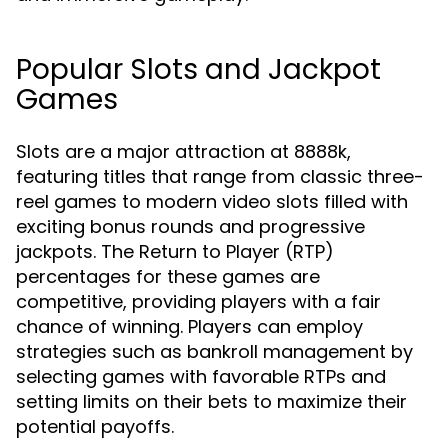
Popular Slots and Jackpot
Games
Slots are a major attraction at 8888k,
featuring titles that range from classic three-
reel games to modern video slots filled with
exciting bonus rounds and progressive
jackpots. The Return to Player (RTP)
percentages for these games are
competitive, providing players with a fair
chance of winning. Players can employ
strategies such as bankroll management by
selecting games with favorable RTPs and
setting limits on their bets to maximize their
potential payoffs.