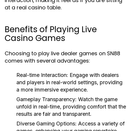
interaction, making it feel as if you are sitting
at a real casino table.
Benefits of Playing Live
Casino Games
Choosing to play live dealer games on SN88
comes with several advantages:
Real-time Interaction:
Engage with dealers
and players in real-world settings, providing
a more immersive experience.
Gameplay Transparency:
Watch the game
unfold in real-time, providing comfort that the
results are fair and transparent.
Diverse Gaming Options:
Access a variety of
games, enhancing your gaming repertoire