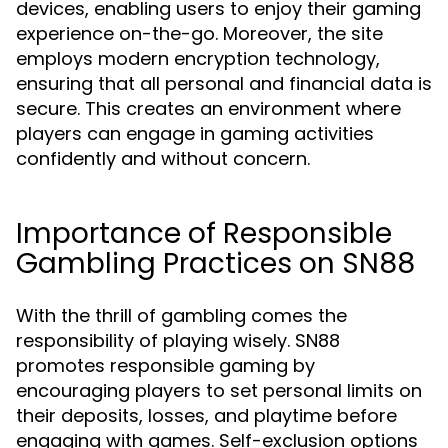
devices, enabling users to enjoy their gaming
experience on-the-go. Moreover, the site
employs modern encryption technology,
ensuring that all personal and financial data is
secure. This creates an environment where
players can engage in gaming activities
confidently and without concern.
Importance of Responsible
Gambling Practices on SN88
With the thrill of gambling comes the
responsibility of playing wisely. SN88
promotes responsible gaming by
encouraging players to set personal limits on
their deposits, losses, and playtime before
engaging with games. Self-exclusion options