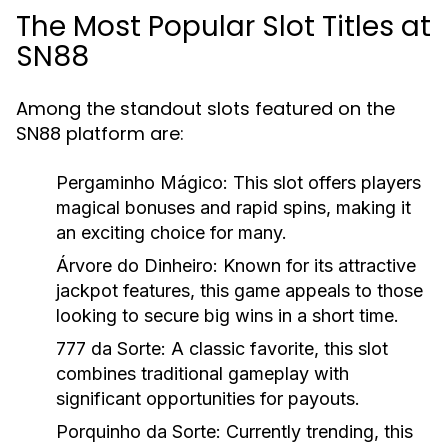
The Most Popular Slot Titles at
SN88
Among the standout slots featured on the
SN88 platform are:
Pergaminho Mágico:
This slot offers players
magical bonuses and rapid spins, making it
an exciting choice for many.
Árvore do Dinheiro:
Known for its attractive
jackpot features, this game appeals to those
looking to secure big wins in a short time.
777 da Sorte:
A classic favorite, this slot
combines traditional gameplay with
significant opportunities for payouts.
Porquinho da Sorte:
Currently trending, this