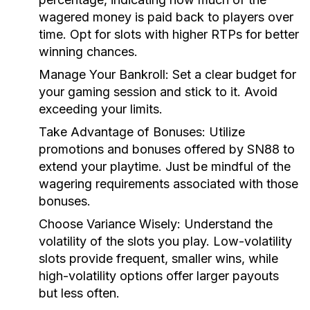
wagered money is paid back to players over
time. Opt for slots with higher RTPs for better
winning chances.
Manage Your Bankroll:
Set a clear budget for
your gaming session and stick to it. Avoid
exceeding your limits.
Take Advantage of Bonuses:
Utilize
promotions and bonuses offered by SN88 to
extend your playtime. Just be mindful of the
wagering requirements associated with those
bonuses.
Choose Variance Wisely:
Understand the
volatility of the slots you play. Low-volatility
slots provide frequent, smaller wins, while
high-volatility options offer larger payouts
but less often.