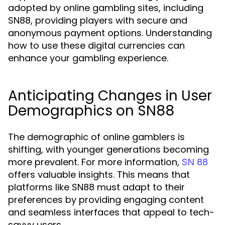
adopted by online gambling sites, including
SN88, providing players with secure and
anonymous payment options. Understanding
how to use these digital currencies can
enhance your gambling experience.
Anticipating Changes in User
Demographics on SN88
The demographic of online gamblers is
shifting, with younger generations becoming
more prevalent. For more information,
SN 88
offers valuable insights. This means that
platforms like SN88 must adapt to their
preferences by providing engaging content
and seamless interfaces that appeal to tech-
savvy users.