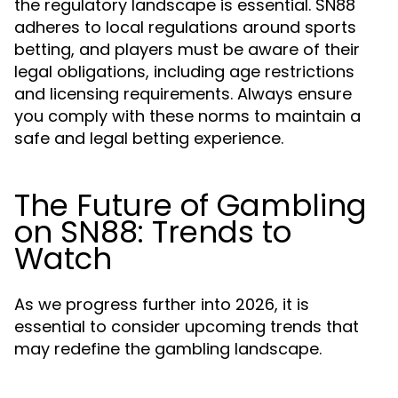
the regulatory landscape is essential. SN88
adheres to local regulations around sports
betting, and players must be aware of their
legal obligations, including age restrictions
and licensing requirements. Always ensure
you comply with these norms to maintain a
safe and legal betting experience.
The Future of Gambling
on SN88: Trends to
Watch
As we progress further into 2026, it is
essential to consider upcoming trends that
may redefine the gambling landscape.