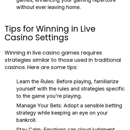
without ever leaving home.
Tips for Winning in Live
Casino Settings
Winning in live casino games requires
strategies similar to those used in traditional
casinos. Here are some tips:
Learn the Rules:
Before playing, familiarize
yourself with the rules and strategies specific
to the game you're playing.
Manage Your Bets:
Adopt a sensible betting
strategy while keeping an eye on your
bankroll.
Stay Calm:
Emotions can cloud judgment.