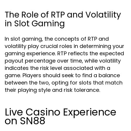
The Role of RTP and Volatility
in Slot Gaming
In slot gaming, the concepts of RTP and
volatility play crucial roles in determining your
gaming experience. RTP reflects the expected
payout percentage over time, while volatility
indicates the risk level associated with a
game. Players should seek to find a balance
between the two, opting for slots that match
their playing style and risk tolerance.
Live Casino Experience
on SN88