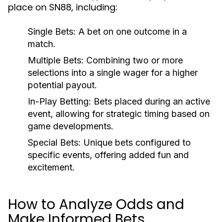
place on SN88, including:
Single Bets:
A bet on one outcome in a
match.
Multiple Bets:
Combining two or more
selections into a single wager for a higher
potential payout.
In-Play Betting:
Bets placed during an active
event, allowing for strategic timing based on
game developments.
Special Bets:
Unique bets configured to
specific events, offering added fun and
excitement.
How to Analyze Odds and
Make Informed Bets