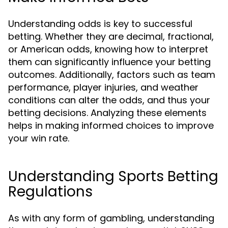
Understanding odds is key to successful
betting. Whether they are decimal, fractional,
or American odds, knowing how to interpret
them can significantly influence your betting
outcomes. Additionally, factors such as team
performance, player injuries, and weather
conditions can alter the odds, and thus your
betting decisions. Analyzing these elements
helps in making informed choices to improve
your win rate.
Understanding Sports Betting
Regulations
As with any form of gambling, understanding