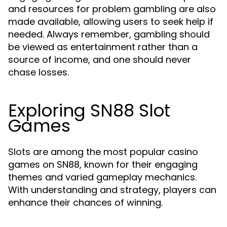
and resources for problem gambling are also
made available, allowing users to seek help if
needed. Always remember, gambling should
be viewed as entertainment rather than a
source of income, and one should never
chase losses.
Exploring SN88 Slot
Games
Slots are among the most popular casino
games on SN88, known for their engaging
themes and varied gameplay mechanics.
With understanding and strategy, players can
enhance their chances of winning.