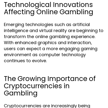
Technological Innovations
Affecting Online Gambling
Emerging technologies such as artificial
intelligence and virtual reality are beginning to
transform the online gambling experience.
With enhanced graphics and interaction,
users can expect a more engaging gaming
environment as computer technology
continues to evolve.
The Growing Importance of
Cryptocurrencies in
Gambling
Cryptocurrencies are increasingly being