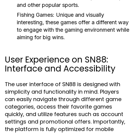
and other popular sports.
Fishing Games:
Unique and visually
interesting, these games offer a different way
to engage with the gaming environment while
aiming for big wins.
User Experience on SN88:
Interface and Accessibility
The user interface of SN88 is designed with
simplicity and functionality in mind. Players
can easily navigate through different game
categories, access their favorite games
quickly, and utilize features such as account
settings and promotional offers. Importantly,
the platform is fully optimized for mobile