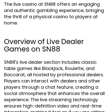
The live casino at SN88 offers an engaging
and authentic gambling experience, bringing
the thrill of a physical casino to players at
home.
Overview of Live Dealer
Games on SN88
SN88's live dealer section includes classic
table games like Blackjack, Roulette, and
Baccarat, all hosted by professional dealers.
Players can interact with dealers and other
players through a chat feature, creating a
social atmosphere that enhances the overall
experience. The live streaming technology
ensures high-definition video and real-time