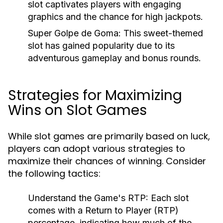
slot captivates players with engaging
graphics and the chance for high jackpots.
Super Golpe de Goma:
This sweet-themed
slot has gained popularity due to its
adventurous gameplay and bonus rounds.
Strategies for Maximizing
Wins on Slot Games
While slot games are primarily based on luck,
players can adopt various strategies to
maximize their chances of winning. Consider
the following tactics:
Understand the Game's RTP:
Each slot
comes with a Return to Player (RTP)
percentage, indicating how much of the