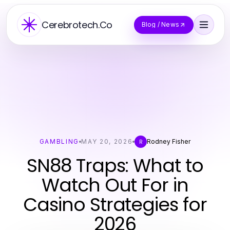
Cerebrotech.Co
Blog / News
GAMBLING
MAY 20, 2026
Rodney Fisher
R
SN88 Traps: What to
Watch Out For in
Casino Strategies for
2026