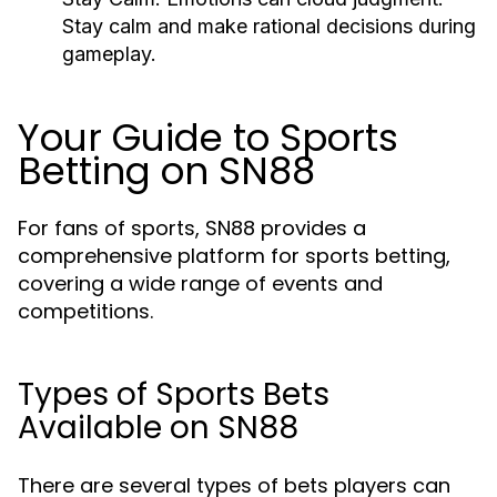
Stay calm and make rational decisions during
gameplay.
Your Guide to Sports
Betting on SN88
For fans of sports, SN88 provides a
comprehensive platform for sports betting,
covering a wide range of events and
competitions.
Types of Sports Bets
Available on SN88
There are several types of bets players can