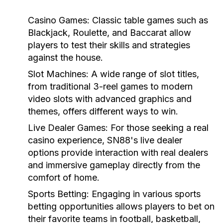
Casino Games:
Classic table games such as
Blackjack, Roulette, and Baccarat allow
players to test their skills and strategies
against the house.
Slot Machines:
A wide range of slot titles,
from traditional 3-reel games to modern
video slots with advanced graphics and
themes, offers different ways to win.
Live Dealer Games:
For those seeking a real
casino experience, SN88's live dealer
options provide interaction with real dealers
and immersive gameplay directly from the
comfort of home.
Sports Betting:
Engaging in various sports
betting opportunities allows players to bet on
their favorite teams in football, basketball,