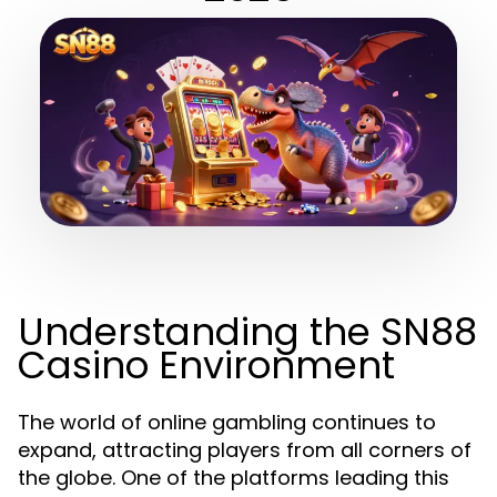
Understanding the SN88
Casino Environment
The world of online gambling continues to
expand, attracting players from all corners of
the globe. One of the platforms leading this