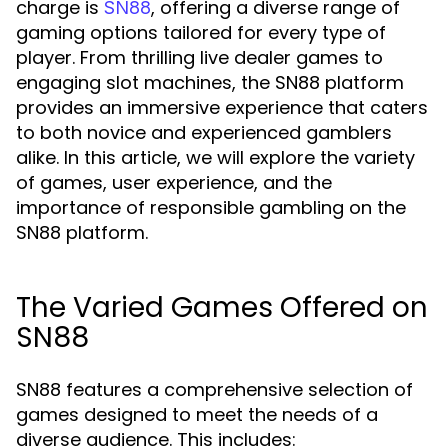
charge is
, offering a diverse range of
SN88
gaming options tailored for every type of
player. From thrilling live dealer games to
engaging slot machines, the SN88 platform
provides an immersive experience that caters
to both novice and experienced gamblers
alike. In this article, we will explore the variety
of games, user experience, and the
importance of responsible gambling on the
SN88 platform.
The Varied Games Offered on
SN88
SN88 features a comprehensive selection of
games designed to meet the needs of a
diverse audience. This includes: