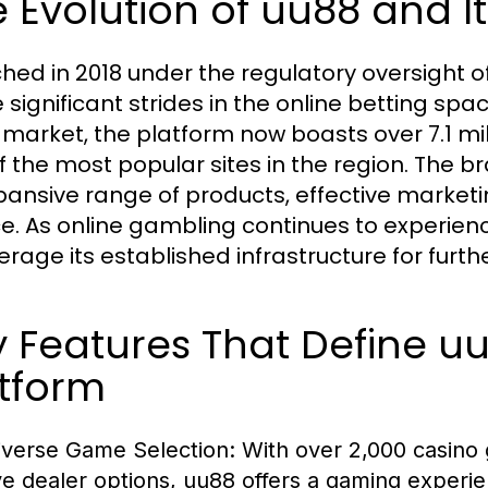
 Evolution of uu88 and It
hed in 2018 under the regulatory oversight 
significant strides in the online betting spac
 market, the platform now boasts over 7.1 mil
f the most popular sites in the region. The br
xpansive range of products, effective marke
ce. As online gambling continues to experienc
verage its established infrastructure for furt
 Features That Define uu
atform
iverse Game Selection:
With over 2,000 casino 
ive dealer options, uu88 offers a gaming experie