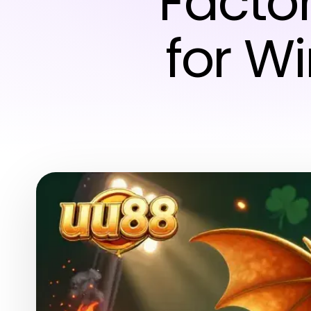
Facto
for Wi