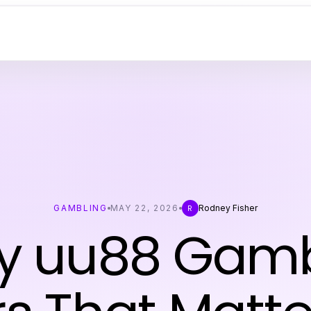
GAMBLING
MAY 22, 2026
Rodney Fisher
R
ey uu88 Gam