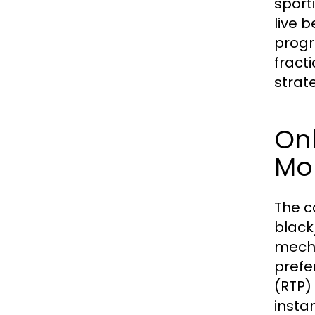
sport
live 
progr
fract
strat
Onl
Mo
The c
black
mecha
prefer
(RTP)
instan