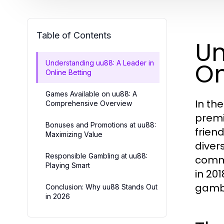
Table of Contents
Un
On
Understanding uu88: A Leader in
Online Betting
Games Available on uu88: A
In th
Comprehensive Overview
premi
Bonuses and Promotions at uu88:
frien
Maximizing Value
diver
Responsible Gambling at uu88:
commi
Playing Smart
in 20
gambl
Conclusion: Why uu88 Stands Out
in 2026