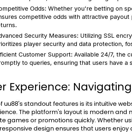
ompetitive Odds:
Whether you're betting on spo
nsures competitive odds with attractive payout 
eturns.
dvanced Security Measures:
Utilizing SSL encr
rioritizes player security and data protection, 
fficient Customer Support:
Available 24/7, the 
romptly to queries, ensuring that users have a
r Experience: Navigating
f uu88's standout features is its intuitive w
ience. The platform's layout is modern and na
ite games or promotions quickly. Whether us
s responsive design ensures that users enjoy