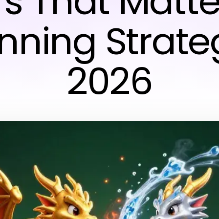
rs That Matte
nning Strate
2026