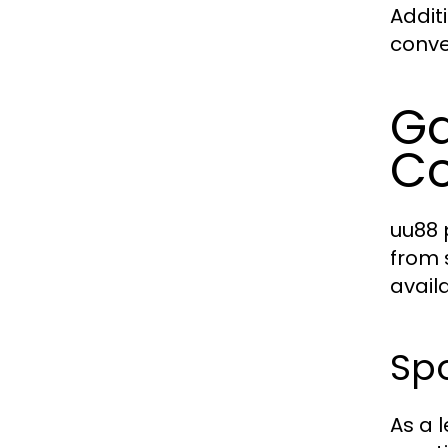
Addit
conve
Ga
Co
uu88 
from 
avail
Spo
As a 