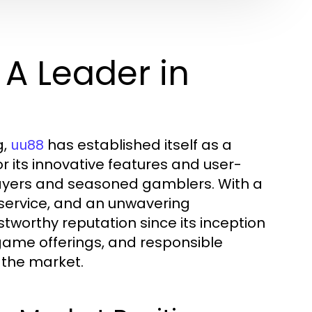
A Leader in
g,
has established itself as a
uu88
r its innovative features and user-
players and seasoned gamblers. With a
 service, and an unwavering
stworthy reputation since its inception
, game offerings, and responsible
 the market.