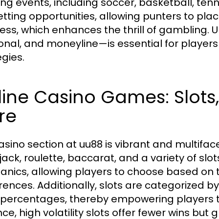
ing events, including soccer, basketball, ten
betting opportunities, allowing punters to pla
ess, which enhances the thrill of gambling
ional, and moneyline—is essential for players
egies.
ine Casino Games: Slots
re
asino section at uu88 is vibrant and multifa
jack, roulette, baccarat, and a variety of sl
nics, allowing players to choose based on the
ences. Additionally, slots are categorized by 
 percentages, thereby empowering players t
ce, high volatility slots offer fewer wins but 