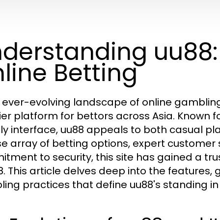
derstanding uu88: 
line Betting
e ever-evolving landscape of online gamblin
er platform for bettors across Asia. Known fo
dly interface, uu88 appeals to both casual 
se array of betting options, expert customer
tment to security, this site has gained a tru
18. This article delves deep into the features
ing practices that define uu88's standing in