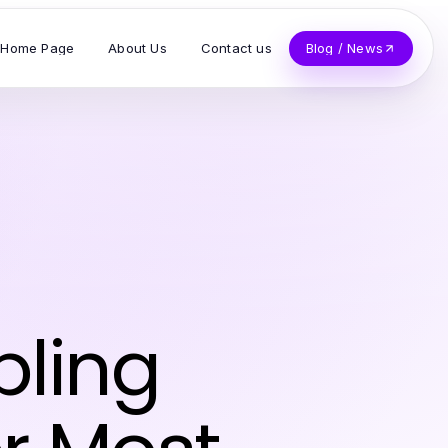
Home Page
About Us
Contact us
Blog / News
bling