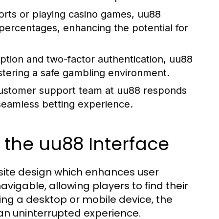
rts or playing casino games, uu88
percentages, enhancing the potential for
yption and two-factor authentication, uu88
fostering a safe gambling environment.
customer support team at uu88 responds
 seamless betting experience.
 the uu88 Interface
ebsite design which enhances user
vigable, allowing players to find their
ing a desktop or mobile device, the
 an uninterrupted experience.