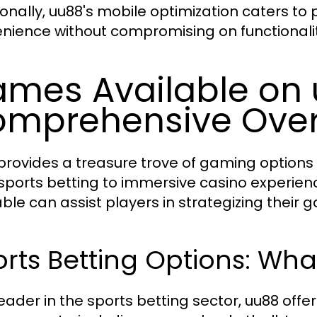
ionally, uu88's mobile optimization caters to 
nience without compromising on functionalit
mes Available on 
mprehensive Ove
provides a treasure trove of gaming options 
sports betting to immersive casino experien
able can assist players in strategizing their
rts Betting Options: Wh
leader in the sports betting sector, uu88 offe