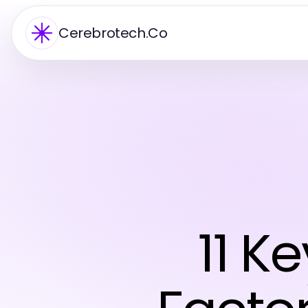
Cerebrotech.Co
11 K