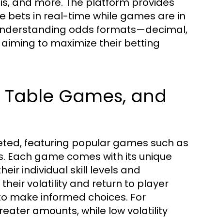
nis, and more. The platform provides
ce bets in real-time while games are in
. Understanding odds formats—decimal,
 aiming to maximize their betting
, Table Games, and
ceted, featuring popular games such as
ots. Each game comes with its unique
ir individual skill levels and
their volatility and return to player
o make informed choices. For
greater amounts, while low volatility