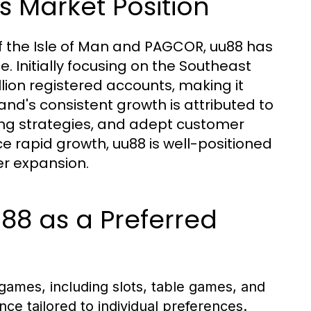
s Market Position
of the Isle of Man and PAGCOR, uu88 has
e. Initially focusing on the Southeast
lion registered accounts, making it
and's consistent growth is attributed to
ting strategies, and adept customer
e rapid growth, uu88 is well-positioned
her expansion.
88 as a Preferred
games, including slots, table games, and
nce tailored to individual preferences.