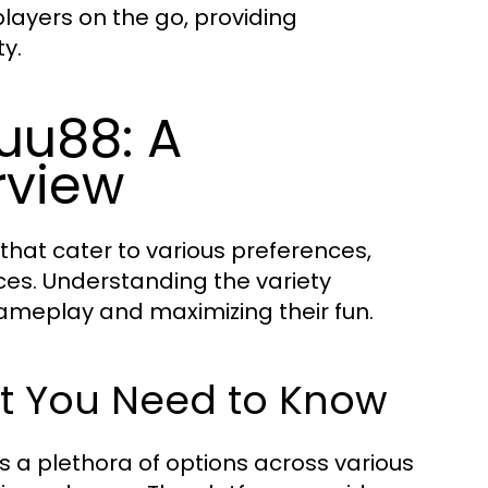
players on the go, providing
y.
uu88: A
rview
that cater to various preferences,
ces. Understanding the variety
 gameplay and maximizing their fun.
at You Need to Know
rs a plethora of options across various