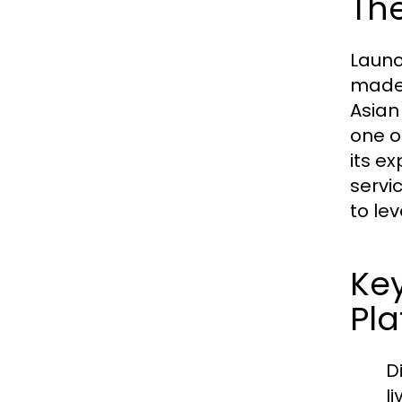
The
Launc
made 
Asian
one o
its e
servi
to le
Key
Pl
D
l