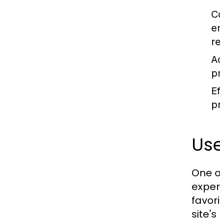
C
e
r
A
p
E
p
Use
One o
exper
favor
site'