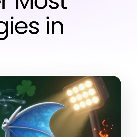
r Most
gies in