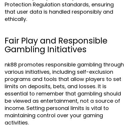
Protection Regulation standards, ensuring
that user data is handled responsibly and
ethically.
Fair Play and Responsible
Gambling Initiatives
nk88 promotes responsible gambling through
various initiatives, including self-exclusion
programs and tools that allow players to set
limits on deposits, bets, and losses. It is
essential to remember that gambling should
be viewed as entertainment, not a source of
income. Setting personal limits is vital to
maintaining control over your gaming
activities.