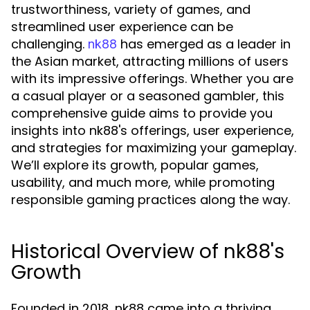
trustworthiness, variety of games, and
streamlined user experience can be
challenging.
has emerged as a leader in
nk88
the Asian market, attracting millions of users
with its impressive offerings. Whether you are
a casual player or a seasoned gambler, this
comprehensive guide aims to provide you
insights into nk88's offerings, user experience,
and strategies for maximizing your gameplay.
We’ll explore its growth, popular games,
usability, and much more, while promoting
responsible gaming practices along the way.
Historical Overview of nk88's
Growth
Founded in 2018, nk88 came into a thriving