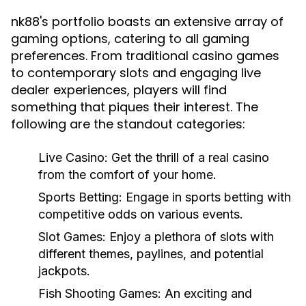
nk88's portfolio boasts an extensive array of
gaming options, catering to all gaming
preferences. From traditional casino games
to contemporary slots and engaging live
dealer experiences, players will find
something that piques their interest. The
following are the standout categories:
Live Casino:
Get the thrill of a real casino
from the comfort of your home.
Sports Betting:
Engage in sports betting with
competitive odds on various events.
Slot Games:
Enjoy a plethora of slots with
different themes, paylines, and potential
jackpots.
Fish Shooting Games:
An exciting and