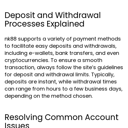
Deposit and Withdrawal
Processes Explained
nk88 supports a variety of payment methods
to facilitate easy deposits and withdrawals,
including e-wallets, bank transfers, and even
cryptocurrencies. To ensure a smooth
transaction, always follow the site’s guidelines
for deposit and withdrawal limits. Typically,
deposits are instant, while withdrawal times
can range from hours to a few business days,
depending on the method chosen.
Resolving Common Account
Issues