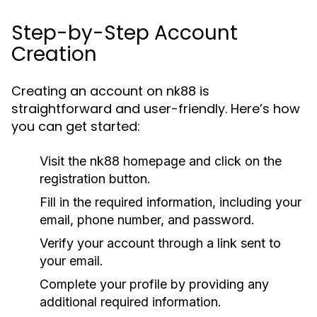
Step-by-Step Account
Creation
Creating an account on nk88 is
straightforward and user-friendly. Here’s how
you can get started:
Visit the nk88 homepage and click on the
registration button.
Fill in the required information, including your
email, phone number, and password.
Verify your account through a link sent to
your email.
Complete your profile by providing any
additional required information.