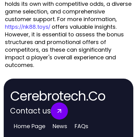
holds its own with competitive odds, a diverse
game selection, and comprehensive
customer support. For more information,
offers valuable insights.
https://nk88.toys/
However, it is essential to assess the bonus
structures and promotional offers of
competitors, as these can significantly
impact a player's overall experience and
outcomes.
Cerebrotech.Co
Contact us
Home Page
News
FAQs