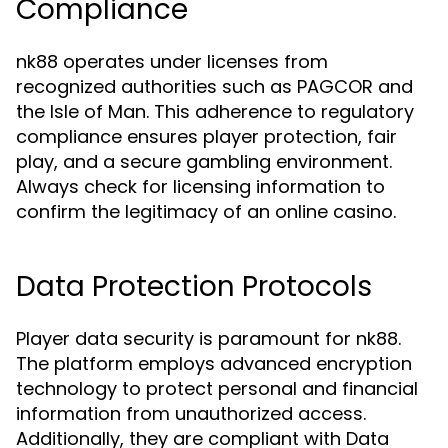
Compliance
nk88 operates under licenses from
recognized authorities such as PAGCOR and
the Isle of Man. This adherence to regulatory
compliance ensures player protection, fair
play, and a secure gambling environment.
Always check for licensing information to
confirm the legitimacy of an online casino.
Data Protection Protocols
Player data security is paramount for nk88.
The platform employs advanced encryption
technology to protect personal and financial
information from unauthorized access.
Additionally, they are compliant with Data