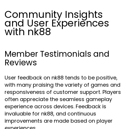
Community Insights
and User Experiences
with nk88
Member Testimonials and
Reviews
User feedback on nk88 tends to be positive,
with many praising the variety of games and
responsiveness of customer support. Players
often appreciate the seamless gameplay
experience across devices. Feedback is
invaluable for nk88, and continuous
improvements are made based on player
experiences.