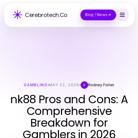
Cerebrotech.Co
Blog / News
GAMBLING
MAY 22, 2026
Rodney Fisher
R
nk88 Pros and Cons: A
Comprehensive
Breakdown for
Gamblers in 2026