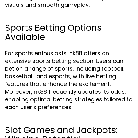
visuals and smooth gameplay.
Sports Betting Options
Available
For sports enthusiasts, nk88 offers an
extensive sports betting section. Users can
bet on a range of sports, including football,
basketball, and esports, with live betting
features that enhance the excitement.
Moreover, nk88 frequently updates its odds,
enabling optimal betting strategies tailored to
each user's preferences.
Slot Games and Jackpots: