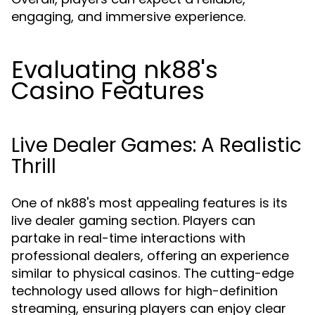
engaging, and immersive experience.
Evaluating nk88's
Casino Features
Live Dealer Games: A Realistic
Thrill
One of nk88's most appealing features is its
live dealer gaming section. Players can
partake in real-time interactions with
professional dealers, offering an experience
similar to physical casinos. The cutting-edge
technology used allows for high-definition
streaming, ensuring players can enjoy clear