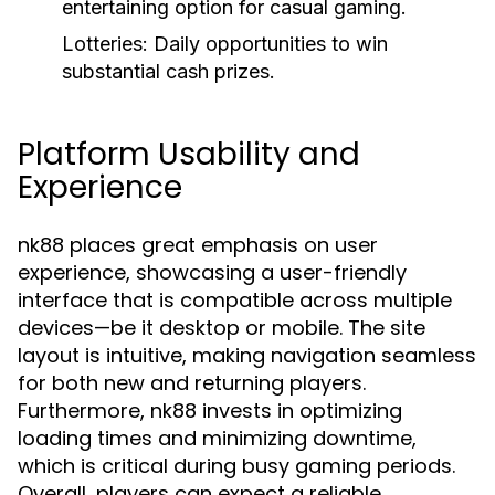
entertaining option for casual gaming.
Lotteries:
Daily opportunities to win
substantial cash prizes.
Platform Usability and
Experience
nk88 places great emphasis on user
experience, showcasing a user-friendly
interface that is compatible across multiple
devices—be it desktop or mobile. The site
layout is intuitive, making navigation seamless
for both new and returning players.
Furthermore, nk88 invests in optimizing
loading times and minimizing downtime,
which is critical during busy gaming periods.
Overall, players can expect a reliable,