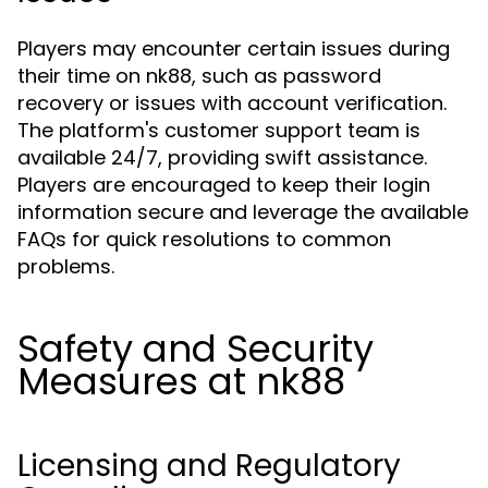
Players may encounter certain issues during
their time on nk88, such as password
recovery or issues with account verification.
The platform's customer support team is
available 24/7, providing swift assistance.
Players are encouraged to keep their login
information secure and leverage the available
FAQs for quick resolutions to common
problems.
Safety and Security
Measures at nk88
Licensing and Regulatory