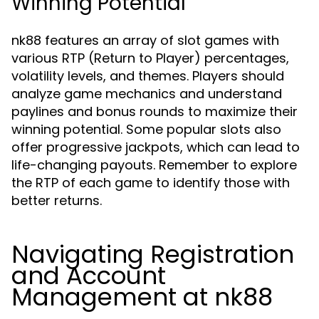
Winning Potential
nk88 features an array of slot games with
various RTP (Return to Player) percentages,
volatility levels, and themes. Players should
analyze game mechanics and understand
paylines and bonus rounds to maximize their
winning potential. Some popular slots also
offer progressive jackpots, which can lead to
life-changing payouts. Remember to explore
the RTP of each game to identify those with
better returns.
Navigating Registration
and Account
Management at nk88