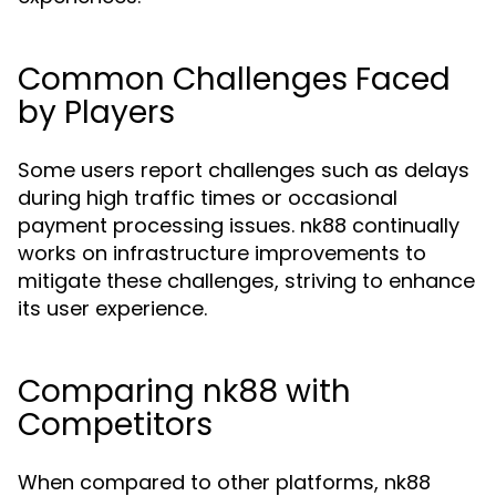
Common Challenges Faced
by Players
Some users report challenges such as delays
during high traffic times or occasional
payment processing issues. nk88 continually
works on infrastructure improvements to
mitigate these challenges, striving to enhance
its user experience.
Comparing nk88 with
Competitors
When compared to other platforms, nk88