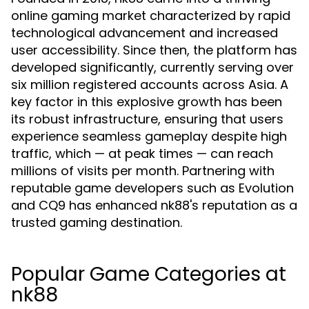
online gaming market characterized by rapid
technological advancement and increased
user accessibility. Since then, the platform has
developed significantly, currently serving over
six million registered accounts across Asia. A
key factor in this explosive growth has been
its robust infrastructure, ensuring that users
experience seamless gameplay despite high
traffic, which — at peak times — can reach
millions of visits per month. Partnering with
reputable game developers such as Evolution
and CQ9 has enhanced nk88's reputation as a
trusted gaming destination.
Popular Game Categories at
nk88