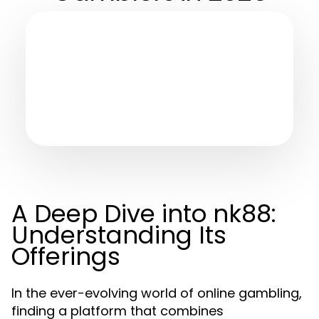
A Deep Dive into nk88:
Understanding Its
Offerings
In the ever-evolving world of online gambling,
finding a platform that combines