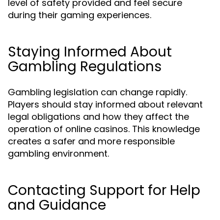
level of safety provided and feel secure
during their gaming experiences.
Staying Informed About
Gambling Regulations
Gambling legislation can change rapidly.
Players should stay informed about relevant
legal obligations and how they affect the
operation of online casinos. This knowledge
creates a safer and more responsible
gambling environment.
Contacting Support for Help
and Guidance