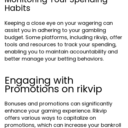
Habits
Keeping a close eye on your wagering can
assist you in adhering to your gambling
budget. Some platforms, including rikvip, offer
tools and resources to track your spending,
enabling you to maintain accountability and
better manage your betting behaviors.
Engaging with
Promotions on rikvip
Bonuses and promotions can significantly
enhance your gaming experience. Rikvip
offers various ways to capitalize on
promotions, which can increase your bankroll