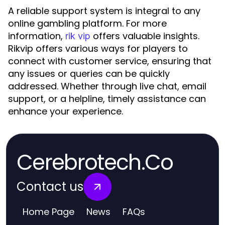
A reliable support system is integral to any
online gambling platform. For more
information,
offers valuable insights.
rik vip
Rikvip offers various ways for players to
connect with customer service, ensuring that
any issues or queries can be quickly
addressed. Whether through live chat, email
support, or a helpline, timely assistance can
enhance your experience.
Cerebrotech.Co
Contact us
Home Page
News
FAQs