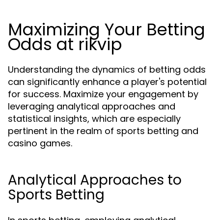
Maximizing Your Betting
Odds at rikvip
Understanding the dynamics of betting odds
can significantly enhance a player's potential
for success. Maximize your engagement by
leveraging analytical approaches and
statistical insights, which are especially
pertinent in the realm of sports betting and
casino games.
Analytical Approaches to
Sports Betting