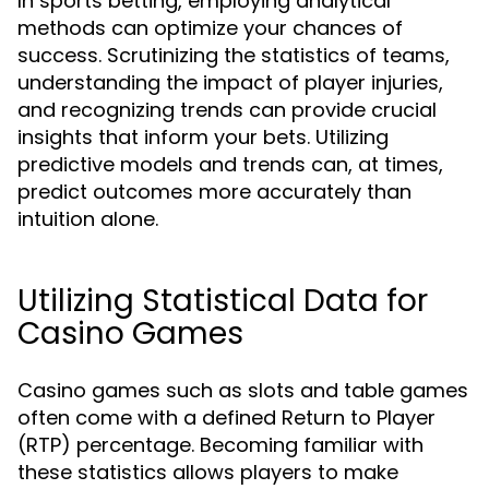
In sports betting, employing analytical
methods can optimize your chances of
success. Scrutinizing the statistics of teams,
understanding the impact of player injuries,
and recognizing trends can provide crucial
insights that inform your bets. Utilizing
predictive models and trends can, at times,
predict outcomes more accurately than
intuition alone.
Utilizing Statistical Data for
Casino Games
Casino games such as slots and table games
often come with a defined Return to Player
(RTP) percentage. Becoming familiar with
these statistics allows players to make