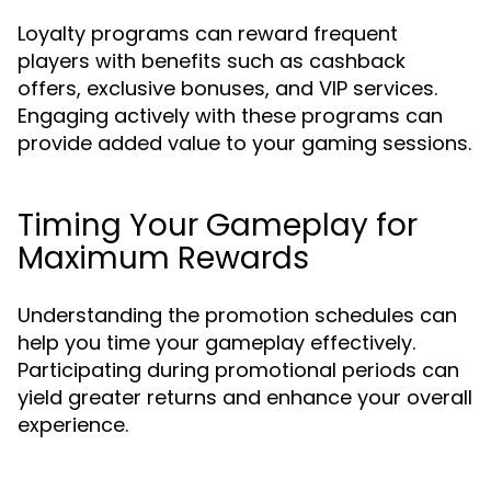
Loyalty programs can reward frequent
players with benefits such as cashback
offers, exclusive bonuses, and VIP services.
Engaging actively with these programs can
provide added value to your gaming sessions.
Timing Your Gameplay for
Maximum Rewards
Understanding the promotion schedules can
help you time your gameplay effectively.
Participating during promotional periods can
yield greater returns and enhance your overall
experience.