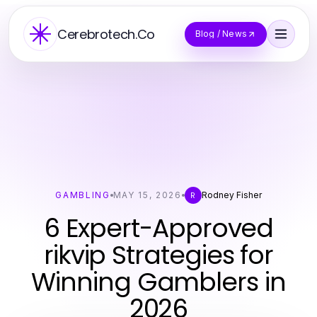
Cerebrotech.Co
Blog / News
GAMBLING
MAY 15, 2026
Rodney Fisher
R
6 Expert-Approved
rikvip Strategies for
Winning Gamblers in
2026