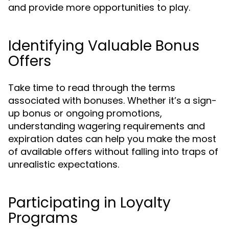
and provide more opportunities to play.
Identifying Valuable Bonus
Offers
Take time to read through the terms
associated with bonuses. Whether it’s a sign-
up bonus or ongoing promotions,
understanding wagering requirements and
expiration dates can help you make the most
of available offers without falling into traps of
unrealistic expectations.
Participating in Loyalty
Programs