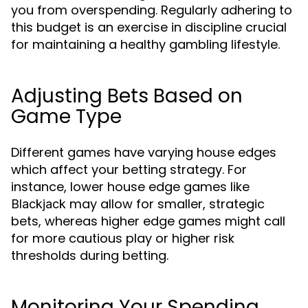
you from overspending. Regularly adhering to
this budget is an exercise in discipline crucial
for maintaining a healthy gambling lifestyle.
Adjusting Bets Based on
Game Type
Different games have varying house edges
which affect your betting strategy. For
instance, lower house edge games like
may allow for smaller, strategic
Blackjack
bets, whereas higher edge games might call
for more cautious play or higher risk
thresholds during betting.
Monitoring Your Spending