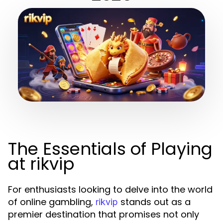
The Essentials of Playing
at rikvip
For enthusiasts looking to delve into the world
of online gambling,
stands out as a
rikvip
premier destination that promises not only