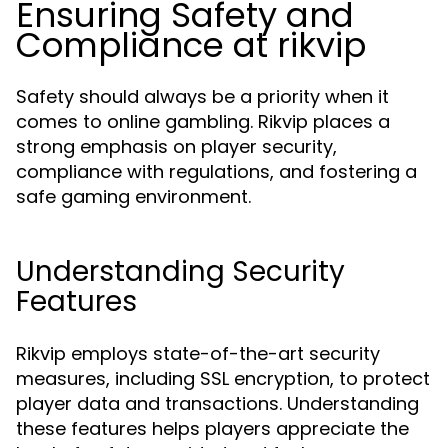
Ensuring Safety and
Compliance at rikvip
Safety should always be a priority when it
comes to online gambling. Rikvip places a
strong emphasis on player security,
compliance with regulations, and fostering a
safe gaming environment.
Understanding Security
Features
Rikvip employs state-of-the-art security
measures, including SSL encryption, to protect
player data and transactions. Understanding
these features helps players appreciate the