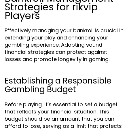
Strategies for rikvip
Players
Effectively managing your bankroll is crucial in
extending your play and enhancing your
gambling experience. Adopting sound
financial strategies can protect against
losses and promote longevity in gaming.
Establishing a Responsible
Gambling Budget
Before playing, it’s essential to set a budget
that reflects your financial situation. This
budget should be an amount that you can
afford to lose, serving as a limit that protects