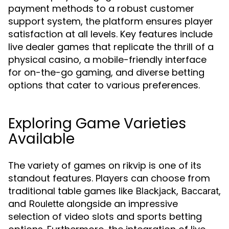
payment methods to a robust customer
support system, the platform ensures player
satisfaction at all levels. Key features include
live dealer games that replicate the thrill of a
physical casino, a mobile-friendly interface
for on-the-go gaming, and diverse betting
options that cater to various preferences.
Exploring Game Varieties
Available
The variety of games on rikvip is one of its
standout features. Players can choose from
traditional table games like
,
,
Blackjack
Baccarat
and
alongside an impressive
Roulette
selection of video slots and sports betting