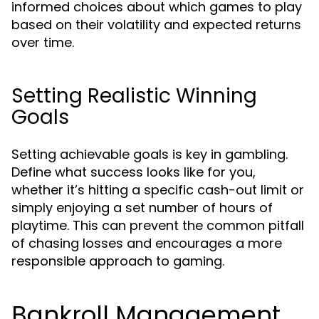
informed choices about which games to play
based on their volatility and expected returns
over time.
Setting Realistic Winning
Goals
Setting achievable goals is key in gambling.
Define what success looks like for you,
whether it’s hitting a specific cash-out limit or
simply enjoying a set number of hours of
playtime. This can prevent the common pitfall
of chasing losses and encourages a more
responsible approach to gaming.
Bankroll Management