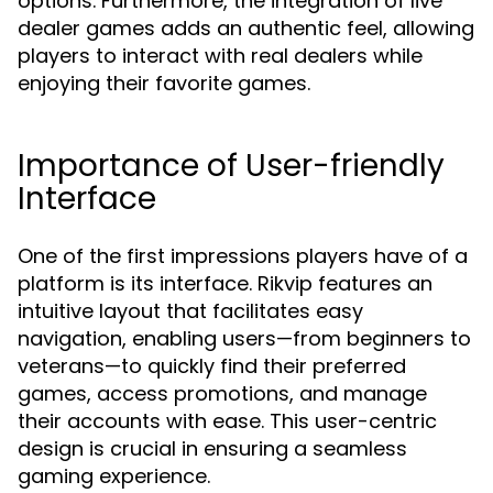
options. Furthermore, the integration of live
dealer games adds an authentic feel, allowing
players to interact with real dealers while
enjoying their favorite games.
Importance of User-friendly
Interface
One of the first impressions players have of a
platform is its interface. Rikvip features an
intuitive layout that facilitates easy
navigation, enabling users—from beginners to
veterans—to quickly find their preferred
games, access promotions, and manage
their accounts with ease. This user-centric
design is crucial in ensuring a seamless
gaming experience.