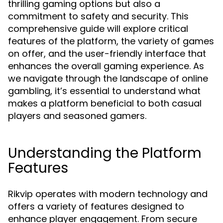
thrilling gaming options but also a
commitment to safety and security. This
comprehensive guide will explore critical
features of the platform, the variety of games
on offer, and the user-friendly interface that
enhances the overall gaming experience. As
we navigate through the landscape of online
gambling, it’s essential to understand what
makes a platform beneficial to both casual
players and seasoned gamers.
Understanding the Platform
Features
Rikvip operates with modern technology and
offers a variety of features designed to
enhance player engagement. From secure