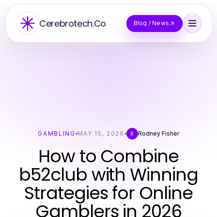
Cerebrotech.Co
Blog / News
GAMBLING
MAY 15, 2026
Rodney Fisher
R
How to Combine
b52club with Winning
Strategies for Online
Gamblers in 2026