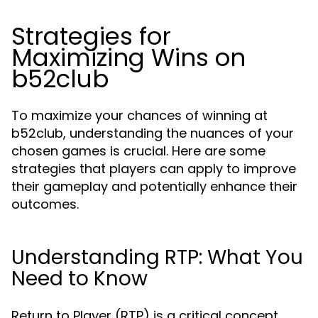
Strategies for
Maximizing Wins on
b52club
To maximize your chances of winning at
b52club, understanding the nuances of your
chosen games is crucial. Here are some
strategies that players can apply to improve
their gameplay and potentially enhance their
outcomes.
Understanding RTP: What You
Need to Know
Return to Player (RTP) is a critical concept