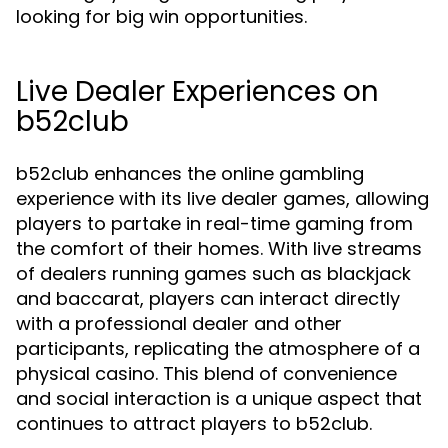
looking for big win opportunities.
Live Dealer Experiences on
b52club
b52club enhances the online gambling
experience with its live dealer games, allowing
players to partake in real-time gaming from
the comfort of their homes. With live streams
of dealers running games such as blackjack
and baccarat, players can interact directly
with a professional dealer and other
participants, replicating the atmosphere of a
physical casino. This blend of convenience
and social interaction is a unique aspect that
continues to attract players to b52club.