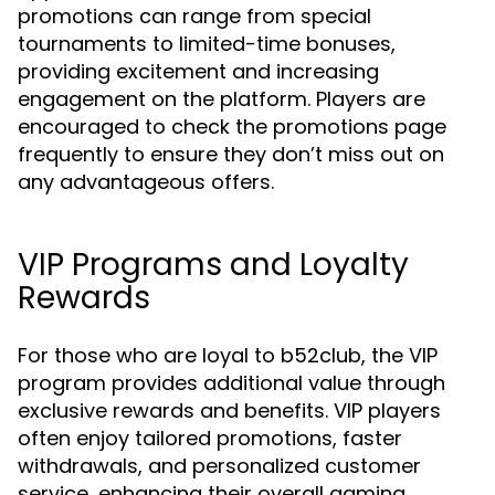
promotions can range from special
tournaments to limited-time bonuses,
providing excitement and increasing
engagement on the platform. Players are
encouraged to check the promotions page
frequently to ensure they don’t miss out on
any advantageous offers.
VIP Programs and Loyalty
Rewards
For those who are loyal to b52club, the VIP
program provides additional value through
exclusive rewards and benefits. VIP players
often enjoy tailored promotions, faster
withdrawals, and personalized customer
service, enhancing their overall gaming