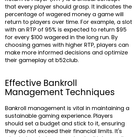
that every player should grasp. It indicates the
percentage of wagered money a game will
return to players over time. For example, a slot
with an RTP of 95% is expected to return $95
for every $100 wagered in the long run. By
choosing games with higher RTP, players can
make more informed decisions and optimize
their gameplay at b52club.
Effective Bankroll
Management Techniques
Bankroll management is vital in maintaining a
sustainable gaming experience. Players
should set a budget and stick to it, ensuring
they do not exceed their financial limits. It's