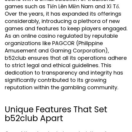
games such as Tiến Lên Miền Nam and Xì Tố.
Over the years, it has expanded its offerings
considerably, introducing a plethora of new
games and features to keep players engaged.
As an online casino regulated by reputable
organizations like PAGCOR (Philippine
Amusement and Gaming Corporation),
b52club ensures that all its operations adhere
to strict legal and ethical guidelines. This
dedication to transparency and integrity has
significantly contributed to its growing
reputation within the gambling community.
Unique Features That Set
b52club Apart