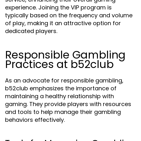
experience. Joining the VIP program is
typically based on the frequency and volume
of play, making it an attractive option for
dedicated players.
Responsible Gambling
Practices at b52club
As an advocate for responsible gambling,
b52club emphasizes the importance of
maintaining a healthy relationship with
gaming. They provide players with resources
and tools to help manage their gambling
behaviors effectively.