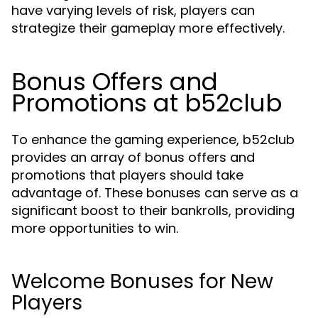
have varying levels of risk, players can
strategize their gameplay more effectively.
Bonus Offers and
Promotions at b52club
To enhance the gaming experience, b52club
provides an array of bonus offers and
promotions that players should take
advantage of. These bonuses can serve as a
significant boost to their bankrolls, providing
more opportunities to win.
Welcome Bonuses for New
Players