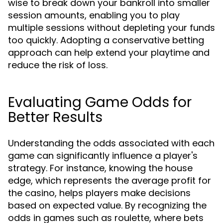
wise to break down your bankroll into smaller
session amounts, enabling you to play
multiple sessions without depleting your funds
too quickly. Adopting a conservative betting
approach can help extend your playtime and
reduce the risk of loss.
Evaluating Game Odds for
Better Results
Understanding the odds associated with each
game can significantly influence a player's
strategy. For instance, knowing the house
edge, which represents the average profit for
the casino, helps players make decisions
based on expected value. By recognizing the
odds in games such as roulette, where bets