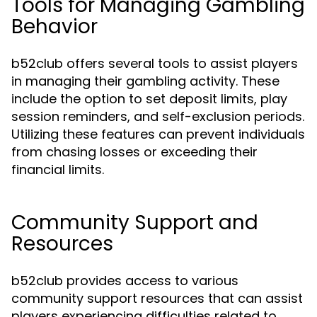
Tools for Managing Gambling
Behavior
b52club offers several tools to assist players
in managing their gambling activity. These
include the option to set deposit limits, play
session reminders, and self-exclusion periods.
Utilizing these features can prevent individuals
from chasing losses or exceeding their
financial limits.
Community Support and
Resources
b52club provides access to various
community support resources that can assist
players experiencing difficulties related to