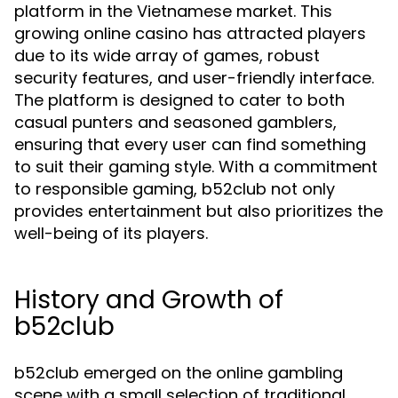
platform in the Vietnamese market. This
growing online casino has attracted players
due to its wide array of games, robust
security features, and user-friendly interface.
The platform is designed to cater to both
casual punters and seasoned gamblers,
ensuring that every user can find something
to suit their gaming style. With a commitment
to responsible gaming, b52club not only
provides entertainment but also prioritizes the
well-being of its players.
History and Growth of
b52club
b52club emerged on the online gambling
scene with a small selection of traditional