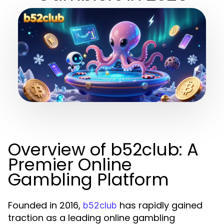
Overview of b52club: A
Premier Online
Gambling Platform
Founded in 2016,
has rapidly gained
b52club
traction as a leading online gambling