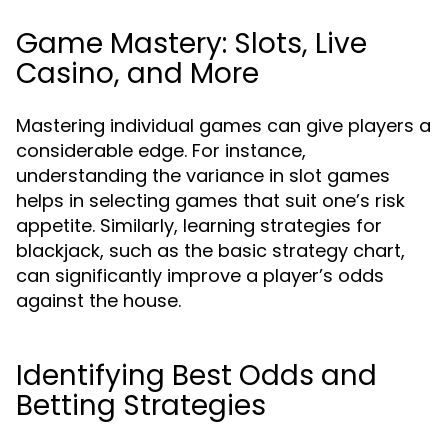
Game Mastery: Slots, Live
Casino, and More
Mastering individual games can give players a
considerable edge. For instance,
understanding the variance in slot games
helps in selecting games that suit one’s risk
appetite. Similarly, learning strategies for
blackjack, such as the basic strategy chart,
can significantly improve a player’s odds
against the house.
Identifying Best Odds and
Betting Strategies