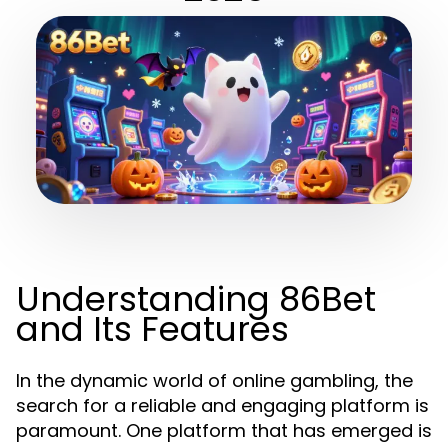
Understanding 86Bet
and Its Features
In the dynamic world of online gambling, the
search for a reliable and engaging platform is
paramount. One platform that has emerged is