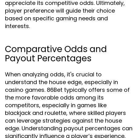
appreciate its competitive odds. Ultimately,
player preference will guide their choice
based on specific gaming needs and
interests.
Comparative Odds and
Payout Percentages
When analyzing odds, it's crucial to
understand the house edge, especially in
casino games. 86Bet typically offers some of
the more favorable odds among its
competitors, especially in games like
blackjack and roulette, where skilled players
can leverage strategies against the house
edge. Understanding payout percentages can
significantly influence a player’s experience,