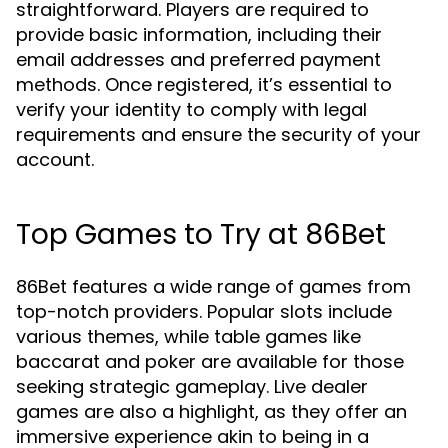
straightforward. Players are required to
provide basic information, including their
email addresses and preferred payment
methods. Once registered, it’s essential to
verify your identity to comply with legal
requirements and ensure the security of your
account.
Top Games to Try at 86Bet
86Bet features a wide range of games from
top-notch providers. Popular slots include
various themes, while table games like
baccarat and poker are available for those
seeking strategic gameplay. Live dealer
games are also a highlight, as they offer an
immersive experience akin to being in a