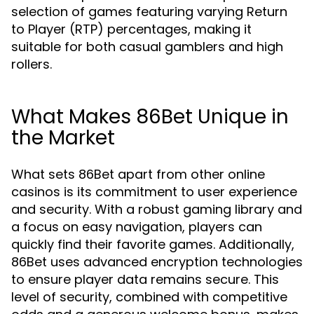
selection of games featuring varying Return
to Player (RTP) percentages, making it
suitable for both casual gamblers and high
rollers.
What Makes 86Bet Unique in
the Market
What sets 86Bet apart from other online
casinos is its commitment to user experience
and security. With a robust gaming library and
a focus on easy navigation, players can
quickly find their favorite games. Additionally,
86Bet uses advanced encryption technologies
to ensure player data remains secure. This
level of security, combined with competitive