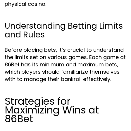
physical casino.
Understanding Betting Limits
and Rules
Before placing bets, it’s crucial to understand
the limits set on various games. Each game at
86Bet has its minimum and maximum bets,
which players should familiarize themselves
with to manage their bankroll effectively.
Strategies for
Maximizing Wins at
86Bet