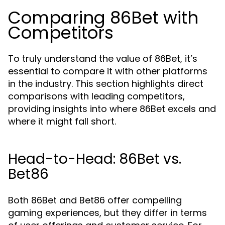
Comparing 86Bet with
Competitors
To truly understand the value of 86Bet, it’s
essential to compare it with other platforms
in the industry. This section highlights direct
comparisons with leading competitors,
providing insights into where 86Bet excels and
where it might fall short.
Head-to-Head: 86Bet vs.
Bet86
Both 86Bet and Bet86 offer compelling
gaming experiences, but they differ in terms