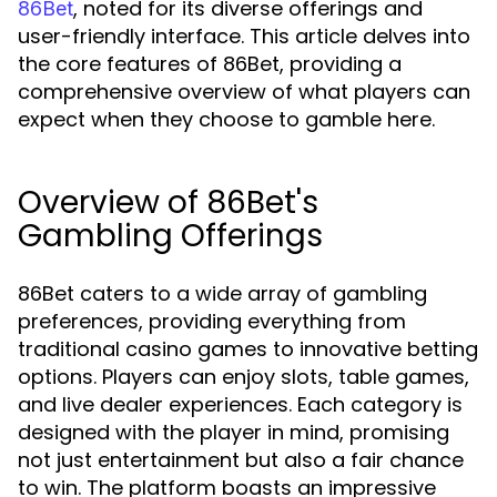
, noted for its diverse offerings and
86Bet
user-friendly interface. This article delves into
the core features of 86Bet, providing a
comprehensive overview of what players can
expect when they choose to gamble here.
Overview of 86Bet's
Gambling Offerings
86Bet caters to a wide array of gambling
preferences, providing everything from
traditional casino games to innovative betting
options. Players can enjoy slots, table games,
and live dealer experiences. Each category is
designed with the player in mind, promising
not just entertainment but also a fair chance
to win. The platform boasts an impressive