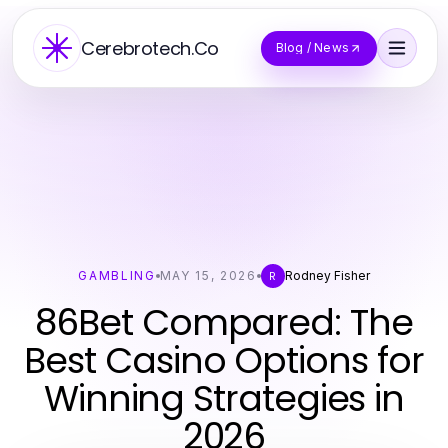
Cerebrotech.Co
Blog / News
GAMBLING
MAY 15, 2026
Rodney Fisher
R
86Bet Compared: The
Best Casino Options for
Winning Strategies in
2026