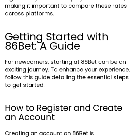
making it important to compare these rates
across platforms.
Getting Started with
86Bet: A Guide
For newcomers, starting at 86Bet can be an
exciting journey. To enhance your experience,
follow this guide detailing the essential steps
to get started.
How to Register and Create
an Account
Creating an account on 86Bet is