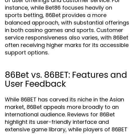
of user offerings and customer service. For
instance, while Bet86 focuses heavily on
sports betting, 86Bet provides a more
balanced approach, with substantial offerings
in both casino games and sports. Customer
service responsiveness also varies, with 86Bet
often receiving higher marks for its accessible
support options.
86Bet vs. 86BET: Features and
User Feedback
While 86BET has carved its niche in the Asian
market, 86Bet appeals more broadly to an
international audience. Reviews for 86Bet
highlight its user-friendly interface and
extensive game library, while players of 86BET