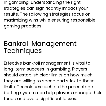
In gambling, understanding the right
strategies can significantly impact your
results. The following strategies focus on
maximizing wins while ensuring responsible
gaming practices.
Bankroll Management
Techniques
Effective bankroll management is vital to
long-term success in gambling. Players
should establish clear limits on how much
they are willing to spend and stick to these
limits. Techniques such as the percentage
betting system can help players manage their
funds and avoid significant losses.