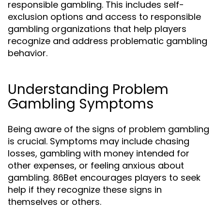
responsible gambling. This includes self-
exclusion options and access to responsible
gambling organizations that help players
recognize and address problematic gambling
behavior.
Understanding Problem
Gambling Symptoms
Being aware of the signs of problem gambling
is crucial. Symptoms may include chasing
losses, gambling with money intended for
other expenses, or feeling anxious about
gambling. 86Bet encourages players to seek
help if they recognize these signs in
themselves or others.