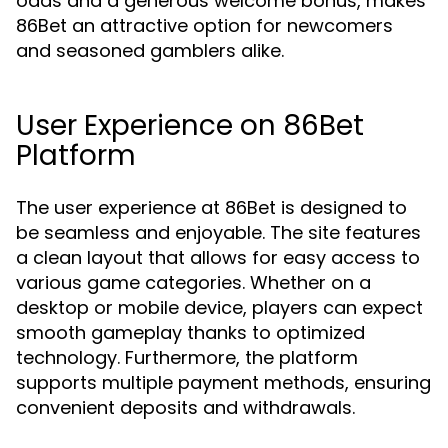
odds and a generous welcome bonus, makes
86Bet an attractive option for newcomers
and seasoned gamblers alike.
User Experience on 86Bet
Platform
The user experience at 86Bet is designed to
be seamless and enjoyable. The site features
a clean layout that allows for easy access to
various game categories. Whether on a
desktop or mobile device, players can expect
smooth gameplay thanks to optimized
technology. Furthermore, the platform
supports multiple payment methods, ensuring
convenient deposits and withdrawals.