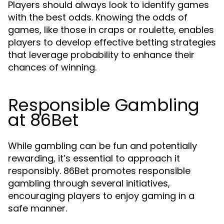
Players should always look to identify games
with the best odds. Knowing the odds of
games, like those in craps or roulette, enables
players to develop effective betting strategies
that leverage probability to enhance their
chances of winning.
Responsible Gambling
at 86Bet
While gambling can be fun and potentially
rewarding, it’s essential to approach it
responsibly. 86Bet promotes responsible
gambling through several initiatives,
encouraging players to enjoy gaming in a
safe manner.