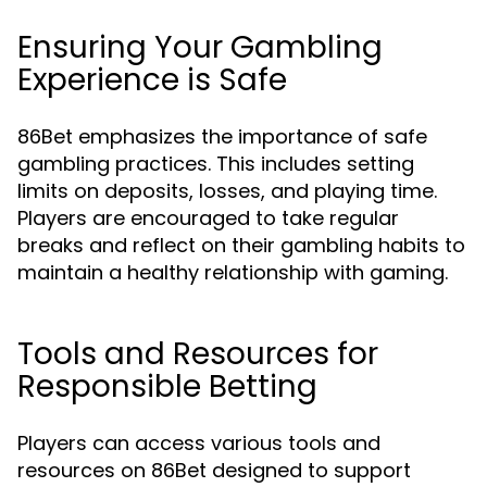
Ensuring Your Gambling
Experience is Safe
86Bet emphasizes the importance of safe
gambling practices. This includes setting
limits on deposits, losses, and playing time.
Players are encouraged to take regular
breaks and reflect on their gambling habits to
maintain a healthy relationship with gaming.
Tools and Resources for
Responsible Betting
Players can access various tools and
resources on 86Bet designed to support