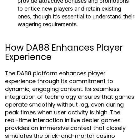
provide attractive bonuses and promotions
to entice new players and retain existing
ones, though it’s essential to understand their
wagering requirements.
How DA88 Enhances Player
Experience
The DA88 platform enhances player
experience through its commitment to
dynamic, engaging content. Its seamless
integration of technology ensures that games
operate smoothly without lag, even during
peak times when user activity is high. The
real-time interaction in live dealer games
provides an immersive context that closely
simulates the brick-and-mortar casino