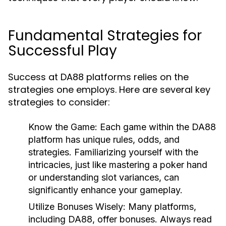
Fundamental Strategies for
Successful Play
Success at DA88 platforms relies on the
strategies one employs. Here are several key
strategies to consider:
Know the Game:
Each game within the DA88
platform has unique rules, odds, and
strategies. Familiarizing yourself with the
intricacies, just like mastering a poker hand
or understanding slot variances, can
significantly enhance your gameplay.
Utilize Bonuses Wisely:
Many platforms,
including DA88, offer bonuses. Always read