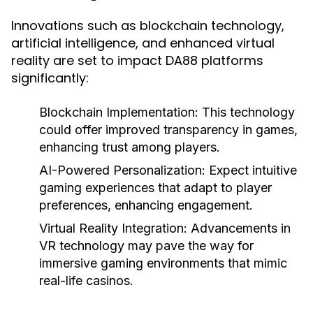
Innovations such as blockchain technology,
artificial intelligence, and enhanced virtual
reality are set to impact DA88 platforms
significantly:
Blockchain Implementation:
This technology
could offer improved transparency in games,
enhancing trust among players.
AI-Powered Personalization:
Expect intuitive
gaming experiences that adapt to player
preferences, enhancing engagement.
Virtual Reality Integration:
Advancements in
VR technology may pave the way for
immersive gaming environments that mimic
real-life casinos.