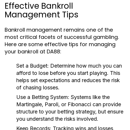
Effective Bankroll
Management Tips
Bankroll management remains one of the
most critical facets of successful gambling.
Here are some effective tips for managing
your bankroll at DA88:
Set a Budget:
Determine how much you can
afford to lose before you start playing. This
helps set expectations and reduces the risk
of chasing losses.
Use a Betting System:
Systems like the
Martingale, Paroli, or Fibonacci can provide
structure to your betting strategy, but ensure
you understand the risks involved.
Keep Records:
Tracking wins and losses