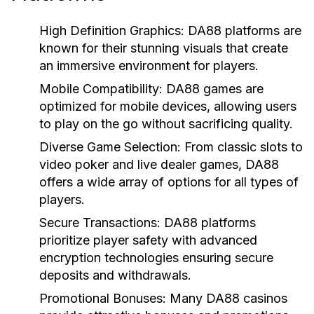
High Definition Graphics:
DA88 platforms are
known for their stunning visuals that create
an immersive environment for players.
Mobile Compatibility:
DA88 games are
optimized for mobile devices, allowing users
to play on the go without sacrificing quality.
Diverse Game Selection:
From classic slots to
video poker and live dealer games, DA88
offers a wide array of options for all types of
players.
Secure Transactions:
DA88 platforms
prioritize player safety with advanced
encryption technologies ensuring secure
deposits and withdrawals.
Promotional Bonuses:
Many DA88 casinos