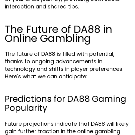
interaction and shared tips.
The Future of DA88 in
Online Gambling
The future of DA88 is filled with potential,
thanks to ongoing advancements in
technology and shifts in player preferences.
Here's what we can anticipate:
Predictions for DA88 Gaming
Popularity
Future projections indicate that DA88 will likely
gain further traction in the online gambling