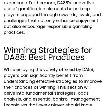
experience. Furthermore, DA88's innovative
use of gamification elements helps keep
players engaged through rewards, levels, and
challenges that not only enhance enjoyment
but also encourage responsible gambling
practices.
Winning Strategies for
DA88: Best Practices
While enjoying the variety offered by DA88,
players can significantly benefit from
understanding effective strategies to improve
their chances of winning. This section will
delve into fundamental strategies, odds
analysis, and essential bankroll management
techniques that every player should know.