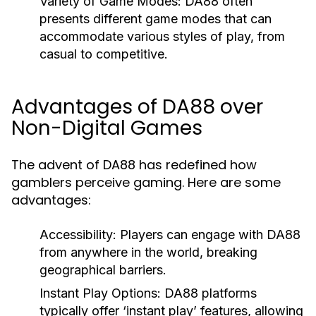
Variety of Game Modes:
DA88 often
presents different game modes that can
accommodate various styles of play, from
casual to competitive.
Advantages of DA88 over
Non-Digital Games
The advent of DA88 has redefined how
gamblers perceive gaming. Here are some
advantages:
Accessibility:
Players can engage with DA88
from anywhere in the world, breaking
geographical barriers.
Instant Play Options:
DA88 platforms
typically offer ‘instant play’ features, allowing