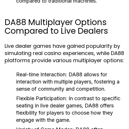
compared to traditional machines.
DA88 Multiplayer Options
Compared to Live Dealers
Live dealer games have gained popularity by
simulating real casino experiences, while DA88
platforms provide various multiplayer options:
Real-time Interaction:
DA88 allows for
interaction with multiple players, fostering a
sense of community and competition.
Flexible Participation:
In contrast to specific
seating in live dealer games, DA88 offers
flexibility for players to choose how they
engage with the game.