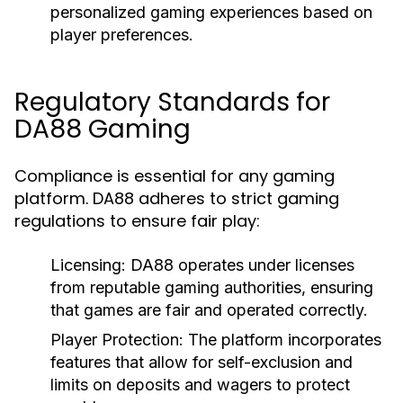
personalized gaming experiences based on
player preferences.
Regulatory Standards for
DA88 Gaming
Compliance is essential for any gaming
platform. DA88 adheres to strict gaming
regulations to ensure fair play:
Licensing:
DA88 operates under licenses
from reputable gaming authorities, ensuring
that games are fair and operated correctly.
Player Protection:
The platform incorporates
features that allow for self-exclusion and
limits on deposits and wagers to protect