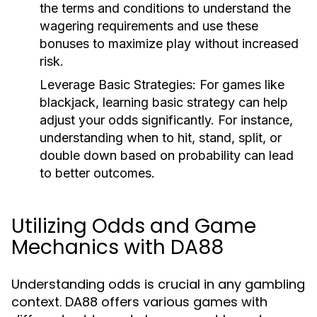
the terms and conditions to understand the
wagering requirements and use these
bonuses to maximize play without increased
risk.
Leverage Basic Strategies:
For games like
blackjack, learning basic strategy can help
adjust your odds significantly. For instance,
understanding when to hit, stand, split, or
double down based on probability can lead
to better outcomes.
Utilizing Odds and Game
Mechanics with DA88
Understanding odds is crucial in any gambling
context. DA88 offers various games with