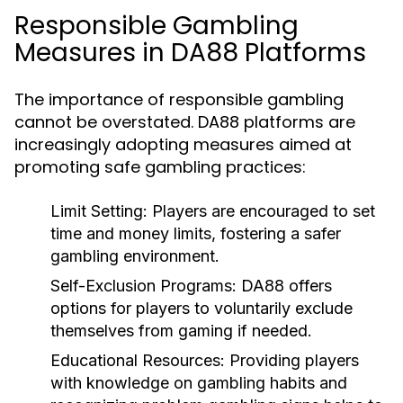
Responsible Gambling
Measures in DA88 Platforms
The importance of responsible gambling
cannot be overstated. DA88 platforms are
increasingly adopting measures aimed at
promoting safe gambling practices:
Limit Setting:
Players are encouraged to set
time and money limits, fostering a safer
gambling environment.
Self-Exclusion Programs:
DA88 offers
options for players to voluntarily exclude
themselves from gaming if needed.
Educational Resources:
Providing players
with knowledge on gambling habits and