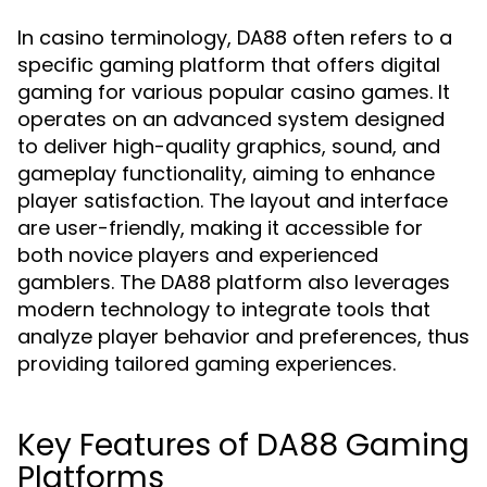
In casino terminology, DA88 often refers to a
specific gaming platform that offers digital
gaming for various popular casino games. It
operates on an advanced system designed
to deliver high-quality graphics, sound, and
gameplay functionality, aiming to enhance
player satisfaction. The layout and interface
are user-friendly, making it accessible for
both novice players and experienced
gamblers. The DA88 platform also leverages
modern technology to integrate tools that
analyze player behavior and preferences, thus
providing tailored gaming experiences.
Key Features of DA88 Gaming
Platforms