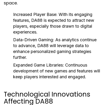
space.
Increased Player Base:
With its engaging
features, DA88 is expected to attract new
players, especially those drawn to digital
experiences.
Data-Driven Gaming:
As analytics continue
to advance, DA88 will leverage data to
enhance personalized gaming strategies
further.
Expanded Game Libraries:
Continuous
development of new games and features will
keep players interested and engaged.
Technological Innovations
Affecting DA88