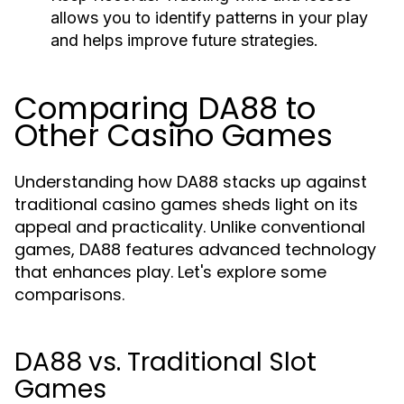
allows you to identify patterns in your play
and helps improve future strategies.
Comparing DA88 to
Other Casino Games
Understanding how DA88 stacks up against
traditional casino games sheds light on its
appeal and practicality. Unlike conventional
games, DA88 features advanced technology
that enhances play. Let's explore some
comparisons.
DA88 vs. Traditional Slot
Games