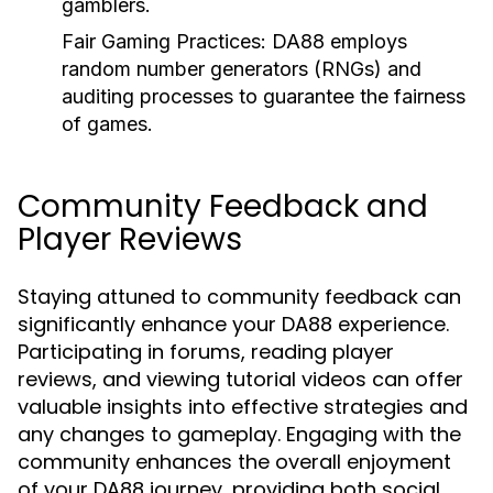
gamblers.
Fair Gaming Practices:
DA88 employs
random number generators (RNGs) and
auditing processes to guarantee the fairness
of games.
Community Feedback and
Player Reviews
Staying attuned to community feedback can
significantly enhance your DA88 experience.
Participating in forums, reading player
reviews, and viewing tutorial videos can offer
valuable insights into effective strategies and
any changes to gameplay. Engaging with the
community enhances the overall enjoyment
of your DA88 journey, providing both social