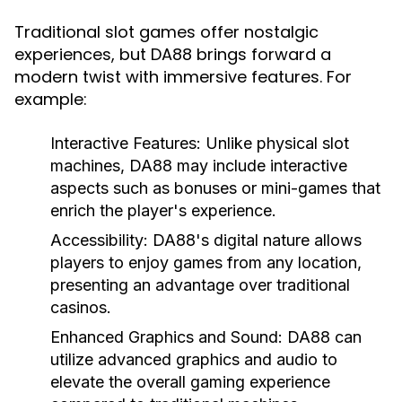
Traditional slot games offer nostalgic
experiences, but DA88 brings forward a
modern twist with immersive features. For
example:
Interactive Features:
Unlike physical slot
machines, DA88 may include interactive
aspects such as bonuses or mini-games that
enrich the player's experience.
Accessibility:
DA88's digital nature allows
players to enjoy games from any location,
presenting an advantage over traditional
casinos.
Enhanced Graphics and Sound:
DA88 can
utilize advanced graphics and audio to
elevate the overall gaming experience