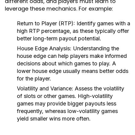
different odds, and players must learn to
leverage these mechanics. For example:
Return to Player (RTP):
Identify games with a
high RTP percentage, as these typically offer
better long-term payout potential.
House Edge Analysis:
Understanding the
house edge can help players make informed
decisions about which games to play. A
lower house edge usually means better odds
for the player.
Volatility and Variance:
Assess the volatility
of slots or other games. High-volatility
games may provide bigger payouts less
frequently, whereas low-volatility games
yield smaller wins more often.