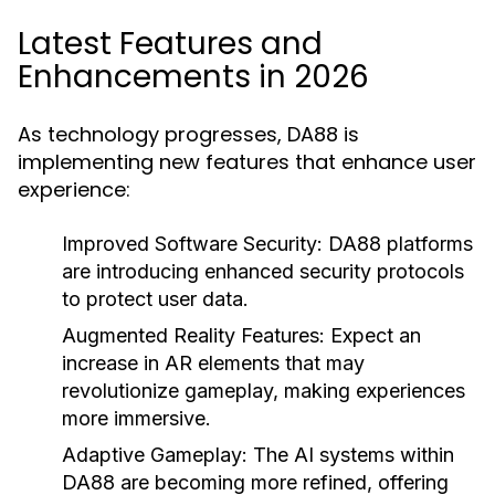
Latest Features and
Enhancements in 2026
As technology progresses, DA88 is
implementing new features that enhance user
experience:
Improved Software Security:
DA88 platforms
are introducing enhanced security protocols
to protect user data.
Augmented Reality Features:
Expect an
increase in AR elements that may
revolutionize gameplay, making experiences
more immersive.
Adaptive Gameplay:
The AI systems within
DA88 are becoming more refined, offering