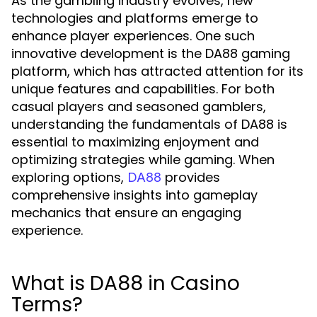
As the gambling industry evolves, new
technologies and platforms emerge to
enhance player experiences. One such
innovative development is the DA88 gaming
platform, which has attracted attention for its
unique features and capabilities. For both
casual players and seasoned gamblers,
understanding the fundamentals of DA88 is
essential to maximizing enjoyment and
optimizing strategies while gaming. When
exploring options,
provides
DA88
comprehensive insights into gameplay
mechanics that ensure an engaging
experience.
What is DA88 in Casino
Terms?