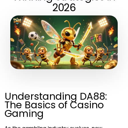
2026
Understanding DA88:
The Basics of Casino
Gaming