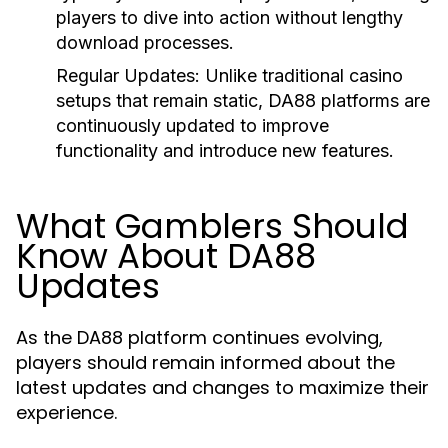
players to dive into action without lengthy
download processes.
Regular Updates:
Unlike traditional casino
setups that remain static, DA88 platforms are
continuously updated to improve
functionality and introduce new features.
What Gamblers Should
Know About DA88
Updates
As the DA88 platform continues evolving,
players should remain informed about the
latest updates and changes to maximize their
experience.