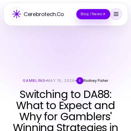
Cerebrotech.Co
Blog / News
GAMBLING
MAY 15, 2026
Rodney Fisher
R
Switching to DA88:
What to Expect and
Why for Gamblers'
Winning Strategies in