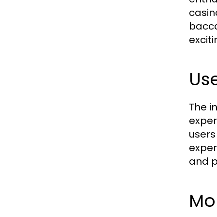
casin
bacca
excit
Use
The i
exper
users
exper
and p
Mob