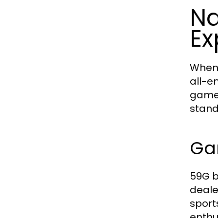
Na
Ex
When 
all-e
game 
standa
Ga
59G b
deale
sport
enthu