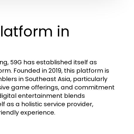
latform in
ing,
has established itself as
59G
rm. Founded in 2019, this platform is
blers in Southeast Asia, particularly
tensive game offerings, and commitment
 digital entertainment blends
 as a holistic service provider,
iendly experience.