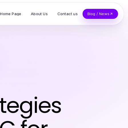
Home Page
About Us
Contact us
Blog / News
ategies