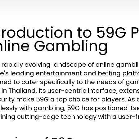
troduction to 59G P
line Gambling
e rapidly evolving landscape of online gambl
e's leading entertainment and betting platfo
ned to cater specifically to the needs of gam
 in Thailand. Its user-centric interface, ex
curity make 59G a top choice for players. As
essly with gambling, 59G has positioned itself
ning cutting-edge technology with a user-fr