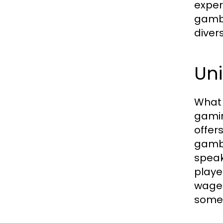
exper
gambl
diver
Uni
What 
gamin
offer
gambl
speak
player
wager
somet