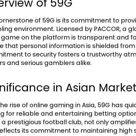
erview of 59G
ornerstone of 59G is its commitment to prov
ing environment. Licensed by PACCOR, a glob
 game on the platform is transparent and fa
e that personal information is shielded from
tment to security fosters a trustworthy at
rs and serious gamblers alike.
nificance in Asian Marke
the rise of online gaming in Asia, 59G has qu
ng for reliable and entertaining betting opti
 a prestigious football club, not only amplifi
reflects its commitment to maintaining high