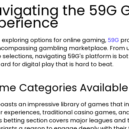
vigating the 59G
perience
exploring options for online gaming,
pro
59G
ncompassing gambling marketplace. From use
selections, navigating 59G's platform is both
rd for digital play that is hard to beat.
me Categories Available
oasts an impressive library of games that inc
r experiences, traditional casino games, and 
s betting section covers major leagues and 
siasts a reason to engage deeply with their f