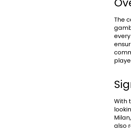
Ov
The c
gambl
every
ensur
commi
playe
Sig
With 
looki
Milan,
also 