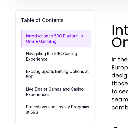
Table of Contents
In
On
Introduction to 59G Platform in
Online Gambling
Navigating the 59G Gaming
In th
Experience
Europ
Exciting Sports Betting Options at
desig
59G
those
Live Dealer Games and Casino
to se
Experiences
seaml
combi
Promotions and Loyalty Programs
at 59G