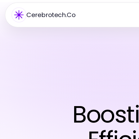
Cerebrotech.Co
Boosti