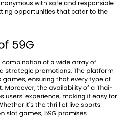
 synonymous with safe and responsible
ting opportunities that cater to the
 of 59G
 combination of a wide array of
d strategic promotions. The platform
no games, ensuring that every type of
 Moreover, the availability of a Thai-
 users' experience, making it easy for
ther it's the thrill of live sports
 on slot games, 59G promises