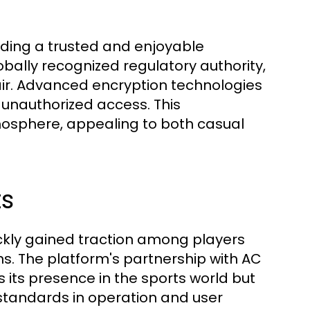
iding a trusted and enjoyable
ally recognized regulatory authority,
ir. Advanced encryption technologies
 unauthorized access. This
mosphere, appealing to both casual
ts
ickly gained traction among players
ons. The platform's partnership with AC
es its presence in the sports world but
 standards in operation and user