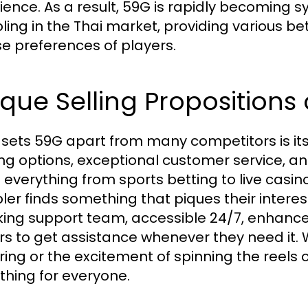
ience. As a result, 59G is rapidly becoming
ing in the Thai market, providing various bet
se preferences of players.
que Selling Propositions
sets 59G apart from many competitors is its
g options, exceptional customer service, an
s everything from sports betting to live casi
er finds something that piques their interest.
ing support team, accessible 24/7, enhances
s to get assistance whenever they need it. Whe
ing or the excitement of spinning the reels
hing for everyone.