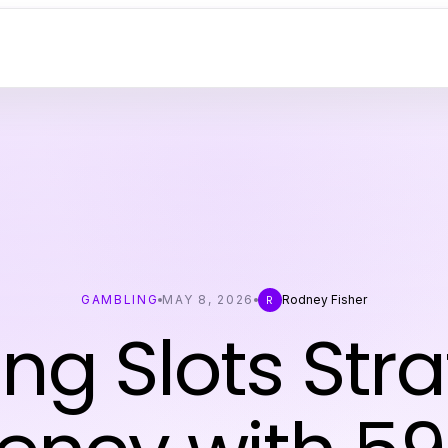
GAMBLING
MAY 8, 2026
Rodney Fisher
R
ng Slots Str