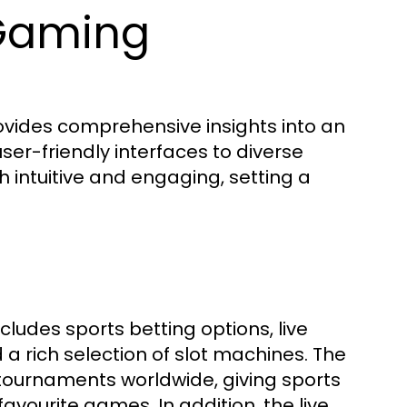
 Gaming
vides comprehensive insights into an
r-friendly interfaces to diverse
 intuitive and engaging, setting a
ludes sports betting options, live
a rich selection of slot machines. The
tournaments worldwide, giving sports
avourite games. In addition, the live