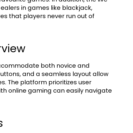
ealers in games like blackjack,
res that players never run out of
rview
o accommodate both novice and
uttons, and a seamless layout allow
s. The platform prioritizes user
ith online gaming can easily navigate
s