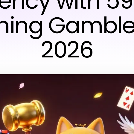
ciency with 59
ning Gambler
2026