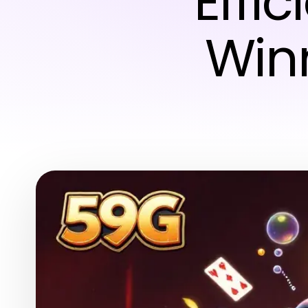
Effi
Win