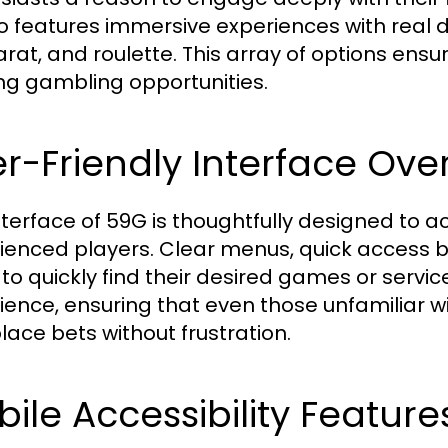
o features immersive experiences with real d
rat, and roulette. This array of options ensu
ing gambling opportunities.
r-Friendly Interface Ove
nterface of 59G is thoughtfully designed t
ienced players. Clear menus, quick access b
 to quickly find their desired games or service
ience, ensuring that even those unfamiliar w
lace bets without frustration.
ile Accessibility Feature