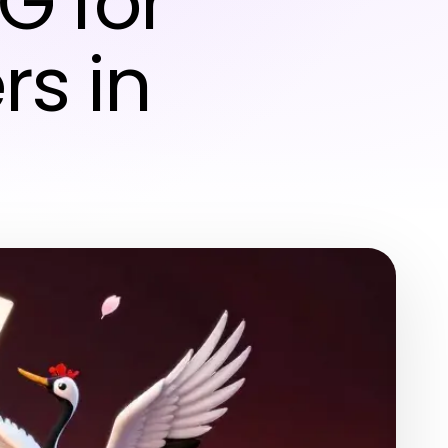
G for
s in