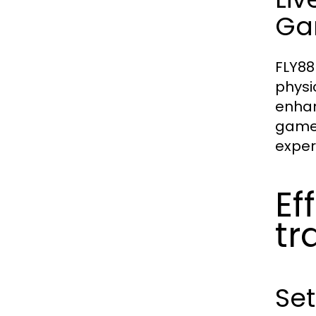
Ga
FLY88
physi
enhan
games
exper
Ef
tr
Set