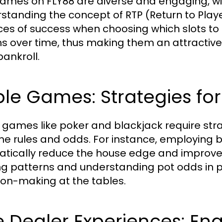
games on FLY88 are diverse and engaging, w
standing the concept of RTP (Return to Playe
es of success when choosing which slots to pl
ns over time, thus making them an attractive
bankroll.
le Games: Strategies fo
 games like poker and blackjack require strat
the rules and odds. For instance, employing b
tically reduce the house edge and improve y
ng patterns and understanding pot odds in 
ion-making at the tables.
e Dealer Experiences: En