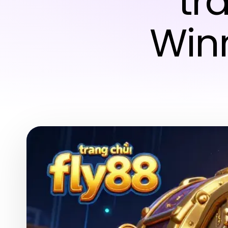
tr
Winn