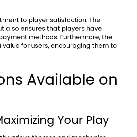
tment to player satisfaction. The
ut also ensures that players have
e payment methods. Furthermore, the
 value for users, encouraging them to
ons Available on
aximizing Your Play