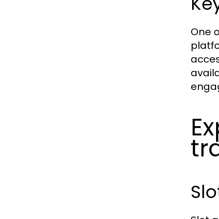
Key
One o
platf
acces
avail
engag
Ex
tr
Slo