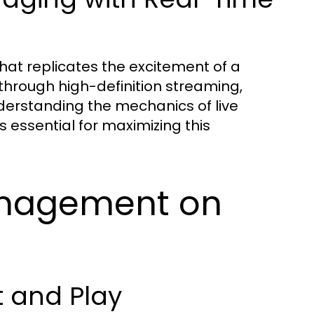
hat replicates the excitement of a
 through high-definition streaming,
derstanding the mechanics of live
 essential for maximizing this
Management on
t and Play