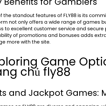
 Benefits for Gamblers
f the standout features of FLY88 is its commi
orm not only offers a wide range of games b
s to excellent customer service and secur
ability of promotions and bonuses adds extra
e more with the site.
ploring Game Opti
ang chủ fly88
ts and Jackpot Games: M