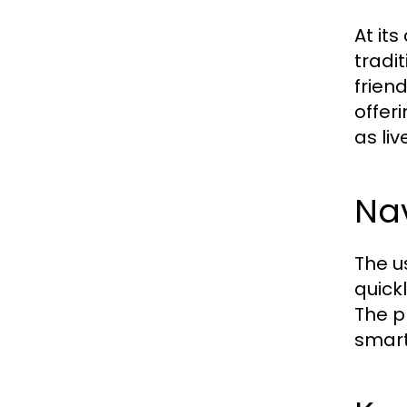
At it
tradi
frien
offer
as li
Nav
The u
quick
The p
smart