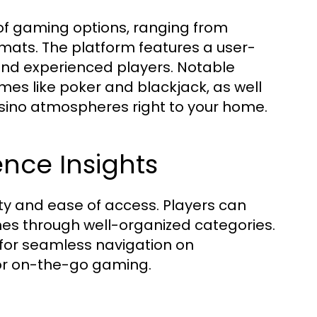
 of gaming options, ranging from
rmats. The platform features a user-
ce and experienced players. Notable
ames like poker and blackjack, as well
asino atmospheres right to your home.
nce Insights
city and ease of access. Players can
ones through well-organized categories.
 for seamless navigation on
or on-the-go gaming.