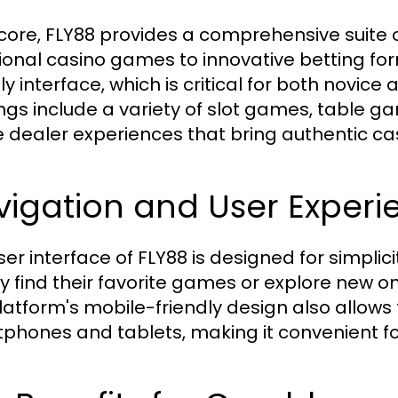
s core, FLY88 provides a comprehensive suite
tional casino games to innovative betting fo
dly interface, which is critical for both novi
ings include a variety of slot games, table g
ve dealer experiences that bring authentic c
igation and User Experie
ser interface of FLY88 is designed for simpli
ly find their favorite games or explore new 
latform's mobile-friendly design also allows
phones and tablets, making it convenient f