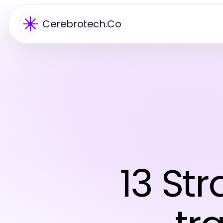
Cerebrotech.Co
13 St