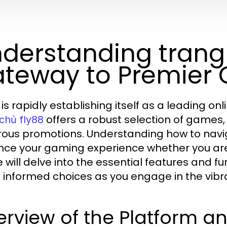
derstanding trang 
teway to Premier
 is rapidly establishing itself as a leading o
offers a robust selection of games,
chủ fly88
ous promotions. Understanding how to naviga
ce your gaming experience whether you are 
e will delve into the essential features and fu
informed choices as you engage in the vibra
rview of the Platform an