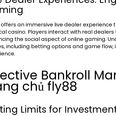
ming
 offers an immersive live dealer experience t
cal casino. Players interact with real dealers
cing the social aspect of online gaming. Un
, including betting options and game flow, is
ience.
fective Bankroll 
ang chủ fly88
ting Limits for Investmen