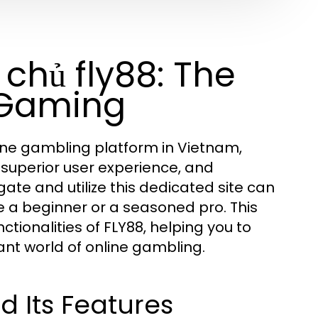
chủ fly88: The
 Gaming
nline gambling platform in Vietnam,
 superior user experience, and
te and utilize this dedicated site can
a beginner or a seasoned pro. This
nctionalities of FLY88, helping you to
nt world of online gambling.
d Its Features