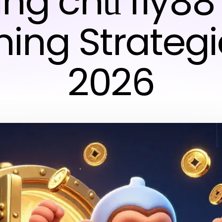
ang chủ fly88 
ing Strategi
2026