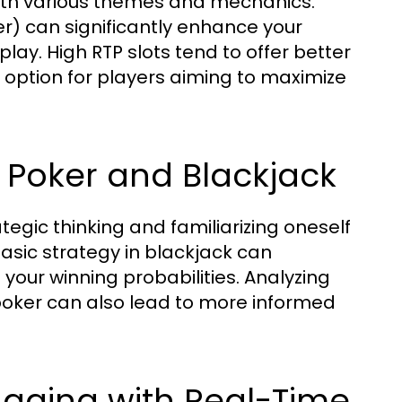
ith various themes and mechanics.
r) can significantly enhance your
ay. High RTP slots tend to offer better
 option for players aiming to maximize
r Poker and Blackjack
egic thinking and familiarizing oneself
asic strategy in blackjack can
our winning probabilities. Analyzing
poker can also lead to more informed
gaging with Real-Time