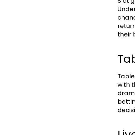
Slot 
Under
chanc
retur
their 
Tab
Table
with 
drama
betti
decis
Liv