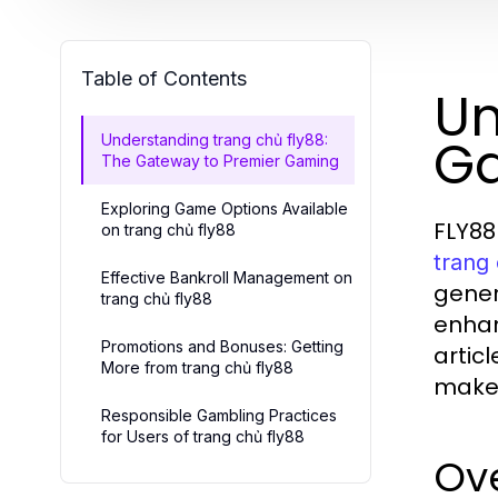
Table of Contents
Un
Ga
Understanding trang chủ fly88:
The Gateway to Premier Gaming
Exploring Game Options Available
FLY88
on trang chủ fly88
trang 
Effective Bankroll Management on
gener
trang chủ fly88
enhan
Promotions and Bonuses: Getting
articl
More from trang chủ fly88
make 
Responsible Gambling Practices
for Users of trang chủ fly88
Ove