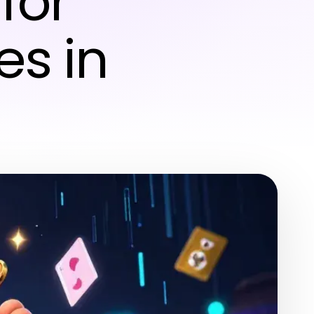
for
es in