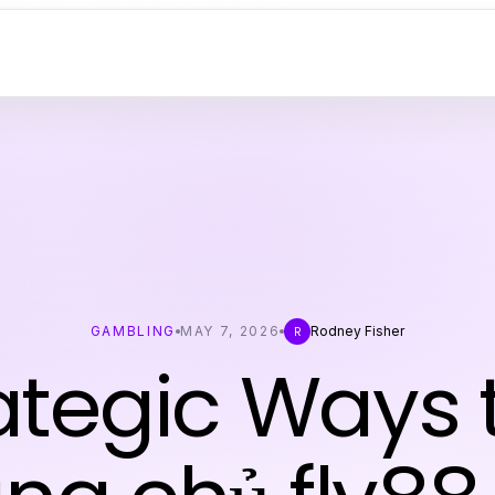
GAMBLING
MAY 7, 2026
Rodney Fisher
R
rategic Ways 