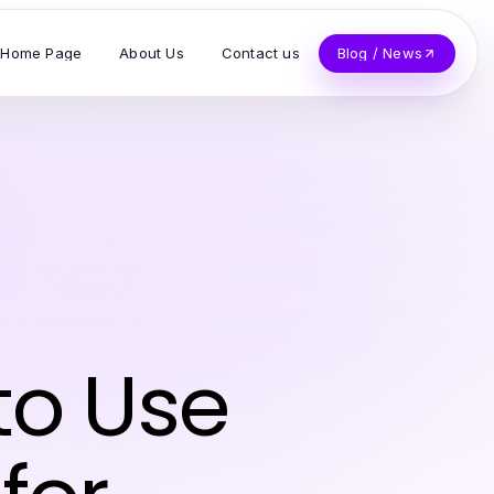
Home Page
About Us
Contact us
Blog / News
to Use