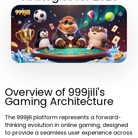
Overview of 999jili's
Gaming Architecture
The 999jili platform represents a forward-
thinking evolution in online gaming, designed
to provide a seamless user experience across