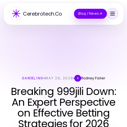
Cerebrotech.Co
Blog / News
GAMBLING
MAY 29, 2026
Rodney Fisher
R
Breaking 999jili Down:
An Expert Perspective
on Effective Betting
Strategies for 2026