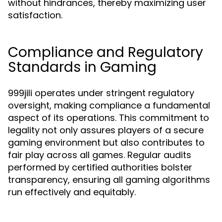
without hindrances, thereby maximizing user
satisfaction.
Compliance and Regulatory
Standards in Gaming
999jili operates under stringent regulatory
oversight, making compliance a fundamental
aspect of its operations. This commitment to
legality not only assures players of a secure
gaming environment but also contributes to
fair play across all games. Regular audits
performed by certified authorities bolster
transparency, ensuring all gaming algorithms
run effectively and equitably.