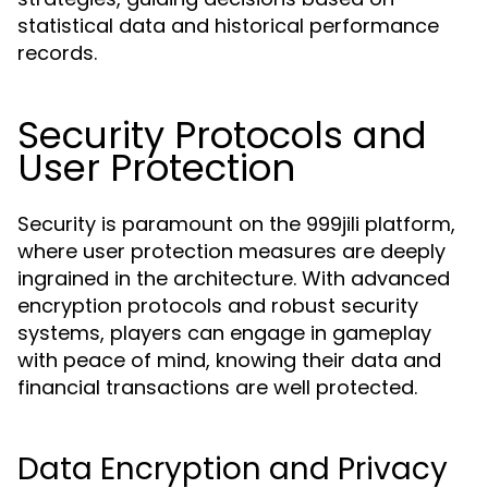
statistical data and historical performance
records.
Security Protocols and
User Protection
Security is paramount on the 999jili platform,
where user protection measures are deeply
ingrained in the architecture. With advanced
encryption protocols and robust security
systems, players can engage in gameplay
with peace of mind, knowing their data and
financial transactions are well protected.
Data Encryption and Privacy