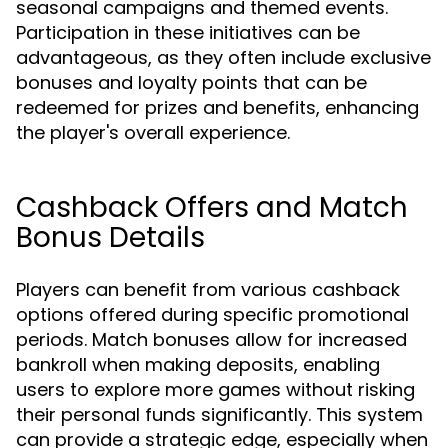
seasonal campaigns and themed events.
Participation in these initiatives can be
advantageous, as they often include exclusive
bonuses and loyalty points that can be
redeemed for prizes and benefits, enhancing
the player's overall experience.
Cashback Offers and Match
Bonus Details
Players can benefit from various cashback
options offered during specific promotional
periods. Match bonuses allow for increased
bankroll when making deposits, enabling
users to explore more games without risking
their personal funds significantly. This system
can provide a strategic edge, especially when