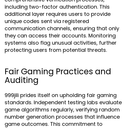
including two-factor authentication. This
additional layer requires users to provide
unique codes sent via registered
communication channels, ensuring that only
they can access their accounts. Monitoring
systems also flag unusual activities, further
protecting users from potential threats.
Fair Gaming Practices and
Auditing
999jili prides itself on upholding fair gaming
standards. Independent testing labs evaluate
game algorithms regularly, verifying random
number generation processes that influence
game outcomes. This commitment to