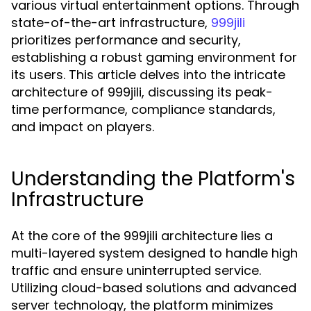
various virtual entertainment options. Through
state-of-the-art infrastructure,
999jili
prioritizes performance and security,
establishing a robust gaming environment for
its users. This article delves into the intricate
architecture of 999jili, discussing its peak-
time performance, compliance standards,
and impact on players.
Understanding the Platform's
Infrastructure
At the core of the 999jili architecture lies a
multi-layered system designed to handle high
traffic and ensure uninterrupted service.
Utilizing cloud-based solutions and advanced
server technology, the platform minimizes