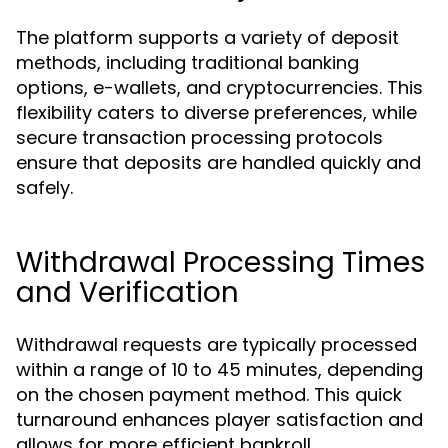
The platform supports a variety of deposit
methods, including traditional banking
options, e-wallets, and cryptocurrencies. This
flexibility caters to diverse preferences, while
secure transaction processing protocols
ensure that deposits are handled quickly and
safely.
Withdrawal Processing Times
and Verification
Withdrawal requests are typically processed
within a range of 10 to 45 minutes, depending
on the chosen payment method. This quick
turnaround enhances player satisfaction and
allows for more efficient bankroll