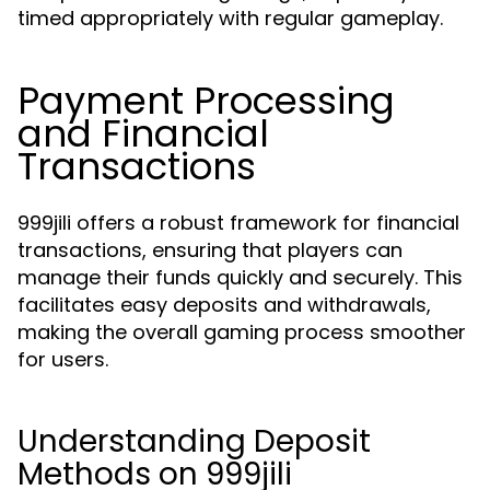
timed appropriately with regular gameplay.
Payment Processing
and Financial
Transactions
999jili offers a robust framework for financial
transactions, ensuring that players can
manage their funds quickly and securely. This
facilitates easy deposits and withdrawals,
making the overall gaming process smoother
for users.
Understanding Deposit
Methods on 999jili