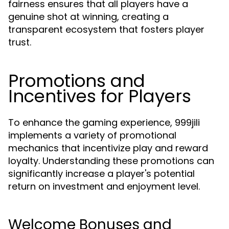
fairness ensures that all players have a
genuine shot at winning, creating a
transparent ecosystem that fosters player
trust.
Promotions and
Incentives for Players
To enhance the gaming experience, 999jili
implements a variety of promotional
mechanics that incentivize play and reward
loyalty. Understanding these promotions can
significantly increase a player's potential
return on investment and enjoyment level.
Welcome Bonuses and