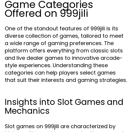
Game Categories
Offered on 999jili
One of the standout features of 999jili is its
diverse collection of games, tailored to meet
a wide range of gaming preferences. The
platform offers everything from classic slots
and live dealer games to innovative arcade-
style experiences. Understanding these
categories can help players select games
that suit their interests and gaming strategies.
Insights into Slot Games and
Mechanics
Slot games on 999jili are characterized by