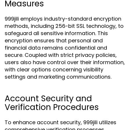
Measures
999jili employs industry-standard encryption
methods, including 256-bit SSL technology, to
safeguard all sensitive information. This
encryption ensures that personal and
financial data remains confidential and
secure. Coupled with strict privacy policies,
users also have control over their information,
with clear options concerning visibility
settings and marketing communications.
Account Security and
Verification Procedures
To enhance account security, 999jili utilizes
comprehensive verification processes,