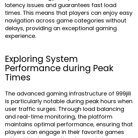
latency issues and guarantees fast load
times. This means that players can enjoy easy
navigation across game categories without
delays, providing an exceptional gaming
experience.
Exploring System
Performance during Peak
Times
The advanced gaming infrastructure of 999jili
is particularly notable during peak hours when
user traffic surges. Through load balancing
and real-time monitoring, the platform
maintains optimal performance, ensuring that
players can engage in their favorite games