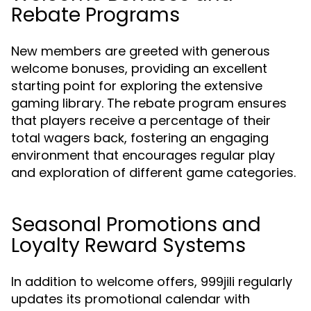
Rebate Programs
New members are greeted with generous
welcome bonuses, providing an excellent
starting point for exploring the extensive
gaming library. The rebate program ensures
that players receive a percentage of their
total wagers back, fostering an engaging
environment that encourages regular play
and exploration of different game categories.
Seasonal Promotions and
Loyalty Reward Systems
In addition to welcome offers, 999jili regularly
updates its promotional calendar with