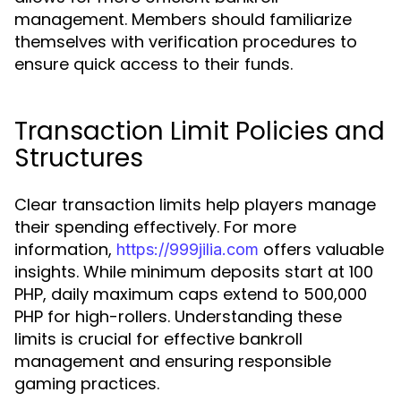
management. Members should familiarize
themselves with verification procedures to
ensure quick access to their funds.
Transaction Limit Policies and
Structures
Clear transaction limits help players manage
their spending effectively. For more
information,
offers valuable
https://999jilia.com
insights. While minimum deposits start at 100
PHP, daily maximum caps extend to 500,000
PHP for high-rollers. Understanding these
limits is crucial for effective bankroll
management and ensuring responsible
gaming practices.