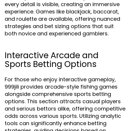
every detail is visible, creating an immersive
experience. Games like blackjack, baccarat,
and roulette are available, offering nuanced
strategies and bet sizing options that suit
both novice and experienced gamblers.
Interactive Arcade and
Sports Betting Options
For those who enjoy interactive gameplay,
999jili provides arcade-style fishing games
alongside comprehensive sports betting
options. This section attracts casual players
and serious bettors alike, offering competitive
odds across various sports. Utilizing analytic
tools can significantly enhance betting
strategies, guiding decisions based on