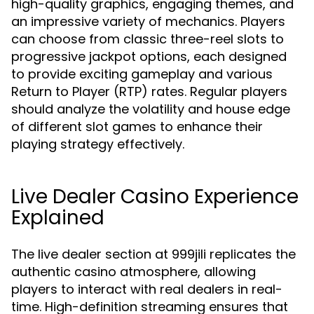
high-quality graphics, engaging themes, and
an impressive variety of mechanics. Players
can choose from classic three-reel slots to
progressive jackpot options, each designed
to provide exciting gameplay and various
Return to Player (RTP) rates. Regular players
should analyze the volatility and house edge
of different slot games to enhance their
playing strategy effectively.
Live Dealer Casino Experience
Explained
The live dealer section at 999jili replicates the
authentic casino atmosphere, allowing
players to interact with real dealers in real-
time. High-definition streaming ensures that