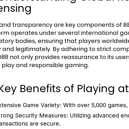
ensing
 and transparency are key components of B
orm operates under several international ga
atory bodies, ensuring that players worldwide
y and legitimately. By adhering to strict com
88 not only provides reassurance to its us
ir play and responsible gaming.
 Key Benefits of Playing 
xtensive Game Variety:
With over 5,000 games, 
trong Security Measures:
Utilizing advanced en
ransactions are secure.