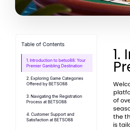
Table of Contents
1.
Pr
1. Introduction to betso88: Your
Premier Gambling Destination
2. Exploring Game Categories
Welco
Offered by BETSO88
platf
3. Navigating the Registration
of ov
Process at BETSO88
seaso
4. Customer Support and
the t
Satisfaction at BETSO88
is ta