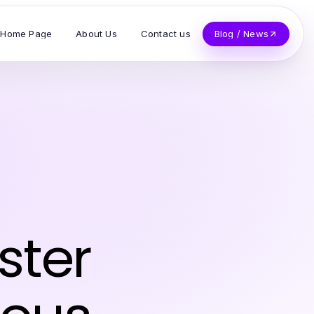
Home Page
About Us
Contact us
Blog / News
ster