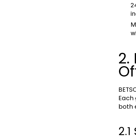
2
in
M
w
2.
Of
BETSO
Each 
both 
2.1