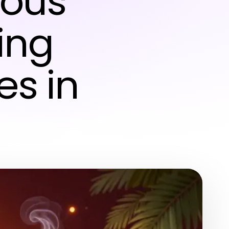
ious
ing
es in