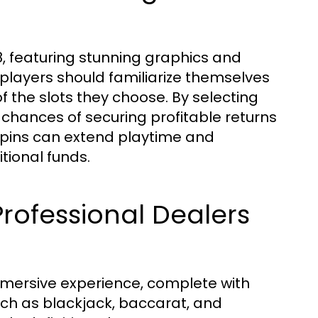
8, featuring stunning graphics and
players should familiarize themselves
of the slots they choose. By selecting
chances of securing profitable returns
e spins can extend playtime and
tional funds.
Professional Dealers
mmersive experience, complete with
ch as blackjack, baccarat, and