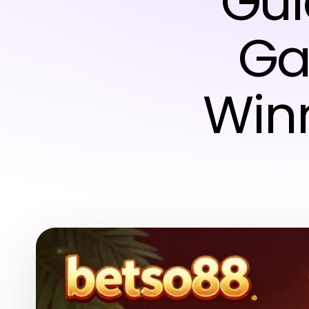
Gui
Ga
Winn