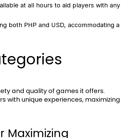
ailable at all hours to aid players with any
sing both PHP and USD, accommodating a
tegories
ety and quality of games it offers.
s with unique experiences, maximizing
or Maximizing