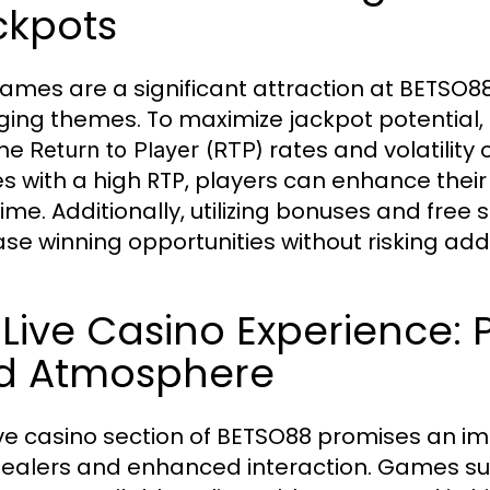
ckpots
games are a significant attraction at BETSO8
ing themes. To maximize jackpot potential, 
the
rates and volatility 
Return to Player (RTP)
 with a high RTP, players can enhance their 
time. Additionally, utilizing bonuses and fre
ase winning opportunities without risking addi
 Live Casino Experience: 
d Atmosphere
ive casino section of BETSO88 promises an i
dealers and enhanced interaction. Games su