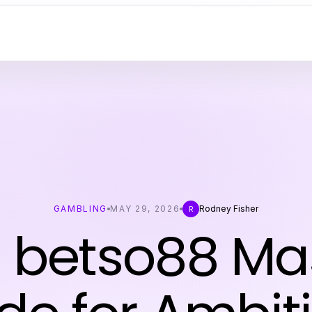
GAMBLING
MAY 29, 2026
Rodney Fisher
R
 betso88 Ma