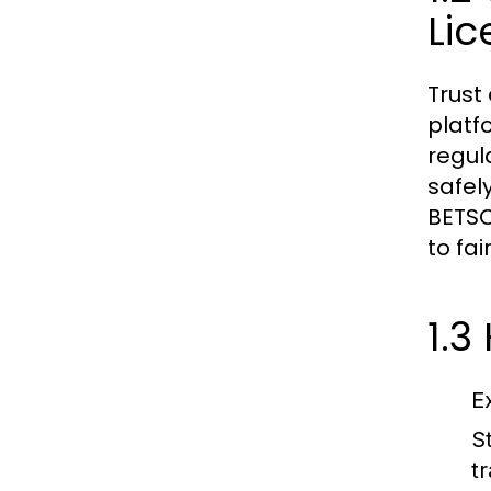
Lic
Trust
platf
regul
safel
BETSO
to fa
1.3
E
S
t