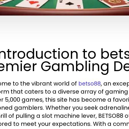
 Introduction to bet
emier Gambling De
me to the vibrant world of
, an exce
betso88
orm that caters to a diverse array of gaming 
er 5,000 games, this site has become a favo
ned gamblers. Whether you seek adrenaline
hrill of pulling a slot machine lever, BETSO88
ilored to meet your expectations. With a comm