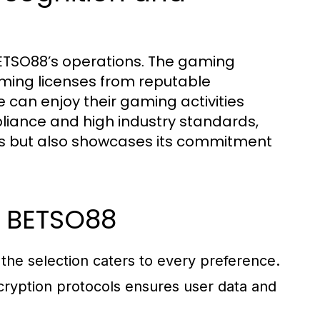
ETSO88’s operations. The gaming
ming licenses from reputable
 can enjoy their gaming activities
pliance and high industry standards,
ers but also showcases its commitment
at BETSO88
the selection caters to every preference.
cryption protocols ensures user data and