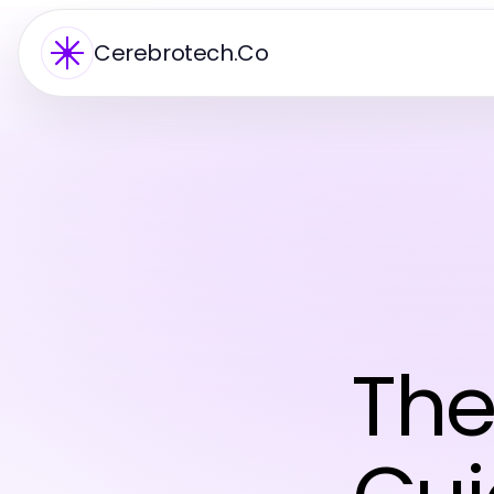
Cerebrotech.Co
The