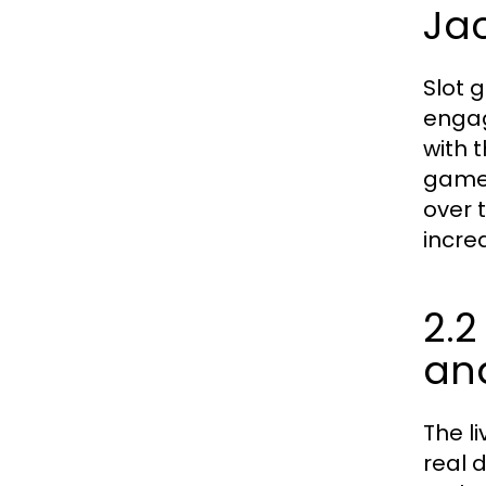
Ja
Slot 
engag
with 
games
over 
incre
2.2
an
The l
real 