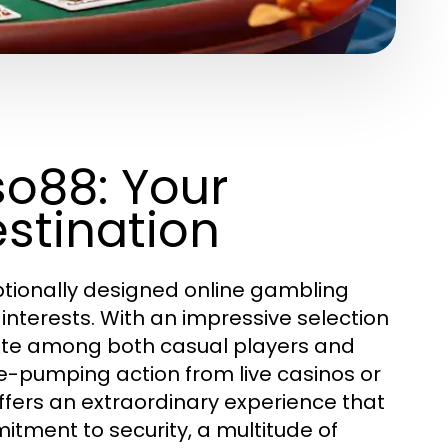
so88: Your
stination
ptionally designed online gambling
interests. With an impressive selection
rite among both casual players and
-pumping action from live casinos or
 offers an extraordinary experience that
itment to security, a multitude of