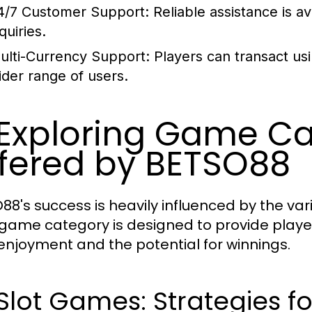
4/7 Customer Support:
Reliable assistance is av
quiries.
ulti-Currency Support:
Players can transact u
ider range of users.
 Exploring Game Ca
fered by BETSO88
88's success is heavily influenced by the vari
game category is designed to provide player
enjoyment and the potential for winnings.
 Slot Games: Strategies f