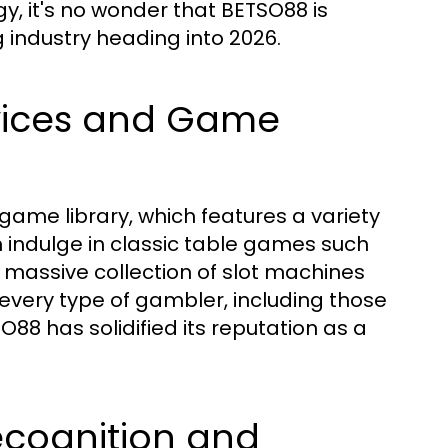
, it's no wonder that BETSO88 is
g industry heading into 2026.
rvices and Game
 game library, which features a variety
n indulge in classic table games such
a massive collection of slot machines
 every type of gambler, including those
O88 has solidified its reputation as a
ecognition and