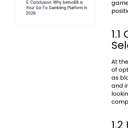
game 
5. Conclusion: Why betso88 is
Your Go-To Gambling Platform in
posit
2026
1.1
Sel
At th
of op
as bl
and i
looki
compr
1.2