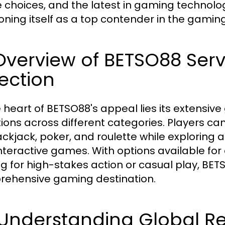
choices, and the latest in gaming technology
ioning itself as a top contender in the gamin
 Overview of BETSO88 Se
ection
e heart of BETSO88's appeal lies its extensive
tions across different categories. Players ca
ackjack, poker, and roulette while exploring 
nteractive games. With options available for
ng for high-stakes action or casual play, BETS
ehensive gaming destination.
 Understanding Global R