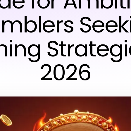
de for Ambit
mblers Seek
ing Strategi
2026