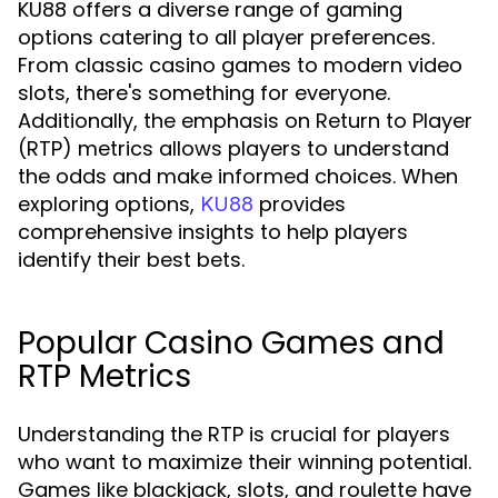
KU88 offers a diverse range of gaming
options catering to all player preferences.
From classic casino games to modern video
slots, there's something for everyone.
Additionally, the emphasis on Return to Player
(RTP) metrics allows players to understand
the odds and make informed choices. When
exploring options,
provides
KU88
comprehensive insights to help players
identify their best bets.
Popular Casino Games and
RTP Metrics
Understanding the RTP is crucial for players
who want to maximize their winning potential.
Games like blackjack, slots, and roulette have