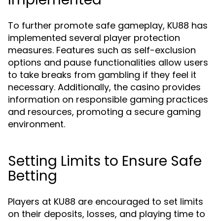
To further promote safe gameplay, KU88 has
implemented several player protection
measures. Features such as self-exclusion
options and pause functionalities allow users
to take breaks from gambling if they feel it
necessary. Additionally, the casino provides
information on responsible gaming practices
and resources, promoting a secure gaming
environment.
Setting Limits to Ensure Safe
Betting
Players at KU88 are encouraged to set limits
on their deposits, losses, and playing time to