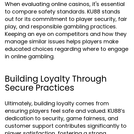
When evaluating online casinos, it's essential
to compare safety standards. KU88 stands
out for its commitment to player security, fair
play, and responsible gambling practices.
Keeping an eye on competitors and how they
manage similar issues helps players make
educated choices regarding where to engage
in online gambling.
Building Loyalty Through
Secure Practices
Ultimately, building loyalty comes from
ensuring players feel safe and valued. KU88’s
dedication to security, game fairness, and
customer support contributes significantly to
player satisfaction, fostering a strong