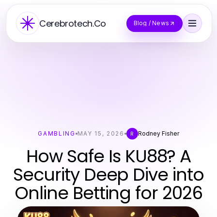
Cerebrotech.Co
Blog / News
GAMBLING
MAY 15, 2026
Rodney Fisher
R
How Safe Is KU88? A
Security Deep Dive into
Online Betting for 2026