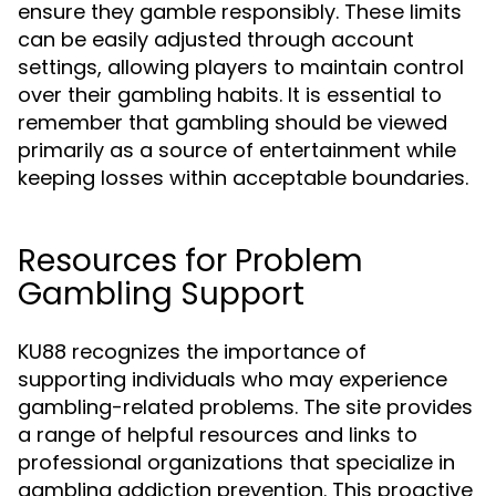
ensure they gamble responsibly. These limits
can be easily adjusted through account
settings, allowing players to maintain control
over their gambling habits. It is essential to
remember that gambling should be viewed
primarily as a source of entertainment while
keeping losses within acceptable boundaries.
Resources for Problem
Gambling Support
KU88 recognizes the importance of
supporting individuals who may experience
gambling-related problems. The site provides
a range of helpful resources and links to
professional organizations that specialize in
gambling addiction prevention. This proactive