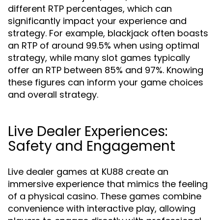
different RTP percentages, which can
significantly impact your experience and
strategy. For example, blackjack often boasts
an RTP of around 99.5% when using optimal
strategy, while many slot games typically
offer an RTP between 85% and 97%. Knowing
these figures can inform your game choices
and overall strategy.
Live Dealer Experiences:
Safety and Engagement
Live dealer games at KU88 create an
immersive experience that mimics the feeling
of a physical casino. These games combine
convenience with interactive play, allowing