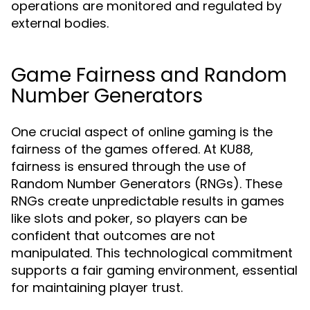
operations are monitored and regulated by
external bodies.
Game Fairness and Random
Number Generators
One crucial aspect of online gaming is the
fairness of the games offered. At KU88,
fairness is ensured through the use of
Random Number Generators (RNGs). These
RNGs create unpredictable results in games
like slots and poker, so players can be
confident that outcomes are not
manipulated. This technological commitment
supports a fair gaming environment, essential
for maintaining player trust.