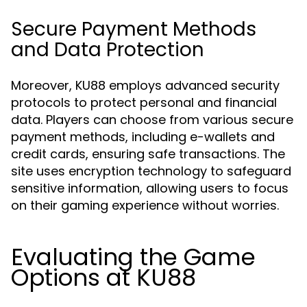
Secure Payment Methods
and Data Protection
Moreover, KU88 employs advanced security
protocols to protect personal and financial
data. Players can choose from various secure
payment methods, including e-wallets and
credit cards, ensuring safe transactions. The
site uses encryption technology to safeguard
sensitive information, allowing users to focus
on their gaming experience without worries.
Evaluating the Game
Options at KU88