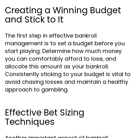
Creating a Winning Budget
and Stick to It
The first step in effective bankroll
management is to set a budget before you
start playing. Determine how much money
you can comfortably afford to lose, and
allocate this amount as your bankroll.
Consistently sticking to your budget is vital to
avoid chasing losses and maintain a healthy
approach to gambling.
Effective Bet Sizing
Techniques
Another important aspect of bankroll