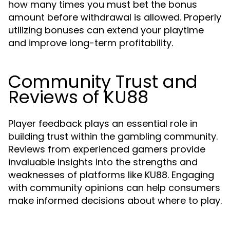
how many times you must bet the bonus
amount before withdrawal is allowed. Properly
utilizing bonuses can extend your playtime
and improve long-term profitability.
Community Trust and
Reviews of KU88
Player feedback plays an essential role in
building trust within the gambling community.
Reviews from experienced gamers provide
invaluable insights into the strengths and
weaknesses of platforms like KU88. Engaging
with community opinions can help consumers
make informed decisions about where to play.