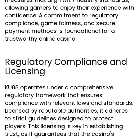
allowing gamers to enjoy their experience with
confidence. A commitment to regulatory
compliance, game fairness, and secure
payment methods is foundational for a
trustworthy online casino.
Regulatory Compliance and
Licensing
KU88 operates under a comprehensive
regulatory framework that ensures
compliance with relevant laws and standards.
Licensed by reputable authorities, it adheres
to strict guidelines designed to protect
players. This licensing is key in establishing
trust, as it guarantees that the casino's