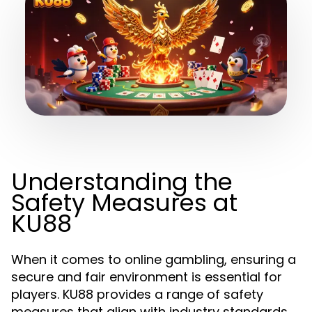
Understanding the
Safety Measures at
KU88
When it comes to online gambling, ensuring a
secure and fair environment is essential for
players. KU88 provides a range of safety
measures that align with industry standards,