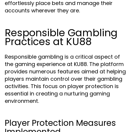
effortlessly place bets and manage their
accounts wherever they are.
Responsible Gambling
Practices at KU88
Responsible gambling is a critical aspect of
the gaming experience at KU88. The platform
provides numerous features aimed at helping
players maintain control over their gambling
activities. This focus on player protection is
essential in creating a nurturing gaming
environment.
Player Protection Measures
Implemented