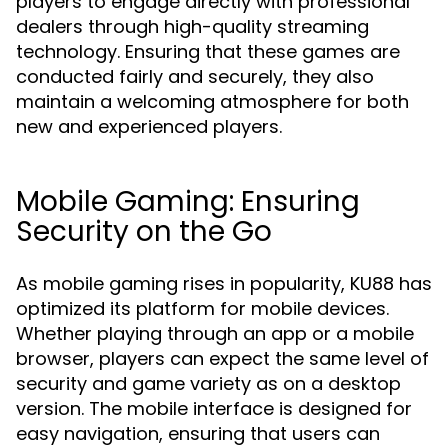
players to engage directly with professional
dealers through high-quality streaming
technology. Ensuring that these games are
conducted fairly and securely, they also
maintain a welcoming atmosphere for both
new and experienced players.
Mobile Gaming: Ensuring
Security on the Go
As mobile gaming rises in popularity, KU88 has
optimized its platform for mobile devices.
Whether playing through an app or a mobile
browser, players can expect the same level of
security and game variety as on a desktop
version. The mobile interface is designed for
easy navigation, ensuring that users can