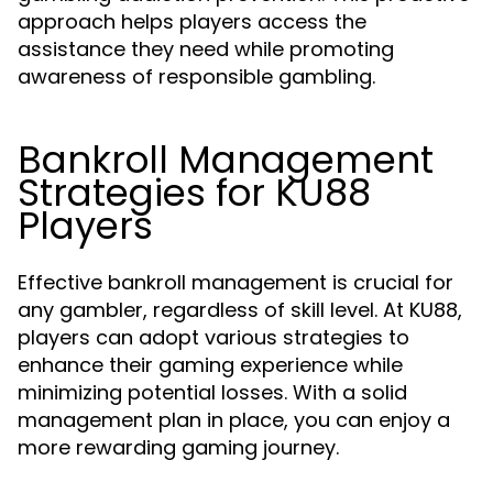
approach helps players access the
assistance they need while promoting
awareness of responsible gambling.
Bankroll Management
Strategies for KU88
Players
Effective bankroll management is crucial for
any gambler, regardless of skill level. At KU88,
players can adopt various strategies to
enhance their gaming experience while
minimizing potential losses. With a solid
management plan in place, you can enjoy a
more rewarding gaming journey.