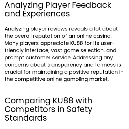
Analyzing Player Feedback
and Experiences
Analyzing player reviews reveals a lot about
the overall reputation of an online casino.
Many players appreciate KU88 for its user-
friendly interface, vast game selection, and
prompt customer service. Addressing any
concerns about transparency and fairness is
crucial for maintaining a positive reputation in
the competitive online gambling market.
Comparing KU88 with
Competitors in Safety
Standards