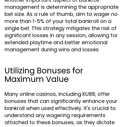
management is determining the appropriate
bet size. As a rule of thumb, aim to wager no
more than 1-5% of your total bankroll on a
single bet. This strategy mitigates the risk of
significant losses in any session, allowing for
extended playtime and better emotional
management during wins and losses.
Utilizing Bonuses for
Maximum Value
Many online casinos, including KU88, offer
bonuses that can significantly enhance your
bankroll when used effectively. It's crucial to
understand any wagering requirements
attached to these bonuses, as they dictate