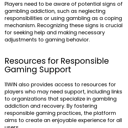
Players need to be aware of potential signs of
gambling addiction, such as neglecting
responsibilities or using gambling as a coping
mechanism. Recognizing these signs is crucial
for seeking help and making necessary
adjustments to gaming behavior.
Resources for Responsible
Gaming Support
11WIN also provides access to resources for
players who may need support, including links
to organizations that specialize in gambling
addiction and recovery. By fostering
responsible gaming practices, the platform
aims to create an enjoyable experience for all
users.