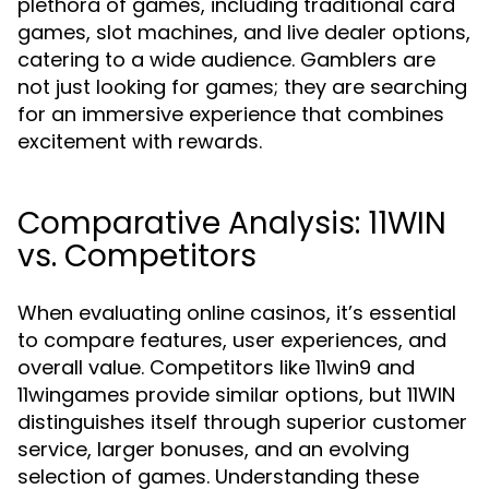
plethora of games, including traditional card
games, slot machines, and live dealer options,
catering to a wide audience. Gamblers are
not just looking for games; they are searching
for an immersive experience that combines
excitement with rewards.
Comparative Analysis: 11WIN
vs. Competitors
When evaluating online casinos, it’s essential
to compare features, user experiences, and
overall value. Competitors like 11win9 and
11wingames provide similar options, but 11WIN
distinguishes itself through superior customer
service, larger bonuses, and an evolving
selection of games. Understanding these