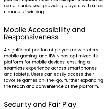
remain unbiased, providing players with a fair
chance of winning.
Mobile Accessibility and
Responsiveness
A significant portion of players now prefers
mobile gaming, and 11WIN has optimized its
platform for mobile devices, ensuring a
seamless experience across smartphones
and tablets. Users can easily access their
favorite games on-the-go, further expanding
the reach and convenience of the platform.
Security and Fair Play