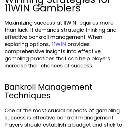
11WIN Gamblers
Maximizing success at 11WIN requires more
than luck; it demands strategic thinking and
effective bankroll management. When
exploring options,
provides
11WIN
comprehensive insights into effective
gambling practices that can help players
increase their chances of success.
Bankroll Management
Techniques
One of the most crucial aspects of gambling
success is effective bankroll management.
Players should establish a budget and stick to