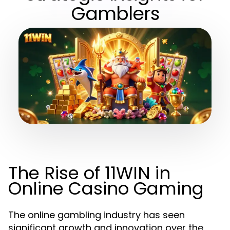
Gamblers
The Rise of 11WIN in
Online Casino Gaming
The online gambling industry has seen
significant growth and innovation over the