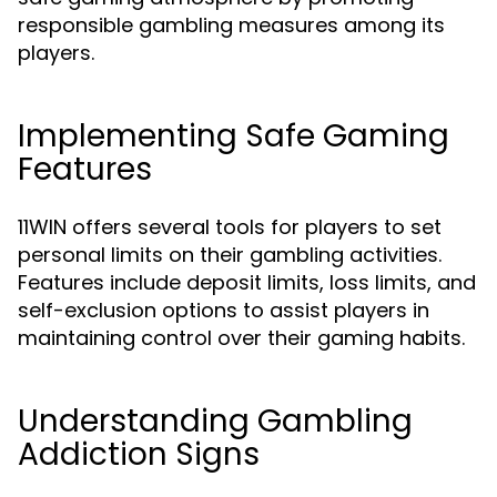
responsible gambling measures among its
players.
Implementing Safe Gaming
Features
11WIN offers several tools for players to set
personal limits on their gambling activities.
Features include deposit limits, loss limits, and
self-exclusion options to assist players in
maintaining control over their gaming habits.
Understanding Gambling
Addiction Signs