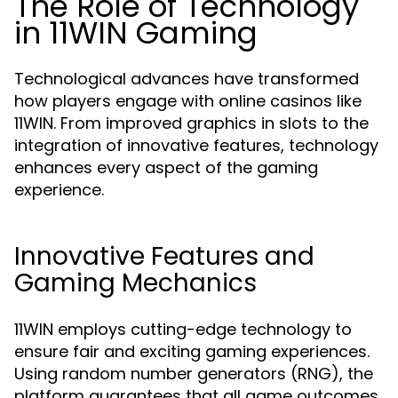
The Role of Technology
in 11WIN Gaming
Technological advances have transformed
how players engage with online casinos like
11WIN. From improved graphics in slots to the
integration of innovative features, technology
enhances every aspect of the gaming
experience.
Innovative Features and
Gaming Mechanics
11WIN employs cutting-edge technology to
ensure fair and exciting gaming experiences.
Using random number generators (RNG), the
platform guarantees that all game outcomes