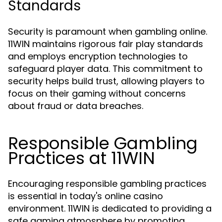
Standards
Security is paramount when gambling online.
11WIN maintains rigorous fair play standards
and employs encryption technologies to
safeguard player data. This commitment to
security helps build trust, allowing players to
focus on their gaming without concerns
about fraud or data breaches.
Responsible Gambling
Practices at 11WIN
Encouraging responsible gambling practices
is essential in today's online casino
environment. 11WIN is dedicated to providing a
safe gaming atmosphere by promoting