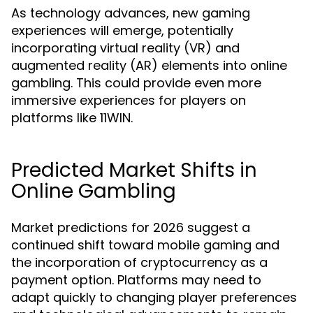
As technology advances, new gaming
experiences will emerge, potentially
incorporating virtual reality (VR) and
augmented reality (AR) elements into online
gambling. This could provide even more
immersive experiences for players on
platforms like 11WIN.
Predicted Market Shifts in
Online Gambling
Market predictions for 2026 suggest a
continued shift toward mobile gaming and
the incorporation of cryptocurrency as a
payment option. Platforms may need to
adapt quickly to changing player preferences