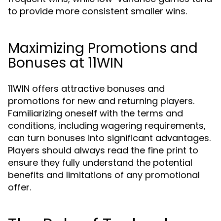
to provide more consistent smaller wins.
Maximizing Promotions and
Bonuses at 11WIN
11WIN offers attractive bonuses and
promotions for new and returning players.
Familiarizing oneself with the terms and
conditions, including wagering requirements,
can turn bonuses into significant advantages.
Players should always read the fine print to
ensure they fully understand the potential
benefits and limitations of any promotional
offer.