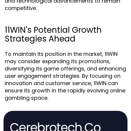
and technological advancements to remain
competitive.
11WIN's Potential Growth
Strategies Ahead
To maintain its position in the market, 11WIN
may consider expanding its promotions,
diversifying its game offerings, and enhancing
user engagement strategies. By focusing on
innovation and customer service, 11WIN can
ensure its growth in the rapidly evolving online
gambling space.
Cerebrotech.Co