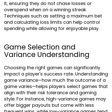
it, ensuring they do not chase losses or
overspend when on a winning streak.
Techniques such as setting a maximum bet
and calculating loss limits can help control
spending while allowing for enjoyable play.
Game Selection and
Variance Understanding
Choosing the right games can significantly
impact a player's success rate. Understanding
game variance—how much the outcome of a
game varies—helps players select games that
align with their risk tolerance and gaming
style. For instance, high-variance games may
offer bigger payouts but come with less
frequent wins, while low-variance games tend