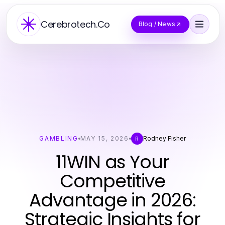
Cerebrotech.Co
Blog / News
GAMBLING
MAY 15, 2026
Rodney Fisher
R
11WIN as Your
Competitive
Advantage in 2026:
Strategic Insights for