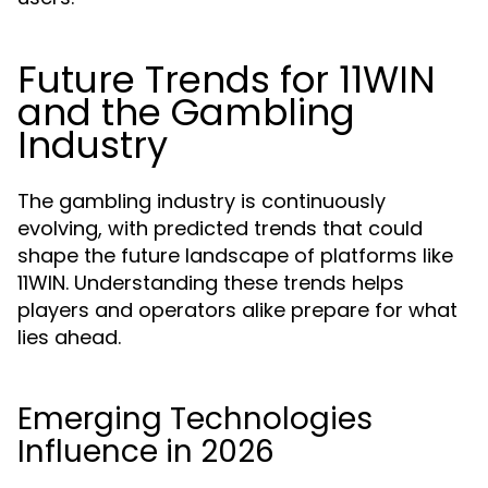
Future Trends for 11WIN
and the Gambling
Industry
The gambling industry is continuously
evolving, with predicted trends that could
shape the future landscape of platforms like
11WIN. Understanding these trends helps
players and operators alike prepare for what
lies ahead.
Emerging Technologies
Influence in 2026