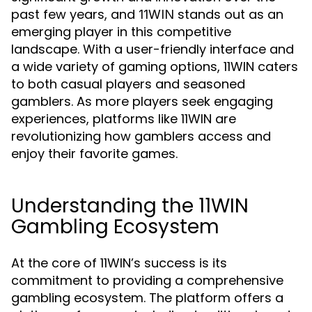
past few years, and
stands out as an
11WIN
emerging player in this competitive
landscape. With a user-friendly interface and
a wide variety of gaming options, 11WIN caters
to both casual players and seasoned
gamblers. As more players seek engaging
experiences, platforms like 11WIN are
revolutionizing how gamblers access and
enjoy their favorite games.
Understanding the 11WIN
Gambling Ecosystem
At the core of 11WIN’s success is its
commitment to providing a comprehensive
gambling ecosystem. The platform offers a