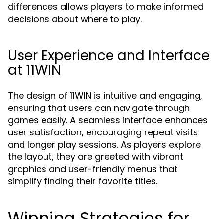
differences allows players to make informed
decisions about where to play.
User Experience and Interface
at 11WIN
The design of 11WIN is intuitive and engaging,
ensuring that users can navigate through
games easily. A seamless interface enhances
user satisfaction, encouraging repeat visits
and longer play sessions. As players explore
the layout, they are greeted with vibrant
graphics and user-friendly menus that
simplify finding their favorite titles.
Winning Strategies for