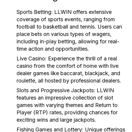
Sports Betting:
LLWIN offers extensive
coverage of sports events, ranging from
football to basketball and tennis. Users can
place bets on various types of wagers,
including in-play betting, allowing for real-
time action and opportunities.
Live Casino:
Experience the thrill of a real
casino from the comfort of home with live
dealer games like baccarat, blackjack, and
roulette, all hosted by professional dealers.
Slots and Progressive Jackpots:
LLWIN
features an impressive collection of slot
games with varying themes and Return to
Player (RTP) rates, providing chances for
exciting wins and large jackpots.
Fishing Games and Lottery:
Unique offerings