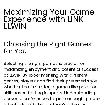
Maximizing Your Game
Experience with LINK
LLWIN
Choosing the Right Games
for You
Selecting the right games is crucial for
maximizing enjoyment and potential success
at LLWIN. By experimenting with different
genres, players can find their preferred style,
whether that’s strategic games like poker or
skill-based betting in sports. Understanding
personal preferences helps in engaging more
effectively with the platform’s offerings.