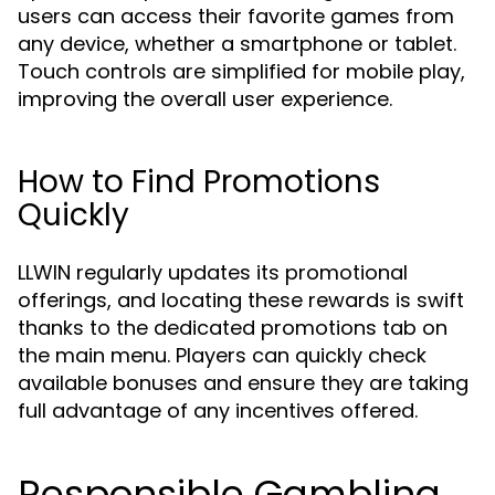
users can access their favorite games from
any device, whether a smartphone or tablet.
Touch controls are simplified for mobile play,
improving the overall user experience.
How to Find Promotions
Quickly
LLWIN regularly updates its promotional
offerings, and locating these rewards is swift
thanks to the dedicated promotions tab on
the main menu. Players can quickly check
available bonuses and ensure they are taking
full advantage of any incentives offered.
Responsible Gambling