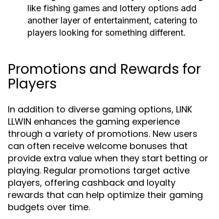
like fishing games and lottery options add
another layer of entertainment, catering to
players looking for something different.
Promotions and Rewards for
Players
In addition to diverse gaming options, LINK
LLWIN enhances the gaming experience
through a variety of promotions. New users
can often receive welcome bonuses that
provide extra value when they start betting or
playing. Regular promotions target active
players, offering cashback and loyalty
rewards that can help optimize their gaming
budgets over time.