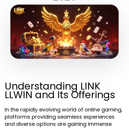
Understanding LINK
LLWIN and Its Offerings
In the rapidly evolving world of online gaming,
platforms providing seamless experiences
and diverse options are gaining immense