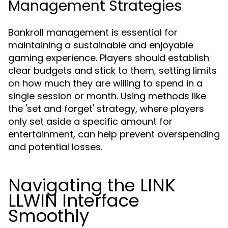
Management Strategies
Bankroll management is essential for
maintaining a sustainable and enjoyable
gaming experience. Players should establish
clear budgets and stick to them, setting limits
on how much they are willing to spend in a
single session or month. Using methods like
the 'set and forget' strategy, where players
only set aside a specific amount for
entertainment, can help prevent overspending
and potential losses.
Navigating the LINK
LLWIN Interface
Smoothly