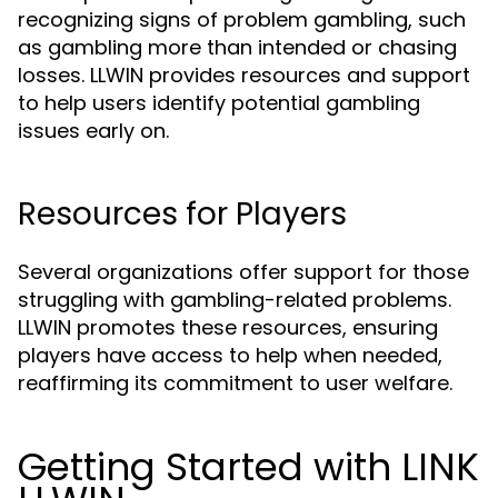
recognizing signs of problem gambling, such
as gambling more than intended or chasing
losses. LLWIN provides resources and support
to help users identify potential gambling
issues early on.
Resources for Players
Several organizations offer support for those
struggling with gambling-related problems.
LLWIN promotes these resources, ensuring
players have access to help when needed,
reaffirming its commitment to user welfare.
Getting Started with LINK