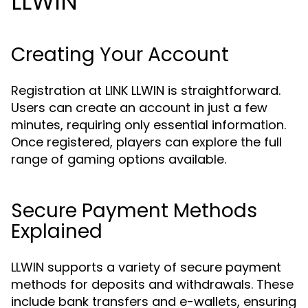
LLWIN
Creating Your Account
Registration at LINK LLWIN is straightforward.
Users can create an account in just a few
minutes, requiring only essential information.
Once registered, players can explore the full
range of gaming options available.
Secure Payment Methods
Explained
LLWIN supports a variety of secure payment
methods for deposits and withdrawals. These
include bank transfers and e-wallets, ensuring