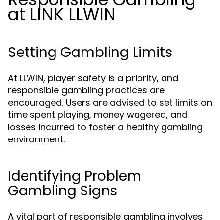
at LINK LLWIN
Setting Gambling Limits
At LLWIN, player safety is a priority, and
responsible gambling practices are
encouraged. Users are advised to set limits on
time spent playing, money wagered, and
losses incurred to foster a healthy gambling
environment.
Identifying Problem
Gambling Signs
A vital part of responsible gambling involves