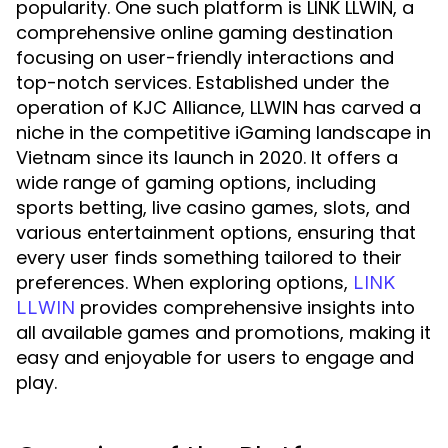
popularity. One such platform is LINK LLWIN, a
comprehensive online gaming destination
focusing on user-friendly interactions and
top-notch services. Established under the
operation of KJC Alliance, LLWIN has carved a
niche in the competitive iGaming landscape in
Vietnam since its launch in 2020. It offers a
wide range of gaming options, including
sports betting, live casino games, slots, and
various entertainment options, ensuring that
every user finds something tailored to their
preferences. When exploring options,
LINK
provides comprehensive insights into
LLWIN
all available games and promotions, making it
easy and enjoyable for users to engage and
play.