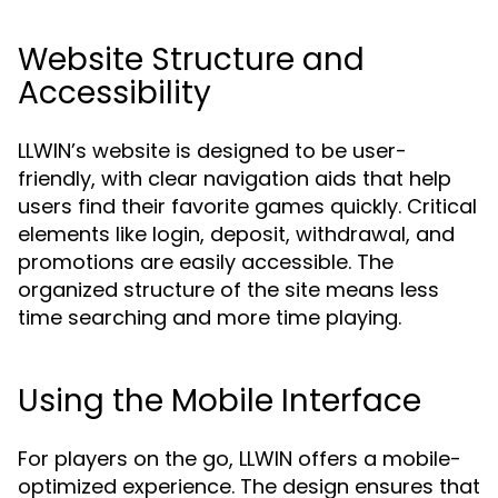
Website Structure and
Accessibility
LLWIN’s website is designed to be user-
friendly, with clear navigation aids that help
users find their favorite games quickly. Critical
elements like login, deposit, withdrawal, and
promotions are easily accessible. The
organized structure of the site means less
time searching and more time playing.
Using the Mobile Interface
For players on the go, LLWIN offers a mobile-
optimized experience. The design ensures that