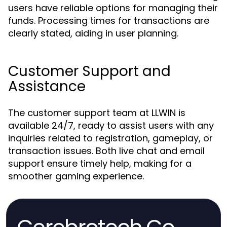
users have reliable options for managing their
funds. Processing times for transactions are
clearly stated, aiding in user planning.
Customer Support and
Assistance
The customer support team at LLWIN is
available 24/7, ready to assist users with any
inquiries related to registration, gameplay, or
transaction issues. Both live chat and email
support ensure timely help, making for a
smoother gaming experience.