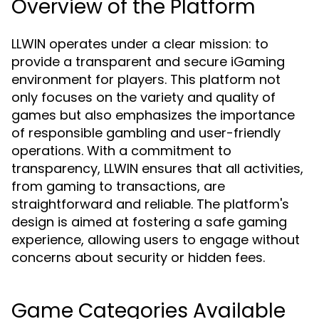
Overview of the Platform
LLWIN operates under a clear mission: to
provide a transparent and secure iGaming
environment for players. This platform not
only focuses on the variety and quality of
games but also emphasizes the importance
of responsible gambling and user-friendly
operations. With a commitment to
transparency, LLWIN ensures that all activities,
from gaming to transactions, are
straightforward and reliable. The platform's
design is aimed at fostering a safe gaming
experience, allowing users to engage without
concerns about security or hidden fees.
Game Categories Available