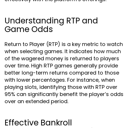
Understanding RTP and
Game Odds
Return to Player (RTP) is a key metric to watch
when selecting games. It indicates how much
of the wagered money is returned to players
over time. High RTP games generally provide
better long-term returns compared to those
with lower percentages. For instance, when
playing slots, identifying those with RTP over
95% can significantly benefit the player’s odds
over an extended period.
Effective Bankroll