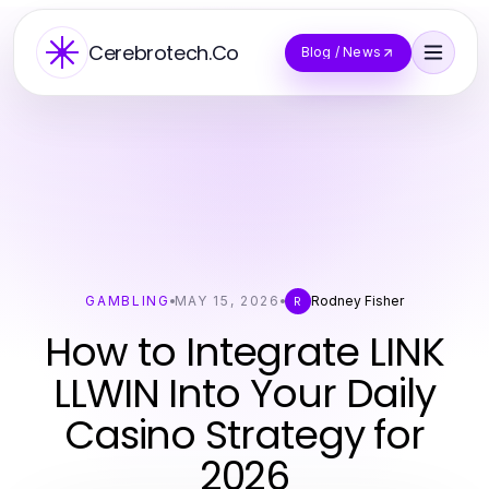
Cerebrotech.Co
Blog / News
GAMBLING
MAY 15, 2026
Rodney Fisher
R
How to Integrate LINK
LLWIN Into Your Daily
Casino Strategy for
2026