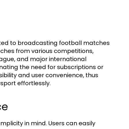
ated to broadcasting football matches
atches from various competitions,
ague, and major international
nating the need for subscriptions or
ibility and user convenience, thus
sport effortlessly.
ce
mplicity in mind. Users can easily