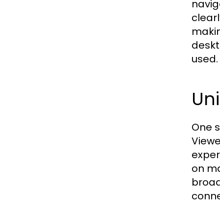
navig
clear
makin
deskt
used.
Uni
One s
Viewe
exper
on ma
broad
conne