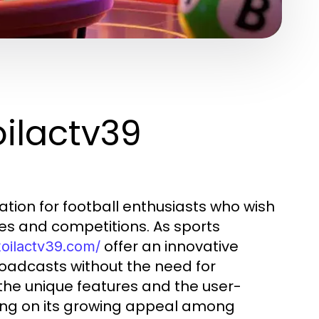
ilactv39
ation for football enthusiasts who wish
es and competitions. As sports
offer an innovative
xoilactv39.com/
roadcasts without the need for
e the unique features and the user-
using on its growing appeal among