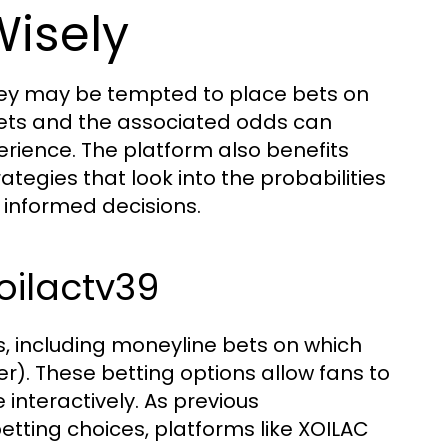
Wisely
hey may be tempted to place bets on
bets and the associated odds can
erience. The platform also benefits
ategies that look into the probabilities
 informed decisions.
oilactv39
, including moneyline bets on which
er). These betting options allow fans to
nteractively. As previous
etting choices, platforms like XOILAC