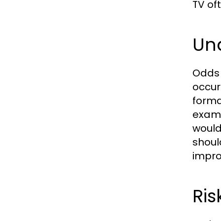
TV of
Un
Odds 
occur
forma
examp
would 
shoul
impro
Ri