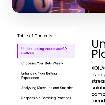
Table of Contents
Un
Pl
Understanding the xoilactv39
Platform
Choosing Your Bets Wisely
XOILA
Enhancing Your Betting
to en
Experience
strea
solut
Analyzing Matchups and Statistics
compl
Responsible Gambling Practices
frien