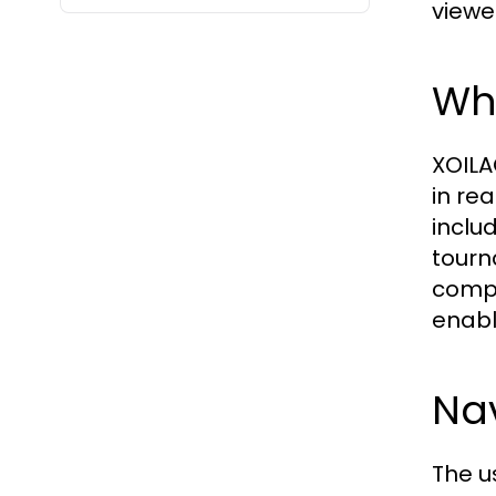
viewe
Wha
XOILA
in re
inclu
tourn
compl
enabli
Nav
The u