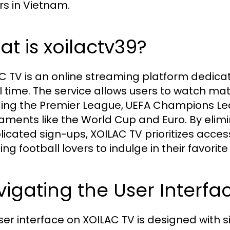
rs in Vietnam.
t is xoilactv39?
C TV is an online streaming platform dedic
al time. The service allows users to watch m
ding the Premier League, UEFA Champions Le
aments like the World Cup and Euro. By elimi
icated sign-ups, XOILAC TV prioritizes access
ng football lovers to indulge in their favorite 
igating the User Interfa
ser interface on XOILAC TV is designed with si