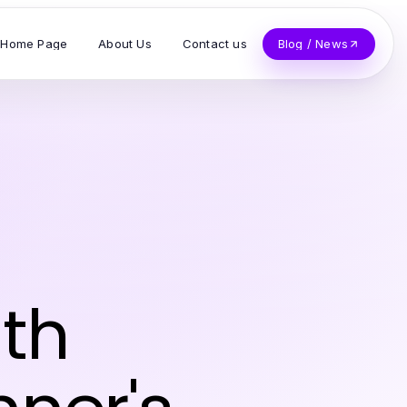
Home Page
About Us
Contact us
Blog / News
ith