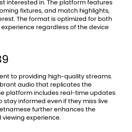
t interested in. The platform features
coming fixtures, and match highlights,
erest. The format is optimized for both
 experience regardless of the device
39
nt to providing high-quality streams.
brant audio that replicates the
the platform includes real-time updates
o stay informed even if they miss live
Vietnamese further enhances the
d viewing experience.