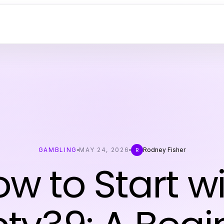
GAMBLING
MAY 24, 2026
Rodney Fisher
R
w to Start w