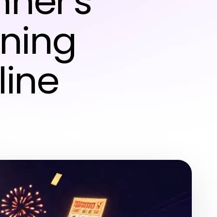
nner's
ning
line