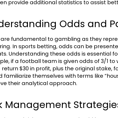
ten provide additional statistics to assist be
derstanding Odds and P
are fundamental to gambling as they repres
ring. In sports betting, odds can be presente
ts. Understanding these odds is essential for
le, if a football team is given odds of 3/1 to
return $30 in profit, plus the original stake, f
d familiarize themselves with terms like “ho
ve their analytical approach.
sk Management Strategie