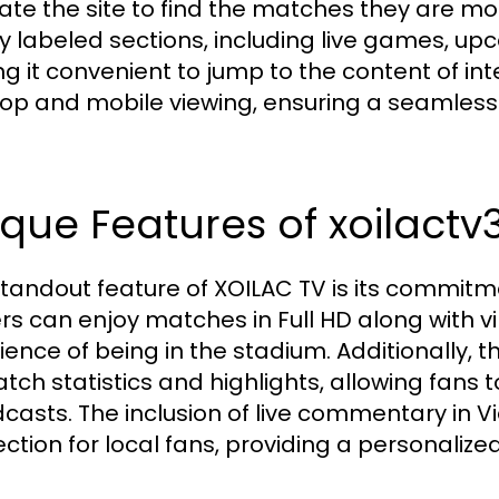
ate the site to find the matches they are mos
ly labeled sections, including live games, up
g it convenient to jump to the content of int
op and mobile viewing, ensuring a seamless
que Features of xoilactv
tandout feature of XOILAC TV is its commitme
rs can enjoy matches in Full HD along with vi
ience of being in the stadium. Additionally, 
tch statistics and highlights, allowing fans t
casts. The inclusion of live commentary in 
ction for local fans, providing a personalize