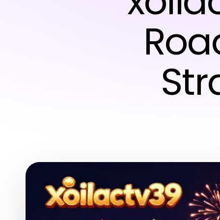
xoila
Roa
Str