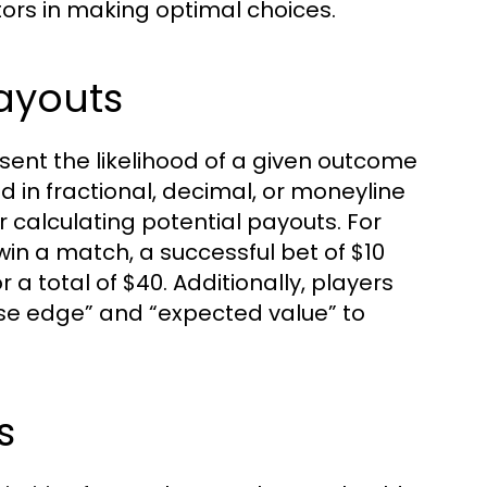
ttors in making optimal choices.
ayouts
ent the likelihood of a given outcome
d in fractional, decimal, or moneyline
 calculating potential payouts. For
 win a match, a successful bet of $10
or a total of $40. Additionally, players
use edge” and “expected value” to
s