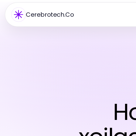
Cerebrotech.Co
Ho