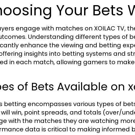
oosing Your Bets 
ayers engage with matches on XOILAC TV, t
utcomes. Understanding different types of 
ficantly enhance the viewing and betting exp
offering insights into betting systems and str
ved in each match, allowing gamers to make
es of Bets Available on x
s betting encompasses various types of bets
will win, point spreads, and totals (over/und
e with the matches they are watching more i
rmance data is critical to making informed b