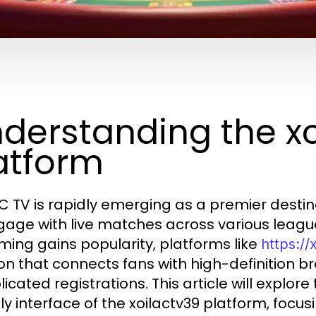
derstanding the xo
atform
C TV is rapidly emerging as a premier destin
gage with live matches across various leagu
ming gains popularity, platforms like
https://
ion that connects fans with high-definition b
icated registrations. This article will explor
dly interface of the xoilactv39 platform, foc