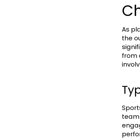
Ch
As pl
the o
signi
from 
invol
Typ
Sport
team 
engag
perfo