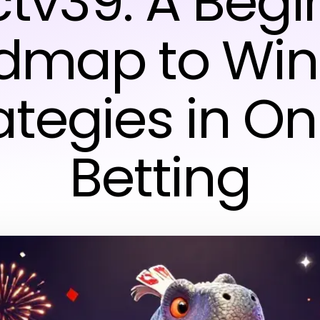
ctv39: A Begi
dmap to Win
ategies in On
Betting