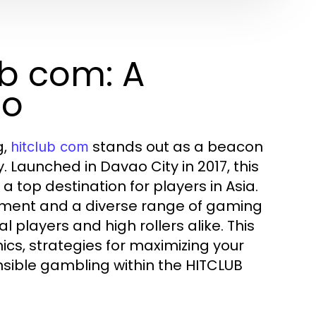
ub com: A
no
g,
stands out as a beacon
hitclub com
 Launched in Davao City in 2017, this
 top destination for players in Asia.
nment and a diverse range of gaming
l players and high rollers alike. This
ics, strategies for maximizing your
sible gambling within the HITCLUB