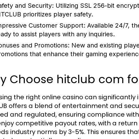
afety and Security:
Utilizing SSL 256-bit encryp
ITCLUB prioritizes player safety.
mpressive Customer Support:
Available 24/7, t
eady to assist players with any inquiries.
onuses and Promotions:
New and existing playe
romotions that enhance their gaming experienc
y Choose hitclub com fo
ing the right online casino can significantl
UB offers a blend of entertainment and securi
sed and regulated, ensuring compliance with 
enjoy competitive payout rates, with a retur
ds industry norms by 3-5%. This ensures that