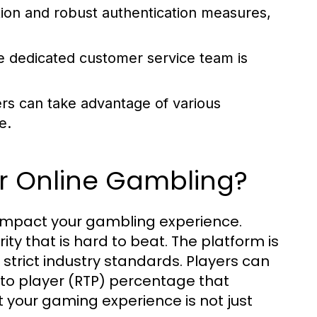
tion and robust authentication measures,
he dedicated customer service team is
rs can take advantage of various
e.
r Online Gambling?
y impact your gambling experience.
ty that is hard to beat. The platform is
strict industry standards. Players can
n to player (RTP) percentage that
 your gaming experience is not just