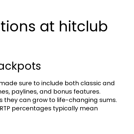
ions at hitclub
Jackpots
 made sure to include both classic and
mes, paylines, and bonus features.
as they can grow to life-changing sums.
er RTP percentages typically mean