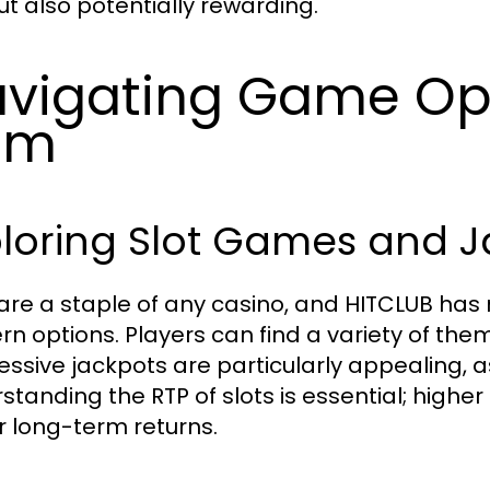
but also potentially rewarding.
vigating Game Opt
om
ploring Slot Games and 
 are a staple of any casino, and HITCLUB has
n options. Players can find a variety of the
essive jackpots are particularly appealing, 
standing the RTP of slots is essential; high
r long-term returns.