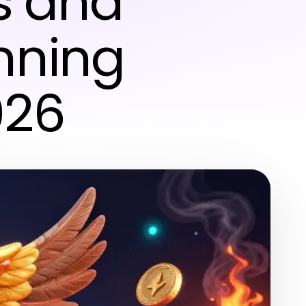
s and
inning
026