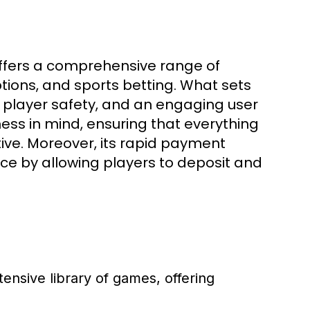
offers a comprehensive range of
tions, and sports betting. What sets
 player safety, and an engaging user
ness in mind, ensuring that everything
tive. Moreover, its rapid payment
e by allowing players to deposit and
m
nsive library of games, offering