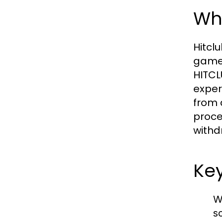
Wha
Hitcl
games
HITCL
exper
from 
proce
withdr
Key
W
s