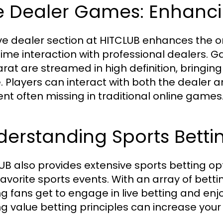
ve Dealer Games: Enhanci
ive dealer section at HITCLUB enhances the 
time interaction with professional dealers. G
rat are streamed in high definition, bringing t
 Players can interact with both the dealer a
nt often missing in traditional online games
erstanding Sports Betti
UB also provides extensive sports betting op
 favorite sports events. With an array of bet
ng fans get to engage in live betting and enjoy
ing value betting principles can increase your 