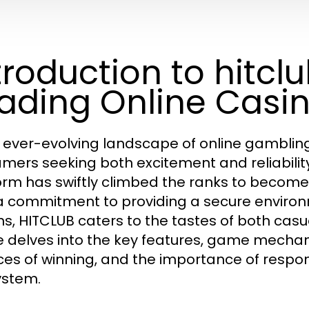
troduction to hitcl
ading Online Casi
e ever-evolving landscape of online gamblin
amers seeking both excitement and reliability.
orm has swiftly climbed the ranks to become a
a commitment to providing a secure enviro
ns, HITCLUB caters to the tastes of both casua
le delves into the key features, game mechan
es of winning, and the importance of respon
ystem.