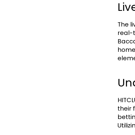
Li
The l
real-
Bacca
home.
eleme
Und
HITCL
their
betti
Utiliz