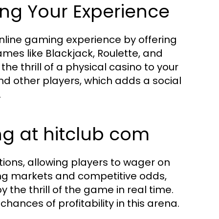
ng Your Experience
online gaming experience by offering
ames like Blackjack, Roulette, and
he thrill of a physical casino to your
nd other players, which adds a social
.
ng at hitclub com
tions, allowing players to wager on
ting markets and competitive odds,
 the thrill of the game in real time.
chances of profitability in this arena.