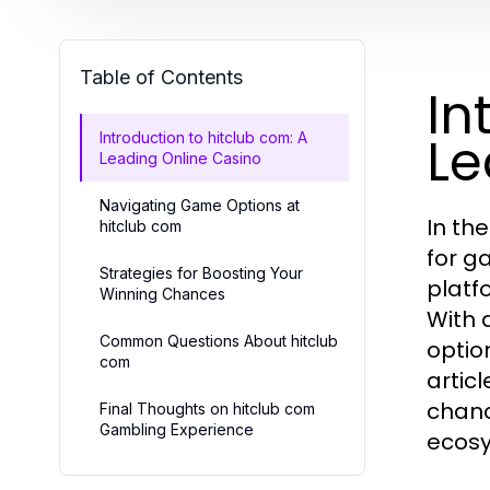
Table of Contents
In
Le
Introduction to hitclub com: A
Leading Online Casino
Navigating Game Options at
In th
hitclub com
for g
Strategies for Boosting Your
platf
Winning Chances
With 
Common Questions About hitclub
optio
com
artic
chanc
Final Thoughts on hitclub com
Gambling Experience
ecos