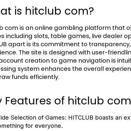
t is hitclub com?
ub com is an online gambling platform that 
 including slots, table games, live dealer op
UB apart is its commitment to transparency,
ience. The site is designed with user-friendli
account creation to game navigation is intui
ssing system enhances the overall experienc
aw funds efficiently.
 Features of hitclub co
ide Selection of Games:
HITCLUB boasts an exte
omething for everyone.