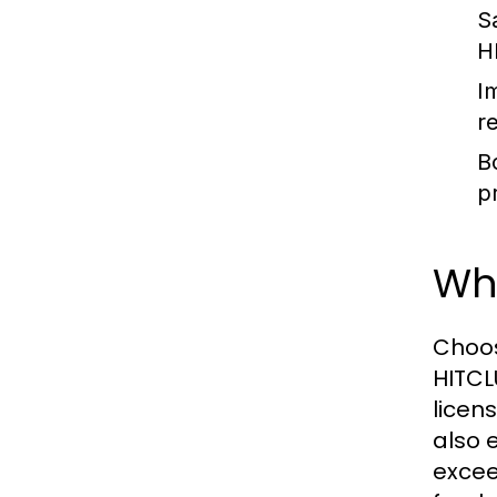
S
H
I
r
B
p
Wh
Choos
HITCL
licen
also 
excee