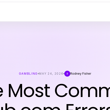
GAMBLING
MAY 24, 2026
Rodney Fisher
R
e Most Com