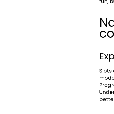
fun, 
Na
c
Ex
Slots
moder
Progr
Under
bette