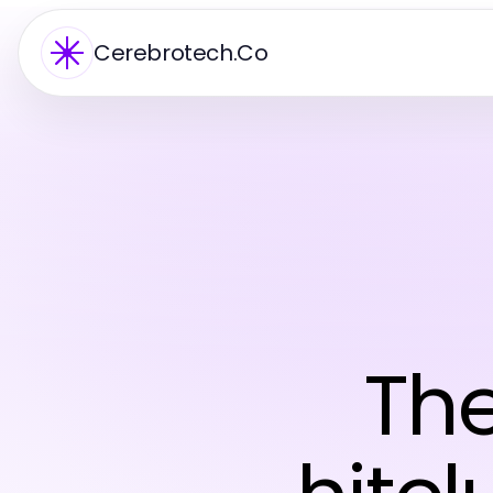
Cerebrotech.Co
Th