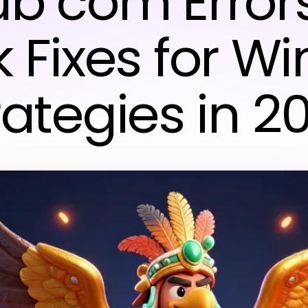
lub com Error
 Fixes for W
rategies in 2