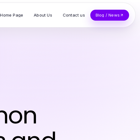
Home Page
About Us
Contact us
Blog / News
mon