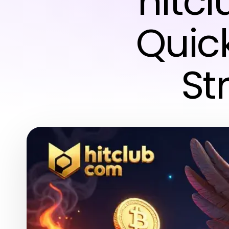
hitc
Quick
St