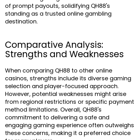
of prompt payouts, solidifying QH88's
standing as a trusted online gambling
destination.
Comparative Analysis:
Strengths and Weaknesses
When comparing QH88 to other online
casinos, strengths include its diverse gaming
selection and player-focused approach.
However, potential weaknesses might arise
from regional restrictions or specific payment
method limitations. Overall, QH88's
commitment to delivering a safe and
engaging gaming experience often outweighs
these concerns, making it a preferred choice