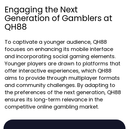
Engaging the Next
Generation of Gamblers at
QH88
To captivate a younger audience, QH88
focuses on enhancing its mobile interface
and incorporating social gaming elements.
Younger players are drawn to platforms that
offer interactive experiences, which QH88
aims to provide through multiplayer formats
and community challenges. By adapting to
the preferences of the next generation, QH88
ensures its long-term relevance in the
competitive online gambling market.