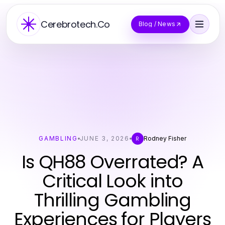
Cerebrotech.Co
Blog / News
GAMBLING
JUNE 3, 2026
Rodney Fisher
R
Is QH88 Overrated? A
Critical Look into
Thrilling Gambling
Experiences for Players