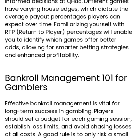
informed decisions at QH88. Different games
have varying house edges, which dictate the
average payout percentages players can
expect over time. Familiarizing yourself with
RTP (Return to Player) percentages will enable
you to identify which games offer better
odds, allowing for smarter betting strategies
and enhanced profitability.
Bankroll Management 101 for
Gamblers
Effective bankroll management is vital for
long-term success in gambling. Players
should set a budget for each gaming session,
establish loss limits, and avoid chasing losses
at all costs. A good rule is to only risk a small