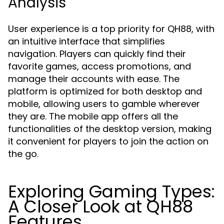
Analysis
User experience is a top priority for QH88, with
an intuitive interface that simplifies
navigation. Players can quickly find their
favorite games, access promotions, and
manage their accounts with ease. The
platform is optimized for both desktop and
mobile, allowing users to gamble wherever
they are. The mobile app offers all the
functionalities of the desktop version, making
it convenient for players to join the action on
the go.
Exploring Gaming Types:
A Closer Look at QH88
Features