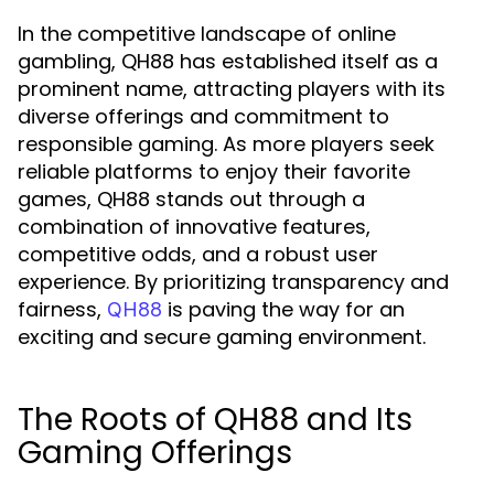
In the competitive landscape of online
gambling, QH88 has established itself as a
prominent name, attracting players with its
diverse offerings and commitment to
responsible gaming. As more players seek
reliable platforms to enjoy their favorite
games, QH88 stands out through a
combination of innovative features,
competitive odds, and a robust user
experience. By prioritizing transparency and
fairness,
is paving the way for an
QH88
exciting and secure gaming environment.
The Roots of QH88 and Its
Gaming Offerings