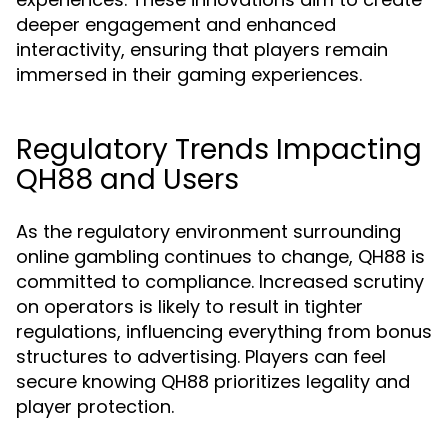
deeper engagement and enhanced
interactivity, ensuring that players remain
immersed in their gaming experiences.
Regulatory Trends Impacting
QH88 and Users
As the regulatory environment surrounding
online gambling continues to change, QH88 is
committed to compliance. Increased scrutiny
on operators is likely to result in tighter
regulations, influencing everything from bonus
structures to advertising. Players can feel
secure knowing QH88 prioritizes legality and
player protection.