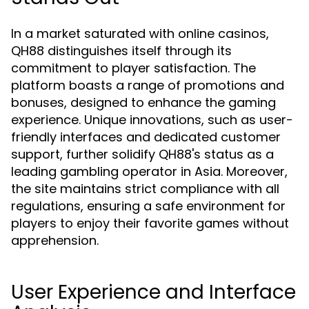
In a market saturated with online casinos,
QH88 distinguishes itself through its
commitment to player satisfaction. The
platform boasts a range of promotions and
bonuses, designed to enhance the gaming
experience. Unique innovations, such as user-
friendly interfaces and dedicated customer
support, further solidify QH88's status as a
leading gambling operator in Asia. Moreover,
the site maintains strict compliance with all
regulations, ensuring a safe environment for
players to enjoy their favorite games without
apprehension.
User Experience and Interface