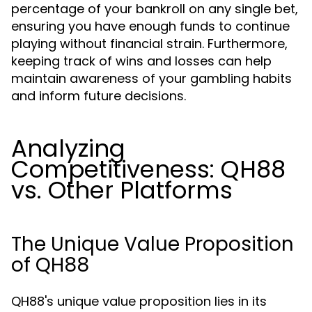
percentage of your bankroll on any single bet,
ensuring you have enough funds to continue
playing without financial strain. Furthermore,
keeping track of wins and losses can help
maintain awareness of your gambling habits
and inform future decisions.
Analyzing
Competitiveness: QH88
vs. Other Platforms
The Unique Value Proposition
of QH88
QH88's unique value proposition lies in its