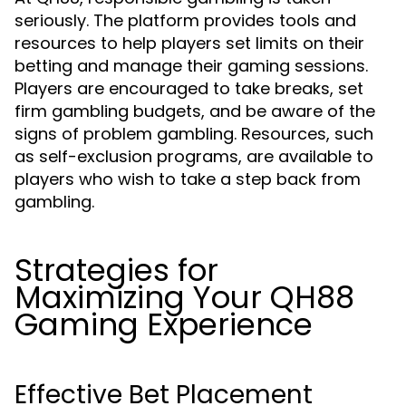
seriously. The platform provides tools and
resources to help players set limits on their
betting and manage their gaming sessions.
Players are encouraged to take breaks, set
firm gambling budgets, and be aware of the
signs of problem gambling. Resources, such
as self-exclusion programs, are available to
players who wish to take a step back from
gambling.
Strategies for
Maximizing Your QH88
Gaming Experience
Effective Bet Placement