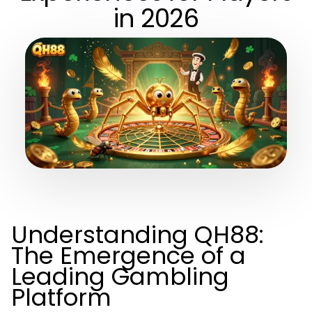
in 2026
Understanding QH88:
The Emergence of a
Leading Gambling
Platform