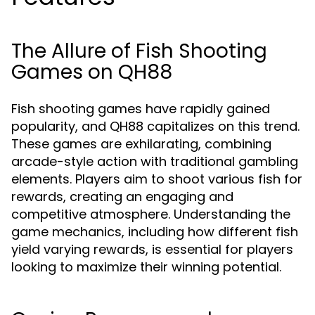
The Allure of Fish Shooting
Games on QH88
Fish shooting games have rapidly gained
popularity, and QH88 capitalizes on this trend.
These games are exhilarating, combining
arcade-style action with traditional gambling
elements. Players aim to shoot various fish for
rewards, creating an engaging and
competitive atmosphere. Understanding the
game mechanics, including how different fish
yield varying rewards, is essential for players
looking to maximize their winning potential.