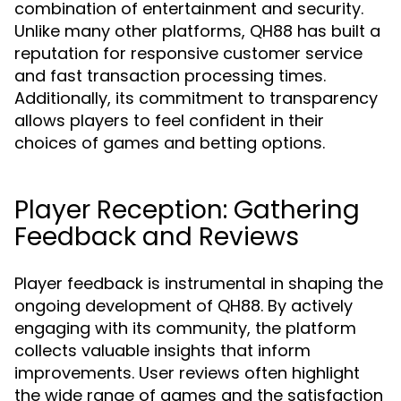
combination of entertainment and security.
Unlike many other platforms, QH88 has built a
reputation for responsive customer service
and fast transaction processing times.
Additionally, its commitment to transparency
allows players to feel confident in their
choices of games and betting options.
Player Reception: Gathering
Feedback and Reviews
Player feedback is instrumental in shaping the
ongoing development of QH88. By actively
engaging with its community, the platform
collects valuable insights that inform
improvements. User reviews often highlight
the wide range of games and the satisfaction