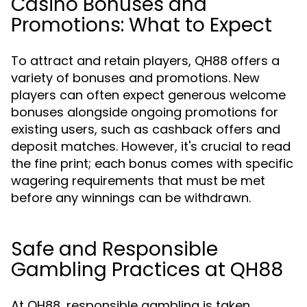
Casino Bonuses and
Promotions: What to Expect
To attract and retain players, QH88 offers a
variety of bonuses and promotions. New
players can often expect generous welcome
bonuses alongside ongoing promotions for
existing users, such as cashback offers and
deposit matches. However, it's crucial to read
the fine print; each bonus comes with specific
wagering requirements that must be met
before any winnings can be withdrawn.
Safe and Responsible
Gambling Practices at QH88
At QH88, responsible gambling is taken