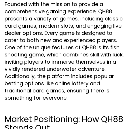
Founded with the mission to provide a
comprehensive gaming experience, QH88
presents a variety of games, including classic
card games, modern slots, and engaging live
dealer options. Every game is designed to
cater to both new and experienced players.
One of the unique features of QH88 is its fish
shooting game, which combines skill with luck,
inviting players to immerse themselves in a
vividly rendered underwater adventure.
Additionally, the platform includes popular
betting options like online lottery and
traditional card games, ensuring there is
something for everyone.
Market Positioning: How QH88
Stands Out