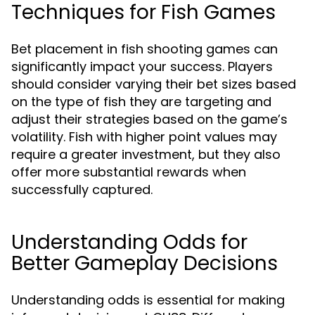
Techniques for Fish Games
Bet placement in fish shooting games can
significantly impact your success. Players
should consider varying their bet sizes based
on the type of fish they are targeting and
adjust their strategies based on the game’s
volatility. Fish with higher point values may
require a greater investment, but they also
offer more substantial rewards when
successfully captured.
Understanding Odds for
Better Gameplay Decisions
Understanding odds is essential for making