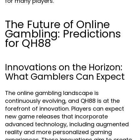
for many players.
The Future of Online
Gambling: Predictions
for QH88
Innovations on the Horizon:
What Gamblers Can Expect
The online gambling landscape is
continuously evolving, and QH88 is at the
forefront of innovation. Players can expect
new game releases that incorporate
advanced technology, including augmented
reality and more personalized gaming
experiences. These innovations aim to create